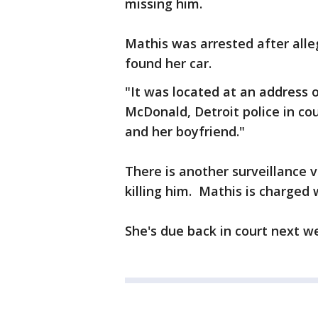
missing him.
Mathis was arrested after alleg
found her car.
"It was located at an address 
McDonald, Detroit police in co
and her boyfriend."
There is another surveillance 
killing him. Mathis is charged
She's due back in court next w