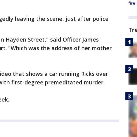
fire
edly leaving the scene, just after police
Tr
on Hayden Street," said Officer James
urt. "Which was the address of her mother
video that shows a car running Ricks over
 with first-degree premeditated murder.
eek.