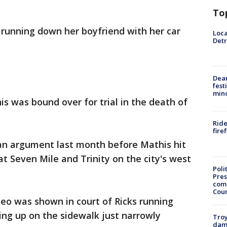
To
 running down her boyfriend with her car
Loca
Detr
Dea
fest
min
 was bound over for trial in the death of
Ride
fire
 an argument last month before Mathis hit
 at Seven Mile and Trinity on the city's west
Poli
Pres
com
Cou
eo was shown in court of Ricks running
ng up on the sidewalk just narrowly
Troy
dam