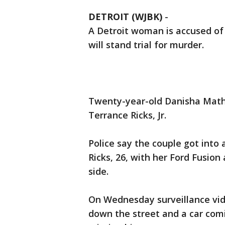
DETROIT (WJBK)
-
A Detroit woman is accused of
will stand trial for murder.
Twenty-year-old Danisha Mathis
Terrance Ricks, Jr.
Police say the couple got into
Ricks, 26, with her Ford Fusion
side.
On Wednesday surveillance vid
down the street and a car comi