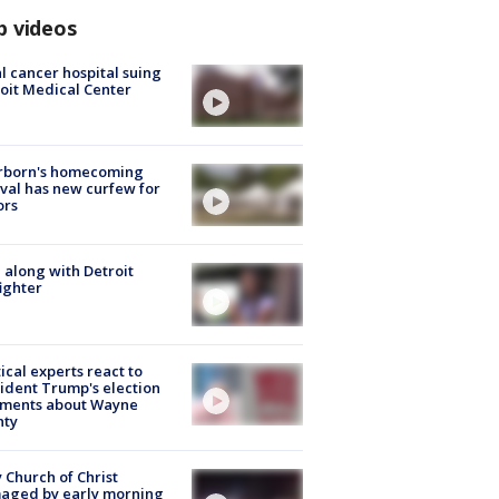
p videos
l cancer hospital suing
oit Medical Center
rborn's homecoming
ival has new curfew for
ors
 along with Detroit
fighter
tical experts react to
ident Trump's election
ments about Wayne
nty
 Church of Christ
aged by early morning