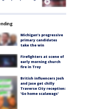
ending
Michigan’s progressive
primary candidates
take the win
Firefighters at scene of
early morning church
fire in Troy
British influencers Josh
and Jase get chilly
Traverse City reception:
'Go home scalawags'