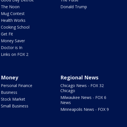
The Noon
Donald Trump
Mug Contest
Health Works
Cooking School
Get Fit
Money Saver
Doctor is In
Links on FOX 2
Money
Regional News
Personal Finance
Chicago News - FOX 32
Chicago
Business
Milwaukee News - FOX 6
Stock Market
News
Small Business
Minneapolis News - FOX 9