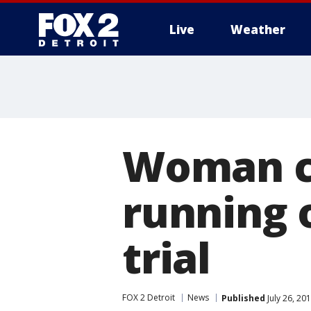
Live
Weather
More
Woman ch
running 
trial
FOX 2 Detroit
News
Published
July 26, 20