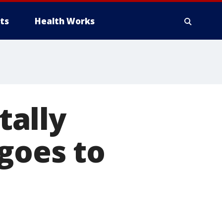
ts
Health Works
tally
goes to