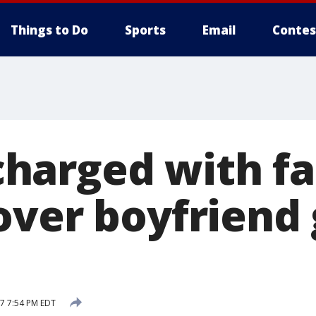
Things to Do
Sports
Email
Contes
arged with fa
over boyfriend 
17 7:54 PM EDT