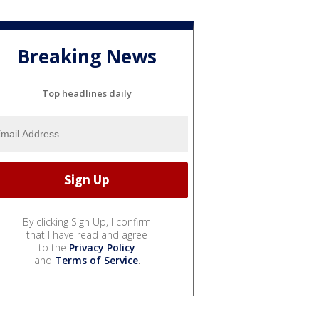
Breaking News
Top headlines daily
By clicking Sign Up, I confirm
that I have read and agree
to the
Privacy Policy
and
Terms of Service
.