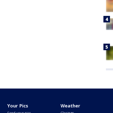
Your Pics
Weather
Send your pics
Closings