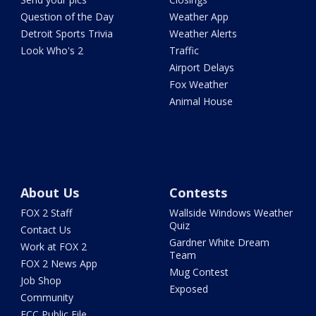
Question of the Day
Weather App
Detroit Sports Trivia
Weather Alerts
Look Who's 2
Traffic
Airport Delays
Fox Weather
Animal House
About Us
Contests
FOX 2 Staff
Wallside Windows Weather
Quiz
Contact Us
Gardner White Dream
Work at FOX 2
Team
FOX 2 News App
Mug Contest
Job Shop
Exposed
Community
FCC Public File