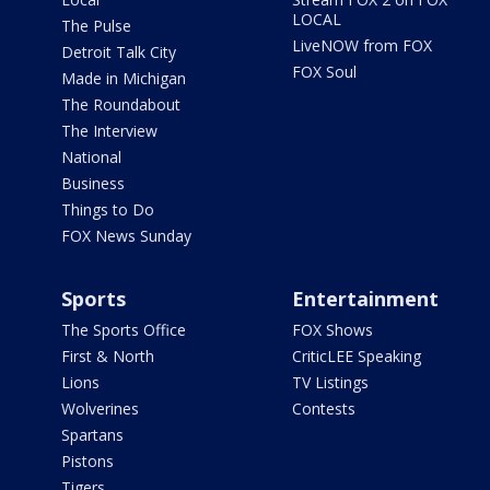
LOCAL
The Pulse
LiveNOW from FOX
Detroit Talk City
FOX Soul
Made in Michigan
The Roundabout
The Interview
National
Business
Things to Do
FOX News Sunday
Sports
Entertainment
The Sports Office
FOX Shows
First & North
CriticLEE Speaking
Lions
TV Listings
Wolverines
Contests
Spartans
Pistons
Tigers