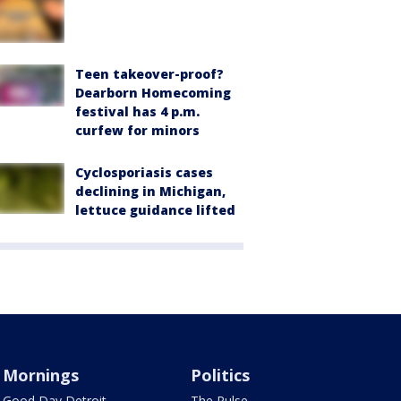
Teen takeover-proof?
Dearborn Homecoming
festival has 4 p.m.
curfew for minors
Cyclosporiasis cases
declining in Michigan,
lettuce guidance lifted
Mornings
Politics
Good Day Detroit
The Pulse