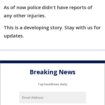
As of now police didn't have reports of
any other injuries.
This is a developing story. Stay with us for
updates.
Breaking News
Top headlines daily