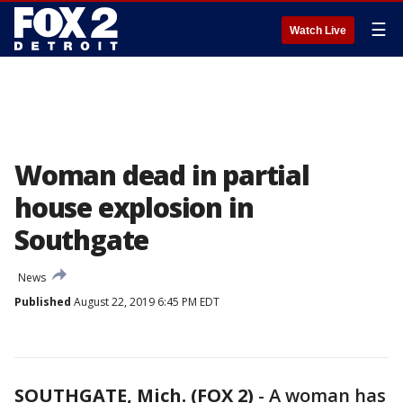
☰
Watch Live
Woman dead in partial
house explosion in
Southgate
News
Published
August 22, 2019 6:45 PM EDT
SOUTHGATE, Mich. (FOX 2)
-
A woman has