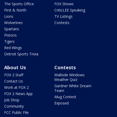
The Sports Office
FOX Shows
First & North
CriticLEE Speaking
Lions
TV Listings
Wolverines
Contests
Spartans
Pistons
Tigers
Red Wings
Detroit Sports Trivia
About Us
Contests
FOX 2 Staff
Wallside Windows
Weather Quiz
Contact Us
Gardner White Dream
Work at FOX 2
Team
FOX 2 News App
Mug Contest
Job Shop
Exposed
Community
FCC Public File