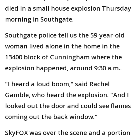
died in a small house explosion Thursday
morning in Southgate.
Southgate police tell us the 59-year-old
woman lived alone in the home in the
13400 block of Cunningham where the
explosion happened, around 9:30 a.m..
"I heard a loud boom," said Rachel
Gamble, who heard the explosion. "And I
looked out the door and could see flames
coming out the back window."
SkyFOX was over the scene and a portion