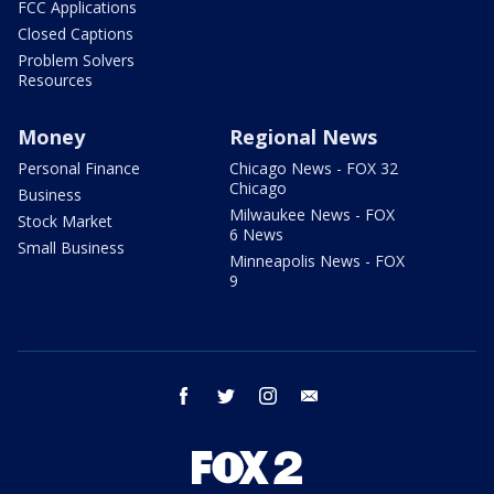
FCC Applications
Closed Captions
Problem Solvers
Resources
Money
Regional News
Personal Finance
Chicago News - FOX 32
Chicago
Business
Milwaukee News - FOX
Stock Market
6 News
Small Business
Minneapolis News - FOX
9
facebook
twitter
instagram
email