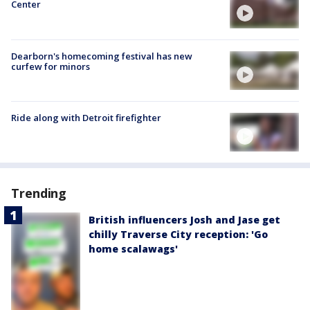
Center
Dearborn's homecoming festival has new
curfew for minors
Ride along with Detroit firefighter
Trending
British influencers Josh and Jase get
chilly Traverse City reception: 'Go
home scalawags'