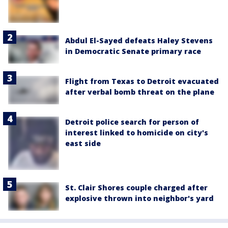
Abdul El-Sayed defeats Haley Stevens
in Democratic Senate primary race
Flight from Texas to Detroit evacuated
after verbal bomb threat on the plane
Detroit police search for person of
interest linked to homicide on city's
east side
St. Clair Shores couple charged after
explosive thrown into neighbor's yard