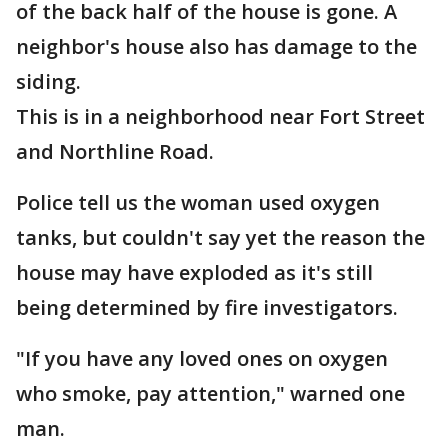
of the back half of the house is gone. A
neighbor's house also has damage to the
siding.
This is in a neighborhood near Fort Street
and Northline Road.
Police tell us the woman used oxygen
tanks, but couldn't say yet the reason the
house may have exploded as it's still
being determined by fire investigators.
"If you have any loved ones on oxygen
who smoke, pay attention," warned one
man.