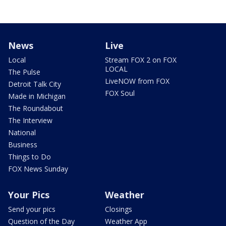
News
Live
Local
Stream FOX 2 on FOX
LOCAL
The Pulse
LiveNOW from FOX
Detroit Talk City
FOX Soul
Made in Michigan
The Roundabout
The Interview
National
Business
Things to Do
FOX News Sunday
Your Pics
Weather
Send your pics
Closings
Question of the Day
Weather App