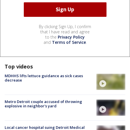
By clicking Sign Up, I confirm
that I have read and agree
to the
Privacy Policy
and
Terms of Service
.
Top videos
MDHHS lifts lettuce guidance as sick cases
decrease
Metro Detroit couple accused of throwing
explosive in neighbor's yard
Local cancer hospital suing Detroit Medical