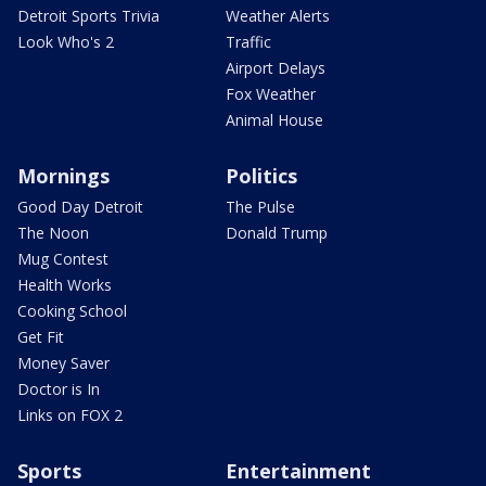
Detroit Sports Trivia
Weather Alerts
Look Who's 2
Traffic
Airport Delays
Fox Weather
Animal House
Mornings
Politics
Good Day Detroit
The Pulse
The Noon
Donald Trump
Mug Contest
Health Works
Cooking School
Get Fit
Money Saver
Doctor is In
Links on FOX 2
Sports
Entertainment