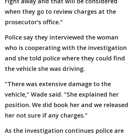
right away and that will be considered
when they go to review charges at the
prosecutor’s office."
Police say they interviewed the woman
who is cooperating with the investigation
and she told police where they could find
the vehicle she was driving.
"There was extensive damage to the
vehicle," Wade said. "She explained her
position. We did book her and we released
her not sure if any charges."
As the investigation continues police are