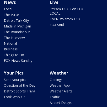
News
Live
Local
Stream FOX 2 on FOX
LOCAL
The Pulse
LiveNOW from FOX
Detroit Talk City
FOX Soul
Made in Michigan
The Roundabout
The Interview
National
Business
Things to Do
FOX News Sunday
Your Pics
Weather
Send your pics
Closings
Question of the Day
Weather App
Detroit Sports Trivia
Weather Alerts
Look Who's 2
Traffic
Airport Delays