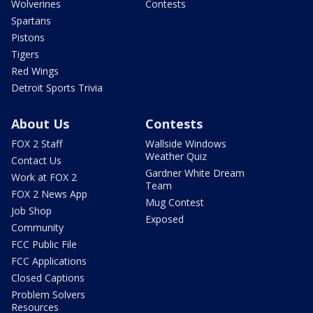
Wolverines
Contests
Spartans
Pistons
Tigers
Red Wings
Detroit Sports Trivia
About Us
Contests
FOX 2 Staff
Wallside Windows
Weather Quiz
Contact Us
Gardner White Dream
Work at FOX 2
Team
FOX 2 News App
Mug Contest
Job Shop
Exposed
Community
FCC Public File
FCC Applications
Closed Captions
Problem Solvers
Resources