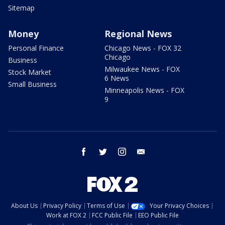
Sitemap
Money
Regional News
Personal Finance
Chicago News - FOX 32
Chicago
Business
Milwaukee News - FOX
Stock Market
6 News
Small Business
Minneapolis News - FOX
9
facebook
twitter
instagram
email
About Us
Privacy Policy
Terms of Use
Your Privacy Choices
Work at FOX 2
FCC Public File
EEO Public File