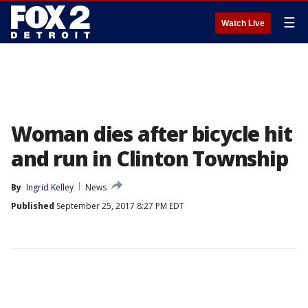
☰
Watch Live
Woman dies after bicycle hit
and run in Clinton Township
By
Ingrid Kelley
News
Published
September 25, 2017 8:27 PM EDT