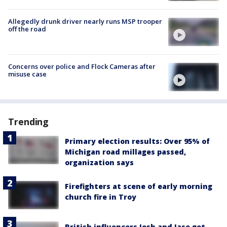
Allegedly drunk driver nearly runs MSP trooper
off the road
Concerns over police and Flock Cameras after
misuse case
Trending
Primary election results: Over 95% of
Michigan road millages passed,
organization says
Firefighters at scene of early morning
church fire in Troy
British influencers Josh and Jase get