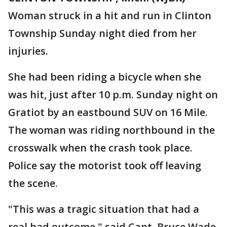
Woman struck in a hit and run in Clinton
Township Sunday night died from her
injuries.
She had been riding a bicycle when she
was hit, just after 10 p.m. Sunday night on
Gratiot by an eastbound SUV on 16 Mile.
The woman was riding northbound in the
crosswalk when the crash took place.
Police say the motorist took off leaving
the scene.
"This was a tragic situation that had a
real bad outcome," said Capt. Bruce Wade,