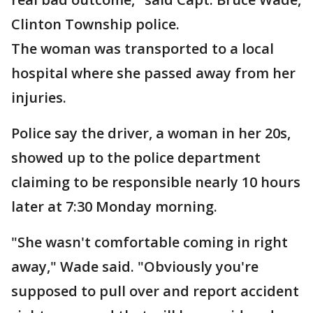
Clinton Township police.
The woman was transported to a local
hospital where she passed away from her
injuries.
Police say the driver, a woman in her 20s,
showed up to the police department
claiming to be responsible nearly 10 hours
later at 7:30 Monday morning.
"She wasn't comfortable coming in right
away," Wade said. "Obviously you're
supposed to pull over and report accident