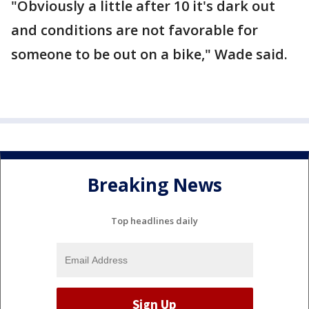
"Obviously a little after 10 it's dark out
and conditions are not favorable for
someone to be out on a bike," Wade said.
Breaking News
Top headlines daily