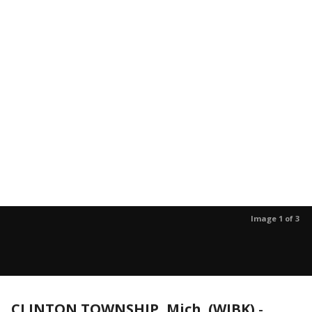
Image 1 of 3
CLINTON TOWNSHIP, Mich. (WJBK)
-