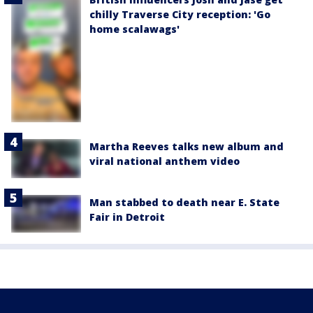
chilly Traverse City reception: 'Go
home scalawags'
Martha Reeves talks new album and
viral national anthem video
Man stabbed to death near E. State
Fair in Detroit