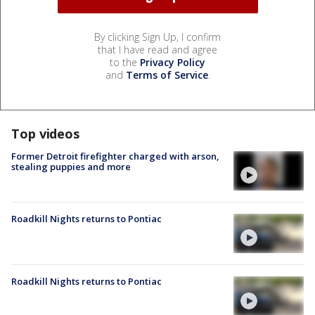
By clicking Sign Up, I confirm
that I have read and agree
to the
Privacy Policy
and
Terms of Service
.
Top videos
Former Detroit firefighter charged with arson,
stealing puppies and more
Roadkill Nights returns to Pontiac
Roadkill Nights returns to Pontiac