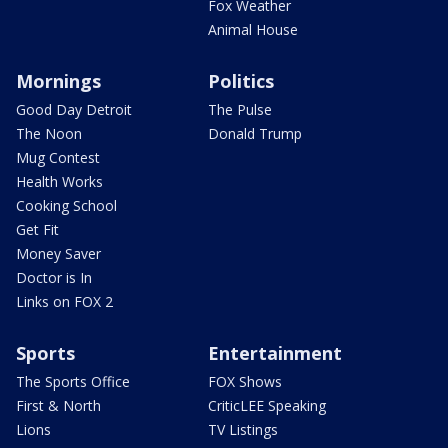
Fox Weather
Animal House
Mornings
Politics
Good Day Detroit
The Pulse
The Noon
Donald Trump
Mug Contest
Health Works
Cooking School
Get Fit
Money Saver
Doctor is In
Links on FOX 2
Sports
Entertainment
The Sports Office
FOX Shows
First & North
CriticLEE Speaking
Lions
TV Listings