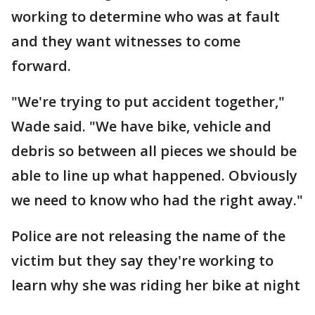
working to determine who was at fault
and they want witnesses to come
forward.
"We're trying to put accident together,"
Wade said. "We have bike, vehicle and
debris so between all pieces we should be
able to line up what happened. Obviously
we need to know who had the right away."
Police are not releasing the name of the
victim but they say they're working to
learn why she was riding her bike at night