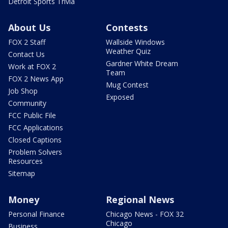
Detroit Sports Trivia
About Us
Contests
FOX 2 Staff
Wallside Windows
Weather Quiz
Contact Us
Gardner White Dream
Work at FOX 2
Team
FOX 2 News App
Mug Contest
Job Shop
Exposed
Community
FCC Public File
FCC Applications
Closed Captions
Problem Solvers
Resources
Sitemap
Money
Regional News
Personal Finance
Chicago News - FOX 32
Chicago
Business