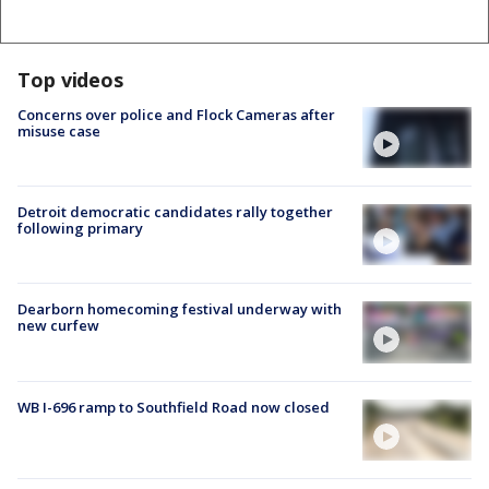
Top videos
Concerns over police and Flock Cameras after
misuse case
Detroit democratic candidates rally together
following primary
Dearborn homecoming festival underway with
new curfew
WB I-696 ramp to Southfield Road now closed