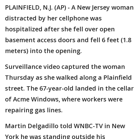
PLAINFIELD, N.J. (AP) - A New Jersey woman
distracted by her cellphone was
hospitalized after she fell over open
basement access doors and fell 6 feet (1.8
meters) into the opening.
Surveillance video captured the woman
Thursday as she walked along a Plainfield
street. The 67-year-old landed in the cellar
of Acme Windows, where workers were
repairing gas lines.
Martin Delgadillo told WNBC-TV in New
York he was standing outside his