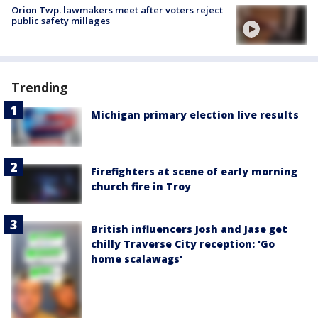
Orion Twp. lawmakers meet after voters reject
public safety millages
Trending
Michigan primary election live results
Firefighters at scene of early morning
church fire in Troy
British influencers Josh and Jase get
chilly Traverse City reception: 'Go
home scalawags'