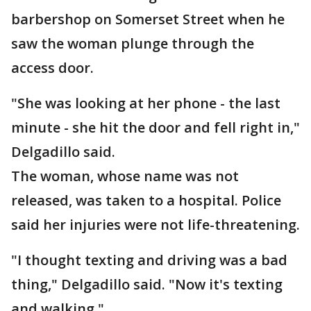
barbershop on Somerset Street when he
saw the woman plunge through the
access door.
"She was looking at her phone - the last
minute - she hit the door and fell right in,"
Delgadillo said.
The woman, whose name was not
released, was taken to a hospital. Police
said her injuries were not life-threatening.
"I thought texting and driving was a bad
thing," Delgadillo said. "Now it's texting
and walking."