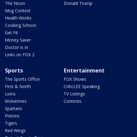
The Noon
Donald Trump
Mug Contest
Health Works
Cooking School
Get Fit
Money Saver
Doctor is In
Links on FOX 2
Sports
Entertainment
The Sports Office
FOX Shows
First & North
CriticLEE Speaking
Lions
TV Listings
Wolverines
Contests
Spartans
Pistons
Tigers
Red Wings