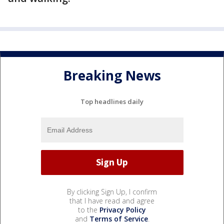
Breaking News
Top headlines daily
By clicking Sign Up, I confirm
that I have read and agree
to the
Privacy Policy
and
Terms of Service
.