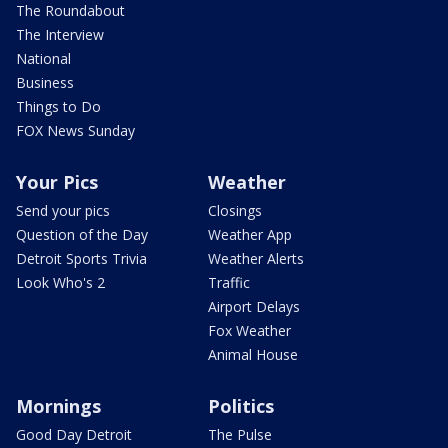
The Roundabout
The Interview
National
Business
Things to Do
FOX News Sunday
Your Pics
Weather
Send your pics
Closings
Question of the Day
Weather App
Detroit Sports Trivia
Weather Alerts
Look Who's 2
Traffic
Airport Delays
Fox Weather
Animal House
Mornings
Politics
Good Day Detroit
The Pulse