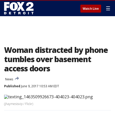
☰
Watch Live
Woman distracted by phone
tumbles over basement
access doors
News
Published
June 9, 2017 10:53 AM EDT
(jhaymesisvip / Flickr)