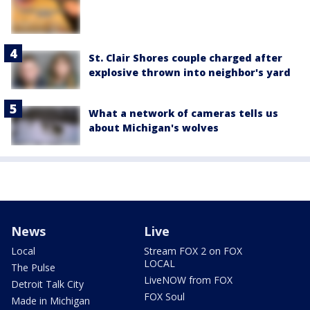
St. Clair Shores couple charged after
explosive thrown into neighbor's yard
What a network of cameras tells us
about Michigan's wolves
News
Live
Local
Stream FOX 2 on FOX
LOCAL
The Pulse
LiveNOW from FOX
Detroit Talk City
FOX Soul
Made in Michigan