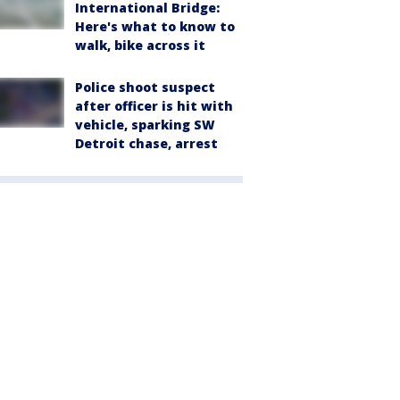
International Bridge:
Here's what to know to
walk, bike across it
Police shoot suspect
after officer is hit with
vehicle, sparking SW
Detroit chase, arrest