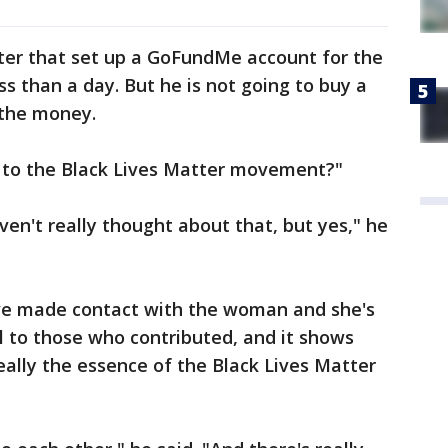
ter that set up a GoFundMe account for the
ess than a day. But he is not going to buy a
 the money.
 to the Black Lives Matter movement?"
aven't really thought about that, but yes," he
ave made contact with the woman and she's
ul to those who contributed, and it shows
eally the essence of the Black Lives Matter