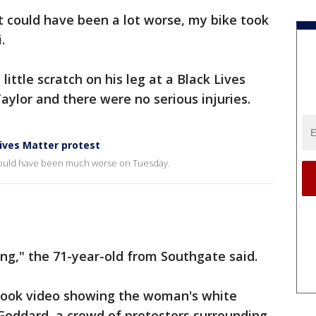
It could have been a lot worse, my bike took
.
 little scratch on his leg at a Black Lives
aylor and there were no serious injuries.
ives Matter protest
t could have been much worse on Tuesday.
ng," the 71-year-old from Southgate said.
ebook video showing the woman's white
Goddard, a crowd of protesters surrounding