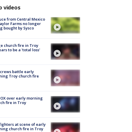
p videos
uce from Central Mexico
aylor Farms no longer
g bought by Sysco
e church fire in Troy
ars to be a 'total loss'
 crews battle early
ing Troy church fire
OX over early morning
ch fire in Troy
fighters at scene of early
ing church fire in Troy