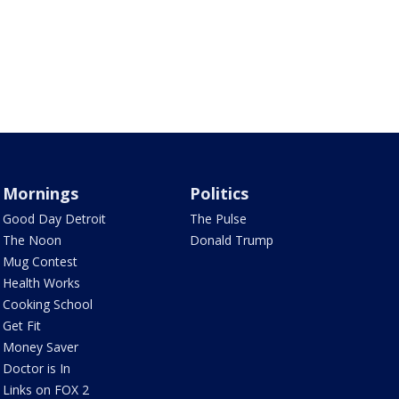
Mornings
Politics
Good Day Detroit
The Pulse
The Noon
Donald Trump
Mug Contest
Health Works
Cooking School
Get Fit
Money Saver
Doctor is In
Links on FOX 2