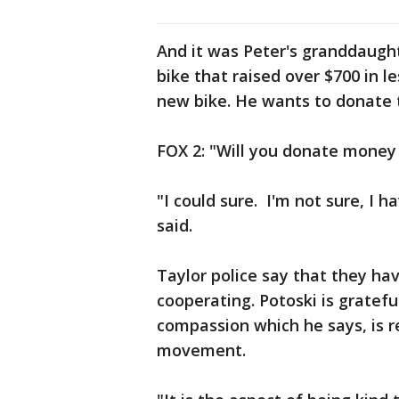
And it was Peter's granddaugh
bike that raised over $700 in l
new bike. He wants to donate
FOX 2: "Will you donate money
"I could sure. I'm not sure, I h
said.
Taylor police say that they h
cooperating. Potoski is gratef
compassion which he says, is r
movement.