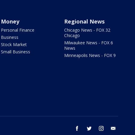
Money
Regional News
Personal Finance
Chicago News - FOX 32
Chicago
Business
Milwaukee News - FOX 6
Stock Market
News
Small Business
Minneapolis News - FOX 9
facebook
twitter
instagram
email