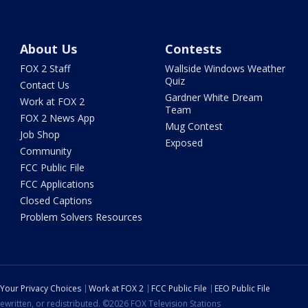
About Us
Contests
FOX 2 Staff
Wallside Windows Weather
Quiz
Contact Us
Gardner White Dream
Work at FOX 2
Team
FOX 2 News App
Mug Contest
Job Shop
Exposed
Community
FCC Public File
FCC Applications
Closed Captions
Problem Solvers Resources
Your Privacy Choices
Work at FOX 2
FCC Public File
EEO Public File
ewritten, or redistributed. ©2026 FOX Television Stations