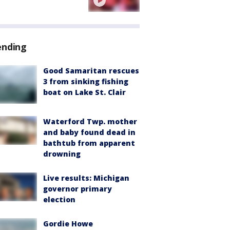
ending
Good Samaritan rescues
3 from sinking fishing
boat on Lake St. Clair
Waterford Twp. mother
and baby found dead in
bathtub from apparent
drowning
Live results: Michigan
governor primary
election
Gordie Howe