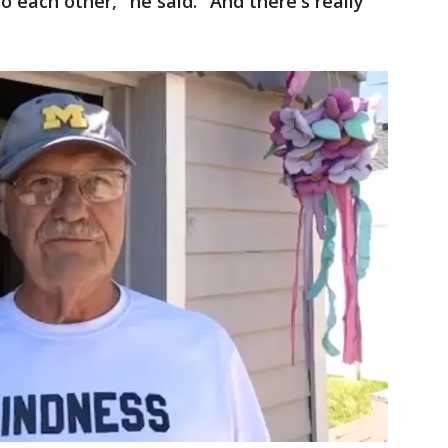
to each other," he said. "And there's really