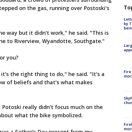
To
tepped on the gas, running over Postoski's
Lett
by T
bein
he way but it didn't work," he said. "This is
gone to Riverview, Wyandotte, Southgate."
Larg
appe
or you?
Fire
t's the right thing to do," he said. "It's a
morn
ow of beliefs and that's what makes
SkyF
chur
 Potoski really didn't focus much on the
 about what the bike symbolized.
Fire
morn
t was a Father's Day present from my