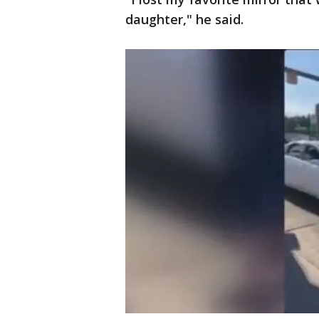
daughter," he said.