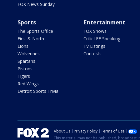
FOX News Sunday
Sports
Entertainment
The Sports Office
FOX Shows
First & North
CriticLEE Speaking
Lions
TV Listings
Wolverines
Contests
Spartans
Pistons
Tigers
Red Wings
Detroit Sports Trivia
About Us
Privacy Policy
Terms of Use
This material may not be published, broadcast, r