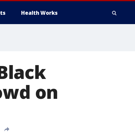
ts
Health Works
Black
rowd on