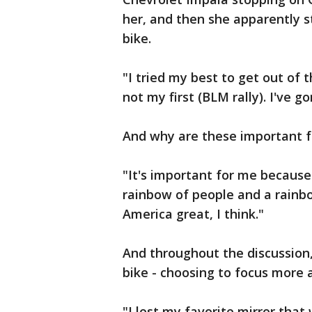
her, and then she apparently s
bike.
"I tried my best to get out of t
not my first (BLM rally). I've 
And why are these important f
"It's important for me because i
rainbow of people and a rainb
America great, I think."
And throughout the discussion,
bike - choosing to focus more
"I lost my favorite mirror tha