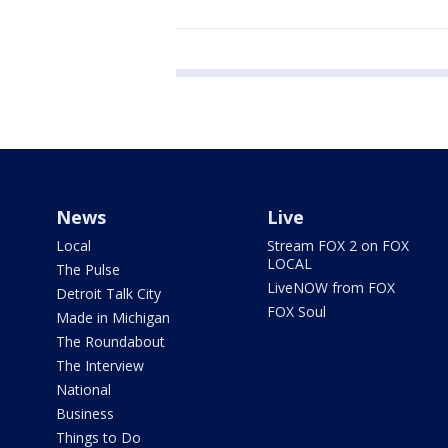
News
Live
Local
Stream FOX 2 on FOX
LOCAL
The Pulse
LiveNOW from FOX
Detroit Talk City
FOX Soul
Made in Michigan
The Roundabout
The Interview
National
Business
Things to Do