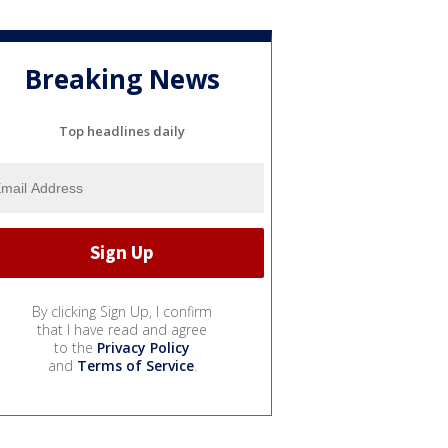
Breaking News
Top headlines daily
By clicking Sign Up, I confirm
that I have read and agree
to the
Privacy Policy
and
Terms of Service
.