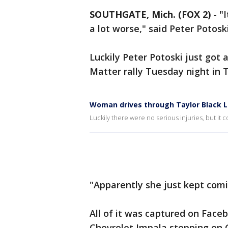
SOUTHGATE, Mich. (FOX 2)
-
"
a lot worse," said Peter Potoski
Luckily Peter Potoski just got a
Matter rally Tuesday night in T
Woman drives through Taylor Black L
Luckily there were no serious injuries, but i
"Apparently she just kept comi
All of it was captured on Fac
Chevrolet Impala stopping on 