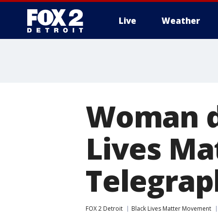
Live
Weather
More
Woman dr
Lives Ma
Telegrap
FOX 2 Detroit
Black Lives Matter Movement