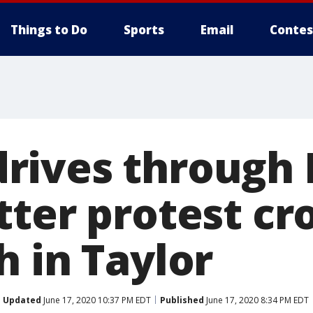
Things to Do
Sports
Email
Contes
ives through 
tter protest c
h in Taylor
Updated
June 17, 2020 10:37 PM EDT
Published
June 17, 2020 8:34 PM EDT