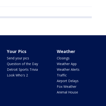
Your Pics
Weather
Send your pics
Closings
Question of the Day
Weather App
Detroit Sports Trivia
Weather Alerts
Look Who's 2
Traffic
Airport Delays
Fox Weather
Animal House