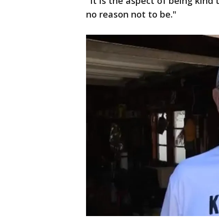
"It is the aspect of being kind 
no reason not to be."