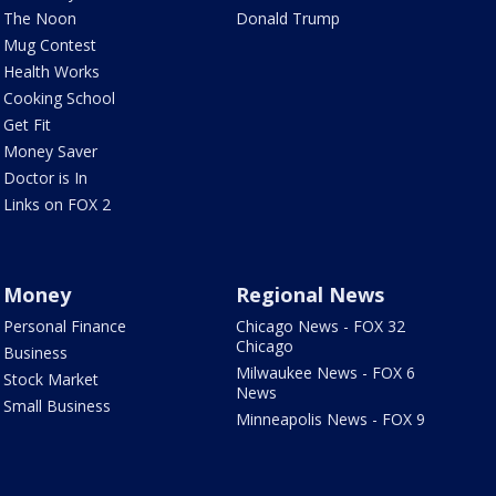
The Noon
Donald Trump
Mug Contest
Health Works
Cooking School
Get Fit
Money Saver
Doctor is In
Links on FOX 2
Money
Regional News
Personal Finance
Chicago News - FOX 32
Chicago
Business
Milwaukee News - FOX 6
Stock Market
News
Small Business
Minneapolis News - FOX 9