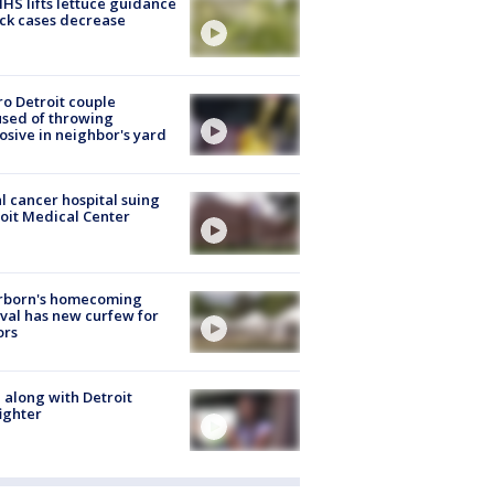
S lifts lettuce guidance
ick cases decrease
o Detroit couple
sed of throwing
osive in neighbor's yard
l cancer hospital suing
oit Medical Center
rborn's homecoming
ival has new curfew for
ors
 along with Detroit
fighter