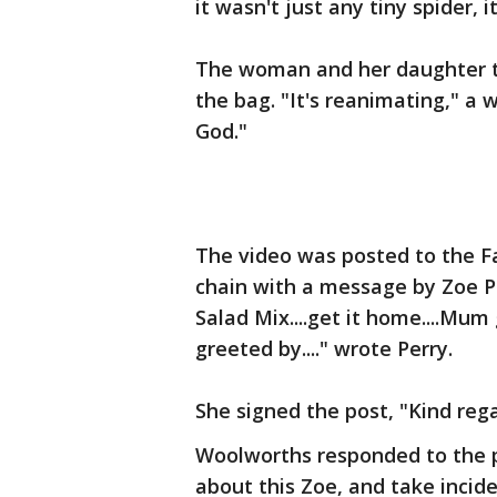
it wasn't just any tiny spider, 
The woman and her daughter to
the bag. "It's reanimating," a
God."
The video was posted to the 
chain with a message by Zoe Per
Salad Mix....get it home....Mu
greeted by...." wrote Perry.
She signed the post, "Kind reg
Woolworths responded to the p
about this Zoe, and take inciden