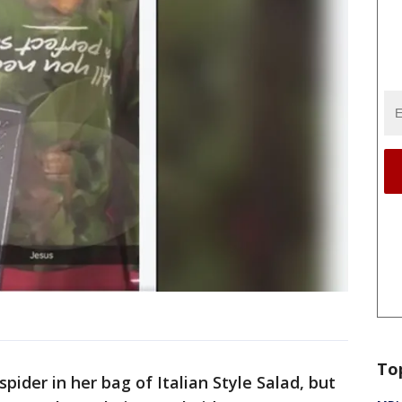
To
pider in her bag of Italian Style Salad, but