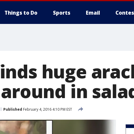
Things to Do
Sports
Email
Contes
nds huge arac
 around in sala
Published
February 4, 2016 4:10 PM EST