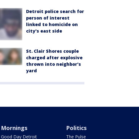
Detroit police search for
person of interest
linked to homicide on
city's east side
St. Clair Shores couple
charged after explosive
thrown into neighbor's
yard
Mornings
Politics
Good Day Detroit
The Pulse