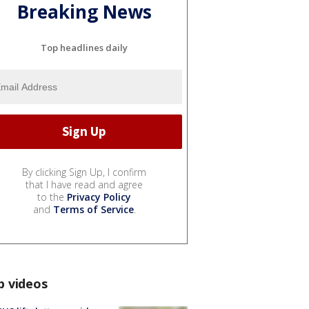
Breaking News
Top headlines daily
By clicking Sign Up, I confirm
that I have read and agree
to the
Privacy Policy
and
Terms of Service
.
p videos