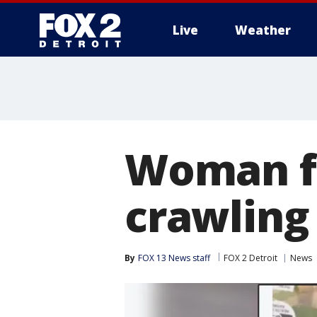
Live
Weather
More
Woman fi
crawling
By
FOX 13 News staff
FOX 2 Detroit
News