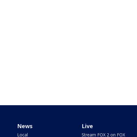
News
Live
Local
Stream FOX 2 on FOX