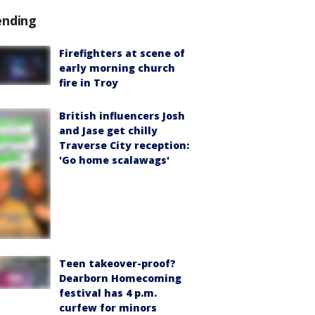
ending
Firefighters at scene of
early morning church
fire in Troy
British influencers Josh
and Jase get chilly
Traverse City reception:
'Go home scalawags'
Teen takeover-proof?
Dearborn Homecoming
festival has 4 p.m.
curfew for minors