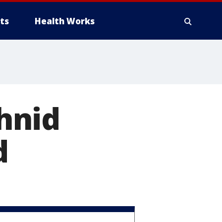
ts
Health Works
hnid
d