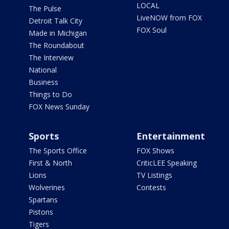
LOCAL
The Pulse
LiveNOW from FOX
Detroit Talk City
FOX Soul
Made in Michigan
The Roundabout
The Interview
National
Business
Things to Do
FOX News Sunday
Sports
Entertainment
The Sports Office
FOX Shows
First & North
CriticLEE Speaking
Lions
TV Listings
Wolverines
Contests
Spartans
Pistons
Tigers