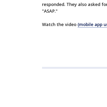
responded. They also asked fo
"ASAP."
Watch the video
(mobile app us