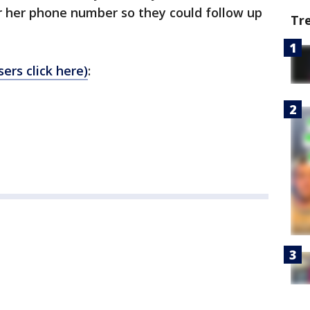
r her phone number so they could follow up
Tr
ers click here)
: