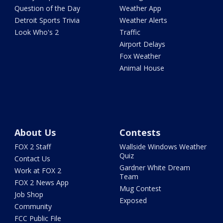
Question of the Day
Weather App
Detroit Sports Trivia
Weather Alerts
Look Who's 2
Traffic
Airport Delays
Fox Weather
Animal House
About Us
Contests
FOX 2 Staff
Wallside Windows Weather
Quiz
Contact Us
Gardner White Dream
Work at FOX 2
Team
FOX 2 News App
Mug Contest
Job Shop
Exposed
Community
FCC Public File