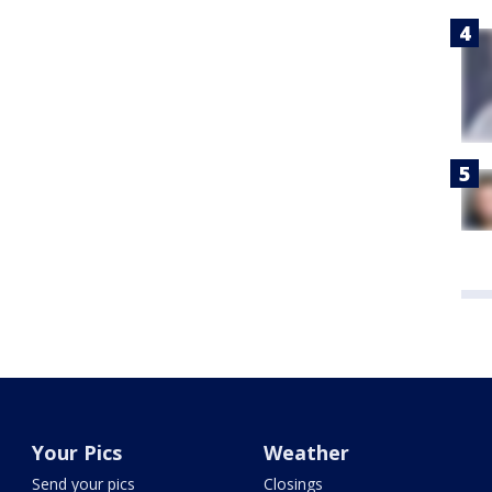
Your Pics
Weather
Send your pics
Closings