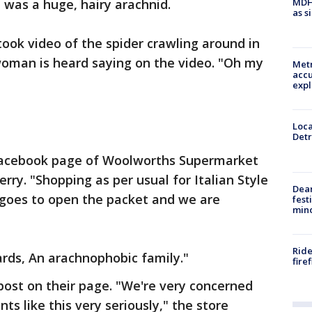
MDHH
it was a huge, hairy arachnid.
as s
ok video of the spider crawling around in
 woman is heard saying on the video. "Oh my
Metr
accu
expl
Loca
Detr
Facebook page of Woolworths Supermarket
ry. "Shopping as per usual for Italian Style
Dea
m goes to open the packet and we are
fest
min
Ride
ards, An arachnophobic family."
fire
ost on their page. "We're very concerned
ts like this very seriously," the store