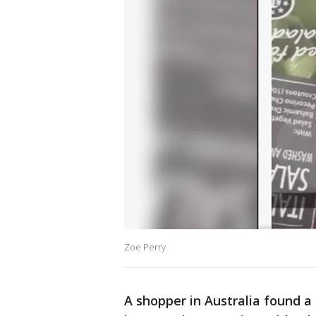
Zoe Perry
A shopper in Australia found a s