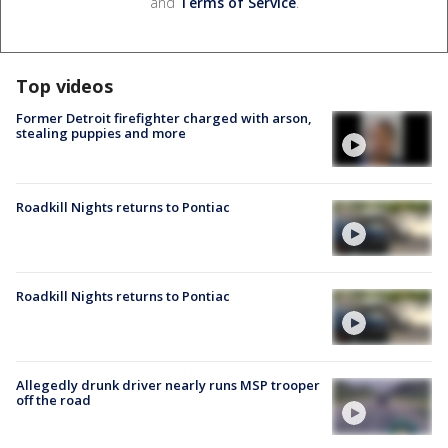
and
Terms of Service
.
Top videos
Former Detroit firefighter charged with arson,
stealing puppies and more
Roadkill Nights returns to Pontiac
Roadkill Nights returns to Pontiac
Allegedly drunk driver nearly runs MSP trooper
off the road