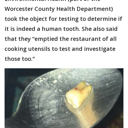
Worcester County Health Department)
took the object for testing to determine if
it is indeed a human tooth. She also said
that they “emptied the restaurant of all
cooking utensils to test and investigate
those too.”