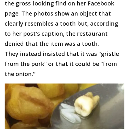
the gross-looking find on her Facebook
page. The photos show an object that
clearly resembles a tooth but, according
to her post's caption, the restaurant
denied that the item was a tooth.
They instead insisted that it was “gristle
from the pork” or that it could be “from
the onion.”