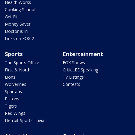
Health Works
Cooking School
Get Fit
Money Saver
Doctor is In
Links on FOX 2
Sports
Entertainment
The Sports Office
FOX Shows
First & North
CriticLEE Speaking
Lions
TV Listings
Wolverines
Contests
Spartans
Pistons
Tigers
Red Wings
Detroit Sports Trivia