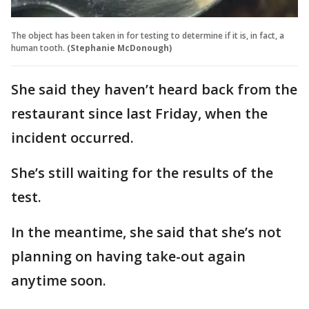
The object has been taken in for testing to determine if it is, in fact, a
human tooth.
(Stephanie McDonough)
She said they haven’t heard back from the
restaurant since last Friday, when the
incident occurred.
She’s still waiting for the results of the
test.
In the meantime, she said that she’s not
planning on having take-out again
anytime soon.