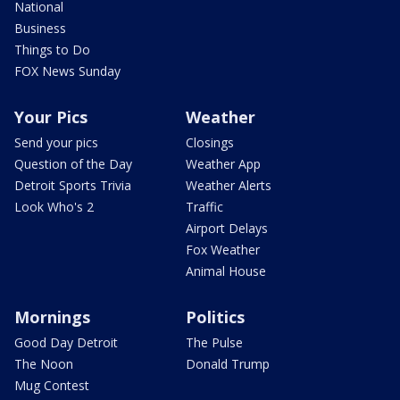
National
Business
Things to Do
FOX News Sunday
Your Pics
Weather
Send your pics
Closings
Question of the Day
Weather App
Detroit Sports Trivia
Weather Alerts
Look Who's 2
Traffic
Airport Delays
Fox Weather
Animal House
Mornings
Politics
Good Day Detroit
The Pulse
The Noon
Donald Trump
Mug Contest