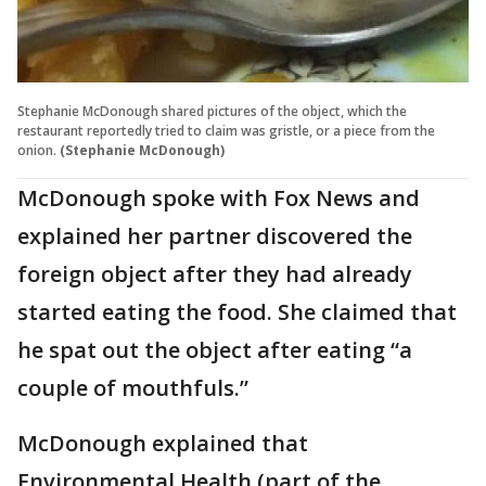
Stephanie McDonough shared pictures of the object, which the
restaurant reportedly tried to claim was gristle, or a piece from the
onion.
(Stephanie McDonough)
McDonough spoke with Fox News and
explained her partner discovered the
foreign object after they had already
started eating the food. She claimed that
he spat out the object after eating “a
couple of mouthfuls.”
McDonough explained that
Environmental Health (part of the