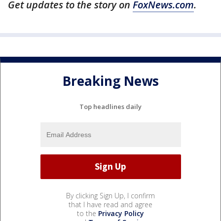
Get updates to the story on
FoxNews.com
.
Breaking News
Top headlines daily
By clicking Sign Up, I confirm
that I have read and agree
to the
Privacy Policy