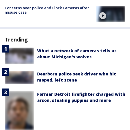
Concerns over police and Flock Cameras after
misuse case
Trending
What a network of cameras tells us
about Michigan's wolves
Dearborn police seek driver who hit
moped, left scene
Former Detroit firefighter charged with
arson, stealing puppies and more