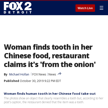
☰
Watch Live
Woman finds tooth in her
Chinese food, restaurant
claims it's 'from the onion'
By
Michael Hollan
FOX News
News
Published
October 30, 2019 9:22 PM EDT
Woman finds human tooth in her Chinese food take-out
The photos show an object that clearly resembles a tooth but, according to her
post's caption, the restaurant denied that the item was a tooth.