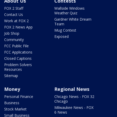
About Us
Contests
FOX 2 Staff
Wallside Windows
Weather Quiz
Contact Us
Gardner White Dream
Work at FOX 2
Team
FOX 2 News App
Mug Contest
Job Shop
Exposed
Community
FCC Public File
FCC Applications
Closed Captions
Problem Solvers
Resources
Sitemap
Money
Regional News
Personal Finance
Chicago News - FOX 32
Chicago
Business
Milwaukee News - FOX
Stock Market
6 News
Small Business