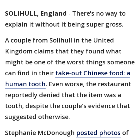
SOLIHULL, England
-
There’s no way to
explain it without it being super gross.
A couple from Solihull in the United
Kingdom claims that they found what
might be one of the worst things someone
can find in their
take-out Chinese food
: a
human tooth
. Even worse, the restaurant
reportedly denied that the item was a
tooth, despite the couple's evidence that
suggested otherwise.
Stephanie McDonough
posted photos
of