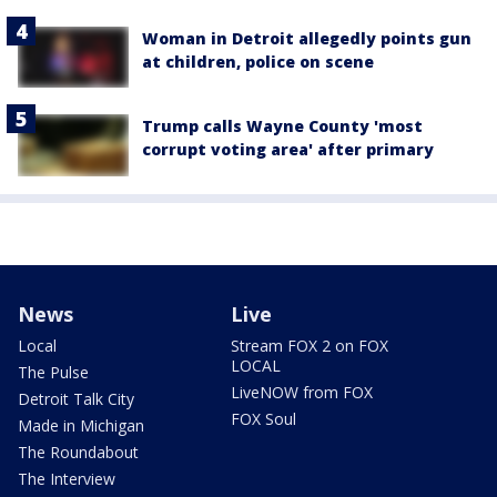
Woman in Detroit allegedly points gun
at children, police on scene
Trump calls Wayne County 'most
corrupt voting area' after primary
News
Live
Local
Stream FOX 2 on FOX
LOCAL
The Pulse
LiveNOW from FOX
Detroit Talk City
FOX Soul
Made in Michigan
The Roundabout
The Interview