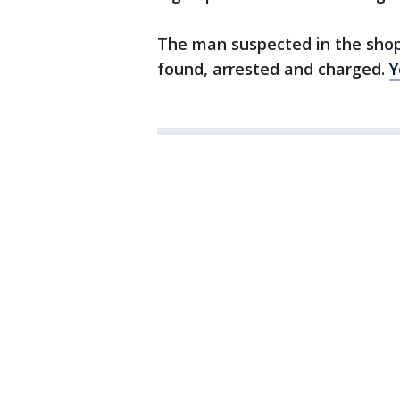
The man suspected in the shop
found, arrested and charged.
Y