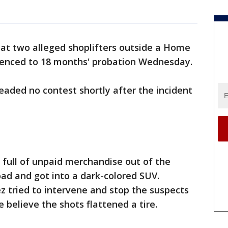
t two alleged shoplifters outside a Home
tenced to 18 months' probation Wednesday.
eaded no contest shortly after the incident
 full of unpaid merchandise out of the
ad and got into a dark-colored SUV.
 tried to intervene and stop the suspects
ce believe the shots flattened a tire.