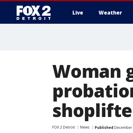
Live
Weather
More
Woman g
probatio
shoplifte
FOX 2 Detroit
News
Published
December 9