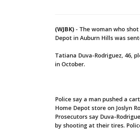
(WJBK)
-
The woman who shot a
Depot in Auburn Hills was sen
Tatiana Duva-Rodriguez, 46, pl
in October.
Police say a man pushed a cart
Home Depot store on Joslyn Ro
Prosecutors say Duva-Rodriguez
by shooting at their tires. Poli