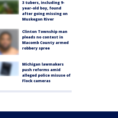
3 tubers, including 9-
year-old boy, found
after going missing on
Muskegon River
Clinton Township man
pleads no contest in
Macomb County armed
robbery spree
Michigan lawmakers
push reforms amid
alleged police misuse of
Flock cameras