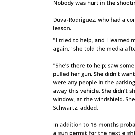
Nobody was hurt in the shooti
Duva-Rodriguez, who had a conc
lesson.
"I tried to help, and I learned
again," she told the media aft
"She's there to help; saw some
pulled her gun. She didn't wan
were any people in the parking 
away this vehicle. She didn't sho
window, at the windshield. She 
Schwartz, added.
In addition to 18-months proba
a gun permit for the next eight