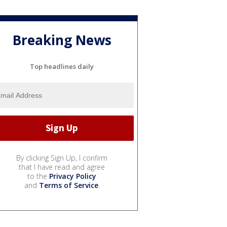
Breaking News
Top headlines daily
By clicking Sign Up, I confirm
that I have read and agree
to the
Privacy Policy
and
Terms of Service
.