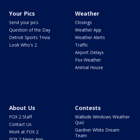
Your Pics
Weather
Send your pics
Closings
Question of the Day
Weather App
Detroit Sports Trivia
Weather Alerts
Look Who's 2
Traffic
Airport Delays
Fox Weather
Animal House
About Us
Contests
FOX 2 Staff
Wallside Windows Weather
Quiz
Contact Us
Gardner White Dream
Work at FOX 2
Team
FOX 2 News App