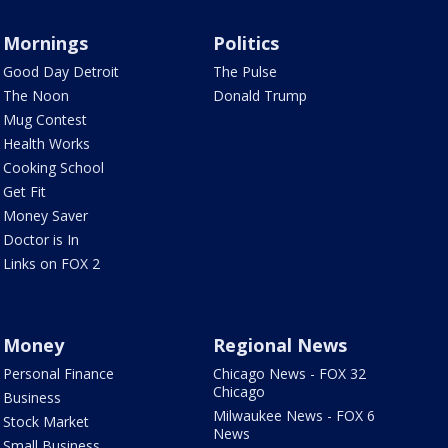
Mornings
Politics
Good Day Detroit
The Pulse
The Noon
Donald Trump
Mug Contest
Health Works
Cooking School
Get Fit
Money Saver
Doctor is In
Links on FOX 2
Money
Regional News
Personal Finance
Chicago News - FOX 32
Chicago
Business
Milwaukee News - FOX 6
Stock Market
News
Small Business