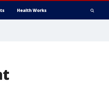
ts
Health Works
at