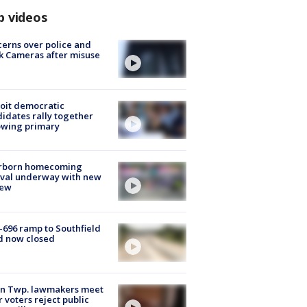
p videos
erns over police and
k Cameras after misuse
e
oit democratic
idates rally together
owing primary
rborn homecoming
ival underway with new
few
-696 ramp to Southfield
d now closed
on Twp. lawmakers meet
r voters reject public