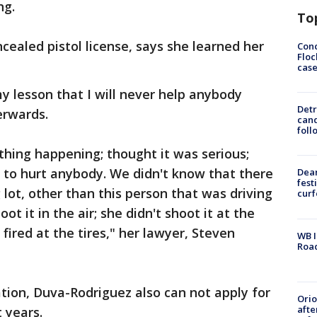
ng.
To
ealed pistol license, says she learned her
Conc
Floc
cas
 my lesson that I will never help anybody
Detr
erwards.
cand
foll
thing happening; thought it was serious;
t to hurt anybody. We didn't know that there
Dea
fest
lot, other than this person that was driving
cur
ot it in the air; she didn't shoot it at the
fired at the tires," her lawyer, Steven
WB I
Roa
tion, Duva-Rodriguez also can not apply for
Ori
afte
 years.