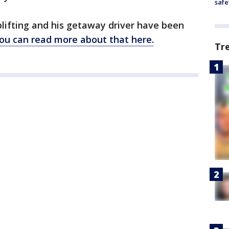
safe
lifting and his getaway driver have been
ou can read more about that here.
Tr