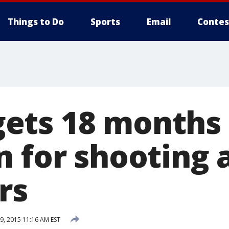
Things to Do
Sports
Email
Contes
ets 18 months
n for shooting 
rs
, 2015 11:16 AM EST