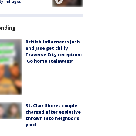
ty millages
ending
British influencers Josh
and Jase get chilly
Traverse City reception:
'Go home scalawags'
St. Clair Shores couple
charged after explosive
thrown into neighbor's
yard