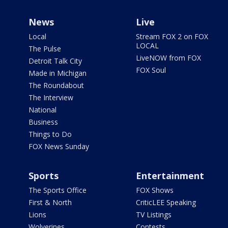
News
Live
Local
Stream FOX 2 on FOX
LOCAL
The Pulse
LiveNOW from FOX
Detroit Talk City
FOX Soul
Made in Michigan
The Roundabout
The Interview
National
Business
Things to Do
FOX News Sunday
Sports
Entertainment
The Sports Office
FOX Shows
First & North
CriticLEE Speaking
Lions
TV Listings
Wolverines
Contests