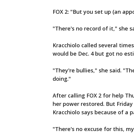
FOX 2: "But you set up (an app
"There's no record of it," she s
Kracchiolo called several time
would be Dec. 4 but got no es
"They're bullies," she said. "Th
doing."
After calling FOX 2 for help T
her power restored. But Friday
Kracchiolo says because of a pa
"There's no excuse for this, my 