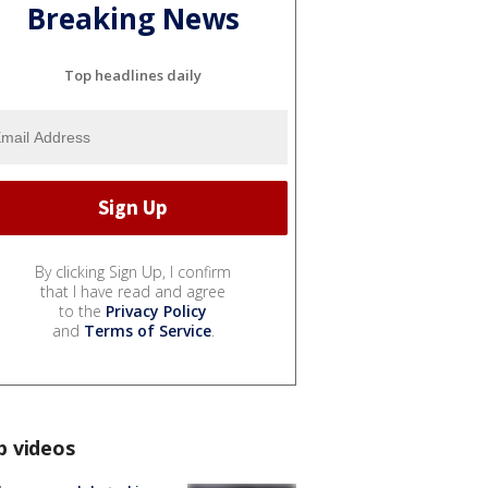
Breaking News
Top headlines daily
By clicking Sign Up, I confirm
that I have read and agree
to the
Privacy Policy
and
Terms of Service
.
p videos