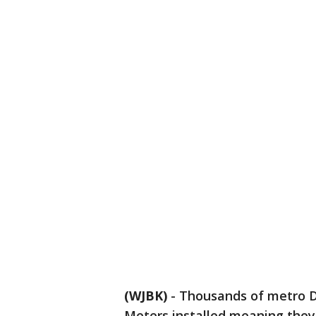
(WJBK)
-
Thousands of metro De
Meters installed meaning they 