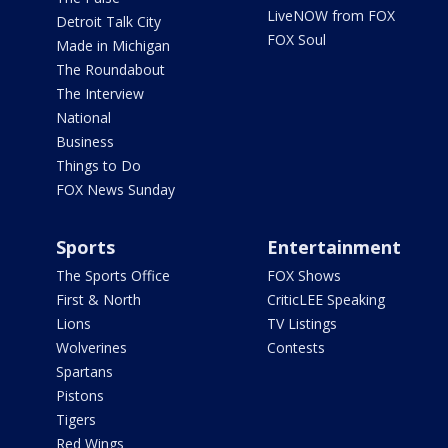
LiveNOW from FOX
Detroit Talk City
FOX Soul
Made in Michigan
The Roundabout
The Interview
National
Business
Things to Do
FOX News Sunday
Sports
Entertainment
The Sports Office
FOX Shows
First & North
CriticLEE Speaking
Lions
TV Listings
Wolverines
Contests
Spartans
Pistons
Tigers
Red Wings