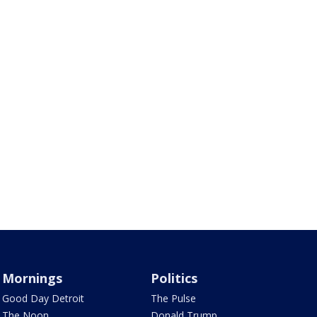
Mornings
Politics
Good Day Detroit
The Pulse
The Noon
Donald Trump