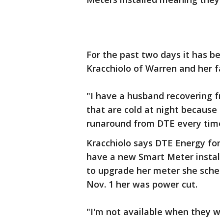
For the past two days it has be
Kracchiolo of Warren and her f
"I have a husband recovering fr
that are cold at night because 
runaround from DTE every time 
Kracchiolo says DTE Energy fo
have a new Smart Meter installe
to upgrade her meter she sched
Nov. 1 her was power cut.
"I'm not available when they wa