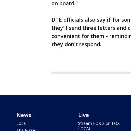
on board."
DTE officials also say if for s
they'll send three letters and
convenient for them - remindin
they don't respond.
News
Live
Local
Stream FOX 2 on FOX
LOCAL
The Pulse