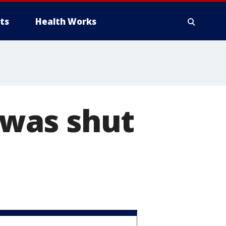
ts
Health Works
was shut