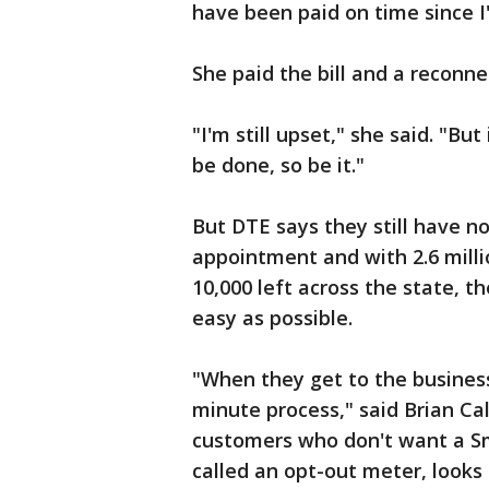
have been paid on time since 
She paid the bill and a reconne
"I'm still upset," she said. "Bu
be done, so be it."
But DTE says they still have n
appointment and with 2.6 milli
10,000 left across the state, t
easy as possible.
"When they get to the business 
minute process," said Brian Cal
customers who don't want a Sm
called an opt-out meter, looks 