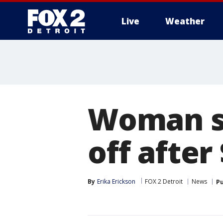
Live
Weather
More
Woman s
off after
By
Erika Erickson
FOX 2 Detroit
News
Pu