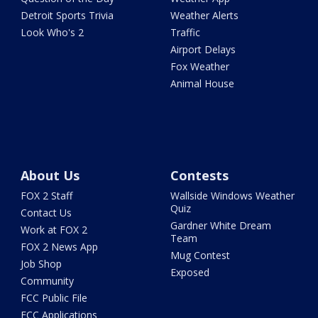
Detroit Sports Trivia
Weather Alerts
Look Who's 2
Traffic
Airport Delays
Fox Weather
Animal House
About Us
Contests
FOX 2 Staff
Wallside Windows Weather
Quiz
Contact Us
Gardner White Dream
Work at FOX 2
Team
FOX 2 News App
Mug Contest
Job Shop
Exposed
Community
FCC Public File
FCC Applications