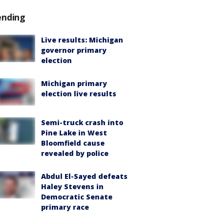
ending
Live results: Michigan
governor primary
election
Michigan primary
election live results
Semi-truck crash into
Pine Lake in West
Bloomfield cause
revealed by police
Abdul El-Sayed defeats
Haley Stevens in
Democratic Senate
primary race