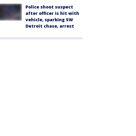
Police shoot suspect
after officer is hit with
vehicle, sparking SW
Detroit chase, arrest