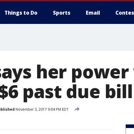
Things to Do
Sports
Email
Contes
ays her power 
 $6 past due bill
blished
November 3, 2017 9:04 PM EDT