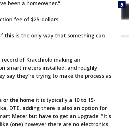
I've been a homeowner."
ction fee of $25-dollars.
t if this is the only way that something can
o record of Kracchiolo making an
on smart meters installed, and roughly
hey say they're trying to make the process as
or the home it is typically a 10 to 15-
ka, DTE, adding there is also an option for
art Meter but have to get an upgrade. "It's
like (one) however there are no electronics