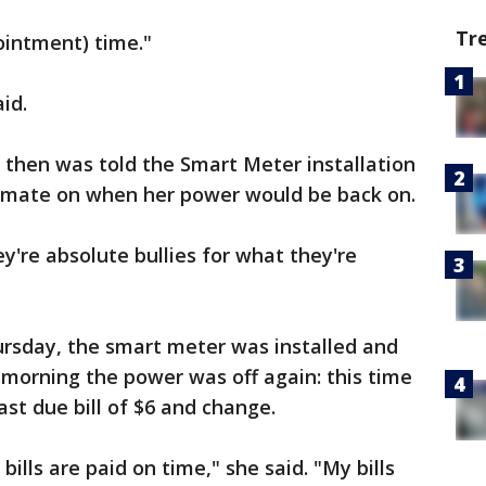
Tr
ointment) time."
aid.
s then was told the Smart Meter installation
timate on when her power would be back on.
ey're absolute bullies for what they're
hursday, the smart meter was installed and
 morning the power was off again: this time
st due bill of $6 and change.
bills are paid on time," she said. "My bills