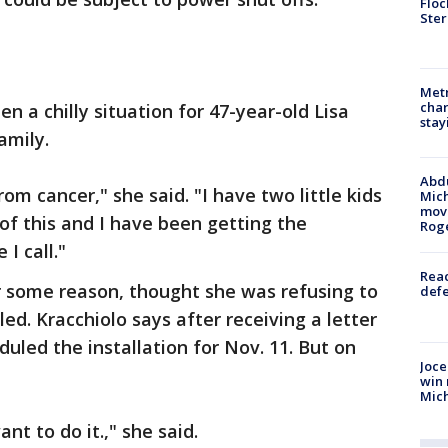
Floc
Ster
Metr
char
en a chilly situation for 47-year-old Lisa
stay
amily.
Abdu
om cancer," she said. "I have two little kids
Mich
move
of this and I have been getting the
Rog
I call."
Reac
r some reason, thought she was refusing to
defe
d. Kracchiolo says after receiving a letter
uled the installation for Nov. 11. But on
Joce
win 
Mic
nt to do it.," she said.