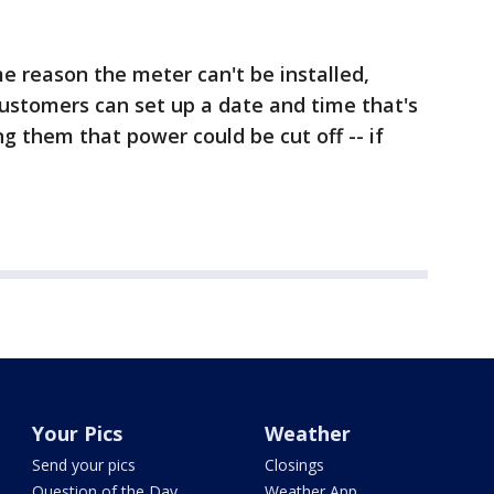
ome reason the meter can't be installed,
 customers can set up a date and time that's
g them that power could be cut off -- if
Your Pics
Weather
Send your pics
Closings
Question of the Day
Weather App