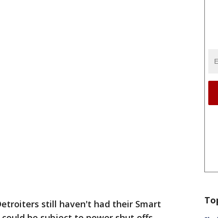
To
troiters still haven't had their Smart
could be subject to power shut offs.