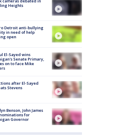
k cameras debated in
ling Heights
o Detroit anti-bullying
ity in need of help
ing open
l El-Sayed wins
igan's Senate Primary,
s on to face Mike
ers
tions after El-Sayed
ats Stevens
lyn Benson, John James
nominations for
higan Governor