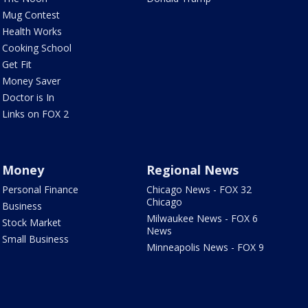
Mug Contest
Health Works
Cooking School
Get Fit
Money Saver
Doctor is In
Links on FOX 2
Money
Regional News
Personal Finance
Chicago News - FOX 32
Chicago
Business
Milwaukee News - FOX 6
Stock Market
News
Small Business
Minneapolis News - FOX 9