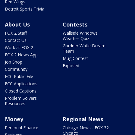
Red Wings
Detroit Sports Trivia
About Us
Contests
FOX 2 Staff
Wallside Windows
Weather Quiz
Contact Us
Gardner White Dream
Work at FOX 2
Team
FOX 2 News App
Mug Contest
Job Shop
Exposed
Community
FCC Public File
FCC Applications
Closed Captions
Problem Solvers
Resources
Money
Regional News
Personal Finance
Chicago News - FOX 32
Chicago
Business