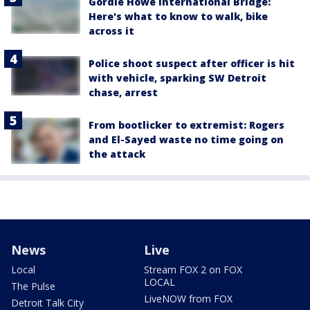
Gordie Howe International Bridge:
Here's what to know to walk, bike
across it
Police shoot suspect after officer is hit
with vehicle, sparking SW Detroit
chase, arrest
From bootlicker to extremist: Rogers
and El-Sayed waste no time going on
the attack
News
Live
Local
Stream FOX 2 on FOX
LOCAL
The Pulse
LiveNOW from FOX
Detroit Talk City