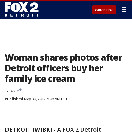
☰
Watch Live
Woman shares photos after
Detroit officers buy her
family ice cream
News
Published
May 30, 2017 8:06 AM EDT
DETROIT (WJBK)
-
A FOX 2 Detroit