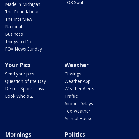
FOX Soul
Made in Michigan
The Roundabout
The Interview
National
Business
Things to Do
FOX News Sunday
Your Pics
Weather
Send your pics
Closings
Question of the Day
Weather App
Detroit Sports Trivia
Weather Alerts
Look Who's 2
Traffic
Airport Delays
Fox Weather
Animal House
Mornings
Politics