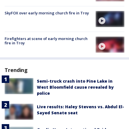
SkyFOX over early morning church fire in Troy
Firefighters at scene of early morning church
fire in Troy
Trending
Semi-truck crash into Pine Lake in
West Bloomfield cause revealed by
police
Live results: Haley Stevens vs. Abdul El-
Sayed Senate seat