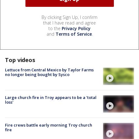
By clicking Sign Up, I confirm
that I have read and agree
to the
Privacy Policy
and
Terms of Service
.
Top videos
Lettuce from Central Mexico by Taylor Farms
no longer being bought by Sysco
Large church fire in Troy appears to be a 'total
loss'
Fire crews battle early morning Troy church
fire