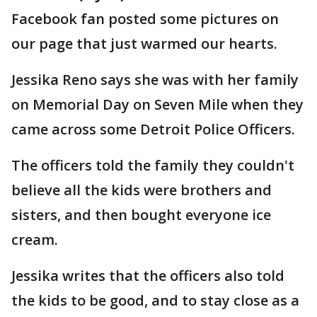
Facebook fan posted some pictures on
our page that just warmed our hearts.
Jessika Reno says she was with her family
on Memorial Day on Seven Mile when they
came across some Detroit Police Officers.
The officers told the family they couldn't
believe all the kids were brothers and
sisters, and then bought everyone ice
cream.
Jessika writes that the officers also told
the kids to be good, and to stay close as a