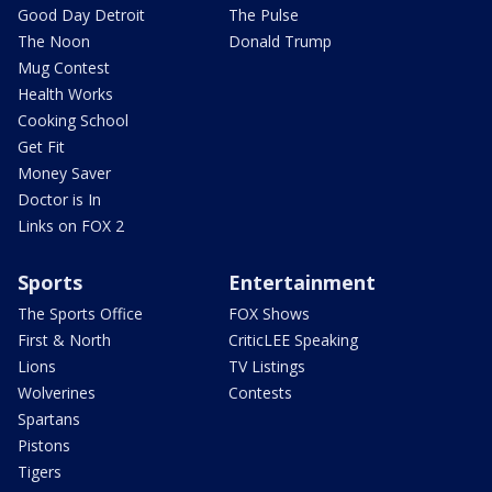
Good Day Detroit
The Pulse
The Noon
Donald Trump
Mug Contest
Health Works
Cooking School
Get Fit
Money Saver
Doctor is In
Links on FOX 2
Sports
Entertainment
The Sports Office
FOX Shows
First & North
CriticLEE Speaking
Lions
TV Listings
Wolverines
Contests
Spartans
Pistons
Tigers