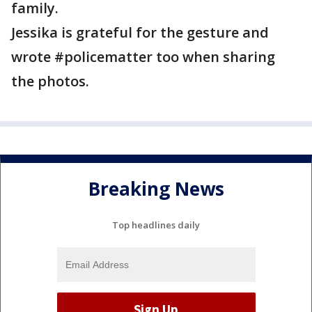
family.
Jessika is grateful for the gesture and
wrote #policematter too when sharing
the photos.
Breaking News
Top headlines daily