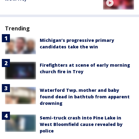
Trending
Michigan’s progressive primary
candidates take the win
Firefighters at scene of early morning
church fire in Troy
Waterford Twp. mother and baby
found dead in bathtub from apparent
drowning
Semi-truck crash into Pine Lake in
West Bloomfield cause revealed by
police