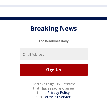
Breaking News
Top headlines daily
By clicking Sign Up, I confirm
that I have read and agree
to the
Privacy Policy
and
Terms of Service
.