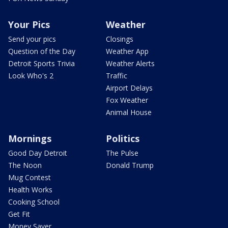
Your Pics
Weather
Send your pics
Closings
Question of the Day
Weather App
Detroit Sports Trivia
Weather Alerts
Look Who's 2
Traffic
Airport Delays
Fox Weather
Animal House
Mornings
Politics
Good Day Detroit
The Pulse
The Noon
Donald Trump
Mug Contest
Health Works
Cooking School
Get Fit
Money Saver