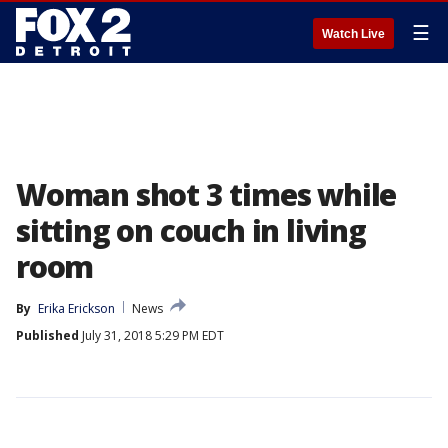
☰
Watch Live
Woman shot 3 times while
sitting on couch in living
room
By
Erika Erickson
News
Published
July 31, 2018 5:29 PM EDT