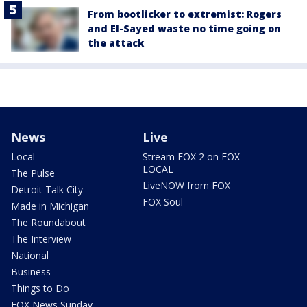
From bootlicker to extremist: Rogers
and El-Sayed waste no time going on
the attack
News
Live
Local
Stream FOX 2 on FOX
LOCAL
The Pulse
LiveNOW from FOX
Detroit Talk City
FOX Soul
Made in Michigan
The Roundabout
The Interview
National
Business
Things to Do
FOX News Sunday