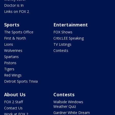
Doctor is In
Links on FOX 2
Sports
Entertainment
The Sports Office
FOX Shows
First & North
CriticLEE Speaking
Lions
TV Listings
Wolverines
Contests
Spartans
Pistons
Tigers
Red Wings
Detroit Sports Trivia
About Us
Contests
FOX 2 Staff
Wallside Windows
Weather Quiz
Contact Us
Gardner White Dream
Work at FOX 2