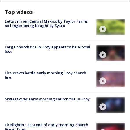
Top videos
Lettuce from Central Mexico by Taylor Farms
no longer being bought by Sysco
Large church fire in Troy appears to be a 'total
loss'
Fire crews battle early morning Troy church
fire
SkyFOX over early morning church fire in Troy
Firefighters at scene of early morning church
fire in Troy