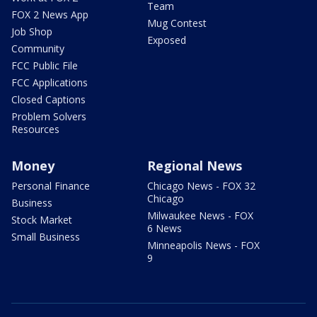
Team
FOX 2 News App
Mug Contest
Job Shop
Exposed
Community
FCC Public File
FCC Applications
Closed Captions
Problem Solvers
Resources
Money
Regional News
Personal Finance
Chicago News - FOX 32
Chicago
Business
Milwaukee News - FOX
Stock Market
6 News
Small Business
Minneapolis News - FOX
9