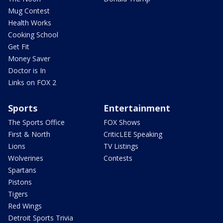
Mug Contest
Health Works
Cooking School
Get Fit
Money Saver
Doctor is In
Links on FOX 2
Sports
Entertainment
The Sports Office
FOX Shows
First & North
CriticLEE Speaking
Lions
TV Listings
Wolverines
Contests
Spartans
Pistons
Tigers
Red Wings
Detroit Sports Trivia