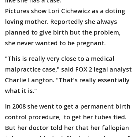
like she has a case.
Pictures show Lori Cichewicz as a doting
loving mother. Reportedly she always
planned to give birth but the problem,
she never wanted to be pregnant.
"This is really very close to a medical
malpractice case," said FOX 2 legal analyst
Charlie Langton. "That's really essentially
what it is."
In 2008 she went to get a permanent birth
control procedure, to get her tubes tied.
But her doctor told her that her fallopian