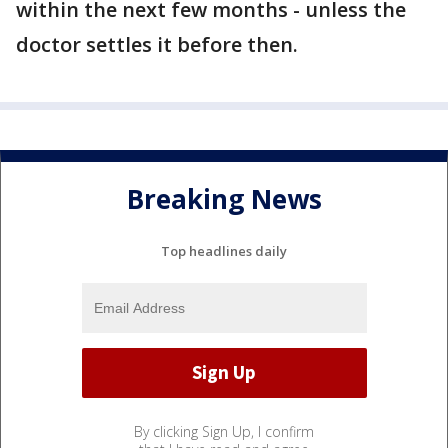
within the next few months - unless the
doctor settles it before then.
Breaking News
Top headlines daily
By clicking Sign Up, I confirm