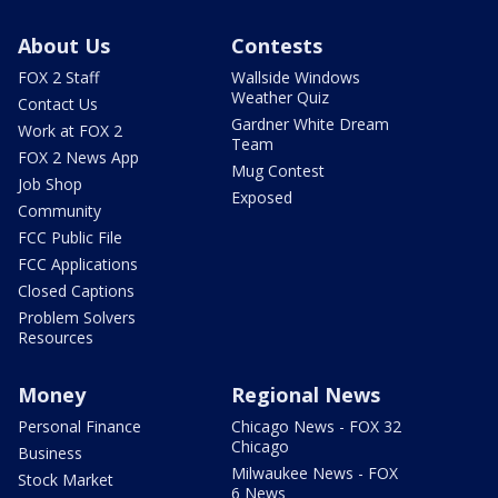
About Us
Contests
FOX 2 Staff
Wallside Windows
Weather Quiz
Contact Us
Gardner White Dream
Work at FOX 2
Team
FOX 2 News App
Mug Contest
Job Shop
Exposed
Community
FCC Public File
FCC Applications
Closed Captions
Problem Solvers
Resources
Money
Regional News
Personal Finance
Chicago News - FOX 32
Chicago
Business
Milwaukee News - FOX
Stock Market
6 News