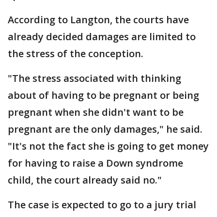
According to Langton, the courts have
already decided damages are limited to
the stress of the conception.
"The stress associated with thinking
about of having to be pregnant or being
pregnant when she didn't want to be
pregnant are the only damages," he said.
"It's not the fact she is going to get money
for having to raise a Down syndrome
child, the court already said no."
The case is expected to go to a jury trial