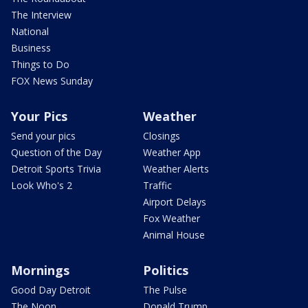
The Interview
National
Business
Things to Do
FOX News Sunday
Your Pics
Weather
Send your pics
Closings
Question of the Day
Weather App
Detroit Sports Trivia
Weather Alerts
Look Who's 2
Traffic
Airport Delays
Fox Weather
Animal House
Mornings
Politics
Good Day Detroit
The Pulse
The Noon
Donald Trump