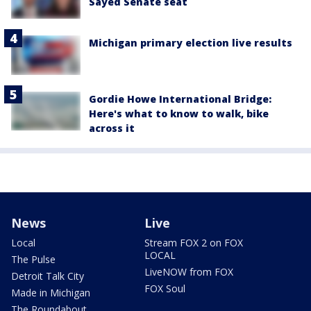
Sayed Senate seat
Michigan primary election live results
Gordie Howe International Bridge:
Here's what to know to walk, bike
across it
News
Live
Local
Stream FOX 2 on FOX
LOCAL
The Pulse
LiveNOW from FOX
Detroit Talk City
FOX Soul
Made in Michigan
The Roundabout