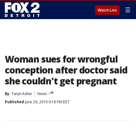
☰
Watch Live
Woman sues for wrongful
conception after doctor said
she couldn't get pregnant
By
Taryn Asher
News
Published
June 26, 2016 9:18 PM EDT