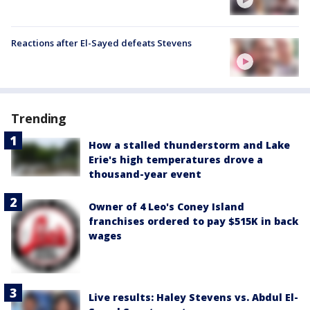
Reactions after El-Sayed defeats Stevens
Trending
How a stalled thunderstorm and Lake
Erie's high temperatures drove a
thousand-year event
Owner of 4 Leo's Coney Island
franchises ordered to pay $515K in back
wages
Live results: Haley Stevens vs. Abdul El-