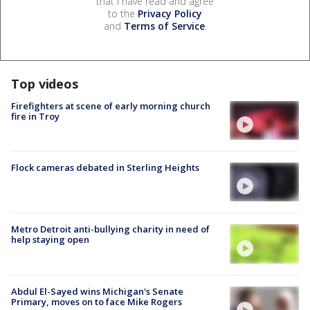
that I have read and agree
to the
Privacy Policy
and
Terms of Service
.
Top videos
Firefighters at scene of early morning church
fire in Troy
Flock cameras debated in Sterling Heights
Metro Detroit anti-bullying charity in need of
help staying open
Abdul El-Sayed wins Michigan's Senate
Primary, moves on to face Mike Rogers