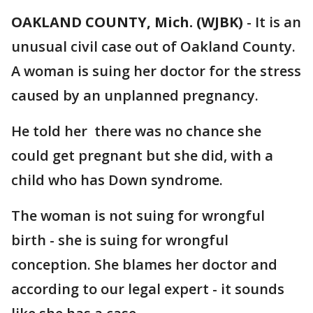
OAKLAND COUNTY, Mich. (WJBK)
-
It is an
unusual civil case out of Oakland County.
A woman is suing her doctor for the stress
caused by an unplanned pregnancy.
He told her there was no chance she
could get pregnant but she did, with a
child who has Down syndrome.
The woman is not suing for wrongful
birth - she is suing for wrongful
conception. She blames her doctor and
according to our legal expert - it sounds