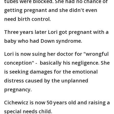
tubes were blocked. She had no chance of
getting pregnant and she didn't even
need birth control.
Three years later Lori got pregnant with a
baby who had Down syndrome.
Lori is now suing her doctor for "wrongful
conception" - basically his negligence. She
is seeking damages for the emotional
distress caused by the unplanned
pregnancy.
Cichewicz is now 50 years old and raising a
special needs child.