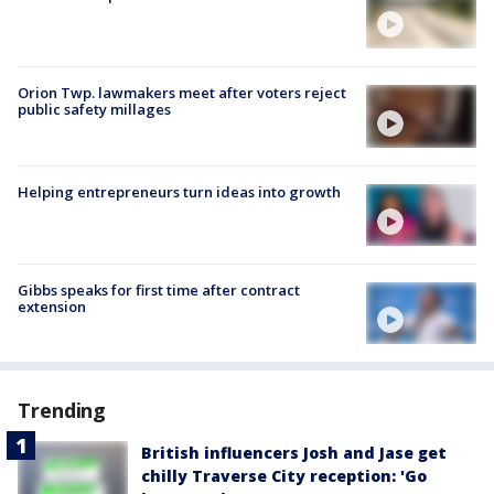
Orion Twp. lawmakers meet after voters reject
public safety millages
Helping entrepreneurs turn ideas into growth
Gibbs speaks for first time after contract
extension
Trending
British influencers Josh and Jase get
chilly Traverse City reception: 'Go