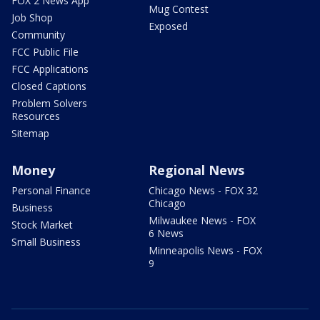
FOX 2 News App
Mug Contest
Job Shop
Exposed
Community
FCC Public File
FCC Applications
Closed Captions
Problem Solvers
Resources
Sitemap
Money
Regional News
Personal Finance
Chicago News - FOX 32
Chicago
Business
Milwaukee News - FOX
Stock Market
6 News
Small Business
Minneapolis News - FOX
9