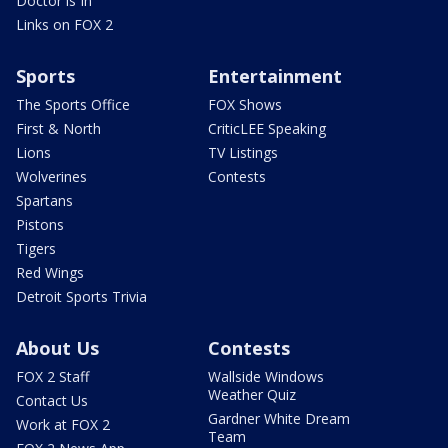
Doctor is In
Links on FOX 2
Sports
Entertainment
The Sports Office
FOX Shows
First & North
CriticLEE Speaking
Lions
TV Listings
Wolverines
Contests
Spartans
Pistons
Tigers
Red Wings
Detroit Sports Trivia
About Us
Contests
FOX 2 Staff
Wallside Windows
Weather Quiz
Contact Us
Gardner White Dream
Work at FOX 2
Team