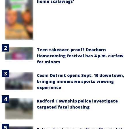
home scalawags'
Teen takeover-proof? Dearborn
Homecoming festival has 4 p.m. curfew
for minors
Cosm Detroit opens Sept. 10 downtown,
bringing immersive sports viewing
experience
Redford Township police investigate
targeted fatal shooting