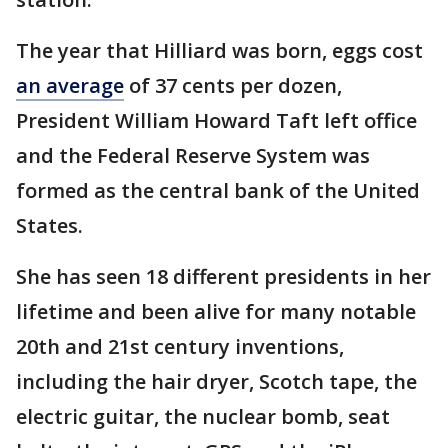
The year that Hilliard was born, eggs cost
an average
of 37 cents per dozen,
President William Howard Taft left office
and the Federal Reserve System was
formed as the central bank of the United
States.
She has seen 18 different presidents in her
lifetime and been alive for many notable
20th and 21st century inventions,
including the hair dryer, Scotch tape, the
electric guitar, the nuclear bomb, seat