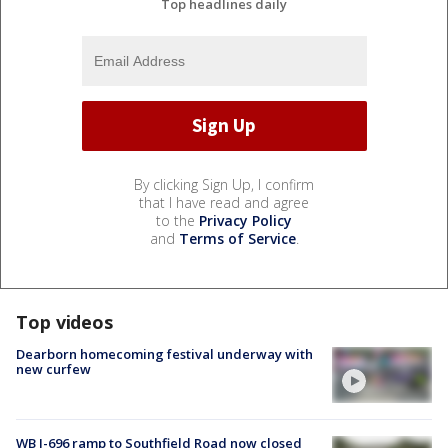
Top headlines daily
By clicking Sign Up, I confirm
that I have read and agree
to the
Privacy Policy
and
Terms of Service
.
Top videos
Dearborn homecoming festival underway with
new curfew
WB I-696 ramp to Southfield Road now closed