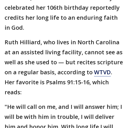
celebrated her 106th birthday reportedly
credits her long life to an enduring faith
in God.
Ruth Hilliard, who lives in North Carolina
at an assisted living facility, cannot see as
well as she used to — but recites scripture
on a regular basis, according to
WTVD
.
Her favorite is Psalms 91:15-16, which
reads:
"He will call on me, and I will answer him; I
will be with him in trouble, I will deliver
him and honor him. With long life I will