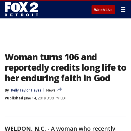
☰
Watch Live
Woman turns 106 and
reportedly credits long life to
her enduring faith in God
By
Kelly Taylor Hayes
News
Published
June 14, 2019 3:30 PM EDT
WELDON, N.C.
-
A woman who recently