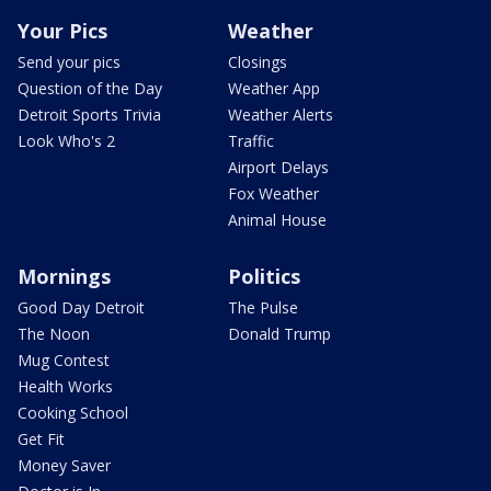
Your Pics
Weather
Send your pics
Closings
Question of the Day
Weather App
Detroit Sports Trivia
Weather Alerts
Look Who's 2
Traffic
Airport Delays
Fox Weather
Animal House
Mornings
Politics
Good Day Detroit
The Pulse
The Noon
Donald Trump
Mug Contest
Health Works
Cooking School
Get Fit
Money Saver