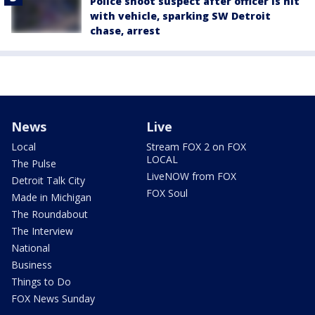
Police shoot suspect after officer is hit
with vehicle, sparking SW Detroit
chase, arrest
News
Live
Local
Stream FOX 2 on FOX
LOCAL
The Pulse
LiveNOW from FOX
Detroit Talk City
FOX Soul
Made in Michigan
The Roundabout
The Interview
National
Business
Things to Do
FOX News Sunday