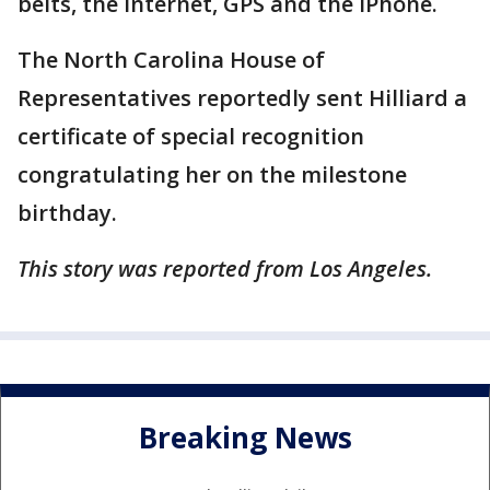
belts, the internet, GPS and the iPhone.
The North Carolina House of
Representatives reportedly sent Hilliard a
certificate of special recognition
congratulating her on the milestone
birthday.
This story was reported from Los Angeles.
Breaking News