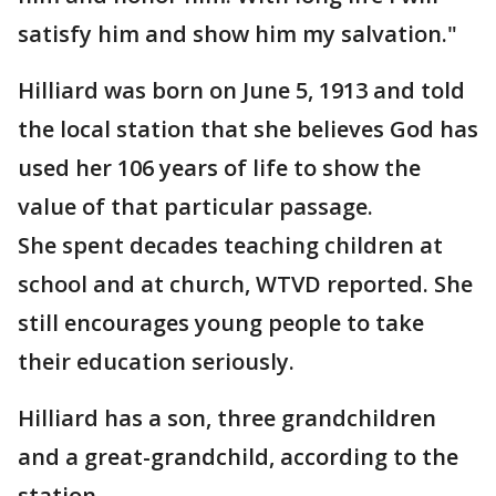
satisfy him and show him my salvation."
Hilliard was born on June 5, 1913 and told
the local station that she believes God has
used her 106 years of life to show the
value of that particular passage.
She spent decades teaching children at
school and at church, WTVD reported. She
still encourages young people to take
their education seriously.
Hilliard has a son, three grandchildren
and a great-grandchild, according to the
station.