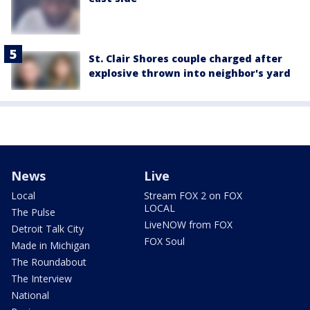
St. Clair Shores couple charged after
explosive thrown into neighbor's yard
News
Live
Local
Stream FOX 2 on FOX
LOCAL
The Pulse
LiveNOW from FOX
Detroit Talk City
FOX Soul
Made in Michigan
The Roundabout
The Interview
National