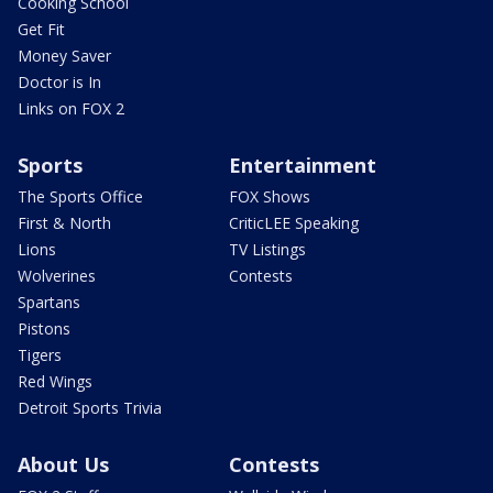
Cooking School
Get Fit
Money Saver
Doctor is In
Links on FOX 2
Sports
Entertainment
The Sports Office
FOX Shows
First & North
CriticLEE Speaking
Lions
TV Listings
Wolverines
Contests
Spartans
Pistons
Tigers
Red Wings
Detroit Sports Trivia
About Us
Contests