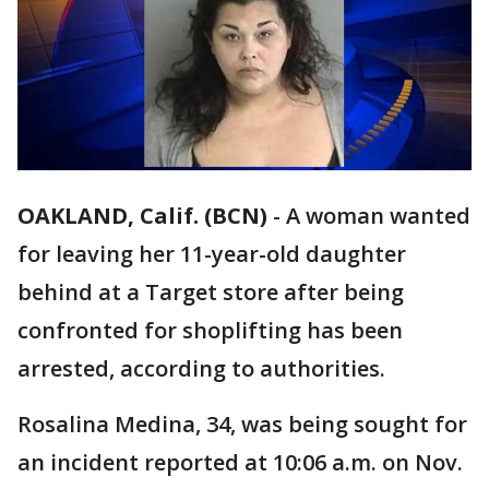
OAKLAND, Calif. (BCN)
-
A woman wanted
for leaving her 11-year-old daughter
behind at a Target store after being
confronted for shoplifting has been
arrested, according to authorities.
Rosalina Medina, 34, was being sought for
an incident reported at 10:06 a.m. on Nov.