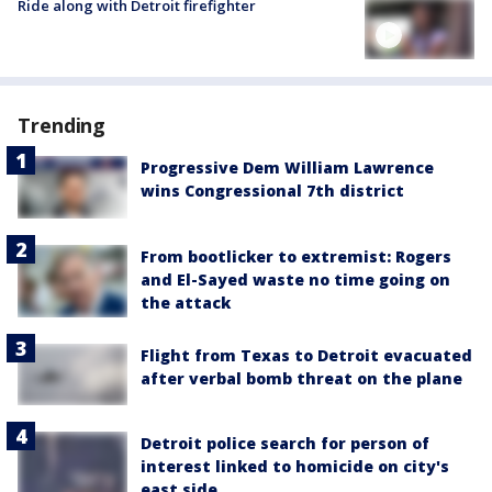
Ride along with Detroit firefighter
Trending
Progressive Dem William Lawrence
wins Congressional 7th district
From bootlicker to extremist: Rogers
and El-Sayed waste no time going on
the attack
Flight from Texas to Detroit evacuated
after verbal bomb threat on the plane
Detroit police search for person of
interest linked to homicide on city's
east side