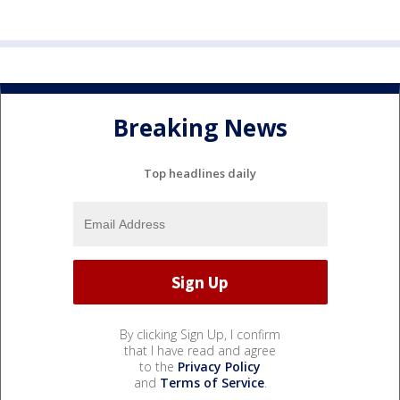
Breaking News
Top headlines daily
By clicking Sign Up, I confirm
that I have read and agree
to the
Privacy Policy
and
Terms of Service
.