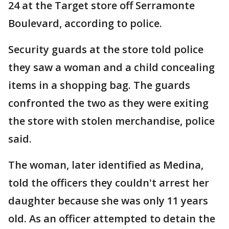
24 at the Target store off Serramonte
Boulevard, according to police.
Security guards at the store told police
they saw a woman and a child concealing
items in a shopping bag. The guards
confronted the two as they were exiting
the store with stolen merchandise, police
said.
The woman, later identified as Medina,
told the officers they couldn't arrest her
daughter because she was only 11 years
old. As an officer attempted to detain the