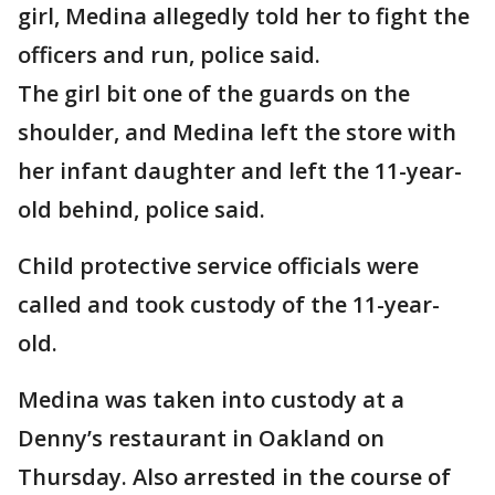
girl, Medina allegedly told her to fight the
officers and run, police said.
The girl bit one of the guards on the
shoulder, and Medina left the store with
her infant daughter and left the 11-year-
old behind, police said.
Child protective service officials were
called and took custody of the 11-year-
old.
Medina was taken into custody at a
Denny’s restaurant in Oakland on
Thursday. Also arrested in the course of