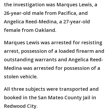
the investigation was Marques Lewis, a
26-year-old male from Pacifica, and
Angelica Reed-Medina, a 27-year-old
female from Oakland.
Marques Lewis was arrested for resisting
arrest, possession of a loaded firearm and
outstanding warrants and Angelica Reed-
Medina was arrested for possession of a
stolen vehicle.
All three subjects were transported and
booked in the San Mateo County Jail in
Redwood City.