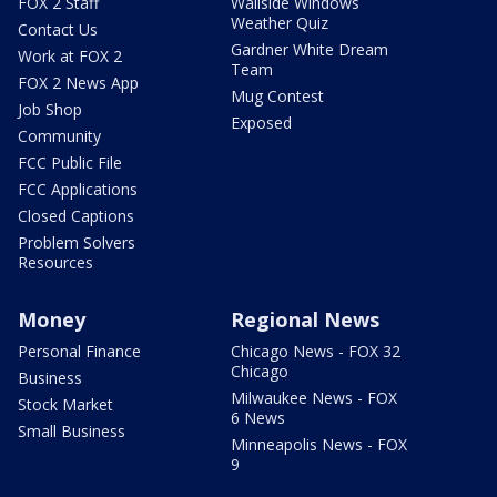
FOX 2 Staff
Wallside Windows
Weather Quiz
Contact Us
Gardner White Dream
Work at FOX 2
Team
FOX 2 News App
Mug Contest
Job Shop
Exposed
Community
FCC Public File
FCC Applications
Closed Captions
Problem Solvers
Resources
Money
Regional News
Personal Finance
Chicago News - FOX 32
Chicago
Business
Milwaukee News - FOX
Stock Market
6 News
Small Business
Minneapolis News - FOX
9