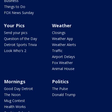
Business
Things to Do
FOX News Sunday
Your Pics
Weather
Send your pics
Closings
Question of the Day
Weather App
Detroit Sports Trivia
Weather Alerts
Look Who's 2
Traffic
Airport Delays
Fox Weather
Animal House
Mornings
Politics
Good Day Detroit
The Pulse
The Noon
Donald Trump
Mug Contest
Health Works