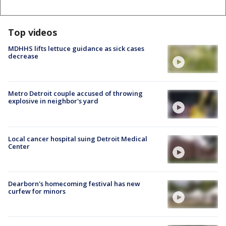
Top videos
MDHHS lifts lettuce guidance as sick cases
decrease
Metro Detroit couple accused of throwing
explosive in neighbor's yard
Local cancer hospital suing Detroit Medical
Center
Dearborn's homecoming festival has new
curfew for minors