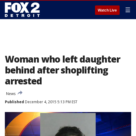
☰
Watch Live
Woman who left daughter
behind after shoplifting
arrested
News
Published
December 4, 2015 5:13 PM EST