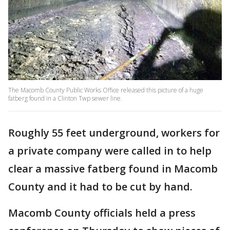
The Macomb County Public Works Office released this picture of a huge
fatberg found in a Clinton Twp sewer line.
Roughly 55 feet underground, workers for
a private company were called in to help
clear a massive fatberg found in Macomb
County and it had to be cut by hand.
Macomb County officials held a press