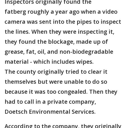
Inspectors originally found the
fatberg roughly a year ago when a video
camera was sent into the pipes to inspect
the lines. When they were inspecting it,
they found the blockage, made up of
grease, fat, oil, and non-biodegradable
material - which includes wipes.
The county originally tried to clear it
themselves but were unable to do so
because it was too congealed. Then they
had to call in a private company,
Doetsch Environmental Services.
According to the company, they originally