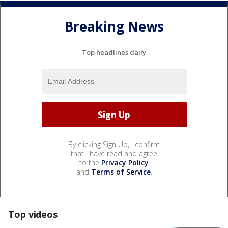
Breaking News
Top headlines daily
By clicking Sign Up, I confirm
that I have read and agree
to the
Privacy Policy
and
Terms of Service
.
Top videos