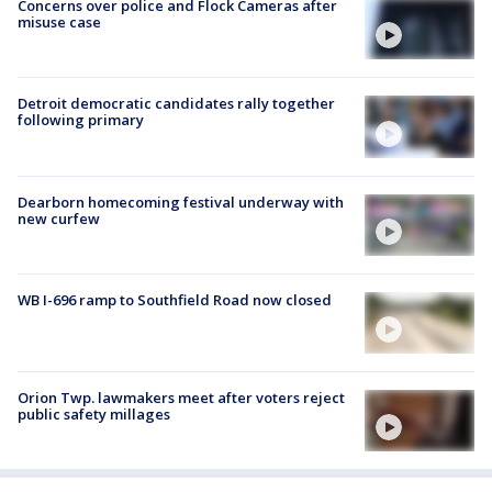
Concerns over police and Flock Cameras after
misuse case
Detroit democratic candidates rally together
following primary
Dearborn homecoming festival underway with
new curfew
WB I-696 ramp to Southfield Road now closed
Orion Twp. lawmakers meet after voters reject
public safety millages