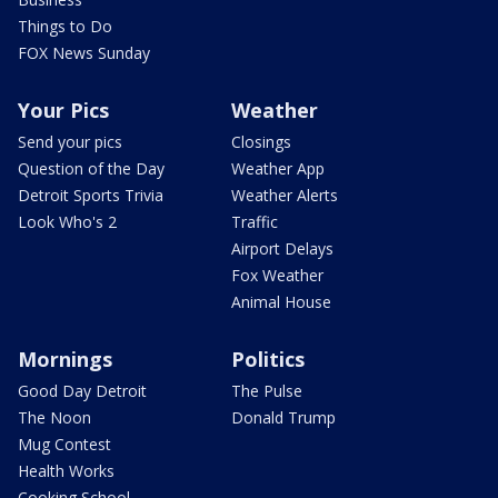
Things to Do
FOX News Sunday
Your Pics
Weather
Send your pics
Closings
Question of the Day
Weather App
Detroit Sports Trivia
Weather Alerts
Look Who's 2
Traffic
Airport Delays
Fox Weather
Animal House
Mornings
Politics
Good Day Detroit
The Pulse
The Noon
Donald Trump
Mug Contest
Health Works
Cooking School