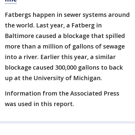
Fatbergs happen in sewer systems around
the world. Last year, a Fatberg in
Baltimore caused a blockage that spilled
more than a million of gallons of sewage
into a river. Earlier this year, a similar
blockage caused 300,000 gallons to back
up at the University of Michigan.
Information from the Associated Press
was used in this report.