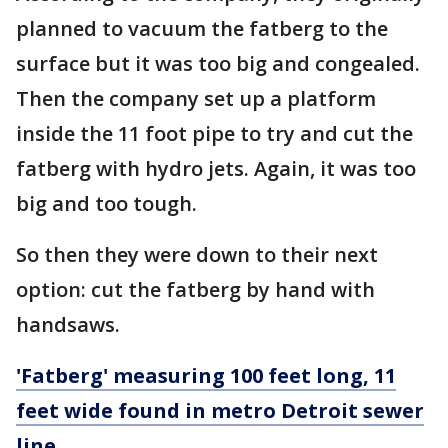
planned to vacuum the fatberg to the
surface but it was too big and congealed.
Then the company set up a platform
inside the 11 foot pipe to try and cut the
fatberg with hydro jets. Again, it was too
big and too tough.
So then they were down to their next
option: cut the fatberg by hand with
handsaws.
'Fatberg' measuring 100 feet long, 11
feet wide found in metro Detroit sewer
line