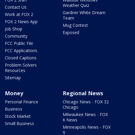
Weather Quiz
Contact Us
Gardner White Dream
Work at FOX 2
Team
FOX 2 News App
Mug Contest
Job Shop
Exposed
Community
FCC Public File
FCC Applications
Closed Captions
Problem Solvers
Resources
Sitemap
Money
Regional News
Personal Finance
Chicago News - FOX 32
Chicago
Business
Milwaukee News - FOX
Stock Market
6 News
Small Business
Minneapolis News - FOX
9