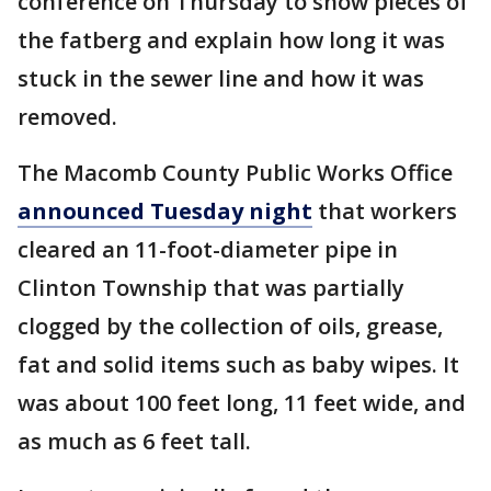
conference on Thursday to show pieces of
the fatberg and explain how long it was
stuck in the sewer line and how it was
removed.
The Macomb County Public Works Office
announced Tuesday night
that workers
cleared an 11-foot-diameter pipe in
Clinton Township that was partially
clogged by the collection of oils, grease,
fat and solid items such as baby wipes. It
was about 100 feet long, 11 feet wide, and
as much as 6 feet tall.