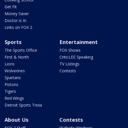
Get Fit
Money Saver
Doctor is In
Links on FOX 2
Sports
Entertainment
The Sports Office
FOX Shows
First & North
CriticLEE Speaking
Lions
TV Listings
Wolverines
Contests
Spartans
Pistons
Tigers
Red Wings
Detroit Sports Trivia
About Us
Contests
FOX 2 Staff
Wallside Windows