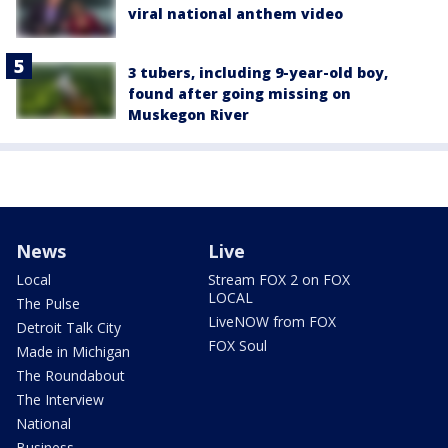
viral national anthem video
3 tubers, including 9-year-old boy,
found after going missing on
Muskegon River
News
Live
Local
Stream FOX 2 on FOX
LOCAL
The Pulse
LiveNOW from FOX
Detroit Talk City
FOX Soul
Made in Michigan
The Roundabout
The Interview
National
Business