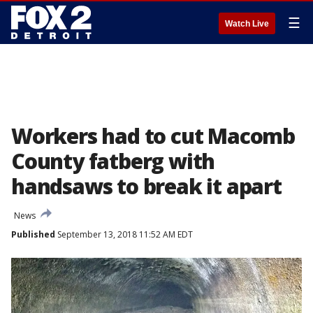
☰
Watch Live
Workers had to cut Macomb
County fatberg with
handsaws to break it apart
News
Published
September 13, 2018 11:52 AM EDT