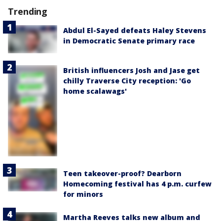
Trending
Abdul El-Sayed defeats Haley Stevens
in Democratic Senate primary race
British influencers Josh and Jase get
chilly Traverse City reception: 'Go
home scalawags'
Teen takeover-proof? Dearborn
Homecoming festival has 4 p.m. curfew
for minors
Martha Reeves talks new album and