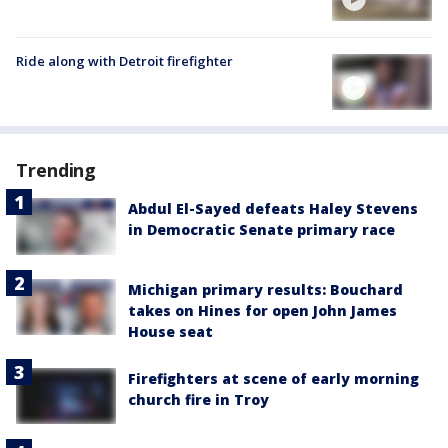
Ride along with Detroit firefighter
Trending
Abdul El-Sayed defeats Haley Stevens
in Democratic Senate primary race
Michigan primary results: Bouchard
takes on Hines for open John James
House seat
Firefighters at scene of early morning
church fire in Troy