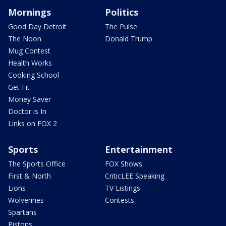
Mornings
Politics
Good Day Detroit
The Pulse
The Noon
Donald Trump
Mug Contest
Health Works
Cooking School
Get Fit
Money Saver
Doctor is In
Links on FOX 2
Sports
Entertainment
The Sports Office
FOX Shows
First & North
CriticLEE Speaking
Lions
TV Listings
Wolverines
Contests
Spartans
Pistons