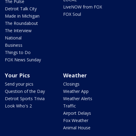
The Pulse
LiveNOW from FOX
Detroit Talk City
FOX Soul
Made in Michigan
The Roundabout
The Interview
National
Business
Things to Do
FOX News Sunday
Your Pics
Weather
Send your pics
Closings
Question of the Day
Weather App
Detroit Sports Trivia
Weather Alerts
Look Who's 2
Traffic
Airport Delays
Fox Weather
Animal House