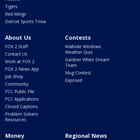
Tigers
Red Wings
Detroit Sports Trivia
About Us
Contests
FOX 2 Staff
Wallside Windows
Weather Quiz
Contact Us
Gardner White Dream
Work at FOX 2
Team
FOX 2 News App
Mug Contest
Job Shop
Exposed
Community
FCC Public File
FCC Applications
Closed Captions
Problem Solvers
Resources
Money
Regional News