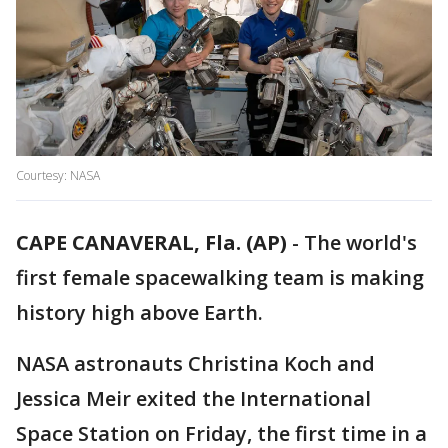
Courtesy: NASA
CAPE CANAVERAL, Fla. (AP)
-
The world's
first female spacewalking team is making
history high above Earth.
NASA astronauts Christina Koch and
Jessica Meir exited the International
Space Station on Friday, the first time in a