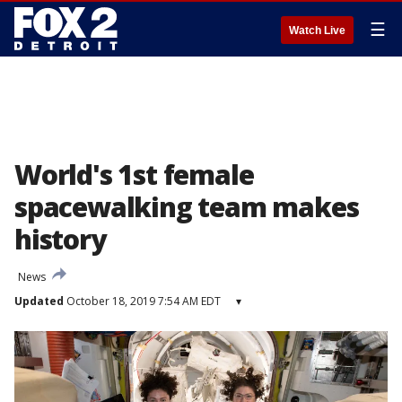
☰
Watch Live
World's 1st female
spacewalking team makes
history
News
Updated
October 18, 2019 7:54 AM EDT
▾