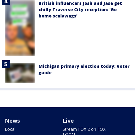
British influencers Josh and Jase get
chilly Traverse City reception: 'Go
home scalawags'
Michigan primary election today: Voter
guide
News
Live
Local
Stream FOX 2 on FOX
LOCAL