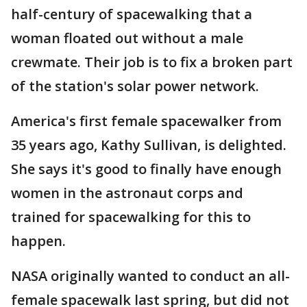
half-century of spacewalking that a
woman floated out without a male
crewmate. Their job is to fix a broken part
of the station's solar power network.
America's first female spacewalker from
35 years ago, Kathy Sullivan, is delighted.
She says it's good to finally have enough
women in the astronaut corps and
trained for spacewalking for this to
happen.
NASA originally wanted to conduct an all-
female spacewalk last spring, but did not