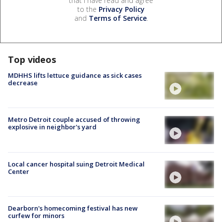
that I have read and agree
to the
Privacy Policy
and
Terms of Service
.
Top videos
MDHHS lifts lettuce guidance as sick cases
decrease
Metro Detroit couple accused of throwing
explosive in neighbor's yard
Local cancer hospital suing Detroit Medical
Center
Dearborn's homecoming festival has new
curfew for minors