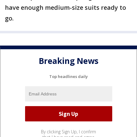
have enough medium-size suits ready to
go.
Breaking News
Top headlines daily
By clicking Sign Up, I confirm