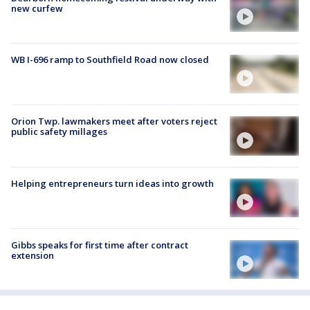
new curfew
WB I-696 ramp to Southfield Road now closed
Orion Twp. lawmakers meet after voters reject
public safety millages
Helping entrepreneurs turn ideas into growth
Gibbs speaks for first time after contract
extension