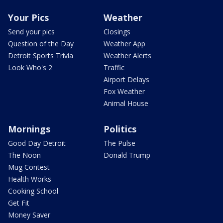
Your Pics
Weather
Send your pics
Closings
Question of the Day
Weather App
Detroit Sports Trivia
Weather Alerts
Look Who's 2
Traffic
Airport Delays
Fox Weather
Animal House
Mornings
Politics
Good Day Detroit
The Pulse
The Noon
Donald Trump
Mug Contest
Health Works
Cooking School
Get Fit
Money Saver