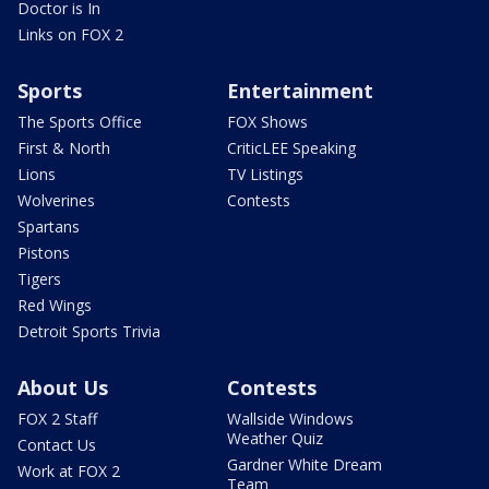
Doctor is In
Links on FOX 2
Sports
Entertainment
The Sports Office
FOX Shows
First & North
CriticLEE Speaking
Lions
TV Listings
Wolverines
Contests
Spartans
Pistons
Tigers
Red Wings
Detroit Sports Trivia
About Us
Contests
FOX 2 Staff
Wallside Windows
Weather Quiz
Contact Us
Gardner White Dream
Work at FOX 2
Team