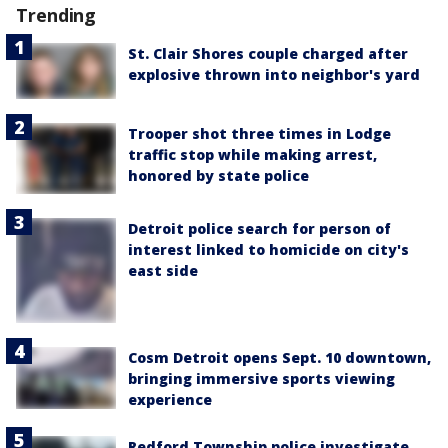
Trending
St. Clair Shores couple charged after
explosive thrown into neighbor's yard
Trooper shot three times in Lodge
traffic stop while making arrest,
honored by state police
Detroit police search for person of
interest linked to homicide on city's
east side
Cosm Detroit opens Sept. 10 downtown,
bringing immersive sports viewing
experience
Redford Township police investigate