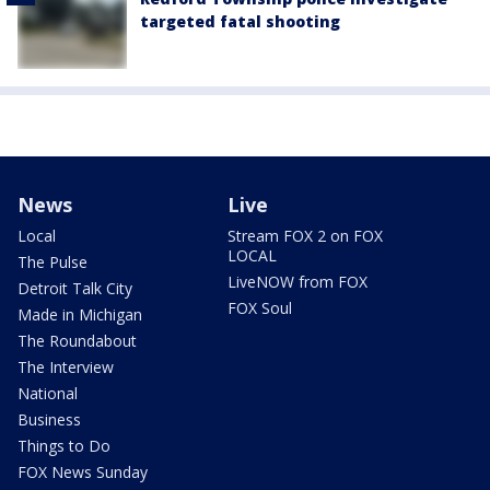
targeted fatal shooting
News
Live
Local
Stream FOX 2 on FOX
LOCAL
The Pulse
LiveNOW from FOX
Detroit Talk City
FOX Soul
Made in Michigan
The Roundabout
The Interview
National
Business
Things to Do
FOX News Sunday