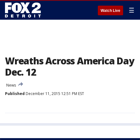
☰
Watch Live
Wreaths Across America Day
Dec. 12
News
Published
December 11, 2015 12:51 PM EST