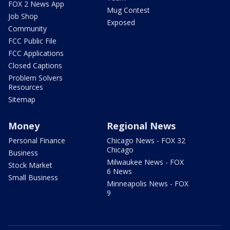
FOX 2 News App
Mug Contest
Job Shop
Exposed
Community
FCC Public File
FCC Applications
Closed Captions
Problem Solvers
Resources
Sitemap
Money
Regional News
Personal Finance
Chicago News - FOX 32
Chicago
Business
Milwaukee News - FOX
Stock Market
6 News
Small Business
Minneapolis News - FOX
9