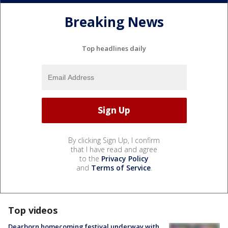
Breaking News
Top headlines daily
By clicking Sign Up, I confirm
that I have read and agree
to the
Privacy Policy
and
Terms of Service
.
Top videos
Dearborn homecoming festival underway with