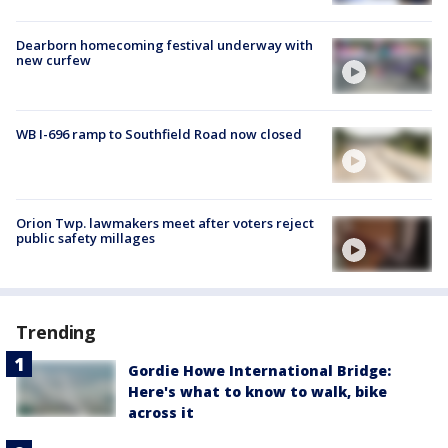
Dearborn homecoming festival underway with
new curfew
WB I-696 ramp to Southfield Road now closed
Orion Twp. lawmakers meet after voters reject
public safety millages
Trending
Gordie Howe International Bridge:
Here's what to know to walk, bike
across it