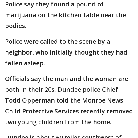
Police say they found a pound of
marijuana on the kitchen table near the
bodies.
Police were called to the scene by a
neighbor, who initially thought they had
fallen asleep.
Officials say the man and the woman are
both in their 20s. Dundee police Chief
Todd Opperman told the Monroe News
Child Protective Services recently removed
two young children from the home.
Dundee is about 60 miles southwest of