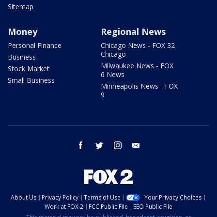
Sitemap
Money
Regional News
Personal Finance
Chicago News - FOX 32
Chicago
Business
Milwaukee News - FOX
Stock Market
6 News
Small Business
Minneapolis News - FOX
9
facebook
twitter
instagram
email
About Us
Privacy Policy
Terms of Use
Your Privacy Choices
Work at FOX 2
FCC Public File
EEO Public File