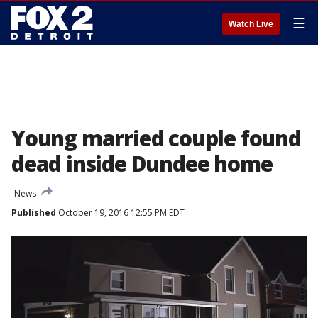
☰
Watch Live
Young married couple found
dead inside Dundee home
News
Published
October 19, 2016 12:55 PM EDT