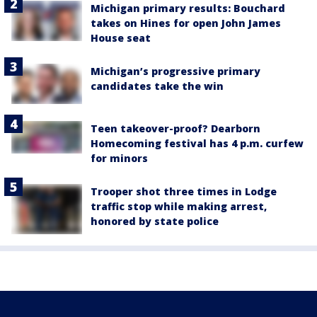
Michigan primary results: Bouchard
takes on Hines for open John James
House seat
Michigan’s progressive primary
candidates take the win
Teen takeover-proof? Dearborn
Homecoming festival has 4 p.m. curfew
for minors
Trooper shot three times in Lodge
traffic stop while making arrest,
honored by state police