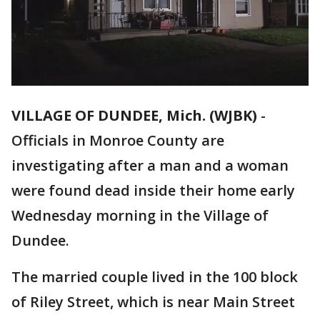
VILLAGE OF DUNDEE, Mich. (WJBK)
-
Officials in Monroe County are
investigating after a man and a woman
were found dead inside their home early
Wednesday morning in the Village of
Dundee.
The married couple lived in the 100 block
of Riley Street, which is near Main Street