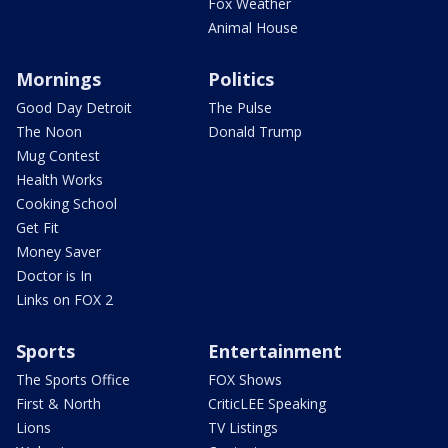
Fox Weather
Animal House
Mornings
Politics
Good Day Detroit
The Pulse
The Noon
Donald Trump
Mug Contest
Health Works
Cooking School
Get Fit
Money Saver
Doctor is In
Links on FOX 2
Sports
Entertainment
The Sports Office
FOX Shows
First & North
CriticLEE Speaking
Lions
TV Listings