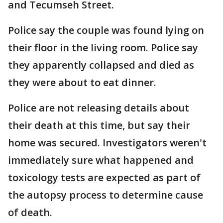
and Tecumseh Street.
Police say the couple was found lying on
their floor in the living room. Police say
they apparently collapsed and died as
they were about to eat dinner.
Police are not releasing details about
their death at this time, but say their
home was secured. Investigators weren't
immediately sure what happened and
toxicology tests are expected as part of
the autopsy process to determine cause
of death.