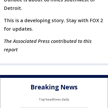
Detroit.
This is a developing story. Stay with FOX 2
for updates.
The Associated Press contributed to this
report
Breaking News
Top headlines daily