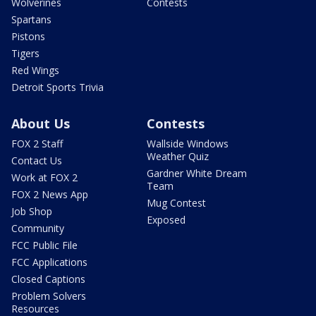
Wolverines
Contests
Spartans
Pistons
Tigers
Red Wings
Detroit Sports Trivia
About Us
Contests
FOX 2 Staff
Wallside Windows
Weather Quiz
Contact Us
Gardner White Dream
Work at FOX 2
Team
FOX 2 News App
Mug Contest
Job Shop
Exposed
Community
FCC Public File
FCC Applications
Closed Captions
Problem Solvers
Resources