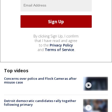
By clicking Sign Up, I confirm
that I have read and agree
to the
Privacy Policy
and
Terms of Service
.
Top videos
Concerns over police and Flock Cameras after
misuse case
Detroit democratic candidates rally together
following primary