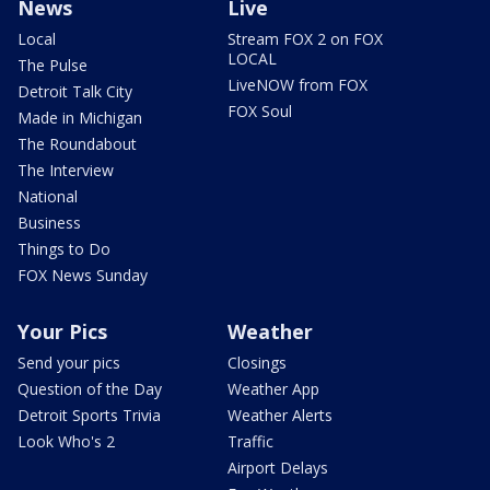
News
Live
Local
Stream FOX 2 on FOX
LOCAL
The Pulse
LiveNOW from FOX
Detroit Talk City
FOX Soul
Made in Michigan
The Roundabout
The Interview
National
Business
Things to Do
FOX News Sunday
Your Pics
Weather
Send your pics
Closings
Question of the Day
Weather App
Detroit Sports Trivia
Weather Alerts
Look Who's 2
Traffic
Airport Delays