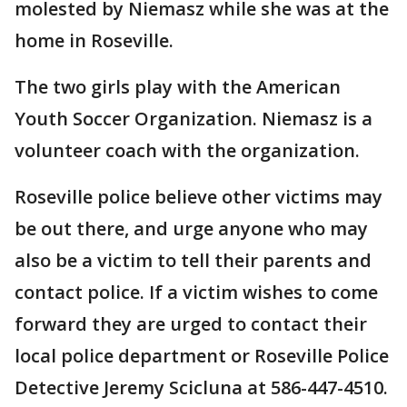
molested by Niemasz while she was at the
home in Roseville.
The two girls play with the American
Youth Soccer Organization. Niemasz is a
volunteer coach with the organization.
Roseville police believe other victims may
be out there, and urge anyone who may
also be a victim to tell their parents and
contact police. If a victim wishes to come
forward they are urged to contact their
local police department or Roseville Police
Detective Jeremy Scicluna at 586-447-4510.