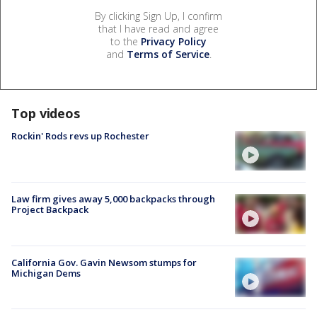
By clicking Sign Up, I confirm
that I have read and agree
to the
Privacy Policy
and
Terms of Service
.
Top videos
Rockin' Rods revs up Rochester
Law firm gives away 5,000 backpacks through
Project Backpack
California Gov. Gavin Newsom stumps for
Michigan Dems