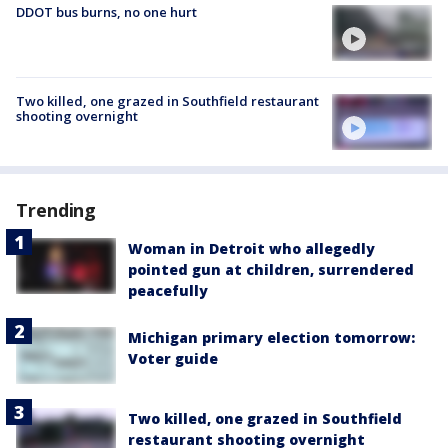
DDOT bus burns, no one hurt
Two killed, one grazed in Southfield restaurant
shooting overnight
Trending
Woman in Detroit who allegedly
pointed gun at children, surrendered
peacefully
Michigan primary election tomorrow:
Voter guide
Two killed, one grazed in Southfield
restaurant shooting overnight