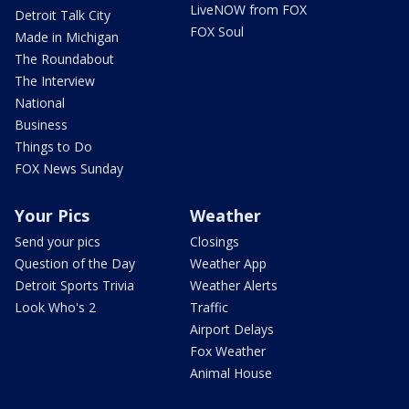
LiveNOW from FOX
Detroit Talk City
FOX Soul
Made in Michigan
The Roundabout
The Interview
National
Business
Things to Do
FOX News Sunday
Your Pics
Weather
Send your pics
Closings
Question of the Day
Weather App
Detroit Sports Trivia
Weather Alerts
Look Who's 2
Traffic
Airport Delays
Fox Weather
Animal House