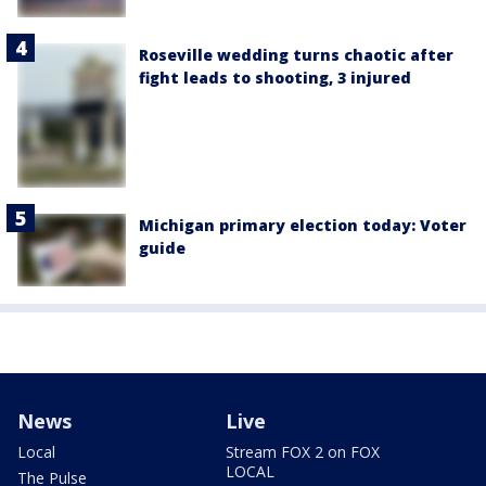
Roseville wedding turns chaotic after
fight leads to shooting, 3 injured
Michigan primary election today: Voter
guide
News
Live
Local
Stream FOX 2 on FOX
LOCAL
The Pulse