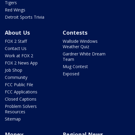
Tigers
Red Wings
Detroit Sports Trivia
About Us
Contests
FOX 2 Staff
Wallside Windows
Weather Quiz
Contact Us
Gardner White Dream
Work at FOX 2
Team
FOX 2 News App
Mug Contest
Job Shop
Exposed
Community
FCC Public File
FCC Applications
Closed Captions
Problem Solvers
Resources
Sitemap
Money
Regional News