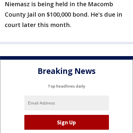
Niemasz is being held in the Macomb
County Jail on $100,000 bond. He's due in
court later this month.
Breaking News
Top headlines daily