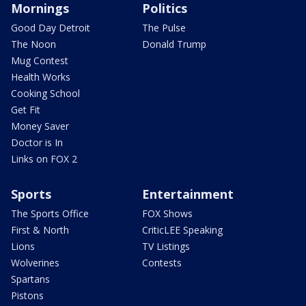
Mornings
Politics
Good Day Detroit
The Pulse
The Noon
Donald Trump
Mug Contest
Health Works
Cooking School
Get Fit
Money Saver
Doctor is In
Links on FOX 2
Sports
Entertainment
The Sports Office
FOX Shows
First & North
CriticLEE Speaking
Lions
TV Listings
Wolverines
Contests
Spartans
Pistons