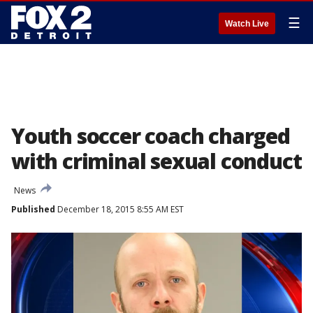
☰
Watch Live
Youth soccer coach charged
with criminal sexual conduct
News
Published
December 18, 2015 8:55 AM EST