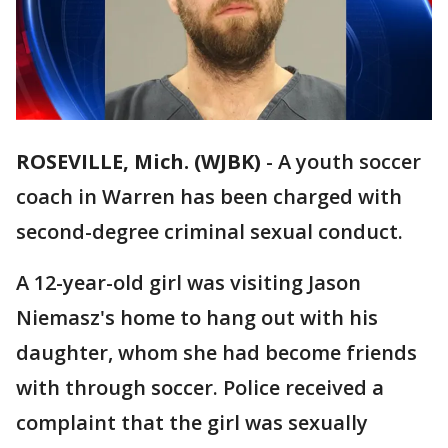
ROSEVILLE, Mich. (WJBK)
-
A youth soccer
coach in Warren has been charged with
second-degree criminal sexual conduct.
A 12-year-old girl was visiting Jason
Niemasz's home to hang out with his
daughter, whom she had become friends
with through soccer. Police received a
complaint that the girl was sexually