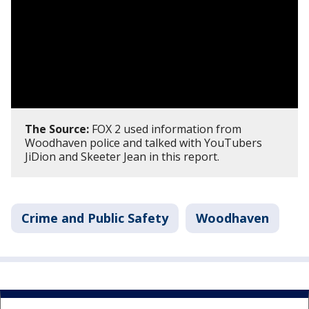
The Source:
FOX 2 used information from
Woodhaven police and talked with YouTubers
JiDion and Skeeter Jean in this report.
Crime and Public Safety
Woodhaven