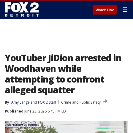
☰
Watch Live
YouTuber JiDion arrested in
Woodhaven while
attempting to confront
alleged squatter
By
Amy Lange
 and 
FOX 2 Staff
Crime and Public Safety
Published
June 23, 2026 6:45 PM EDT