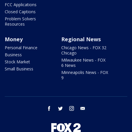
FCC Applications
Closed Captions
Problem Solvers
Resources
Money
Regional News
Personal Finance
Chicago News - FOX 32
Chicago
Business
Milwaukee News - FOX
Stock Market
6 News
Small Business
Minneapolis News - FOX
9
facebook
twitter
instagram
email