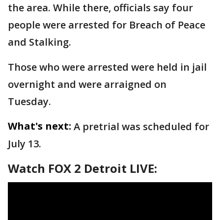
the area. While there, officials say four
people were arrested for Breach of Peace
and Stalking.
Those who were arrested were held in jail
overnight and were arraigned on
Tuesday.
What's next:
A pretrial was scheduled for
July 13.
Watch FOX 2 Detroit LIVE: