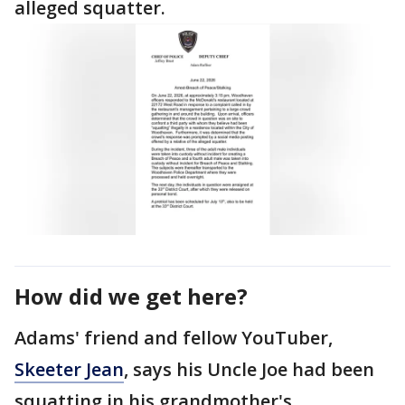
alleged squatter.
How did we get here?
Adams' friend and fellow YouTuber,
Skeeter Jean
, says his Uncle Joe had been
squatting in his grandmother's