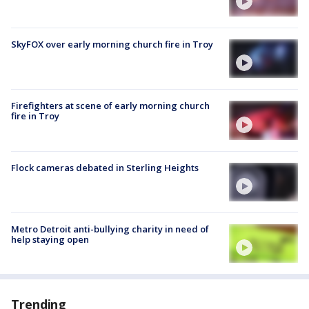
SkyFOX over early morning church fire in Troy
Firefighters at scene of early morning church
fire in Troy
Flock cameras debated in Sterling Heights
Metro Detroit anti-bullying charity in need of
help staying open
Trending