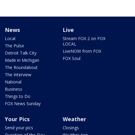
News
Live
Local
Stream FOX 2 on FOX
LOCAL
The Pulse
LiveNOW from FOX
Detroit Talk City
FOX Soul
Made in Michigan
The Roundabout
The Interview
National
Business
Things to Do
FOX News Sunday
Your Pics
Weather
Send your pics
Closings
Question of the Day
Weather App