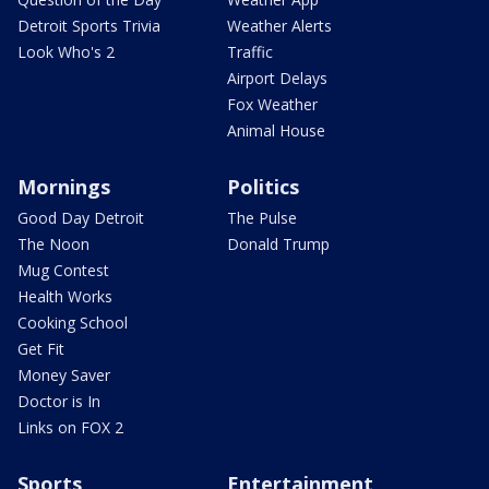
Detroit Sports Trivia
Weather Alerts
Look Who's 2
Traffic
Airport Delays
Fox Weather
Animal House
Mornings
Politics
Good Day Detroit
The Pulse
The Noon
Donald Trump
Mug Contest
Health Works
Cooking School
Get Fit
Money Saver
Doctor is In
Links on FOX 2
Sports
Entertainment