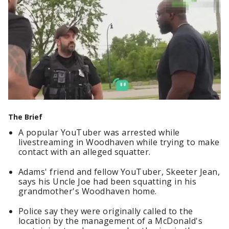
The Brief
A popular YouTuber was arrested while
livestreaming in Woodhaven while trying to make
contact with an alleged squatter.
Adams' friend and fellow YouTuber, Skeeter Jean,
says his Uncle Joe had been squatting in his
grandmother's Woodhaven home.
Police say they were originally called to the
location by the management of a McDonald's