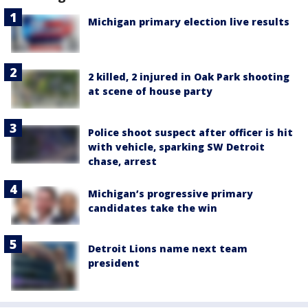
Michigan primary election live results
2 killed, 2 injured in Oak Park shooting
at scene of house party
Police shoot suspect after officer is hit
with vehicle, sparking SW Detroit
chase, arrest
Michigan’s progressive primary
candidates take the win
Detroit Lions name next team
president