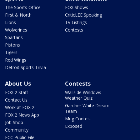
The Sports Office
FOX Shows
First & North
CriticLEE Speaking
Lions
TV Listings
Wolverines
Contests
Spartans
Pistons
Tigers
Red Wings
Detroit Sports Trivia
About Us
Contests
FOX 2 Staff
Wallside Windows
Weather Quiz
Contact Us
Gardner White Dream
Work at FOX 2
Team
FOX 2 News App
Mug Contest
Job Shop
Exposed
Community
FCC Public File