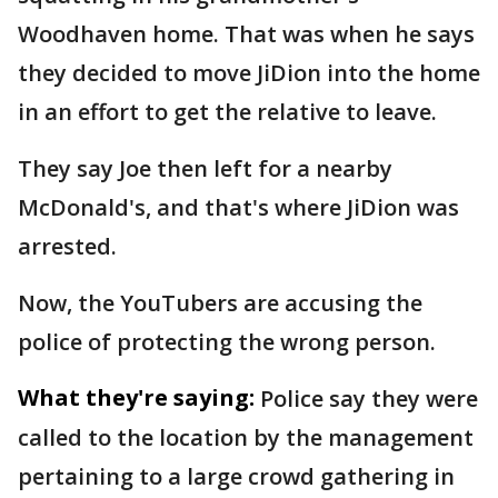
Woodhaven home. That was when he says
they decided to move JiDion into the home
in an effort to get the relative to leave.
They say Joe then left for a nearby
McDonald's, and that's where JiDion was
arrested.
Now, the YouTubers are accusing the
police of protecting the wrong person.
What they're saying:
Police say they were
called to the location by the management
pertaining to a large crowd gathering in