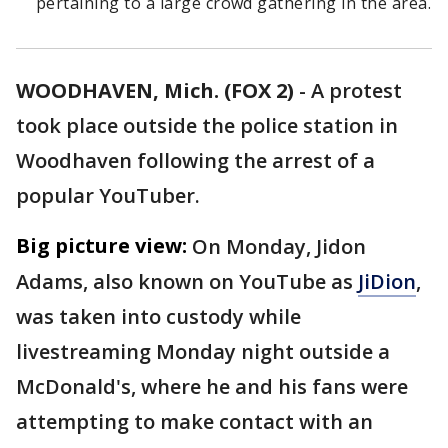
pertaining to a large crowd gathering in the area.
WOODHAVEN, Mich. (FOX 2)
-
A protest
took place outside the police station in
Woodhaven following the arrest of a
popular YouTuber.
Big picture view:
On Monday, Jidon
Adams,
also known on YouTube as
JiDion
,
was taken into custody while
livestreaming Monday night outside a
McDonald's, where he and his fans were
attempting to make contact with an