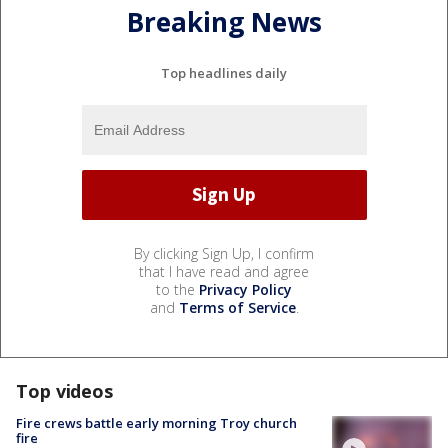
Breaking News
Top headlines daily
By clicking Sign Up, I confirm
that I have read and agree
to the
Privacy Policy
and
Terms of Service
.
Top videos
Fire crews battle early morning Troy church
fire