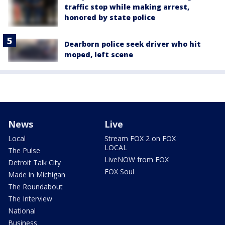
traffic stop while making arrest,
honored by state police
Dearborn police seek driver who hit
moped, left scene
News
Live
Local
Stream FOX 2 on FOX
LOCAL
The Pulse
LiveNOW from FOX
Detroit Talk City
FOX Soul
Made in Michigan
The Roundabout
The Interview
National
Business