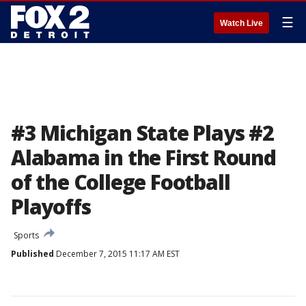
☰
Watch Live
#3 Michigan State Plays #2
Alabama in the First Round
of the College Football
Playoffs
Sports
Published
December 7, 2015 11:17 AM EST