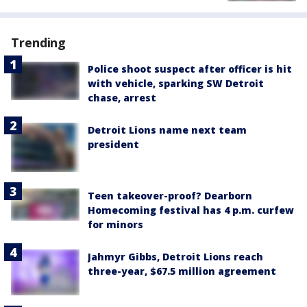
Trending
Police shoot suspect after officer is hit
with vehicle, sparking SW Detroit
chase, arrest
Detroit Lions name next team
president
Teen takeover-proof? Dearborn
Homecoming festival has 4 p.m. curfew
for minors
Jahmyr Gibbs, Detroit Lions reach
three-year, $67.5 million agreement