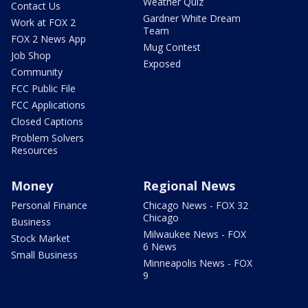
Weather Quiz
Contact Us
Gardner White Dream
Work at FOX 2
Team
FOX 2 News App
Mug Contest
Job Shop
Exposed
Community
FCC Public File
FCC Applications
Closed Captions
Problem Solvers
Resources
Money
Regional News
Personal Finance
Chicago News - FOX 32
Chicago
Business
Milwaukee News - FOX
Stock Market
6 News
Small Business
Minneapolis News - FOX
9