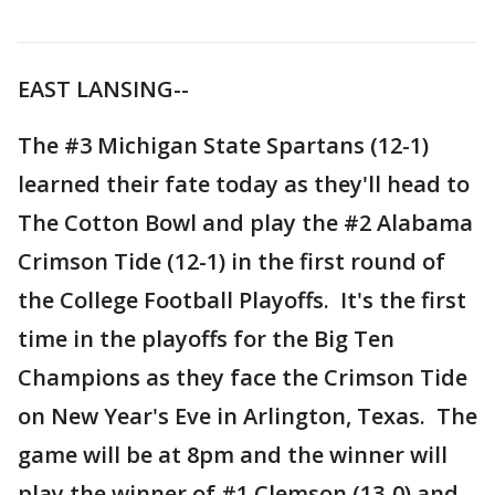
EAST LANSING--
The #3 Michigan State Spartans (12-1)
learned their fate today as they'll head to
The Cotton Bowl and play the #2 Alabama
Crimson Tide (12-1) in the first round of
the College Football Playoffs. It's the first
time in the playoffs for the Big Ten
Champions as they face the Crimson Tide
on New Year's Eve in Arlington, Texas. The
game will be at 8pm and the winner will
play the winner of #1 Clemson (13-0) and