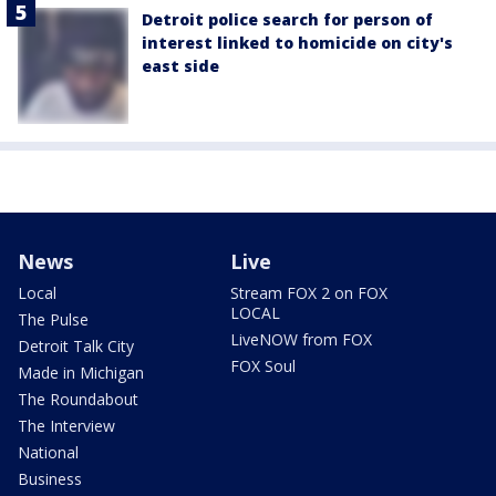
Detroit police search for person of
interest linked to homicide on city's
east side
News
Live
Local
Stream FOX 2 on FOX
LOCAL
The Pulse
LiveNOW from FOX
Detroit Talk City
FOX Soul
Made in Michigan
The Roundabout
The Interview
National
Business