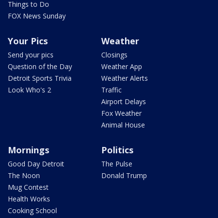
Things to Do
FOX News Sunday
Your Pics
Weather
Send your pics
Closings
Question of the Day
Weather App
Detroit Sports Trivia
Weather Alerts
Look Who's 2
Traffic
Airport Delays
Fox Weather
Animal House
Mornings
Politics
Good Day Detroit
The Pulse
The Noon
Donald Trump
Mug Contest
Health Works
Cooking School