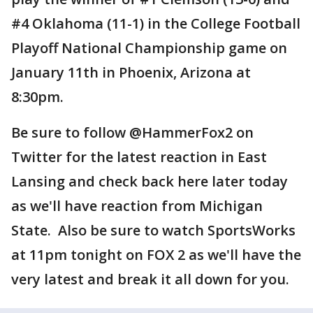
#4 Oklahoma (11-1) in the College Football
Playoff National Championship game on
January 11th in Phoenix, Arizona at
8:30pm.
Be sure to follow @HammerFox2 on
Twitter for the latest reaction in East
Lansing and check back here later today
as we'll have reaction from Michigan
State. Also be sure to watch SportsWorks
at 11pm tonight on FOX 2 as we'll have the
very latest and break it all down for you.