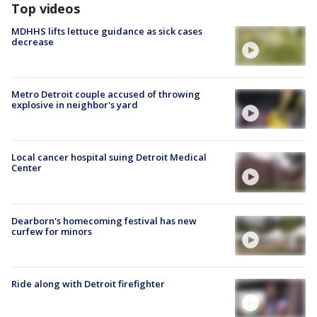
Top videos
MDHHS lifts lettuce guidance as sick cases
decrease
Metro Detroit couple accused of throwing
explosive in neighbor's yard
Local cancer hospital suing Detroit Medical
Center
Dearborn's homecoming festival has new
curfew for minors
Ride along with Detroit firefighter