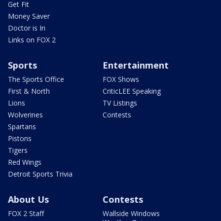
Get Fit
Money Saver
Doctor is In
Links on FOX 2
Sports
Entertainment
The Sports Office
FOX Shows
First & North
CriticLEE Speaking
Lions
TV Listings
Wolverines
Contests
Spartans
Pistons
Tigers
Red Wings
Detroit Sports Trivia
About Us
Contests
FOX 2 Staff
Wallside Windows