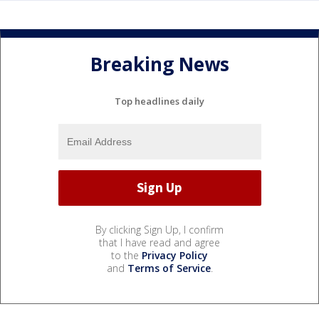
Breaking News
Top headlines daily
By clicking Sign Up, I confirm
that I have read and agree
to the
Privacy Policy
and
Terms of Service
.