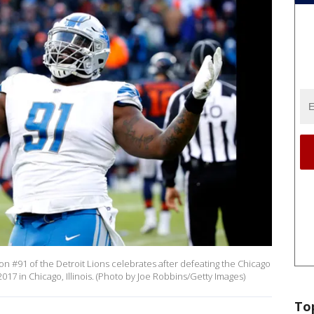
#91 of the Detroit Lions celebrates after defeating the Chicago
017 in Chicago, Illinois. (Photo by Joe Robbins/Getty Images)
To