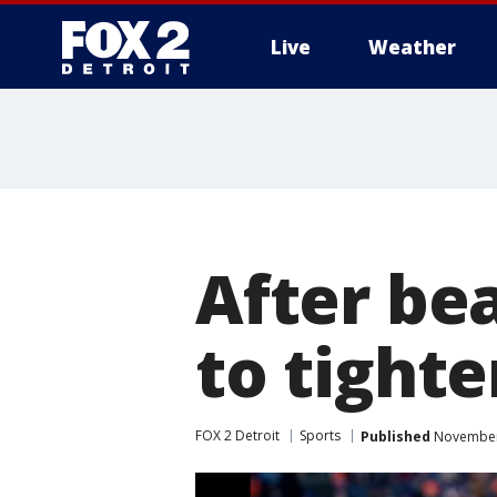
Live
Weather
More
After bea
to tight
FOX 2 Detroit
Sports
Published
November 