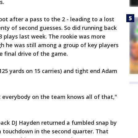
s.
ot after a pass to the 2 - leading to a lost
nty of second guesses. So did running back
13 plays last week. The rookie was more
gh he was still among a group of key players
e final drive of the game.
125 yards on 15 carries) and tight end Adam
t everybody on the team knows all of that,"
ack DJ Hayden returned a fumbled snap by
 a touchdown in the second quarter. That