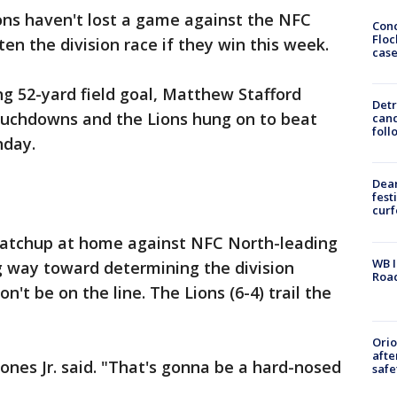
ons haven't lost a game against the NFC
Conc
Floc
ten the division race if they win this week.
cas
ng 52-yard field goal, Matthew Stafford
Detr
ouchdowns and the Lions hung on to beat
cand
foll
nday.
Dea
fest
cur
matchup at home against NFC North-leading
WB I
g way toward determining the division
Roa
't be on the line. The Lions (6-4) trail the
Ori
afte
 Jones Jr. said. "That's gonna be a hard-nosed
safe