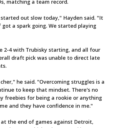
Ds, matching a team record.
 started out slow today," Hayden said. "It
of got a spark going. We started playing
-4 with Trubisky starting, and all four
rall draft pick was unable to direct late
ts.
eacher," he said. "Overcoming struggles is a
ntinue to keep that mindset. There's no
y freebies for being a rookie or anything
 me and they have confidence in me."
 at the end of games against Detroit,