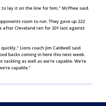
g to lay it on the line for him," McPhee said.
opponents room to run. They gave up 222
 after Cleveland ran for 201 last against
 quickly," Lions coach Jim Caldwell said.
good backs coming in here this next week.
ot tackling as well as we're capable. We're
 we're capable."