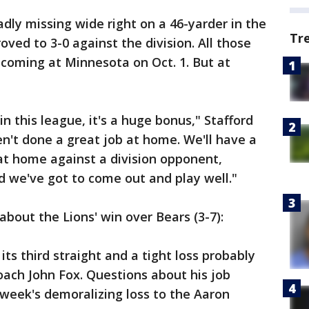
dly missing wide right on a 46-yarder in the
Tr
oved to 3-0 against the division. All those
 coming at Minnesota on Oct. 1. But at
n this league, it's a huge bonus," Stafford
en't done a great job at home. We'll have a
at home against a division opponent,
d we've got to come out and play well."
bout the Lions' win over Bears (3-7):
s third straight and a tight loss probably
ach John Fox. Questions about his job
 week's demoralizing loss to the Aaron