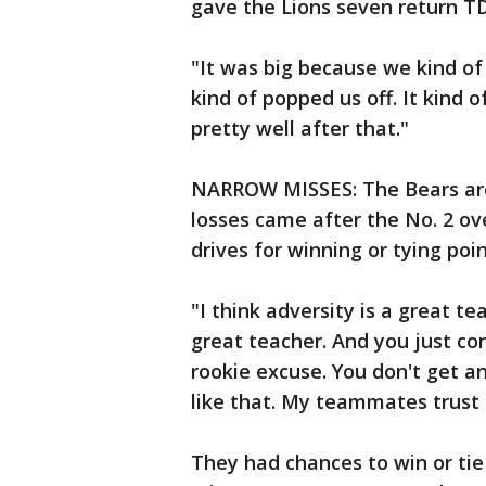
gave the Lions seven return T
"It was big because we kind of
kind of popped us off. It kind 
pretty well after that."
NARROW MISSES: The Bears are 2
losses came after the No. 2 ove
drives for winning or tying poin
"I think adversity is a great t
great teacher. And you just co
rookie excuse. You don't get an
like that. My teammates trust
They had chances to win or tie