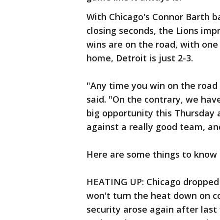
With Chicago's Connor Barth ba
closing seconds, the Lions impr
wins are on the road, with one
home, Detroit is just 2-3.
"Any time you win on the road i
said. "On the contrary, we hav
big opportunity this Thursday 
against a really good team, an
Here are some things to know a
HEATING UP: Chicago dropped it
won't turn the heat down on co
security arose again after last