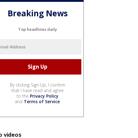
Breaking News
Top headlines daily
By clicking Sign Up, I confirm
that I have read and agree
to the
Privacy Policy
and
Terms of Service
.
p videos