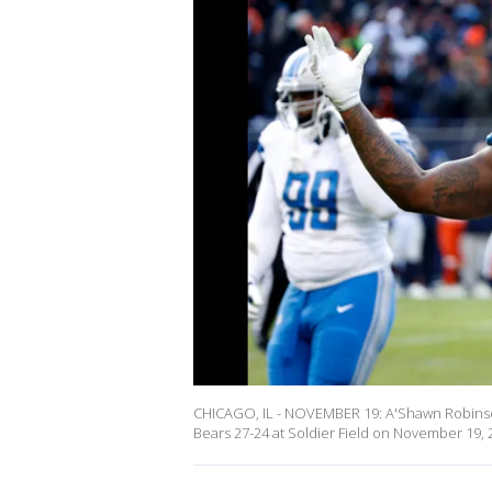
CHICAGO, IL - NOVEMBER 19: A'Shawn Robinson 
Bears 27-24 at Soldier Field on November 19, 2