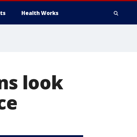
ts
Health Works
ns look
ce