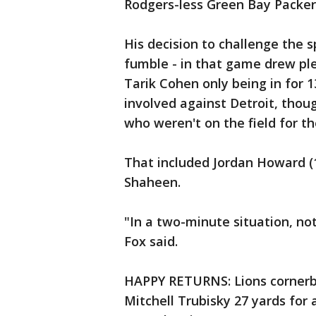
Rodgers-less Green Bay Packer
His decision to challenge the sp
fumble - in that game drew ple
Tarik Cohen only being in for 
involved against Detroit, thou
who weren't on the field for th
That included Jordan Howard (
Shaheen.
"In a two-minute situation, no
Fox said.
HAPPY RETURNS: Lions cornerb
Mitchell Trubisky 27 yards for