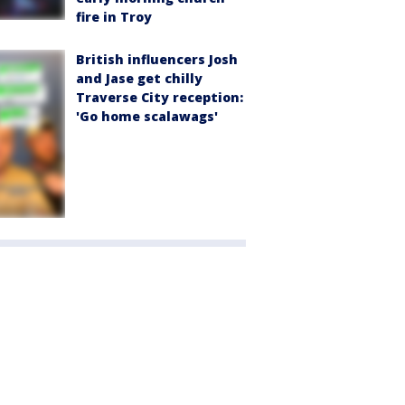
fire in Troy
British influencers Josh
and Jase get chilly
Traverse City reception:
'Go home scalawags'