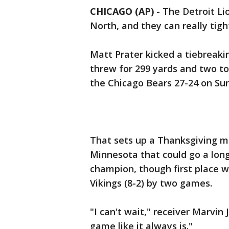
CHICAGO (AP)
-
The Detroit Li
North, and they can really tigh
Matt Prater kicked a tiebreaki
threw for 299 yards and two t
the Chicago Bears 27-24 on Su
That sets up a Thanksgiving 
Minnesota that could go a lon
champion, though first place won
Vikings (8-2) by two games.
"I can't wait," receiver Marvin
game like it always is."