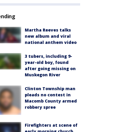
ending
Martha Reeves talks
new album and viral
national anthem video
3 tubers, including 9-
year-old boy, found
after going missing on
Muskegon River
Clinton Township man
pleads no contest in
Macomb County armed
robbery spree
Firefighters at scene of
early morning church