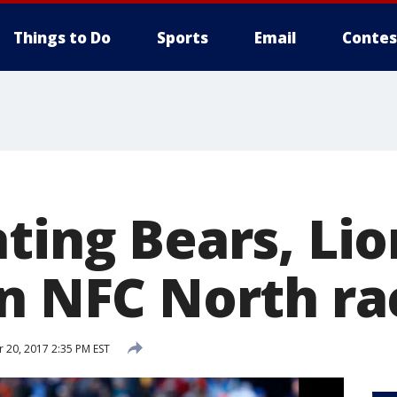
Things to Do
Sports
Email
Contes
ting Bears, Lio
en NFC North ra
20, 2017 2:35 PM EST