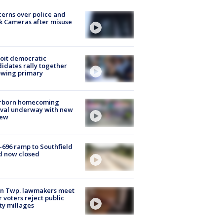
erns over police and
k Cameras after misuse
e
oit democratic
idates rally together
owing primary
rborn homecoming
ival underway with new
few
-696 ramp to Southfield
d now closed
on Twp. lawmakers meet
r voters reject public
ty millages