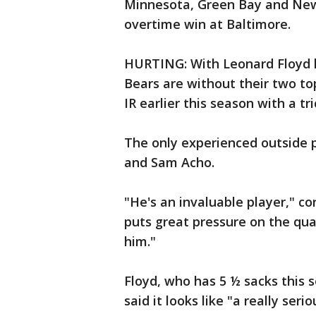
Minnesota, Green Bay and New 
overtime win at Baltimore.
HURTING: With Leonard Floyd l
Bears are without their two to
IR earlier this season with a tri
The only experienced outside 
and Sam Acho.
"He's an invaluable player," c
puts great pressure on the qu
him."
Floyd, who has 5 ½ sacks this s
said it looks like "a really seri