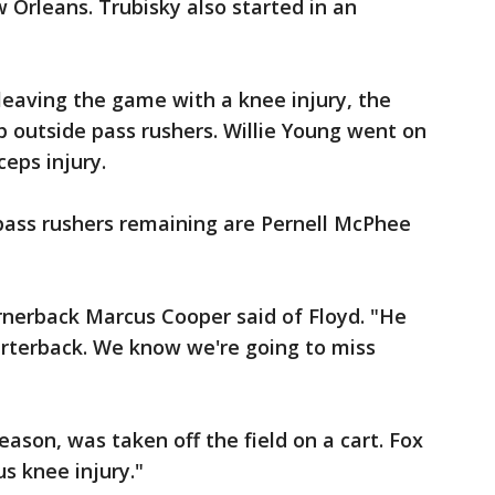
Orleans. Trubisky also started in an
eaving the game with a knee injury, the
p outside pass rushers. Willie Young went on
ceps injury.
pass rushers remaining are Pernell McPhee
ornerback Marcus Cooper said of Floyd. "He
arterback. We know we're going to miss
eason, was taken off the field on a cart. Fox
ous knee injury."