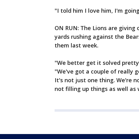
"I told him I love him, I'm goin
ON RUN: The Lions are giving 
yards rushing against the Bears
them last week.
"We better get it solved pretty
"We've got a couple of really 
It's not just one thing. We're n
not filling up things as well as