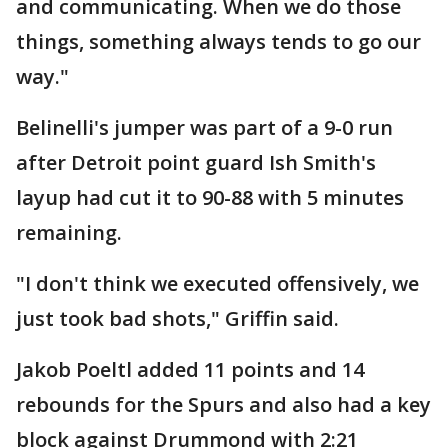
and communicating. When we do those
things, something always tends to go our
way."
Belinelli's jumper was part of a 9-0 run
after Detroit point guard Ish Smith's
layup had cut it to 90-88 with 5 minutes
remaining.
"I don't think we executed offensively, we
just took bad shots," Griffin said.
Jakob Poeltl added 11 points and 14
rebounds for the Spurs and also had a key
block against Drummond with 2:21