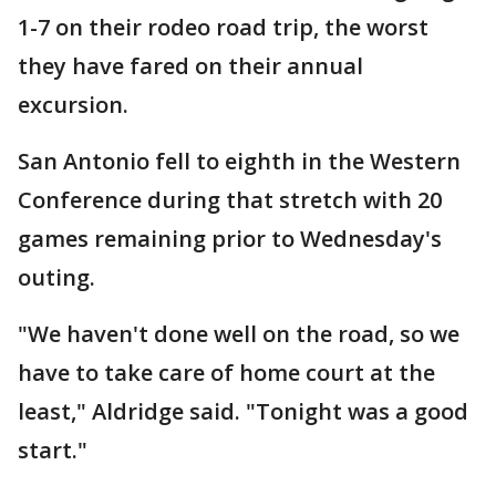
1-7 on their rodeo road trip, the worst
they have fared on their annual
excursion.
San Antonio fell to eighth in the Western
Conference during that stretch with 20
games remaining prior to Wednesday's
outing.
"We haven't done well on the road, so we
have to take care of home court at the
least," Aldridge said. "Tonight was a good
start."