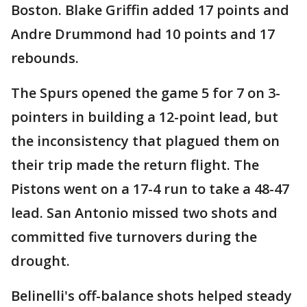
Boston. Blake Griffin added 17 points and
Andre Drummond had 10 points and 17
rebounds.
The Spurs opened the game 5 for 7 on 3-
pointers in building a 12-point lead, but
the inconsistency that plagued them on
their trip made the return flight. The
Pistons went on a 17-4 run to take a 48-47
lead. San Antonio missed two shots and
committed five turnovers during the
drought.
Belinelli's off-balance shots helped steady