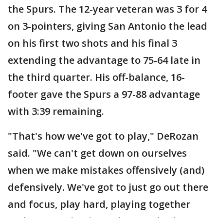
the Spurs. The 12-year veteran was 3 for 4
on 3-pointers, giving San Antonio the lead
on his first two shots and his final 3
extending the advantage to 75-64 late in
the third quarter. His off-balance, 16-
footer gave the Spurs a 97-88 advantage
with 3:39 remaining.
"That's how we've got to play," DeRozan
said. "We can't get down on ourselves
when we make mistakes offensively (and)
defensively. We've got to just go out there
and focus, play hard, playing together