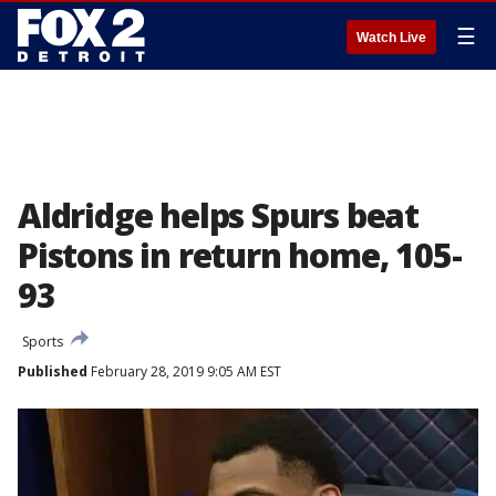
☰
Watch Live
Aldridge helps Spurs beat
Pistons in return home, 105-
93
Sports
Published
February 28, 2019 9:05 AM EST