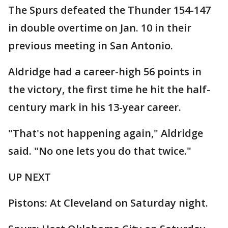
The Spurs defeated the Thunder 154-147
in double overtime on Jan. 10 in their
previous meeting in San Antonio.
Aldridge had a career-high 56 points in
the victory, the first time he hit the half-
century mark in his 13-year career.
"That's not happening again," Aldridge
said. "No one lets you do that twice."
UP NEXT
Pistons: At Cleveland on Saturday night.