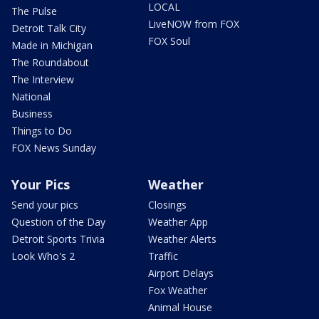
LOCAL
The Pulse
LiveNOW from FOX
Detroit Talk City
FOX Soul
Made in Michigan
The Roundabout
The Interview
National
Business
Things to Do
FOX News Sunday
Your Pics
Weather
Send your pics
Closings
Question of the Day
Weather App
Detroit Sports Trivia
Weather Alerts
Look Who's 2
Traffic
Airport Delays
Fox Weather
Animal House