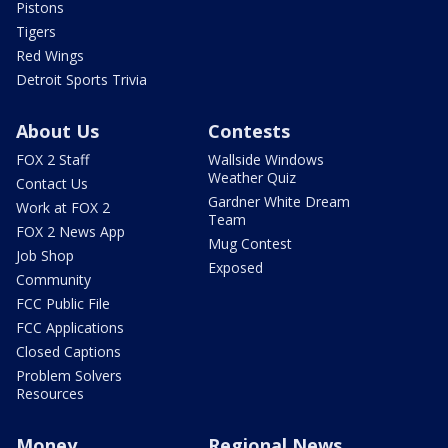
Pistons
Tigers
Red Wings
Detroit Sports Trivia
About Us
Contests
FOX 2 Staff
Wallside Windows
Weather Quiz
Contact Us
Gardner White Dream
Work at FOX 2
Team
FOX 2 News App
Mug Contest
Job Shop
Exposed
Community
FCC Public File
FCC Applications
Closed Captions
Problem Solvers
Resources
Money
Regional News