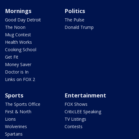
Mornings
Politics
Good Day Detroit
The Pulse
The Noon
Donald Trump
Mug Contest
Health Works
Cooking School
Get Fit
Money Saver
Doctor is In
Links on FOX 2
Sports
Entertainment
The Sports Office
FOX Shows
First & North
CriticLEE Speaking
Lions
TV Listings
Wolverines
Contests
Spartans