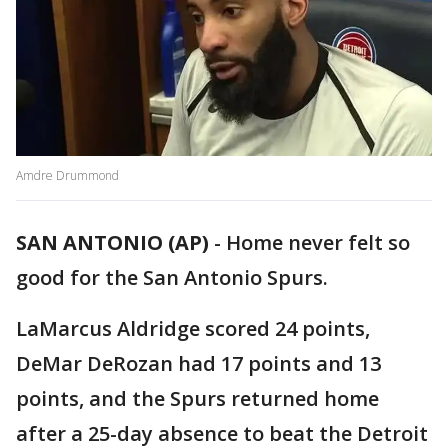
Amdre Drummond
SAN ANTONIO (AP)
-
Home never felt so
good for the San Antonio Spurs.
LaMarcus Aldridge scored 24 points,
DeMar DeRozan had 17 points and 13
points, and the Spurs returned home
after a 25-day absence to beat the Detroit