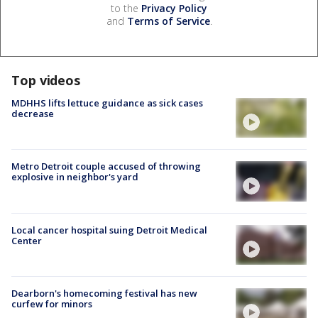
to the
Privacy Policy
and
Terms of Service
.
Top videos
MDHHS lifts lettuce guidance as sick cases
decrease
Metro Detroit couple accused of throwing
explosive in neighbor's yard
Local cancer hospital suing Detroit Medical
Center
Dearborn's homecoming festival has new
curfew for minors