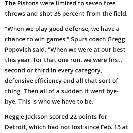
The Pistons were limited to seven free
throws and shot 36 percent from the field.
"When we play good defense, we have a
chance to win games," Spurs coach Gregg
Popovich said. "When we were at our best
this year, for that one run, we were first,
second or third in every category,
defensive efficiency and all that sort of
thing. Then all of a sudden it went bye-
bye. This is who we have to be."
Reggie Jackson scored 22 points for
Detroit, which had not lost since Feb. 13 at