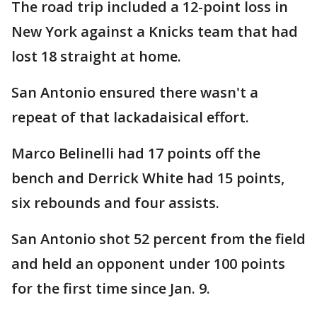
The road trip included a 12-point loss in
New York against a Knicks team that had
lost 18 straight at home.
San Antonio ensured there wasn't a
repeat of that lackadaisical effort.
Marco Belinelli had 17 points off the
bench and Derrick White had 15 points,
six rebounds and four assists.
San Antonio shot 52 percent from the field
and held an opponent under 100 points
for the first time since Jan. 9.