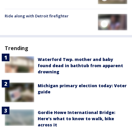
Ride along with Detroit firefighter
Trending
Waterford Twp. mother and baby
found dead in bathtub from apparent
drowning
Michigan primary election today: Voter
guide
Gordie Howe International Bridge:
Here's what to know to walk, bike
across it