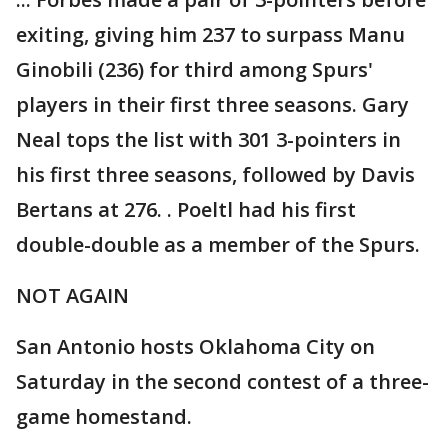
exiting, giving him 237 to surpass Manu
Ginobili (236) for third among Spurs'
players in their first three seasons. Gary
Neal tops the list with 301 3-pointers in
his first three seasons, followed by Davis
Bertans at 276. . Poeltl had his first
double-double as a member of the Spurs.
NOT AGAIN
San Antonio hosts Oklahoma City on
Saturday in the second contest of a three-
game homestand.