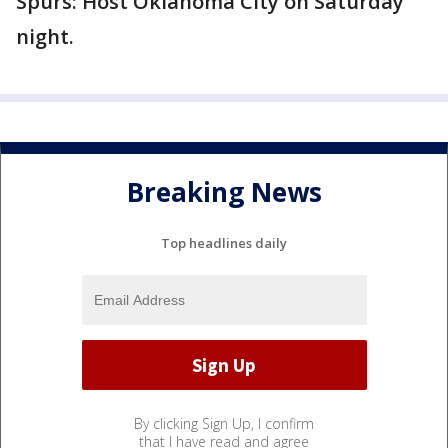
Spurs: Host Oklahoma City on Saturday
night.
Breaking News
Top headlines daily
By clicking Sign Up, I confirm
that I have read and agree