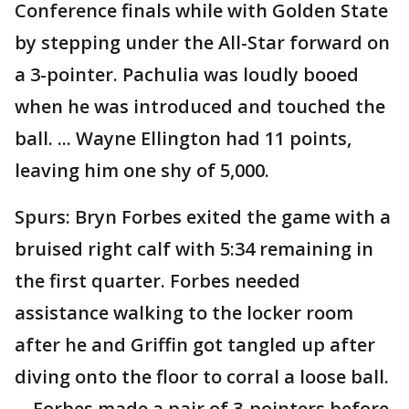
Conference finals while with Golden State
by stepping under the All-Star forward on
a 3-pointer. Pachulia was loudly booed
when he was introduced and touched the
ball. ... Wayne Ellington had 11 points,
leaving him one shy of 5,000.
Spurs: Bryn Forbes exited the game with a
bruised right calf with 5:34 remaining in
the first quarter. Forbes needed
assistance walking to the locker room
after he and Griffin got tangled up after
diving onto the floor to corral a loose ball.
... Forbes made a pair of 3-pointers before