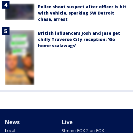
Police shoot suspect after officer is hit
with vehicle, sparking SW Detroit
chase, arrest
British influencers Josh and Jase get
chilly Traverse City reception: 'Go
home scalawags'
News
Live
Local
Stream FOX 2 on FOX