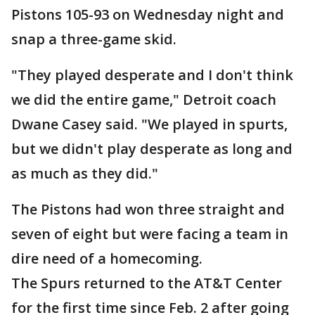
Pistons 105-93 on Wednesday night and
snap a three-game skid.
"They played desperate and I don't think
we did the entire game," Detroit coach
Dwane Casey said. "We played in spurts,
but we didn't play desperate as long and
as much as they did."
The Pistons had won three straight and
seven of eight but were facing a team in
dire need of a homecoming.
The Spurs returned to the AT&T Center
for the first time since Feb. 2 after going