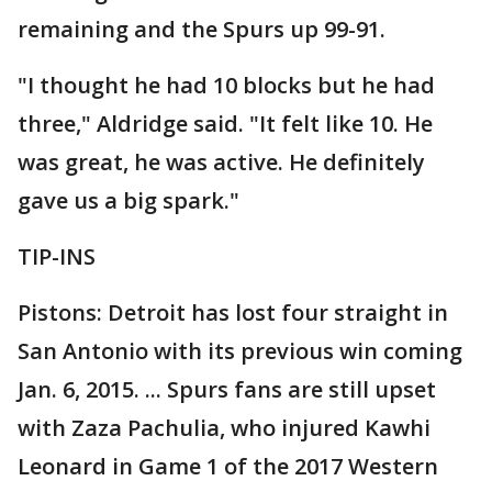
remaining and the Spurs up 99-91.
"I thought he had 10 blocks but he had
three," Aldridge said. "It felt like 10. He
was great, he was active. He definitely
gave us a big spark."
TIP-INS
Pistons: Detroit has lost four straight in
San Antonio with its previous win coming
Jan. 6, 2015. ... Spurs fans are still upset
with Zaza Pachulia, who injured Kawhi
Leonard in Game 1 of the 2017 Western