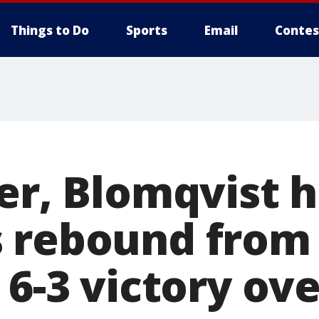
Things to Do
Sports
Email
Contes
er, Blomqvist 
 rebound from
 6-3 victory ov