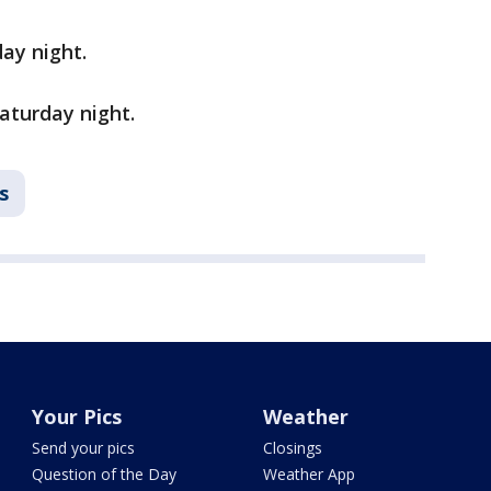
ay night.
aturday night.
s
Your Pics
Weather
Send your pics
Closings
Question of the Day
Weather App