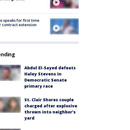
s speaks for first time
r contract extension
ending
Abdul El-Sayed defeats
Haley Stevens in
Democratic Senate
primary race
St. Clair Shores couple
charged after explosive
thrown into neighbor's
yard