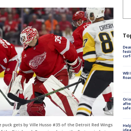
To
Dea
fest
cur
WB I
Roa
Ori
afte
safe
puck gets by Ville Husso #35 of the Detroit Red Wings
Help
idea