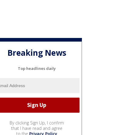
Breaking News
Top headlines daily
By clicking Sign Up, I confirm
that I have read and agree
to the
Privacy Policy