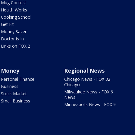
Mug Contest
Health Works
Cooking School
Get Fit
Money Saver
Doctor is In
Links on FOX 2
Money
Regional News
Personal Finance
Chicago News - FOX 32
Chicago
Business
Milwaukee News - FOX 6
Stock Market
News
Small Business
Minneapolis News - FOX 9