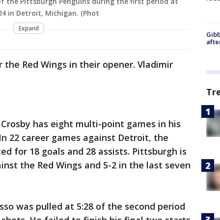
of the Pittsburgh Penguins during the first period at
4 in Detroit, Michigan. (Phot
Expand
Gibb
afte
r the Red Wings in their opener. Vladimir
Tr
 Crosby has eight multi-point games in his
 In 22 career games against Detroit, the
d for 18 goals and 28 assists. Pittsburgh is
ainst the Red Wings and 5-2 in the last seven
sso was pulled at 5:28 of the second period