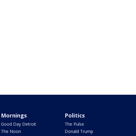
Mornings
Politics
Good Day Detroit
The Pulse
The Noon
Donald Trump