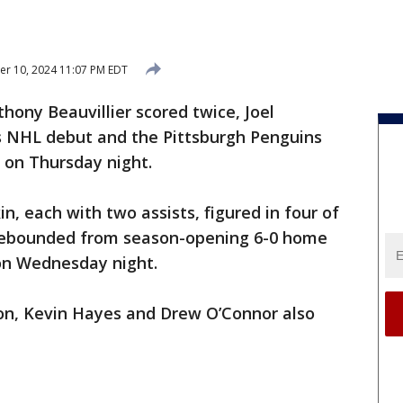
r 10, 2024 11:07 PM EDT
ony Beauvillier scored twice, Joel
s NHL debut and the Pittsburgh Penguins
 on Thursday night.
, each with two assists, figured in four of
 rebounded from season-opening 6-0 home
on Wednesday night.
son, Kevin Hayes and Drew O’Connor also