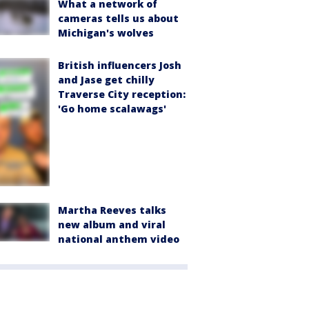
What a network of
cameras tells us about
Michigan's wolves
British influencers Josh
and Jase get chilly
Traverse City reception:
'Go home scalawags'
Martha Reeves talks
new album and viral
national anthem video