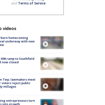
and
Terms of Service
.
p videos
rborn homecoming
ival underway with new
few
-696 ramp to Southfield
d now closed
on Twp. lawmakers meet
r voters reject public
ty millages
ing entrepreneurs turn
s into growth