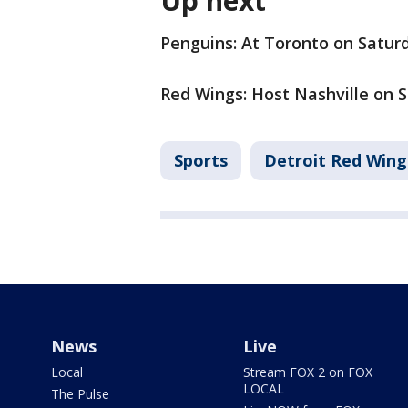
Up next
Penguins: At Toronto on Saturd
Red Wings: Host Nashville on S
Sports
Detroit Red Wing
News
Live
Local
Stream FOX 2 on FOX
LOCAL
The Pulse