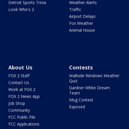
Detroit Sports Trivia
Weather Alerts
Look Who's 2
Traffic
Airport Delays
Fox Weather
Animal House
About Us
Contests
FOX 2 Staff
Wallside Windows Weather
Quiz
Contact Us
Gardner White Dream
Work at FOX 2
Team
FOX 2 News App
Mug Contest
Job Shop
Exposed
Community
FCC Public File
FCC Applications