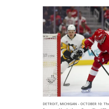
DETROIT, MICHIGAN - OCTOBER 10: The 