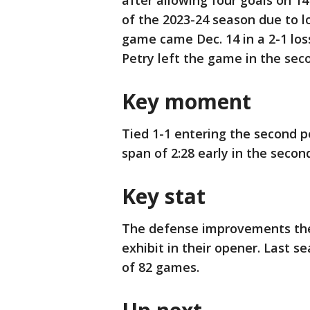
after allowing four goals on 14 
of the 2023-24 season due to l
game came Dec. 14 in a 2-1 los
Petry left the game in the sec
Key moment
Tied 1-1 entering the second p
span of 2:28 early in the secon
Key stat
The defense improvements the
exhibit in their opener. Last s
of 82 games.