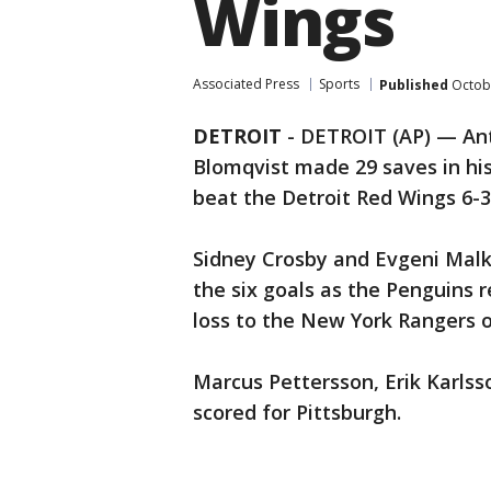
Wings
Associated Press
Sports
Published
Octobe
DETROIT
-
DETROIT (AP) — Anth
Blomqvist made 29 saves in hi
beat the Detroit Red Wings 6-3
Sidney Crosby and Evgeni Malkin
the six goals as the Penguins
loss to the New York Rangers 
Marcus Pettersson, Erik Karls
scored for Pittsburgh.