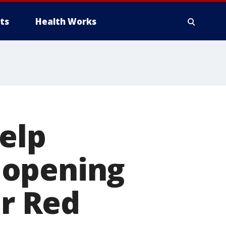
ts
Health Works
help
 opening
er Red