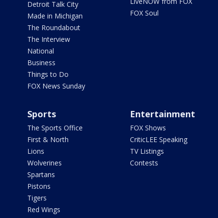
LiveNOW from FOX
Detroit Talk City
FOX Soul
Made in Michigan
The Roundabout
The Interview
National
Business
Things to Do
FOX News Sunday
Sports
Entertainment
The Sports Office
FOX Shows
First & North
CriticLEE Speaking
Lions
TV Listings
Wolverines
Contests
Spartans
Pistons
Tigers
Red Wings