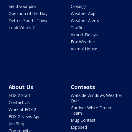
Send your pics
Closings
Question of the Day
Weather App
Detroit Sports Trivia
Weather Alerts
Look Who's 2
Traffic
Airport Delays
Fox Weather
Animal House
About Us
Contests
FOX 2 Staff
Wallside Windows Weather
Quiz
Contact Us
Gardner White Dream
Work at FOX 2
Team
FOX 2 News App
Mug Contest
Job Shop
Exposed
Community