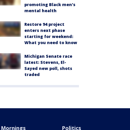
promoting Black men's
mental health
Restore 94 project
enters next phase
starting for weekend:
What you need to know
Michigan Senate race
latest: Stevens, El-
Sayed new poll, shots
traded
Mornings
Politics