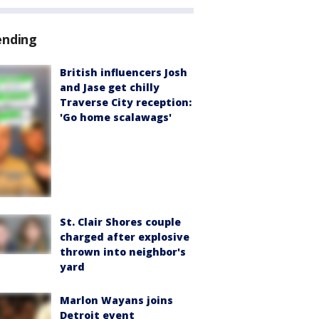
ending
British influencers Josh
and Jase get chilly
Traverse City reception:
'Go home scalawags'
St. Clair Shores couple
charged after explosive
thrown into neighbor's
yard
Marlon Wayans joins
Detroit event