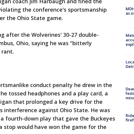
igan coach Jim Harbaugh and fined the
MDHH
violating the conference's sportsmanship
as s
after the Ohio State game.
ng after the Wolverines' 30-27 double-
Metr
accu
mbus, Ohio, saying he was "bitterly
expl
 rant.
Loca
Detr
tsmanlike conduct penalty he drew in the
Dea
he tossed headphones and a play card, a
fest
min
igan that prolonged a key drive for the
s interference against Ohio State. He was
Ride
 a fourth-down play that gave the Buckeyes
fire
 a stop would have won the game for the