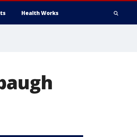
ts
Health Works
rbaugh