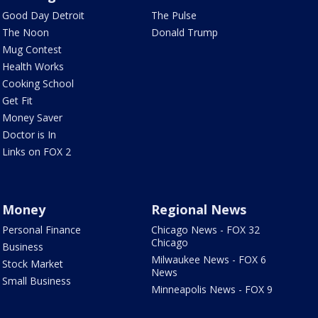
Good Day Detroit
The Pulse
The Noon
Donald Trump
Mug Contest
Health Works
Cooking School
Get Fit
Money Saver
Doctor is In
Links on FOX 2
Money
Regional News
Personal Finance
Chicago News - FOX 32
Chicago
Business
Milwaukee News - FOX 6
Stock Market
News
Small Business
Minneapolis News - FOX 9