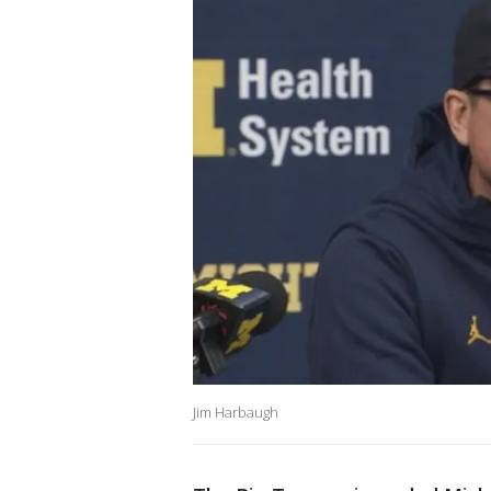
Jim Harbaugh