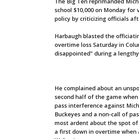
The Big Ten reprimanded Mich
school $10,000 on Monday for 
policy by criticizing officials 
Harbaugh blasted the officiati
overtime loss Saturday in Colu
disappointed" during a lengthy
He complained about an unspor
second half of the game when 
pass interference against Mich
Buckeyes and a non-call of pas
most ardent about the spot of
a first down in overtime when