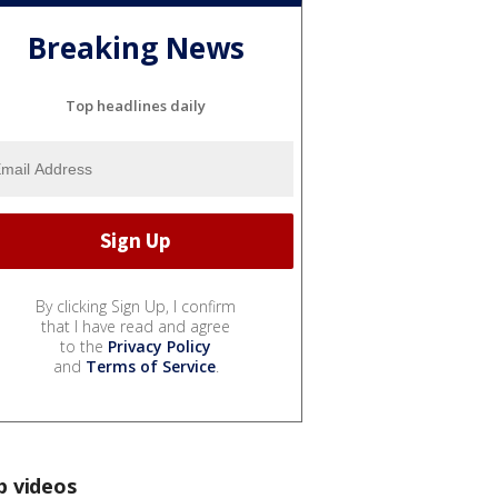
Breaking News
Top headlines daily
By clicking Sign Up, I confirm
that I have read and agree
to the
Privacy Policy
and
Terms of Service
.
p videos