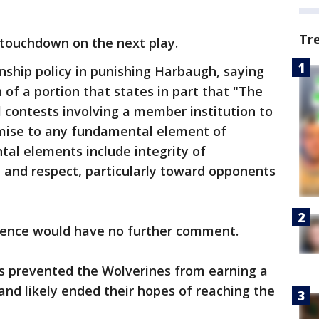
Tr
 touchdown on the next play.
nship policy in punishing Harbaugh, saying
 of a portion that states in part that "The
 contests involving a member institution to
ise to any fundamental element of
al elements include integrity of
l, and respect, particularly toward opponents
rence would have no further comment.
es prevented the Wolverines from earning a
and likely ended their hopes of reaching the