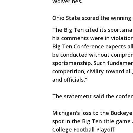
Wolverines.
Ohio State scored the winning
The Big Ten cited its sportsma
his comments were in violation
Big Ten Conference expects all
be conducted without comprom
sportsmanship. Such fundament
competition, civility toward al
and officials."
The statement said the confe
Michigan's loss to the Buckey
spot in the Big Ten title game 
College Football Playoff.