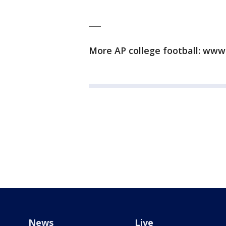
___
More AP college football: www.
News
Live