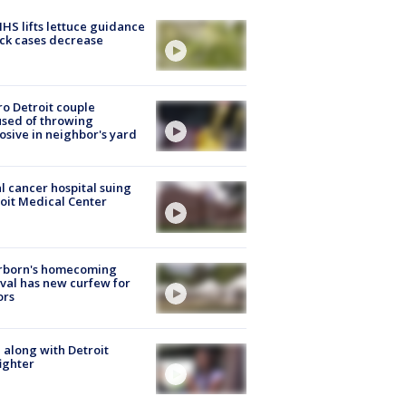
S lifts lettuce guidance
ick cases decrease
o Detroit couple
sed of throwing
osive in neighbor's yard
l cancer hospital suing
oit Medical Center
rborn's homecoming
ival has new curfew for
ors
 along with Detroit
fighter