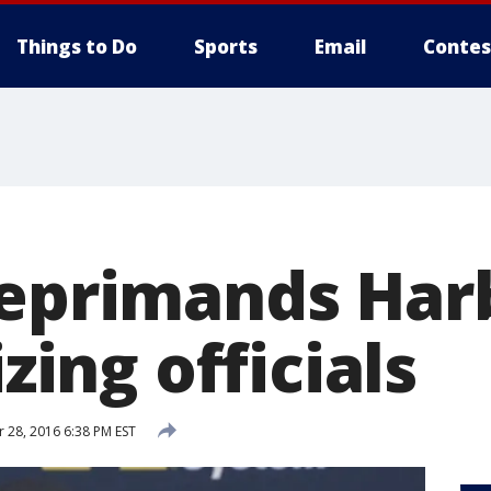
Things to Do
Sports
Email
Contes
reprimands Ha
izing officials
28, 2016 6:38 PM EST