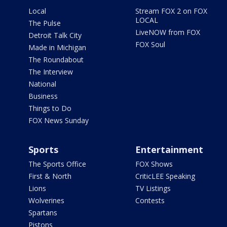
Local
Stream FOX 2 on FOX
LOCAL
The Pulse
LiveNOW from FOX
Detroit Talk City
FOX Soul
Made in Michigan
The Roundabout
The Interview
National
Business
Things to Do
FOX News Sunday
Sports
Entertainment
The Sports Office
FOX Shows
First & North
CriticLEE Speaking
Lions
TV Listings
Wolverines
Contests
Spartans
Pistons