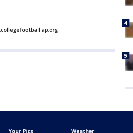
collegefootball.ap.org
Your Pics
Weather