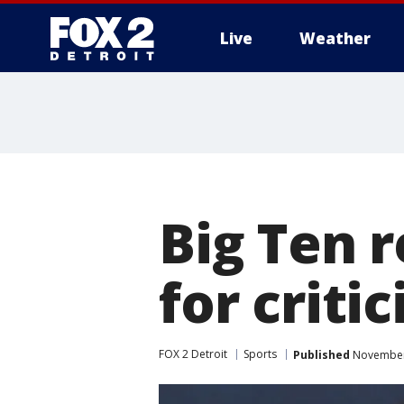
Live
Weather
More
Big Ten 
for critic
FOX 2 Detroit
Sports
Published
November 