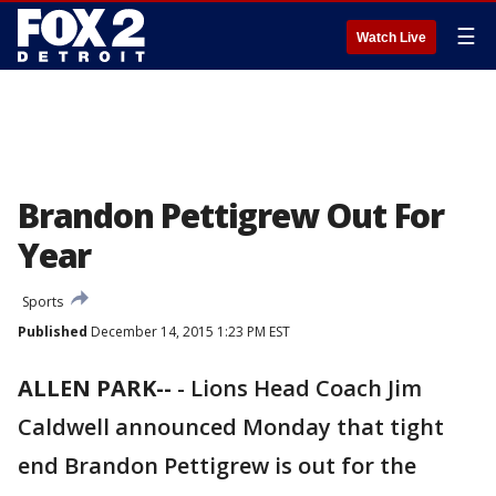
☰
Watch Live
Brandon Pettigrew Out For
Year
Sports
Published
December 14, 2015 1:23 PM EST
ALLEN PARK--
-
Lions Head Coach Jim
Caldwell announced Monday that tight
end Brandon Pettigrew is out for the