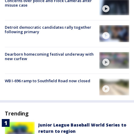
Concerns over police and Flock Cameras after
misuse case
Detroit democratic candidates rally together
following primary
Dearborn homecoming festival underway with
new curfew
WB I-696 ramp to Southfield Road now closed
Trending
Junior League Baseball World Series to
return to region