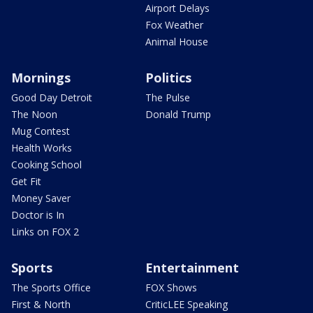
Airport Delays
Fox Weather
Animal House
Mornings
Politics
Good Day Detroit
The Pulse
The Noon
Donald Trump
Mug Contest
Health Works
Cooking School
Get Fit
Money Saver
Doctor is In
Links on FOX 2
Sports
Entertainment
The Sports Office
FOX Shows
First & North
CriticLEE Speaking