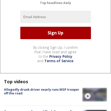
Top headlines daily
By clicking Sign Up, I confirm
that I have read and agree
to the
Privacy Policy
and
Terms of Service
.
Top videos
Allegedly drunk driver nearly runs MSP trooper
off the road