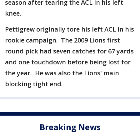
season after tearing the ACL in his left
knee.
Pettigrew originally tore his left ACL in his
rookie campaign. The 2009 Lions first
round pick had seven catches for 67 yards
and one touchdown before being lost for
the year. He was also the Lions' main
blocking tight end.
Breaking News