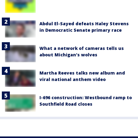
Abdul El-Sayed defeats Haley Stevens
in Democratic Senate primary race
What a network of cameras tells us
about Michigan's wolves
Martha Reeves talks new album and
viral national anthem video
I-696 construction: Westbound ramp to
Southfield Road closes