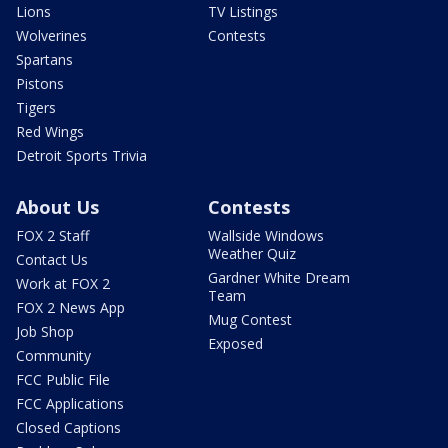
Lions
TV Listings
Wolverines
Contests
Spartans
Pistons
Tigers
Red Wings
Detroit Sports Trivia
About Us
Contests
FOX 2 Staff
Wallside Windows
Weather Quiz
Contact Us
Gardner White Dream
Work at FOX 2
Team
FOX 2 News App
Mug Contest
Job Shop
Exposed
Community
FCC Public File
FCC Applications
Closed Captions