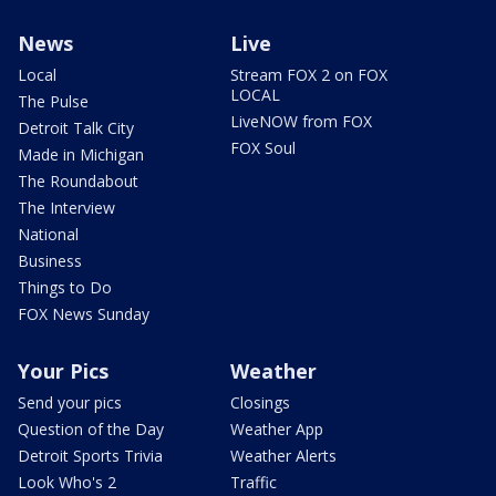
News
Live
Local
Stream FOX 2 on FOX
LOCAL
The Pulse
LiveNOW from FOX
Detroit Talk City
FOX Soul
Made in Michigan
The Roundabout
The Interview
National
Business
Things to Do
FOX News Sunday
Your Pics
Weather
Send your pics
Closings
Question of the Day
Weather App
Detroit Sports Trivia
Weather Alerts
Look Who's 2
Traffic