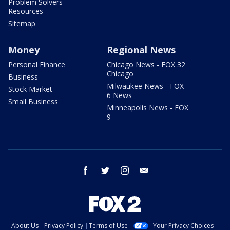
Problem Solvers
Resources
Sitemap
Money
Regional News
Personal Finance
Chicago News - FOX 32
Chicago
Business
Milwaukee News - FOX
Stock Market
6 News
Small Business
Minneapolis News - FOX
9
facebook
twitter
instagram
email
About Us
Privacy Policy
Terms of Use
Your Privacy Choices