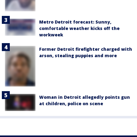
Metro Detroit forecast: Sunny,
comfortable weather kicks off the
workweek
Former Detroit firefighter charged with
arson, stealing puppies and more
Woman in Detroit allegedly points gun
at children, police on scene