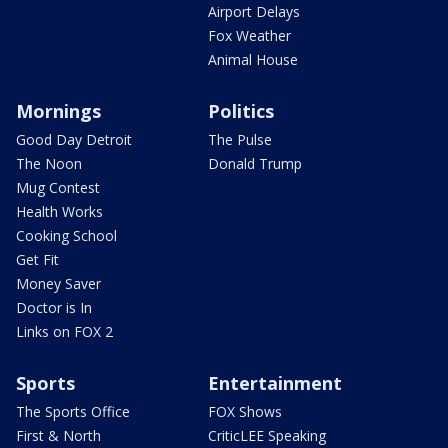
Airport Delays
Fox Weather
Animal House
Mornings
Politics
Good Day Detroit
The Pulse
The Noon
Donald Trump
Mug Contest
Health Works
Cooking School
Get Fit
Money Saver
Doctor is In
Links on FOX 2
Sports
Entertainment
The Sports Office
FOX Shows
First & North
CriticLEE Speaking