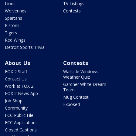
Lions
TV Listings
Wolverines
Contests
Spartans
Pistons
Tigers
Red Wings
Detroit Sports Trivia
About Us
Contests
FOX 2 Staff
Wallside Windows
Weather Quiz
Contact Us
Gardner White Dream
Work at FOX 2
Team
FOX 2 News App
Mug Contest
Job Shop
Exposed
Community
FCC Public File
FCC Applications
Closed Captions