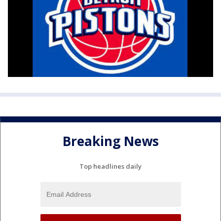
Breaking News
Top headlines daily