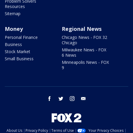
Problem Solvers
Resources
Sitemap
Money
Regional News
Personal Finance
Chicago News - FOX 32
Chicago
Business
Milwaukee News - FOX
Stock Market
6 News
Small Business
Minneapolis News - FOX
9
facebook
twitter
instagram
email
About Us
Privacy Policy
Terms of Use
Your Privacy Choices