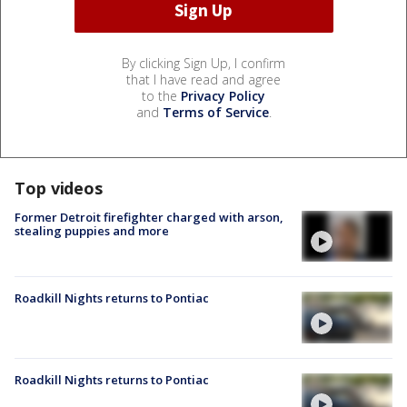
By clicking Sign Up, I confirm
that I have read and agree
to the
Privacy Policy
and
Terms of Service
.
Top videos
Former Detroit firefighter charged with arson,
stealing puppies and more
Roadkill Nights returns to Pontiac
Roadkill Nights returns to Pontiac