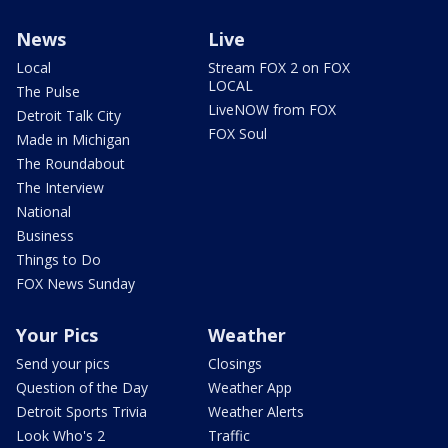
News
Live
Local
Stream FOX 2 on FOX
LOCAL
The Pulse
LiveNOW from FOX
Detroit Talk City
FOX Soul
Made in Michigan
The Roundabout
The Interview
National
Business
Things to Do
FOX News Sunday
Your Pics
Weather
Send your pics
Closings
Question of the Day
Weather App
Detroit Sports Trivia
Weather Alerts
Look Who's 2
Traffic