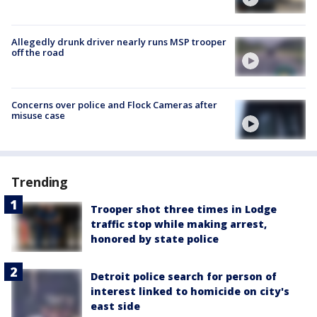
Allegedly drunk driver nearly runs MSP trooper
off the road
Concerns over police and Flock Cameras after
misuse case
Trending
Trooper shot three times in Lodge
traffic stop while making arrest,
honored by state police
Detroit police search for person of
interest linked to homicide on city's
east side