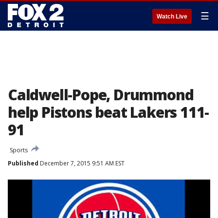
☰
Watch Live
Caldwell-Pope, Drummond
help Pistons beat Lakers 111-
91
Sports
Published
December 7, 2015 9:51 AM EST