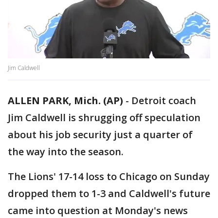
Jim Caldwell
ALLEN PARK, Mich. (AP)
-
Detroit coach
Jim Caldwell is shrugging off speculation
about his job security just a quarter of
the way into the season.
The Lions' 17-14 loss to Chicago on Sunday
dropped them to 1-3 and Caldwell's future
came into question at Monday's news