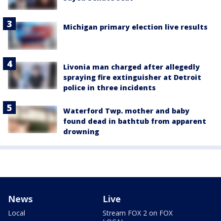
Michigan primary election live results
Livonia man charged after allegedly
spraying fire extinguisher at Detroit
police in three incidents
Waterford Twp. mother and baby
found dead in bathtub from apparent
drowning
News
Live
Local
Stream FOX 2 on FOX