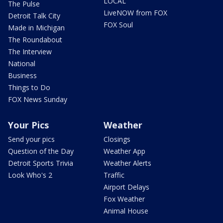
LOCAL
The Pulse
LiveNOW from FOX
Detroit Talk City
FOX Soul
Made in Michigan
The Roundabout
The Interview
National
Business
Things to Do
FOX News Sunday
Your Pics
Weather
Send your pics
Closings
Question of the Day
Weather App
Detroit Sports Trivia
Weather Alerts
Look Who's 2
Traffic
Airport Delays
Fox Weather
Animal House