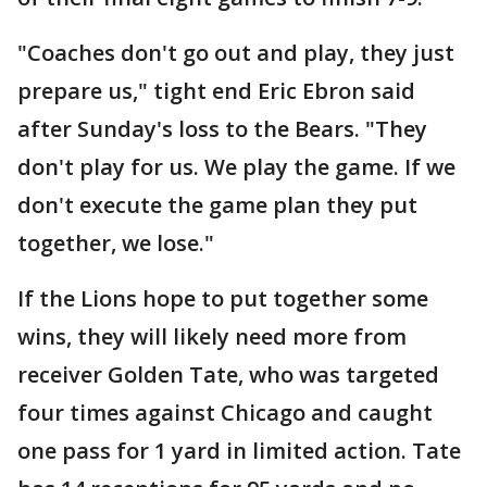
"Coaches don't go out and play, they just
prepare us," tight end Eric Ebron said
after Sunday's loss to the Bears. "They
don't play for us. We play the game. If we
don't execute the game plan they put
together, we lose."
If the Lions hope to put together some
wins, they will likely need more from
receiver Golden Tate, who was targeted
four times against Chicago and caught
one pass for 1 yard in limited action. Tate