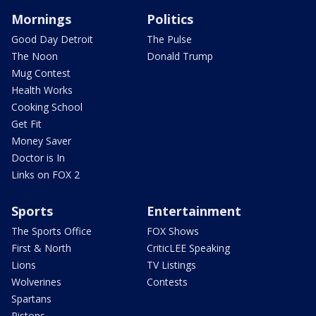
Mornings
Politics
Good Day Detroit
The Pulse
The Noon
Donald Trump
Mug Contest
Health Works
Cooking School
Get Fit
Money Saver
Doctor is In
Links on FOX 2
Sports
Entertainment
The Sports Office
FOX Shows
First & North
CriticLEE Speaking
Lions
TV Listings
Wolverines
Contests
Spartans
Pistons