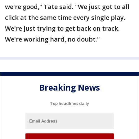
we're good," Tate said. "We just got to all
click at the same time every single play.
We're just trying to get back on track.
We're working hard, no doubt."
Breaking News
Top headlines daily