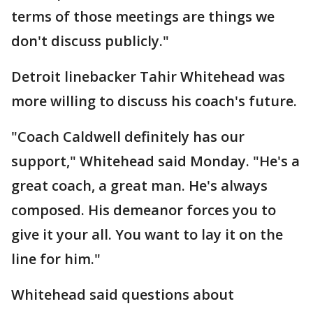
terms of those meetings are things we
don't discuss publicly."
Detroit linebacker Tahir Whitehead was
more willing to discuss his coach's future.
"Coach Caldwell definitely has our
support," Whitehead said Monday. "He's a
great coach, a great man. He's always
composed. His demeanor forces you to
give it your all. You want to lay it on the
line for him."
Whitehead said questions about