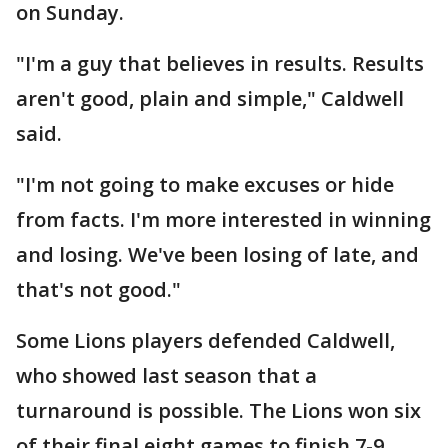
on Sunday.
"I'm a guy that believes in results. Results
aren't good, plain and simple," Caldwell
said.
"I'm not going to make excuses or hide
from facts. I'm more interested in winning
and losing. We've been losing of late, and
that's not good."
Some Lions players defended Caldwell,
who showed last season that a
turnaround is possible. The Lions won six
of their final eight games to finish 7-9.