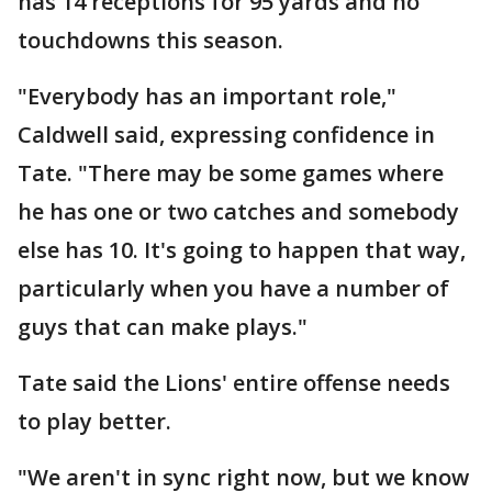
has 14 receptions for 95 yards and no
touchdowns this season.
"Everybody has an important role,"
Caldwell said, expressing confidence in
Tate. "There may be some games where
he has one or two catches and somebody
else has 10. It's going to happen that way,
particularly when you have a number of
guys that can make plays."
Tate said the Lions' entire offense needs
to play better.
"We aren't in sync right now, but we know