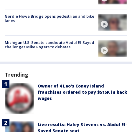
Gordie Howe Bridge opens pedestrian and bike
lanes
Michigan U.S. Senate candidate Abdul El-Sayed
challenges Mike Rogers to debates
Trending
Owner of 4 Leo's Coney Island
franchises ordered to pay $515K in back
wages
Live results: Haley Stevens vs. Abdul El-
Sayed Senate seat