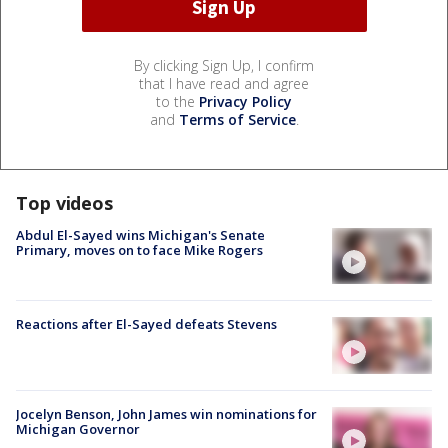
By clicking Sign Up, I confirm
that I have read and agree
to the
Privacy Policy
and
Terms of Service
.
Top videos
Abdul El-Sayed wins Michigan's Senate
Primary, moves on to face Mike Rogers
Reactions after El-Sayed defeats Stevens
Jocelyn Benson, John James win nominations for
Michigan Governor