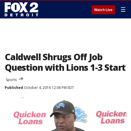
☰
Watch Live
Caldwell Shrugs Off Job
Question with Lions 1-3 Start
Sports
Published
October 4, 2016 12:06 PM EDT