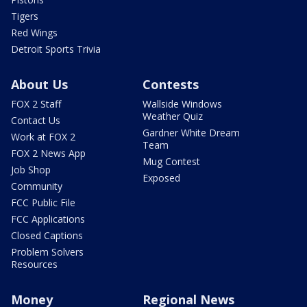
Tigers
Red Wings
Detroit Sports Trivia
About Us
Contests
FOX 2 Staff
Wallside Windows
Weather Quiz
Contact Us
Gardner White Dream
Work at FOX 2
Team
FOX 2 News App
Mug Contest
Job Shop
Exposed
Community
FCC Public File
FCC Applications
Closed Captions
Problem Solvers
Resources
Money
Regional News