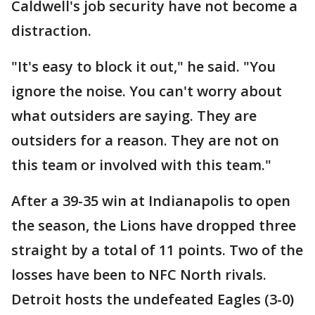
Caldwell's job security have not become a
distraction.
"It's easy to block it out," he said. "You
ignore the noise. You can't worry about
what outsiders are saying. They are
outsiders for a reason. They are not on
this team or involved with this team."
After a 39-35 win at Indianapolis to open
the season, the Lions have dropped three
straight by a total of 11 points. Two of the
losses have been to NFC North rivals.
Detroit hosts the undefeated Eagles (3-0)