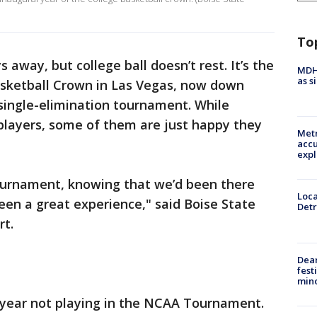
To
s away, but college ball doesn’t rest. It’s the
MDHH
as s
Basketball Crown in Las Vegas, now down
 single-elimination tournament. While
 players, some of them are just happy they
Metr
accu
expl
ournament, knowing that we’d been there
Loca
been a great experience," said Boise State
Detr
rt.
Dea
fest
min
t year not playing in the NCAA Tournament.