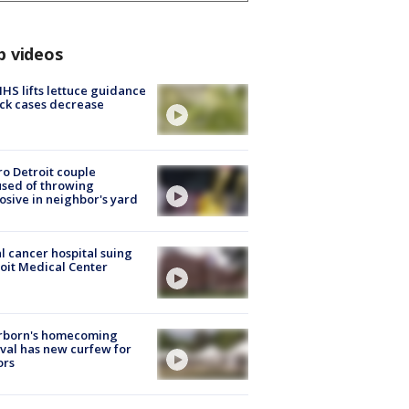
p videos
S lifts lettuce guidance
ick cases decrease
o Detroit couple
sed of throwing
osive in neighbor's yard
l cancer hospital suing
oit Medical Center
rborn's homecoming
ival has new curfew for
ors