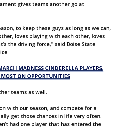
nament gives teams another go at
season, to keep these guys as long as we can,
ther, loves playing with each other, loves
t’s the driving force," said Boise State
ice.
 MARCH MADNESS CINDERELLA PLAYERS,
 MOST ON OPPORTUNITIES
ther teams as well.
 on with our season, and compete for a
ally get those chances in life very often.
en’t had one player that has entered the