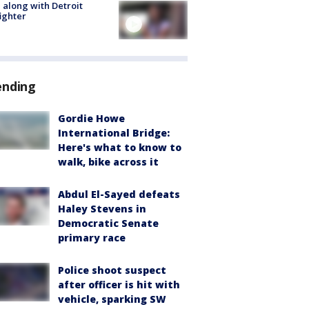
 along with Detroit
fighter
ending
Gordie Howe
International Bridge:
Here's what to know to
walk, bike across it
Abdul El-Sayed defeats
Haley Stevens in
Democratic Senate
primary race
Police shoot suspect
after officer is hit with
vehicle, sparking SW