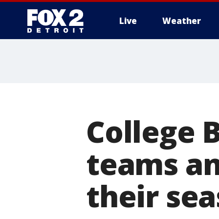
Live
Weather
More
College 
teams an
their se