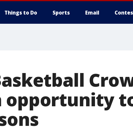
Things to Do
Sports
Email
Contes
Basketball Crow
 opportunity t
asons