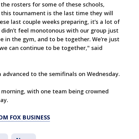
 the rosters for some of these schools,
his tournament is the last time they will
ese last couple weeks preparing, it’s a lot of
t didn’t feel monotonous with our group just
 in the gym, and to be together. We’re just
 we can continue to be together," said
a advanced to the semifinals on Wednesday.
ay morning, with one team being crowned
ay.
OM FOX BUSINESS