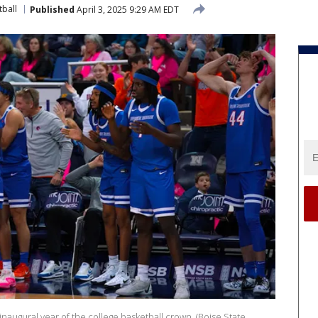
tball
Published
April 3, 2025 9:29 AM EDT
 inaugural year of the college basketball crown. (Boise State