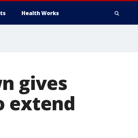
ts
Health Works
n gives
o extend