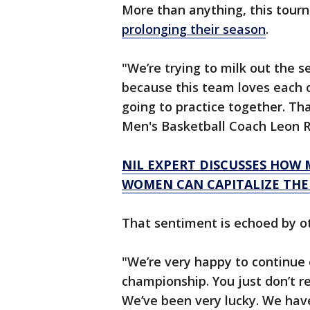
More than anything, this tour
prolonging their season
.
"We’re trying to milk out the 
because this team loves each o
going to practice together. Tha
Men's Basketball Coach Leon R
NIL EXPERT DISCUSSES HOW
WOMEN CAN CAPITALIZE THE
That sentiment is echoed by o
"We’re very happy to continue
championship. You just don’t re
We’ve been very lucky. We hav