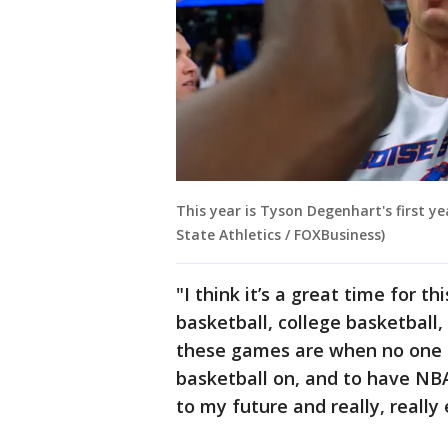
This year is Tyson Degenhart's first y
State Athletics / FOXBusiness)
"I think it’s a great time for 
basketball, college basketball,
these games are when no one el
basketball on, and to have NBA
to my future and really, really