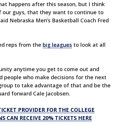
what happens after this season, but I think
f our guys, that they want to continue to
said Nebraska Men’s Basketball Coach Fred
ed reps from the
big leagues
to look at all
ortunity anytime you get to come out and
nd people who make decisions for the next
r group to take advantage of that and be the
uard forward Cale Jacobsen.
L TICKET PROVIDER FOR THE COLLEGE
S CAN RECEIVE 20% TICKETS HERE