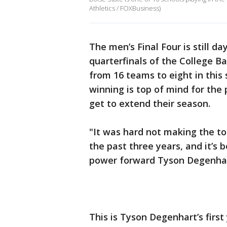
Athletics / FOXBusiness)
The men’s Final Four is still day
quarterfinals of the College 
from 16 teams to eight in this
winning is top of mind for the
get to extend their season.
"It was hard not making the t
the past three years, and it’s 
power forward Tyson Degenha
This is Tyson Degenhart’s firs