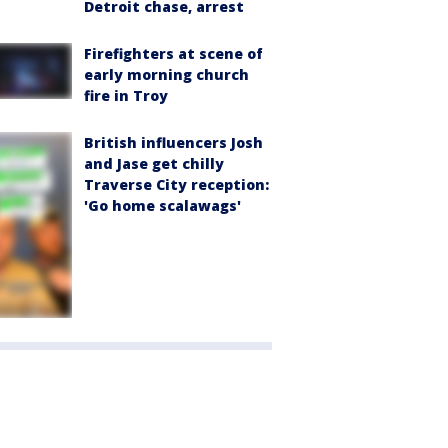
Detroit chase, arrest
Firefighters at scene of
early morning church
fire in Troy
British influencers Josh
and Jase get chilly
Traverse City reception:
'Go home scalawags'