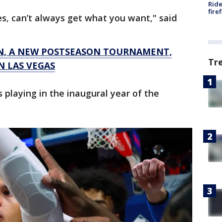
Ride
fire
es, can’t always get what you want," said
N, A NEW POSTSEASON TOURNAMENT,
Tr
N LAS VEGAS
s playing in the inaugural year of the