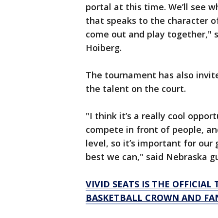
portal at this time. We’ll see 
that speaks to the character o
come out and play together," 
Hoiberg.
The tournament has also invit
the talent on the court.
"I think it’s a really cool opp
compete in front of people, a
level, so it’s important for ou
best we can," said Nebraska g
VIVID SEATS IS THE OFFICIA
BASKETBALL CROWN AND FAN