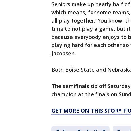
Seniors make up nearly half of
which means, for some teams, t
all play together."You know, th
time to not play a game, but i
because everybody enjoys to be
playing hard for each other so
Jacobsen.
Both Boise State and Nebrask
The semifinals tip off Saturd
champion at the finals on Sund
GET MORE ON THIS STORY FR