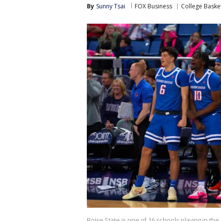
By
Sunny Tsai
FOX Business
College Baske
Boise State is one of 16 schools playing in the