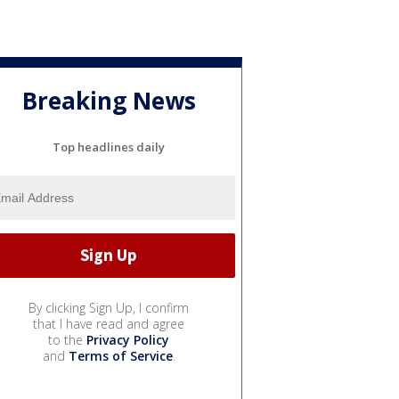
Breaking News
Top headlines daily
By clicking Sign Up, I confirm
that I have read and agree
to the
Privacy Policy
and
Terms of Service
.