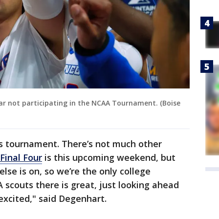
ear not participating in the NCAA Tournament. (Boise
this tournament. There’s not much other
Final Four
is this upcoming weekend, but
se is on, so we’re the only college
 scouts there is great, just looking ahead
 excited," said Degenhart.