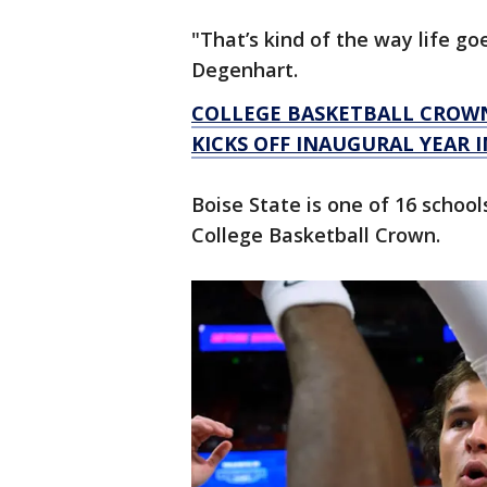
"That’s kind of the way life go
Degenhart.
COLLEGE BASKETBALL CROW
KICKS OFF INAUGURAL YEAR I
Boise State is one of 16 school
College Basketball Crown.