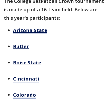
The College Basketball Crown tournament
is made up of a 16-team field. Below are
this year's participants:
Arizona State
Butler
Boise State
Cincinnati
Colorado