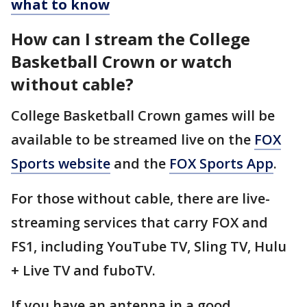
what to know
How can I stream the College
Basketball Crown or watch
without cable?
College Basketball Crown games will be
available to be streamed live on the
FOX
Sports website
and the
FOX Sports App
.
For those without cable, there are live-
streaming services that carry FOX and
FS1, including YouTube TV, Sling TV, Hulu
+ Live TV and fuboTV.
If you have an antenna in a good