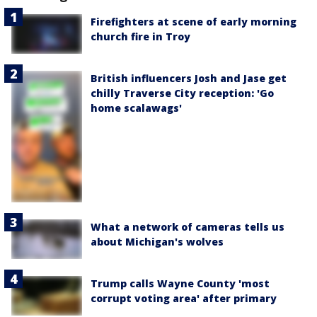
Firefighters at scene of early morning
church fire in Troy
British influencers Josh and Jase get
chilly Traverse City reception: 'Go
home scalawags'
What a network of cameras tells us
about Michigan's wolves
Trump calls Wayne County 'most
corrupt voting area' after primary