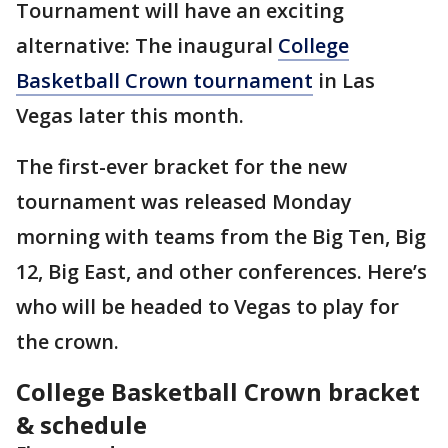
Tournament will have an exciting
alternative: The inaugural
College
Basketball Crown tournament
in Las
Vegas later this month.
The first-ever bracket for the new
tournament was released Monday
morning with teams from the Big Ten, Big
12, Big East, and other conferences. Here’s
who will be headed to Vegas to play for
the crown.
College Basketball Crown bracket
& schedule