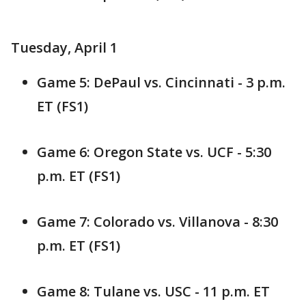
Tuesday, April 1
Game 5: DePaul vs. Cincinnati - 3 p.m.
ET (FS1)
Game 6: Oregon State vs. UCF - 5:30
p.m. ET (FS1)
Game 7: Colorado vs. Villanova - 8:30
p.m. ET (FS1)
Game 8: Tulane vs. USC - 11 p.m. ET