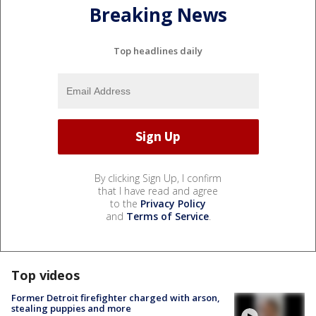
Breaking News
Top headlines daily
By clicking Sign Up, I confirm
that I have read and agree
to the
Privacy Policy
and
Terms of Service
.
Top videos
Former Detroit firefighter charged with arson,
stealing puppies and more