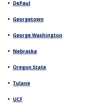
DePaul
Georgetown
George Washington
Nebraska
Oregon State
Tulane
UCF