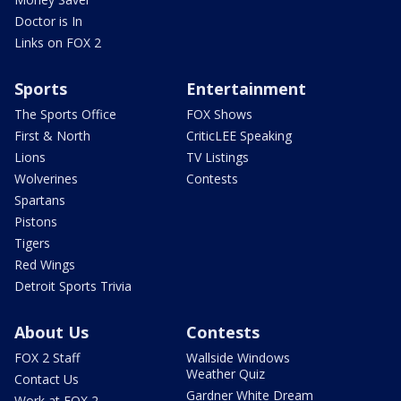
Doctor is In
Links on FOX 2
Sports
Entertainment
The Sports Office
FOX Shows
First & North
CriticLEE Speaking
Lions
TV Listings
Wolverines
Contests
Spartans
Pistons
Tigers
Red Wings
Detroit Sports Trivia
About Us
Contests
FOX 2 Staff
Wallside Windows
Weather Quiz
Contact Us
Gardner White Dream
Work at FOX 2