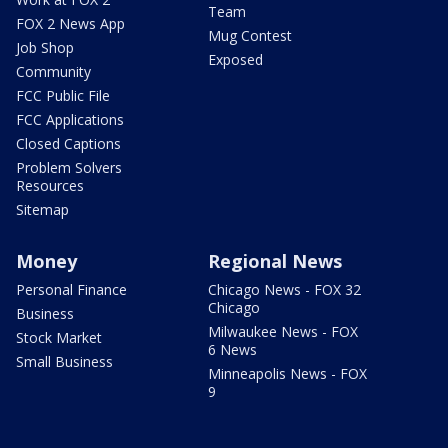
Team
FOX 2 News App
Mug Contest
Job Shop
Exposed
Community
FCC Public File
FCC Applications
Closed Captions
Problem Solvers
Resources
Sitemap
Money
Regional News
Personal Finance
Chicago News - FOX 32
Chicago
Business
Milwaukee News - FOX
Stock Market
6 News
Small Business
Minneapolis News - FOX
9