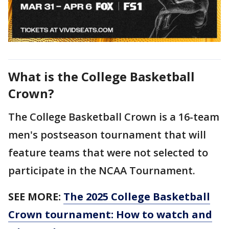
What is the College Basketball
Crown?
The College Basketball Crown is a 16-team
men's postseason tournament that will
feature teams that were not selected to
participate in the NCAA Tournament.
SEE MORE:
The 2025 College Basketball
Crown tournament: How to watch and