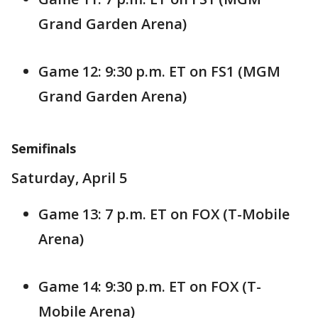
Grand Garden Arena)
Game 12: 9:30 p.m. ET on FS1 (MGM
Grand Garden Arena)
Semifinals
Saturday, April 5
Game 13: 7 p.m. ET on FOX (T-Mobile
Arena)
Game 14: 9:30 p.m. ET on FOX (T-
Mobile Arena)