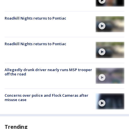
Roadkill Nights returns to Pontiac
Roadkill Nights returns to Pontiac
Allegedly drunk driver nearly runs MSP trooper
off the road
Concerns over police and Flock Cameras after
misuse case
Trending