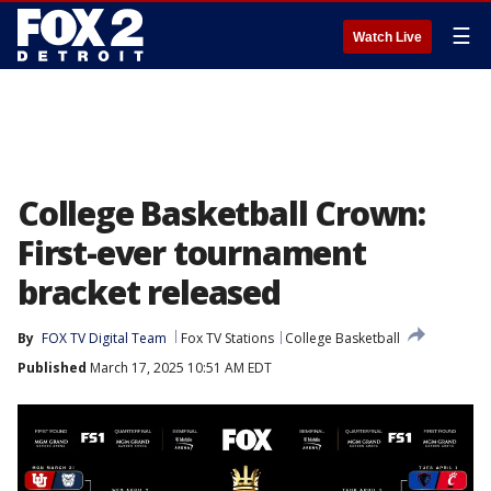
☰
Watch Live
College Basketball Crown:
First-ever tournament
bracket released
By
FOX TV Digital Team
Fox TV Stations
College Basketball
Published
March 17, 2025 10:51 AM EDT