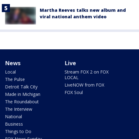
Martha Reeves talks new album and
viral national anthem video
News
Live
Local
Stream FOX 2 on FOX
LOCAL
The Pulse
LiveNOW from FOX
Detroit Talk City
FOX Soul
Made in Michigan
The Roundabout
The Interview
National
Business
Things to Do
FOX News Sunday