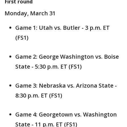
First round
Monday, March 31
Game 1: Utah vs. Butler - 3 p.m. ET
(FS1)
Game 2: George Washington vs. Boise
State - 5:30 p.m. ET (FS1)
Game 3: Nebraska vs. Arizona State -
8:30 p.m. ET (FS1)
Game 4: Georgetown vs. Washington
State - 11 p.m. ET (FS1)