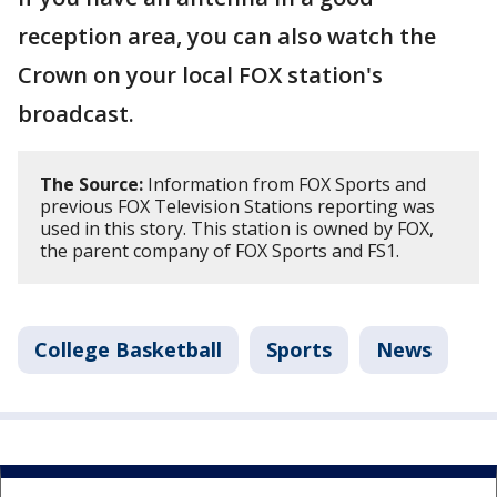
reception area, you can also watch the
Crown on your local FOX station's
broadcast.
The Source:
Information from FOX Sports and
previous FOX Television Stations reporting was
used in this story. This station is owned by FOX,
the parent company of FOX Sports and FS1.
College Basketball
Sports
News