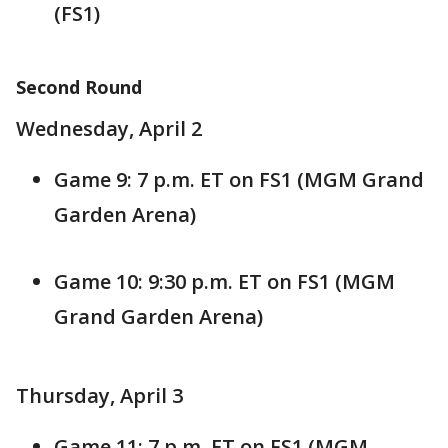
(FS1)
Second Round
Wednesday, April 2
Game 9: 7 p.m. ET on FS1 (MGM Grand
Garden Arena)
Game 10: 9:30 p.m. ET on FS1 (MGM
Grand Garden Arena)
Thursday, April 3
Game 11: 7 p.m. ET on FS1 (MGM