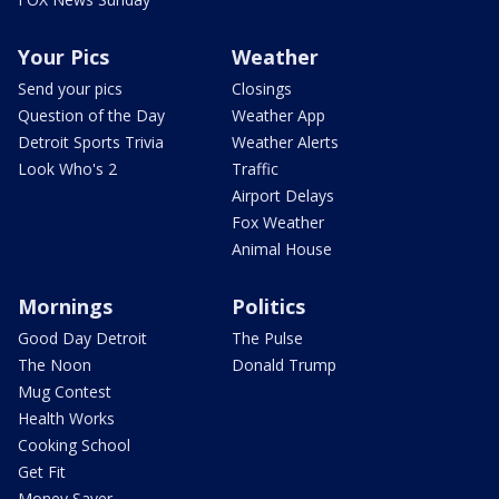
Your Pics
Weather
Send your pics
Closings
Question of the Day
Weather App
Detroit Sports Trivia
Weather Alerts
Look Who's 2
Traffic
Airport Delays
Fox Weather
Animal House
Mornings
Politics
Good Day Detroit
The Pulse
The Noon
Donald Trump
Mug Contest
Health Works
Cooking School
Get Fit
Money Saver