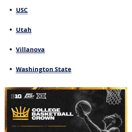
USC
Utah
Villanova
Washington State