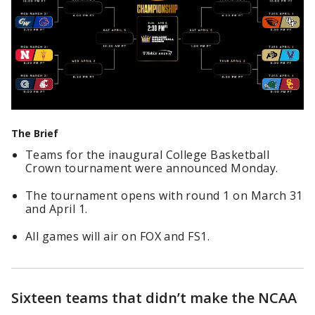
The Brief
Teams for the inaugural College Basketball
Crown tournament were announced Monday.
The tournament opens with round 1 on March 31
and April 1.
All games will air on FOX and FS1.
Sixteen teams that didn’t make the NCAA