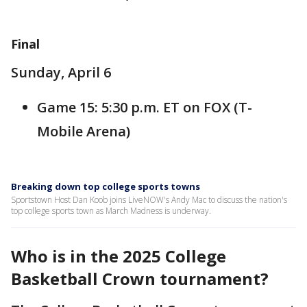
Final
Sunday, April 6
Game 15: 5:30 p.m. ET on FOX (T-
Mobile Arena)
Breaking down top college sports towns
Sportstown Host Dan Koob joins LiveNOW's Andy Mac to discuss the nation's
top college sports town as March Madness is underway.
Who is in the 2025 College
Basketball Crown tournament?