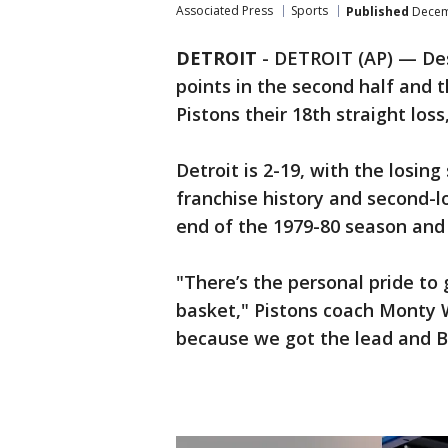
Associated Press
Sports
Published
Decemb
DETROIT
-
DETROIT (AP) — Des
points in the second half and 
Pistons their 18th straight lo
Detroit is 2-19, with the losin
franchise history and second-l
end of the 1979-80 season and 
"There’s the personal pride to 
basket," Pistons coach Monty Wi
because we got the lead and Ba