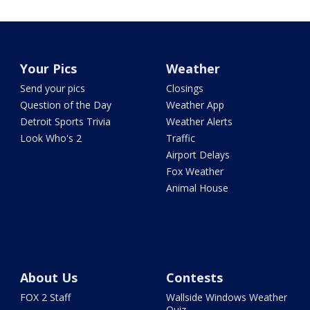
Your Pics
Weather
Send your pics
Closings
Question of the Day
Weather App
Detroit Sports Trivia
Weather Alerts
Look Who's 2
Traffic
Airport Delays
Fox Weather
Animal House
About Us
Contests
FOX 2 Staff
Wallside Windows Weather
Quiz