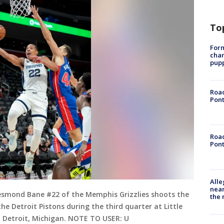
To
Form
char
pup
Road
Pont
Road
Pont
Alle
near
smond Bane #22 of the Memphis Grizzlies shoots the
the 
he Detroit Pistons during the third quarter at Little
n Detroit, Michigan. NOTE TO USER: U