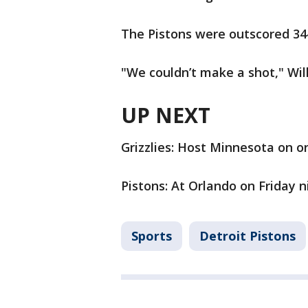
The Pistons were outscored 34-
"We couldn’t make a shot," Wil
UP NEXT
Grizzlies: Host Minnesota on on
Pistons: At Orlando on Friday n
Sports
Detroit Pistons