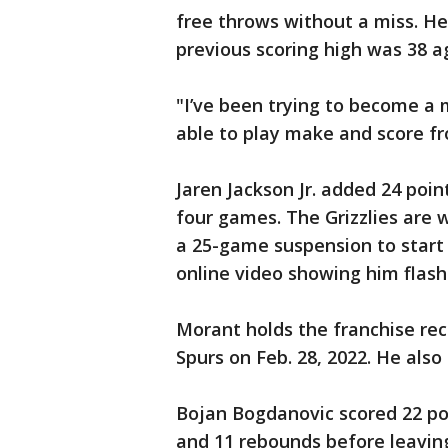
free throws without a miss. He 
previous scoring high was 38 ag
"I’ve been trying to become a 
able to play make and score fr
Jaren Jackson Jr. added 24 points
four games. The Grizzlies are 
a 25-game suspension to start
online video showing him flas
Morant holds the franchise rec
Spurs on Feb. 28, 2022. He also
Bojan Bogdanovic scored 22 poi
and 11 rebounds before leaving 