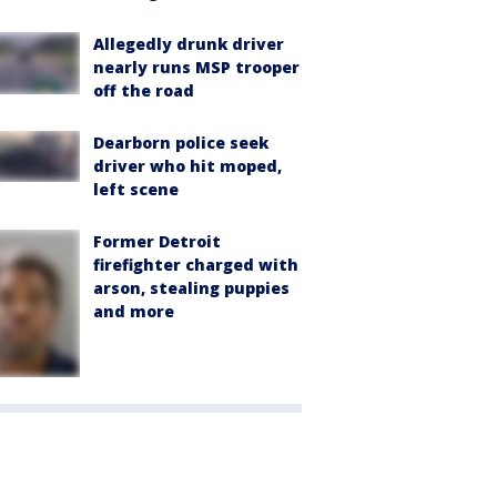
Allegedly drunk driver
nearly runs MSP trooper
off the road
Dearborn police seek
driver who hit moped,
left scene
Former Detroit
firefighter charged with
arson, stealing puppies
and more