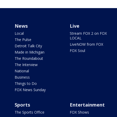
News
Live
Local
Stream FOX 2 on FOX
LOCAL
The Pulse
LiveNOW from FOX
Detroit Talk City
FOX Soul
Made in Michigan
The Roundabout
The Interview
National
Business
Things to Do
FOX News Sunday
Sports
Entertainment
The Sports Office
FOX Shows