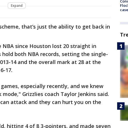
Conc
Floc
Expand
cas
cheme, that’s just the ability to get back in
Tr
e NBA since Houston lost 20 straight in
s hold both NBA records, setting the single-
2013-14 and the overall mark at 28 at the
6-17.
e games, especially recently, and we knew
 mode," Grizzlies coach Taylor Jenkins said.
 can attack and they can hurt you on the
ld, hitting 4 of 8 3-pointers, and made seven