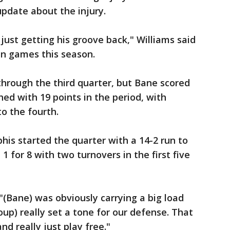
pdate about the injury.
 just getting his groove back," Williams said
n games this season.
hrough the third quarter, but Bane scored
hed with 19 points in the period, with
to the fourth.
is started the quarter with a 14-2 run to
1 for 8 with two turnovers in the first five
"(Bane) was obviously carrying a big load
roup) really set a tone for our defense. That
nd really just play free."