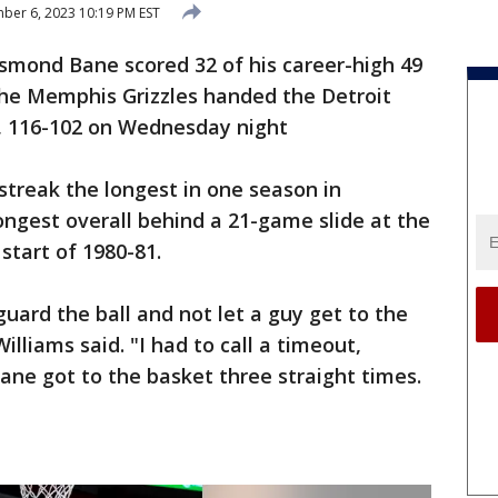
er 6, 2023 10:19 PM EST
mond Bane scored 32 of his career-high 49
the Memphis Grizzles handed the Detroit
ss, 116-102 on Wednesday night
g streak the longest in one season in
ongest overall behind a 21-game slide at the
start of 1980-81.
guard the ball and not let a guy get to the
lliams said. "I had to call a timeout,
ne got to the basket three straight times.