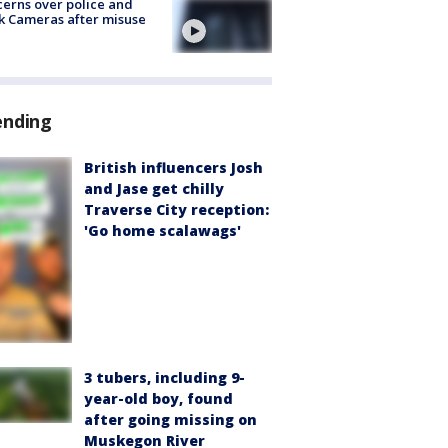
erns over police and
k Cameras after misuse
e
ending
British influencers Josh
and Jase get chilly
Traverse City reception:
'Go home scalawags'
3 tubers, including 9-
year-old boy, found
after going missing on
Muskegon River