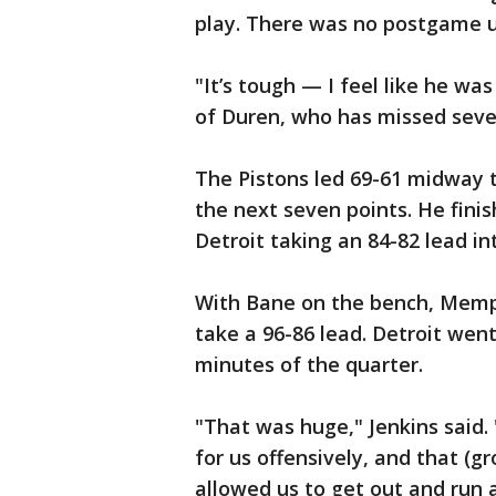
play. There was no postgame u
"It’s tough — I feel like he was
of Duren, who has missed seve
The Pistons led 69-61 midway t
the next seven points. He finis
Detroit taking an 84-82 lead in
With Bane on the bench, Memph
take a 96-86 lead. Detroit went 
minutes of the quarter.
"That was huge," Jenkins said. 
for us offensively, and that (g
allowed us to get out and run a