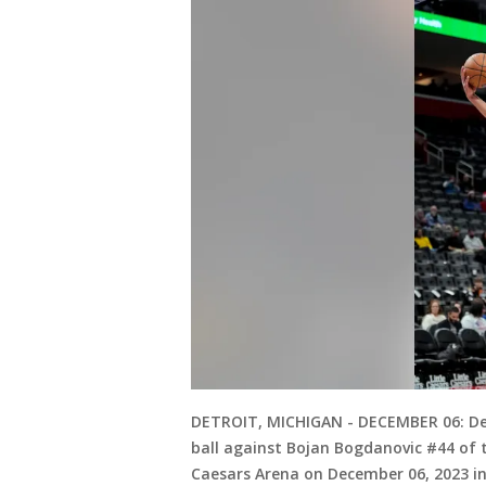
DETROIT, MICHIGAN - DECEMBER 06: De
ball against Bojan Bogdanovic #44 of t
Caesars Arena on December 06, 2023 i