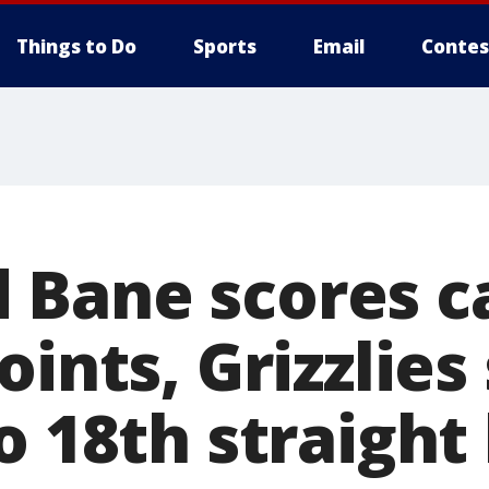
Things to Do
Sports
Email
Contes
Bane scores ca
oints, Grizzlies
o 18th straight 