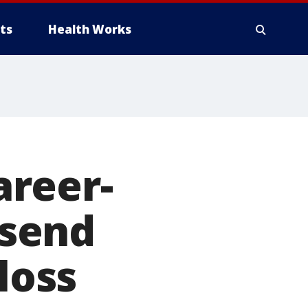
ts
Health Works
reer-
 send
loss