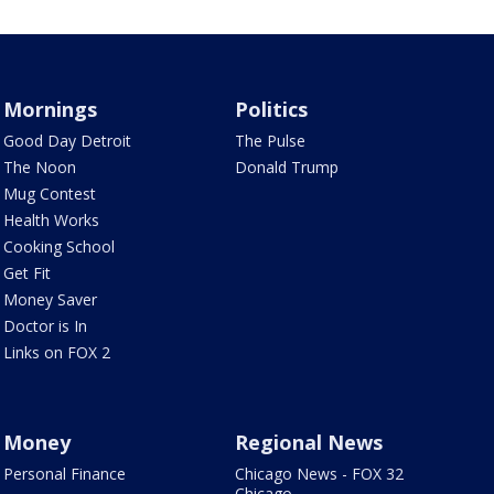
Mornings
Politics
Good Day Detroit
The Pulse
The Noon
Donald Trump
Mug Contest
Health Works
Cooking School
Get Fit
Money Saver
Doctor is In
Links on FOX 2
Money
Regional News
Personal Finance
Chicago News - FOX 32
Chicago