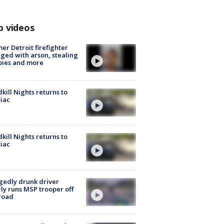
p videos
er Detroit firefighter
ged with arson, stealing
pies and more
kill Nights returns to
iac
kill Nights returns to
iac
gedly drunk driver
ly runs MSP trooper off
road