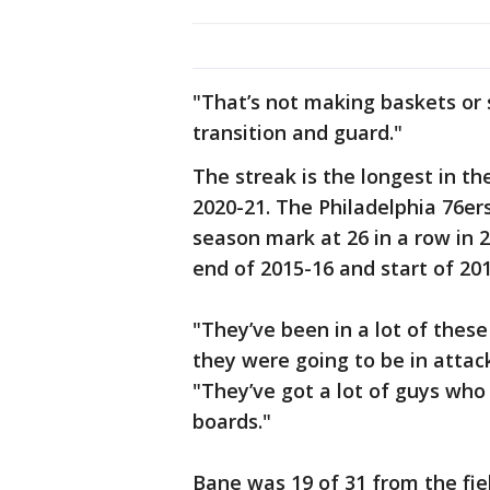
"That’s not making baskets or s
transition and guard."
The streak is the longest in th
2020-21. The Philadelphia 76er
season mark at 26 in a row in 
end of 2015-16 and start of 201
"They’ve been in a lot of thes
they were going to be in attack
"They’ve got a lot of guys who
boards."
Bane was 19 of 31 from the fie