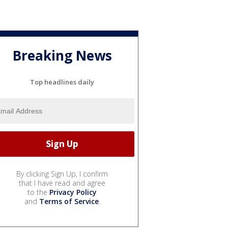
Breaking News
Top headlines daily
By clicking Sign Up, I confirm
that I have read and agree
to the
Privacy Policy
and
Terms of Service
.