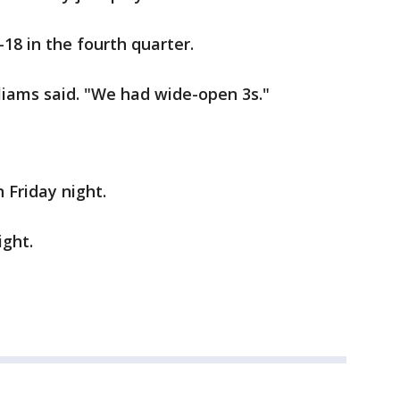
18 in the fourth quarter.
liams said. "We had wide-open 3s."
 Friday night.
ight.