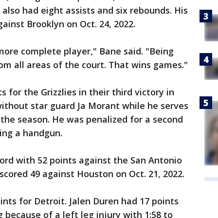
also had eight assists and six rebounds. His
ainst Brooklyn on Oct. 24, 2022.
more complete player," Bane said. "Being
om all areas of the court. That wins games."
 for the Grizzlies in their third victory in
without star guard Ja Morant while he serves
 the season. He was penalized for a second
hing a handgun.
ord with 52 points against the San Antonio
 scored 49 against Houston on Oct. 21, 2022.
nts for Detroit. Jalen Duren had 17 points
because of a left leg injury with 1:58 to