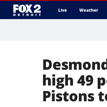
Live
Weather
More
Desmond 
high 49 p
Pistons t