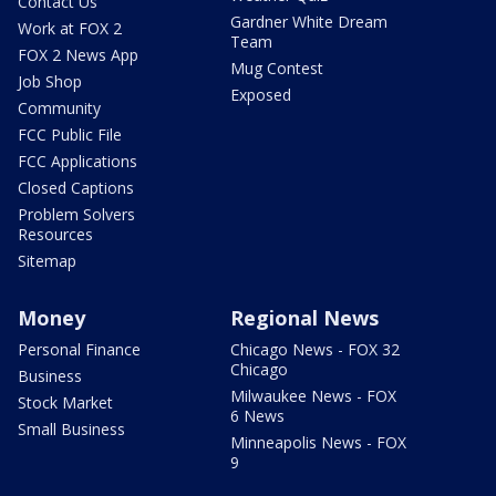
Contact Us
Gardner White Dream
Work at FOX 2
Team
FOX 2 News App
Mug Contest
Job Shop
Exposed
Community
FCC Public File
FCC Applications
Closed Captions
Problem Solvers
Resources
Sitemap
Money
Regional News
Personal Finance
Chicago News - FOX 32
Chicago
Business
Milwaukee News - FOX
Stock Market
6 News
Small Business
Minneapolis News - FOX
9