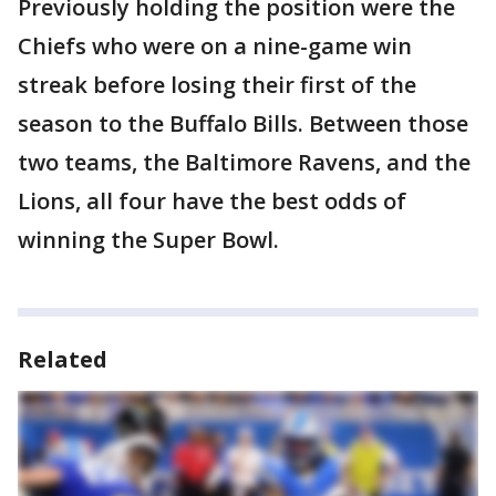
Previously holding the position were the
Chiefs who were on a nine-game win
streak before losing their first of the
season to the Buffalo Bills. Between those
two teams, the Baltimore Ravens, and the
Lions, all four have the best odds of
winning the Super Bowl.
Related