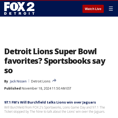
☰
Watch Live
Detroit Lions Super Bowl
favorites? Sportsbooks say
so
By
Jack Nissen
Detroit Lions
Published
November 18, 2024 11:50 AM EST
97.1 FM's Will Burchfield talks Lions win over Jaguars
Will Burchfield from FOX 2's Sportsworks, Lions Game Day and 97.1 The
Ticket stopped by The Nine to talk about the Lions' win over the Jaguars.