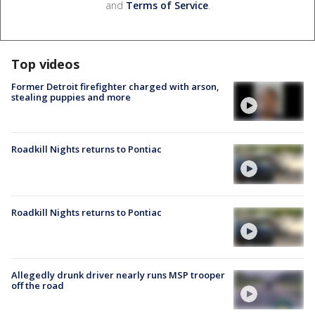
and
Terms of Service
.
Top videos
Former Detroit firefighter charged with arson,
stealing puppies and more
Roadkill Nights returns to Pontiac
Roadkill Nights returns to Pontiac
Allegedly drunk driver nearly runs MSP trooper
off the road