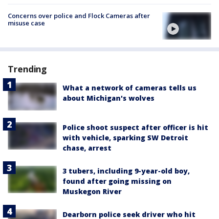
Concerns over police and Flock Cameras after
misuse case
Trending
What a network of cameras tells us
about Michigan's wolves
Police shoot suspect after officer is hit
with vehicle, sparking SW Detroit
chase, arrest
3 tubers, including 9-year-old boy,
found after going missing on
Muskegon River
Dearborn police seek driver who hit