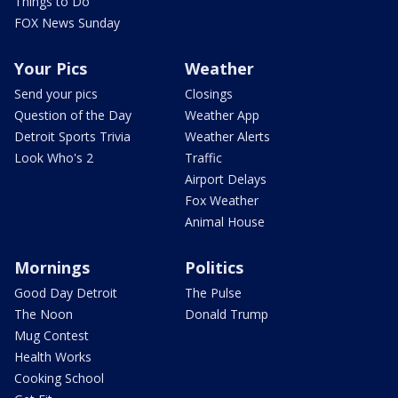
Things to Do
FOX News Sunday
Your Pics
Weather
Send your pics
Closings
Question of the Day
Weather App
Detroit Sports Trivia
Weather Alerts
Look Who's 2
Traffic
Airport Delays
Fox Weather
Animal House
Mornings
Politics
Good Day Detroit
The Pulse
The Noon
Donald Trump
Mug Contest
Health Works
Cooking School