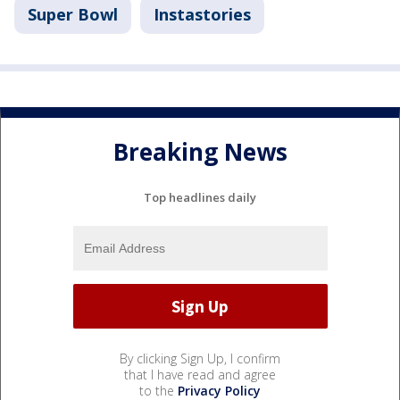
Super Bowl
Instastories
Breaking News
Top headlines daily
By clicking Sign Up, I confirm
that I have read and agree
to the
Privacy Policy