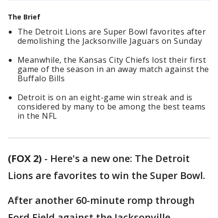
The Brief
The Detroit Lions are Super Bowl favorites after
demolishing the Jacksonville Jaguars on Sunday
Meanwhile, the Kansas City Chiefs lost their first
game of the season in an away match against the
Buffalo Bills
Detroit is on an eight-game win streak and is
considered by many to be among the best teams
in the NFL
(FOX 2)
-
Here's a new one: The Detroit
Lions are favorites to win the Super Bowl.
After another 60-minute romp through
Ford Field against the Jacksonville