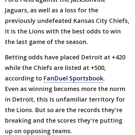
Jaguars, as well as a loss for the
previously undefeated Kansas City Chiefs,
it is the Lions with the best odds to win
the last game of the season.
Betting odds have placed Detroit at +420
while the Chiefs are listed at +500,
according to
FanDuel Sportsbook
.
Even as winning becomes more the norm
in Detroit, this is unfamiliar territory for
the Lions. But so are the records they're
breaking and the scores they're putting
up on opposing teams.