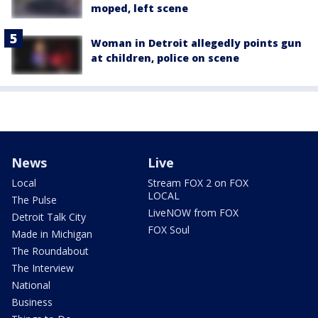
moped, left scene
Woman in Detroit allegedly points gun
at children, police on scene
News
Live
Local
Stream FOX 2 on FOX
LOCAL
The Pulse
LiveNOW from FOX
Detroit Talk City
FOX Soul
Made in Michigan
The Roundabout
The Interview
National
Business