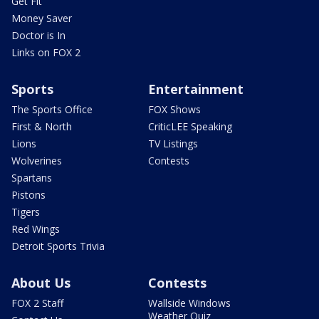
Get Fit
Money Saver
Doctor is In
Links on FOX 2
Sports
Entertainment
The Sports Office
FOX Shows
First & North
CriticLEE Speaking
Lions
TV Listings
Wolverines
Contests
Spartans
Pistons
Tigers
Red Wings
Detroit Sports Trivia
About Us
Contests
FOX 2 Staff
Wallside Windows
Weather Quiz