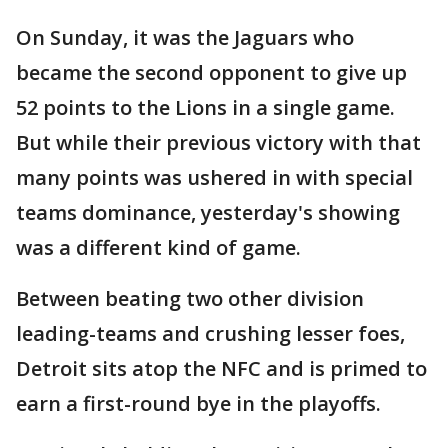
On Sunday, it was the Jaguars who
became the second opponent to give up
52 points to the Lions in a single game.
But while their previous victory with that
many points was ushered in with special
teams dominance, yesterday's showing
was a different kind of game.
Between beating two other division
leading-teams and crushing lesser foes,
Detroit sits atop the NFC and is primed to
earn a first-round bye in the playoffs.