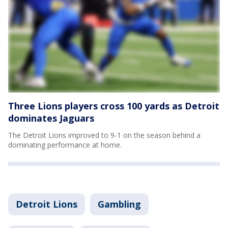
Three Lions players cross 100 yards as Detroit
dominates Jaguars
The Detroit Lions improved to 9-1 on the season behind a
dominating performance at home.
Detroit Lions
Gambling