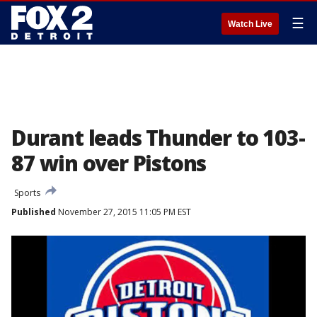
☰
Watch Live
Durant leads Thunder to 103-
87 win over Pistons
Sports
Published
November 27, 2015 11:05 PM EST