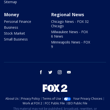
Sitemap
Money
Regional News
Personal Finance
Chicago News - FOX 32
Chicago
Business
Milwaukee News - FOX
Stock Market
6 News
Small Business
Minneapolis News - FOX
9
facebook
twitter
instagram
email
About Us
Privacy Policy
Terms of Use
Your Privacy Choices
Work at FOX 2
FCC Public File
EEO Public File
This material may not be published, broadcast, rewritten, or