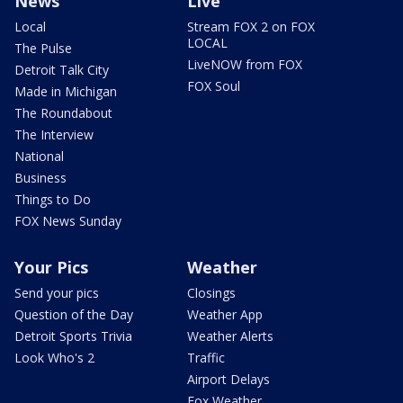
News
Live
Local
Stream FOX 2 on FOX
LOCAL
The Pulse
LiveNOW from FOX
Detroit Talk City
FOX Soul
Made in Michigan
The Roundabout
The Interview
National
Business
Things to Do
FOX News Sunday
Your Pics
Weather
Send your pics
Closings
Question of the Day
Weather App
Detroit Sports Trivia
Weather Alerts
Look Who's 2
Traffic
Airport Delays
Fox Weather