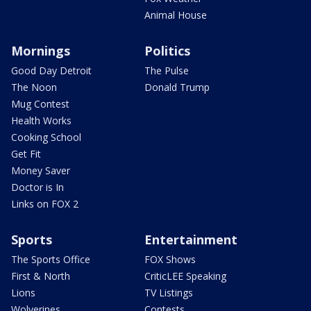
Animal House
Mornings
Politics
Good Day Detroit
The Pulse
The Noon
Donald Trump
Mug Contest
Health Works
Cooking School
Get Fit
Money Saver
Doctor is In
Links on FOX 2
Sports
Entertainment
The Sports Office
FOX Shows
First & North
CriticLEE Speaking
Lions
TV Listings
Wolverines
Contests