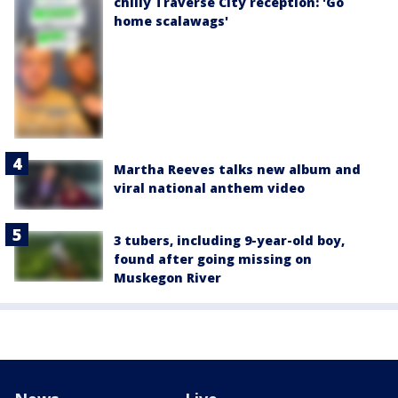
chilly Traverse City reception: 'Go
home scalawags'
Martha Reeves talks new album and
viral national anthem video
3 tubers, including 9-year-old boy,
found after going missing on
Muskegon River