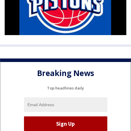
Breaking News
Top headlines daily