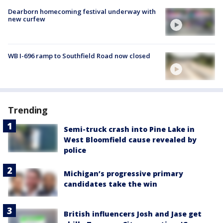
Dearborn homecoming festival underway with
new curfew
WB I-696 ramp to Southfield Road now closed
Trending
Semi-truck crash into Pine Lake in
West Bloomfield cause revealed by
police
Michigan’s progressive primary
candidates take the win
British influencers Josh and Jase get