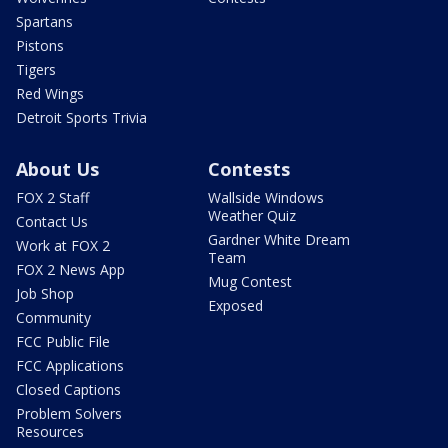
Spartans
Pistons
Tigers
Red Wings
Detroit Sports Trivia
About Us
Contests
FOX 2 Staff
Wallside Windows
Weather Quiz
Contact Us
Gardner White Dream
Work at FOX 2
Team
FOX 2 News App
Mug Contest
Job Shop
Exposed
Community
FCC Public File
FCC Applications
Closed Captions
Problem Solvers
Resources