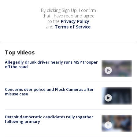
By clicking Sign Up, I confirm
that I have read and agree
to the
Privacy Policy
and
Terms of Service
.
Top videos
Allegedly drunk driver nearly runs MSP trooper
off the road
Concerns over police and Flock Cameras after
misuse case
Detroit democratic candidates rally together
following primary