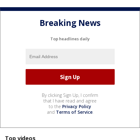
Breaking News
Top headlines daily
By clicking Sign Up, I confirm
that I have read and agree
to the
Privacy Policy
and
Terms of Service
.
Top videos