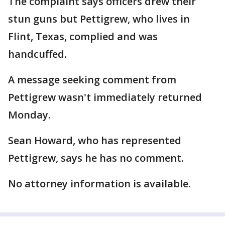
The complaint says officers drew their
stun guns but Pettigrew, who lives in
Flint, Texas, complied and was
handcuffed.
A message seeking comment from
Pettigrew wasn't immediately returned
Monday.
Sean Howard, who has represented
Pettigrew, says he has no comment.
No attorney information is available.