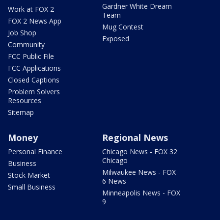
Gardner White Dream
Work at FOX 2
Team
FOX 2 News App
Mug Contest
Job Shop
Exposed
Community
FCC Public File
FCC Applications
Closed Captions
Problem Solvers
Resources
Sitemap
Money
Regional News
Personal Finance
Chicago News - FOX 32
Chicago
Business
Milwaukee News - FOX
Stock Market
6 News
Small Business
Minneapolis News - FOX
9