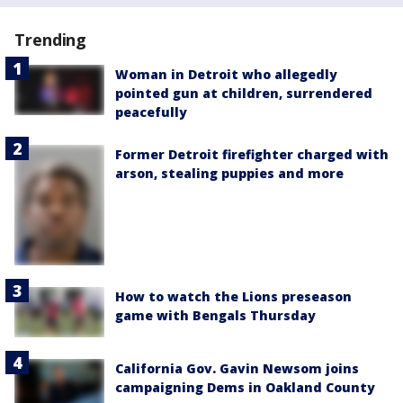
Trending
Woman in Detroit who allegedly
pointed gun at children, surrendered
peacefully
Former Detroit firefighter charged with
arson, stealing puppies and more
How to watch the Lions preseason
game with Bengals Thursday
California Gov. Gavin Newsom joins
campaigning Dems in Oakland County