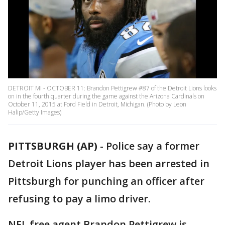
DETROIT MI - OCTOBER 11: Brandon Pettigrew #87 of the Detroit Lions looks
on in the fourth quarter during the game against the Arizona Cardinals on
October 11, 2015 at Ford Field in Detroit, Michigan. (Photo by Leon
Halip/Getty Images)
PITTSBURGH (AP)
-
Police say a former
Detroit Lions player has been arrested in
Pittsburgh for punching an officer after
refusing to pay a limo driver.
NFL free agent Brandon Pettigrew is