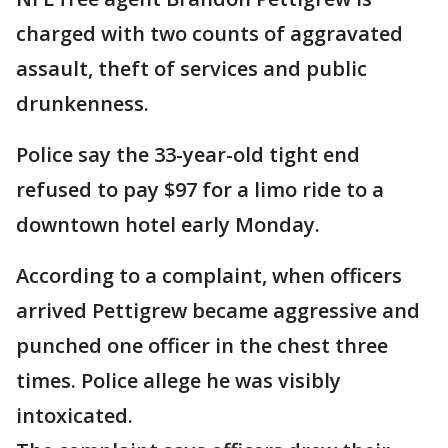
charged with two counts of aggravated
assault, theft of services and public
drunkenness.
Police say the 33-year-old tight end
refused to pay $97 for a limo ride to a
downtown hotel early Monday.
According to a complaint, when officers
arrived Pettigrew became aggressive and
punched one officer in the chest three
times. Police allege he was visibly
intoxicated.