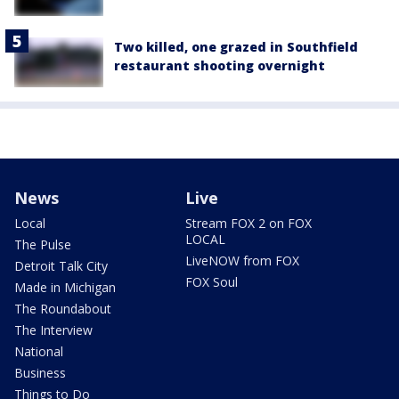
Two killed, one grazed in Southfield
restaurant shooting overnight
News
Live
Local
Stream FOX 2 on FOX
LOCAL
The Pulse
LiveNOW from FOX
Detroit Talk City
FOX Soul
Made in Michigan
The Roundabout
The Interview
National
Business
Things to Do