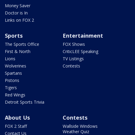
Money Saver
Doctor is In
Links on FOX 2
Sports
Entertainment
The Sports Office
FOX Shows
First & North
CriticLEE Speaking
Lions
TV Listings
Wolverines
Contests
Spartans
Pistons
Tigers
Red Wings
Detroit Sports Trivia
About Us
Contests
FOX 2 Staff
Wallside Windows
Weather Quiz
Contact Us