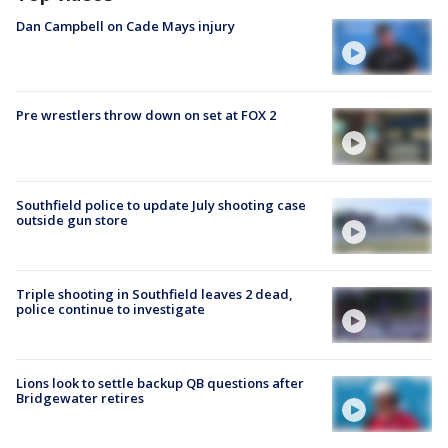
Dan Campbell on Cade Mays injury
Pre wrestlers throw down on set at FOX 2
Southfield police to update July shooting case
outside gun store
Triple shooting in Southfield leaves 2 dead,
police continue to investigate
Lions look to settle backup QB questions after
Bridgewater retires