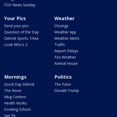
FOX News Sunday
Your Pics
Weather
Send your pics
Closings
Question of the Day
Weather App
Detroit Sports Trivia
Weather Alerts
Look Who's 2
Traffic
Airport Delays
Fox Weather
Animal House
Mornings
Politics
Good Day Detroit
The Pulse
The Noon
Donald Trump
Mug Contest
Health Works
Cooking School
Get Fit