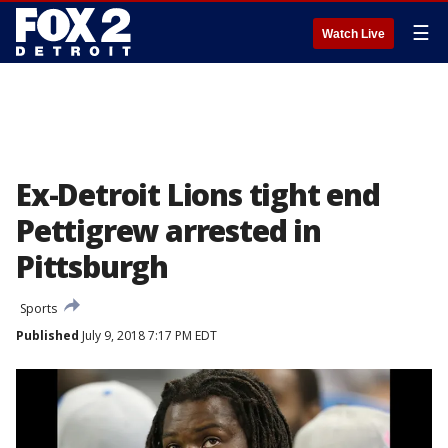
☰
Watch Live
Ex-Detroit Lions tight end
Pettigrew arrested in
Pittsburgh
Sports
Published
July 9, 2018 7:17 PM EDT