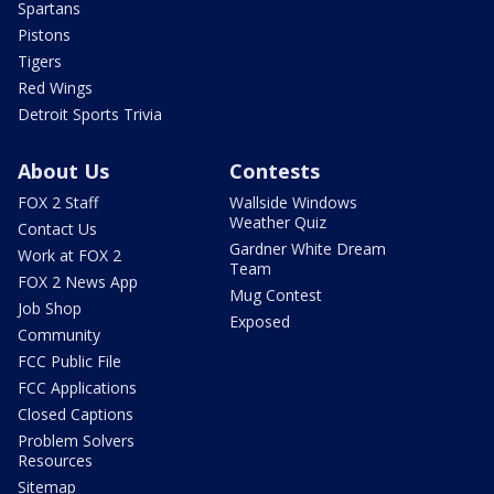
Spartans
Pistons
Tigers
Red Wings
Detroit Sports Trivia
About Us
Contests
FOX 2 Staff
Wallside Windows
Weather Quiz
Contact Us
Gardner White Dream
Work at FOX 2
Team
FOX 2 News App
Mug Contest
Job Shop
Exposed
Community
FCC Public File
FCC Applications
Closed Captions
Problem Solvers
Resources
Sitemap