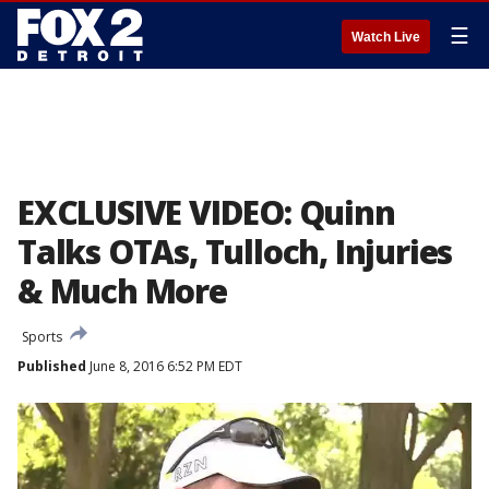
☰
Watch Live
EXCLUSIVE VIDEO: Quinn
Talks OTAs, Tulloch, Injuries
& Much More
Sports
Published
June 8, 2016 6:52 PM EDT