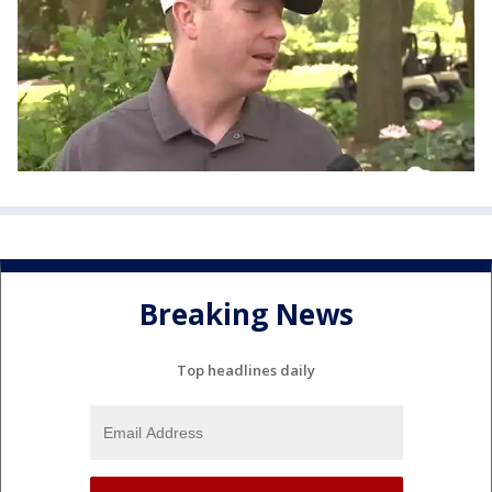
Breaking News
Top headlines daily