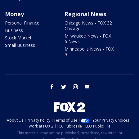
Money
Regional News
Personal Finance
Chicago News - FOX 32
Chicago
Business
Milwaukee News - FOX
Stock Market
6 News
Small Business
Minneapolis News - FOX
9
facebook
twitter
instagram
email
About Us
Privacy Policy
Terms of Use
Your Privacy Choices
Work at FOX 2
FCC Public File
EEO Public File
This material may not be published, broadcast, rewritten, or