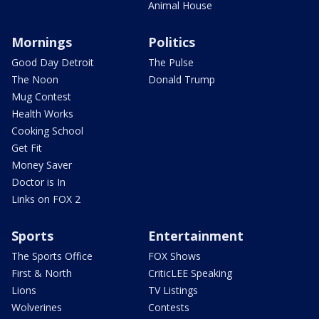
Animal House
Mornings
Politics
Good Day Detroit
The Pulse
The Noon
Donald Trump
Mug Contest
Health Works
Cooking School
Get Fit
Money Saver
Doctor is In
Links on FOX 2
Sports
Entertainment
The Sports Office
FOX Shows
First & North
CriticLEE Speaking
Lions
TV Listings
Wolverines
Contests