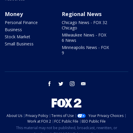
Money
Regional News
Personal Finance
Chicago News - FOX 32
Chicago
Business
Milwaukee News - FOX
Stock Market
6 News
Small Business
Minneapolis News - FOX
9
facebook
twitter
instagram
email
About Us
Privacy Policy
Terms of Use
Your Privacy Choices
Work at FOX 2
FCC Public File
EEO Public File
This material may not be published, broadcast, rewritten, or