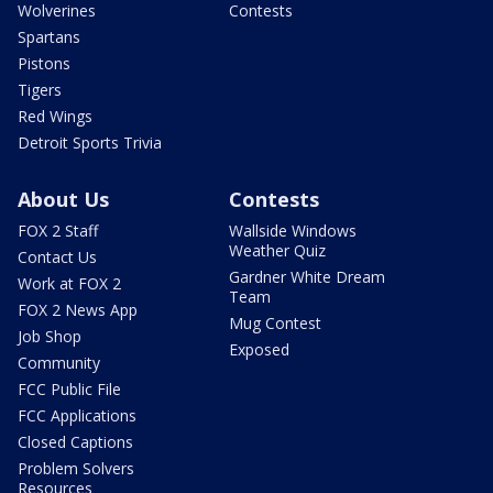
Wolverines
Contests
Spartans
Pistons
Tigers
Red Wings
Detroit Sports Trivia
About Us
Contests
FOX 2 Staff
Wallside Windows
Weather Quiz
Contact Us
Gardner White Dream
Work at FOX 2
Team
FOX 2 News App
Mug Contest
Job Shop
Exposed
Community
FCC Public File
FCC Applications
Closed Captions
Problem Solvers
Resources