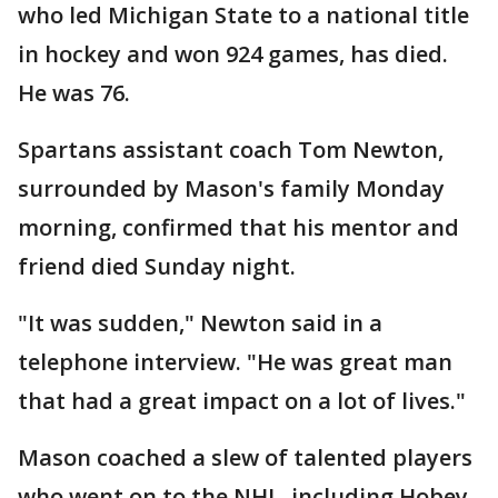
who led Michigan State to a national title
in hockey and won 924 games, has died.
He was 76.
Spartans assistant coach Tom Newton,
surrounded by Mason's family Monday
morning, confirmed that his mentor and
friend died Sunday night.
"It was sudden," Newton said in a
telephone interview. "He was great man
that had a great impact on a lot of lives."
Mason coached a slew of talented players
who went on to the NHL, including Hobey