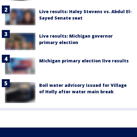
Live results: Haley Stevens vs. Abdul El-
Sayed Senate seat
Live results: Michigan governor
primary election
Michigan primary election live results
Boil water advisory issued for Village
of Holly after water main break