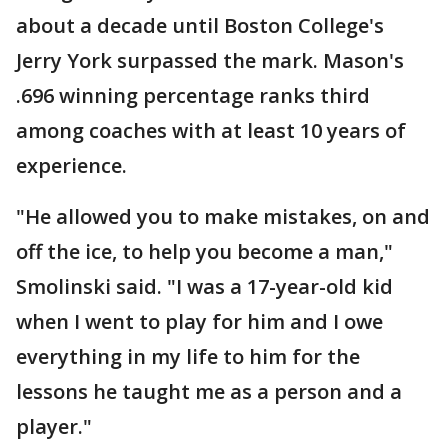
about a decade until Boston College's
Jerry York surpassed the mark. Mason's
.696 winning percentage ranks third
among coaches with at least 10 years of
experience.
"He allowed you to make mistakes, on and
off the ice, to help you become a man,"
Smolinski said. "I was a 17-year-old kid
when I went to play for him and I owe
everything in my life to him for the
lessons he taught me as a person and a
player."