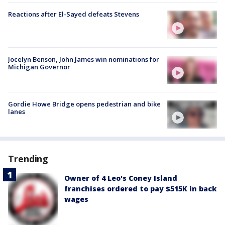
Reactions after El-Sayed defeats Stevens
Jocelyn Benson, John James win nominations for
Michigan Governor
Gordie Howe Bridge opens pedestrian and bike
lanes
Trending
Owner of 4 Leo's Coney Island
franchises ordered to pay $515K in back
wages