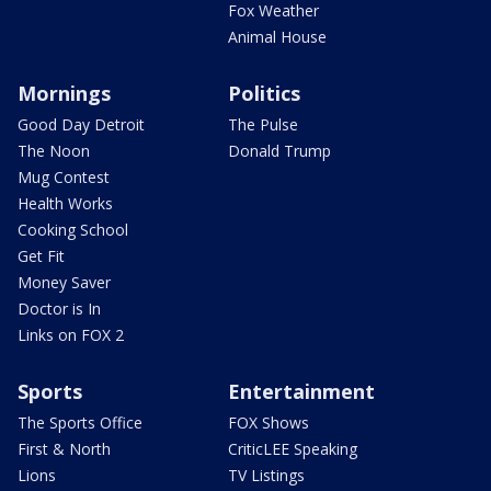
Fox Weather
Animal House
Mornings
Politics
Good Day Detroit
The Pulse
The Noon
Donald Trump
Mug Contest
Health Works
Cooking School
Get Fit
Money Saver
Doctor is In
Links on FOX 2
Sports
Entertainment
The Sports Office
FOX Shows
First & North
CriticLEE Speaking
Lions
TV Listings