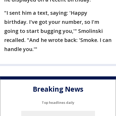
"I sent him a text, saying: 'Happy
birthday. I've got your number, so I'm
going to start bugging you,'" Smolinski
recalled. "And he wrote back: 'Smoke. I can
handle you.'"
Breaking News
Top headlines daily