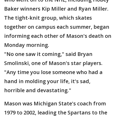
Baker winners Kip Miller and Ryan Miller.
The tight-knit group, which skates
together on campus each summer, began
informing each other of Mason's death on
Monday morning.
"No one saw it coming," said Bryan
Smolinski, one of Mason's star players.
"Any time you lose someone who had a
hand in molding your life, it's sad,
horrible and devastating."
Mason was Michigan State's coach from
1979 to 2002, leading the Spartans to the