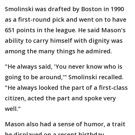
Smolinski was drafted by Boston in 1990
as a first-round pick and went on to have
651 points in the league. He said Mason's
ability to carry himself with dignity was
among the many things he admired.
"He always said, 'You never know who is
going to be around,'" Smolinski recalled.
"He always looked the part of a first-class
citizen, acted the part and spoke very
well."
Mason also had a sense of humor, a trait
he displayed on a recent birthday.