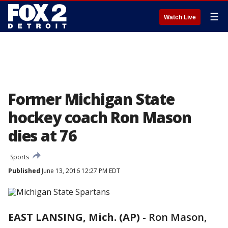
☰
Watch Live
Former Michigan State
hockey coach Ron Mason
dies at 76
Sports
Published
June 13, 2016 12:27 PM EDT
EAST LANSING, Mich. (AP)
-
Ron Mason,