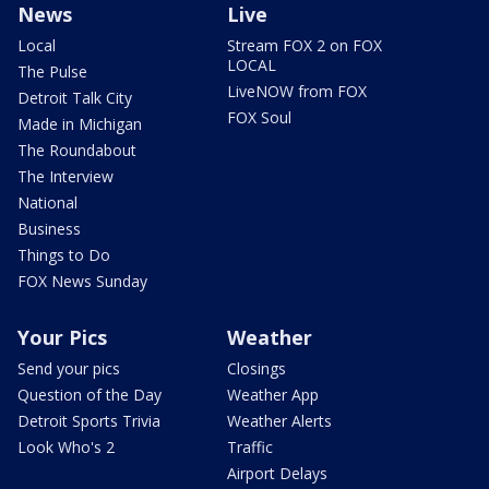
News
Live
Local
Stream FOX 2 on FOX
LOCAL
The Pulse
LiveNOW from FOX
Detroit Talk City
FOX Soul
Made in Michigan
The Roundabout
The Interview
National
Business
Things to Do
FOX News Sunday
Your Pics
Weather
Send your pics
Closings
Question of the Day
Weather App
Detroit Sports Trivia
Weather Alerts
Look Who's 2
Traffic
Airport Delays