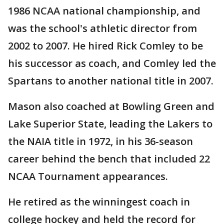
1986 NCAA national championship, and
was the school's athletic director from
2002 to 2007. He hired Rick Comley to be
his successor as coach, and Comley led the
Spartans to another national title in 2007.
Mason also coached at Bowling Green and
Lake Superior State, leading the Lakers to
the NAIA title in 1972, in his 36-season
career behind the bench that included 22
NCAA Tournament appearances.
He retired as the winningest coach in
college hockey and held the record for