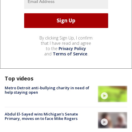
By clicking Sign Up, I confirm
that I have read and agree
to the
Privacy Policy
and
Terms of Service
.
Top videos
Metro Detroit anti-bullying charity in need of
help staying open
Abdul El-Sayed wins Michigan's Senate
Primary, moves on to face Mike Rogers