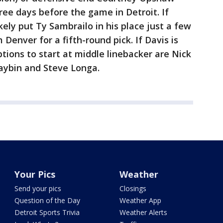
hree days before the game in Detroit. If
ikely put Ty Sambrailo in his place just a few
Denver for a fifth-round pick. If Davis is
options to start at middle linebacker are Nick
Maybin and Steve Longa.
Your Pics
Weather
Send your pics
Closings
Question of the Day
Weather App
Detroit Sports Trivia
Weather Alerts