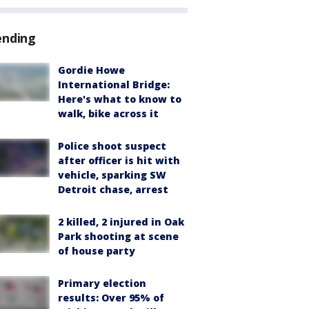
ending
Gordie Howe
International Bridge:
Here's what to know to
walk, bike across it
Police shoot suspect
after officer is hit with
vehicle, sparking SW
Detroit chase, arrest
2 killed, 2 injured in Oak
Park shooting at scene
of house party
Primary election
results: Over 95% of