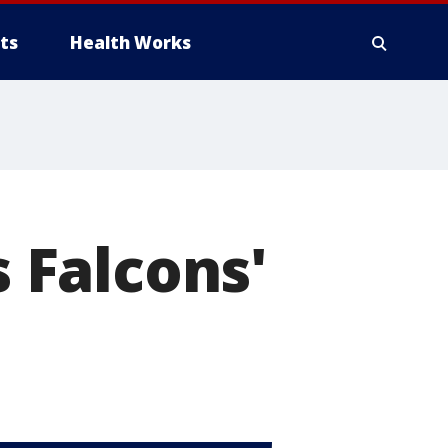
ts
Health Works
s Falcons'