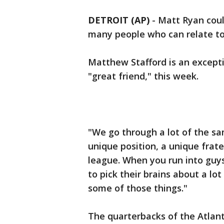
DETROIT (AP)
-
Matt Ryan coul
many people who can relate to 
Matthew Stafford is an except
"great friend," this week.
"We go through a lot of the sam
unique position, a unique frat
league. When you run into guys
to pick their brains about a lot
some of those things."
The quarterbacks of the Atlant