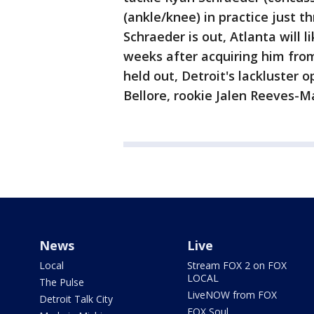
(ankle/knee) in practice just t
Schraeder is out, Atlanta will l
weeks after acquiring him from 
held out, Detroit's lackluster 
Bellore, rookie Jalen Reeves-
News
Live
Local
Stream FOX 2 on FOX
LOCAL
The Pulse
LiveNOW from FOX
Detroit Talk City
FOX Soul