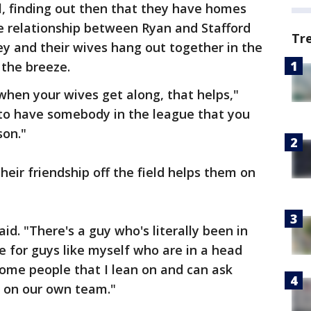
l, finding out then that they have homes
e relationship between Ryan and Stafford
Tr
y and their wives hang out together in the
 the breeze.
hen your wives get along, that helps,"
ce to have somebody in the league that you
son."
eir friendship off the field helps them on
said. "There's a guy who's literally been in
rue for guys like myself who are in a head
some people that I lean on and can ask
e on our own team."