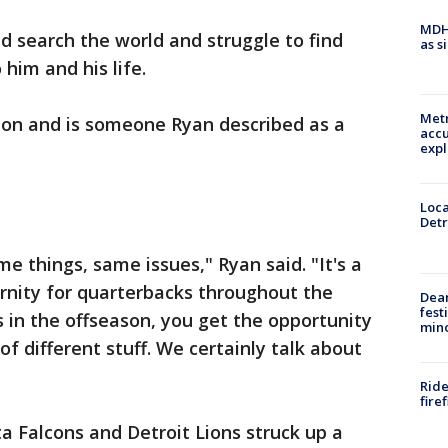
MDHH
d search the world and struggle to find
as s
him and his life.
Metr
ion and is someone Ryan described as a
accu
expl
Loca
Detr
e things, same issues," Ryan said. "It's a
ernity for quarterbacks throughout the
Dea
fest
 in the offseason, you get the opportunity
min
 of different stuff. We certainly talk about
Ride
fire
a Falcons and Detroit Lions struck up a