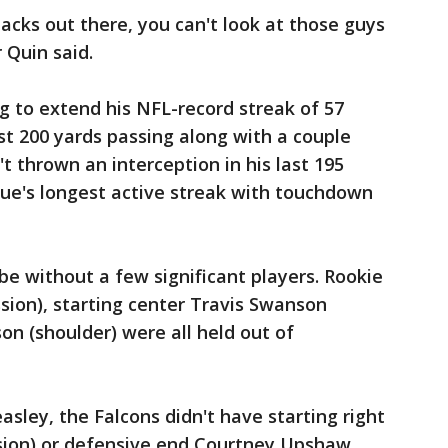
acks out there, you can't look at those guys
 Quin said.
 to extend his NFL-record streak of 57
t 200 yards passing along with a couple
t thrown an interception in his last 195
gue's longest active streak with touchdown
e without a few significant players. Rookie
ssion), starting center Travis Swanson
on (shoulder) were all held out of
asley, the Falcons didn't have starting right
sion) or defensive end Courtney Upshaw