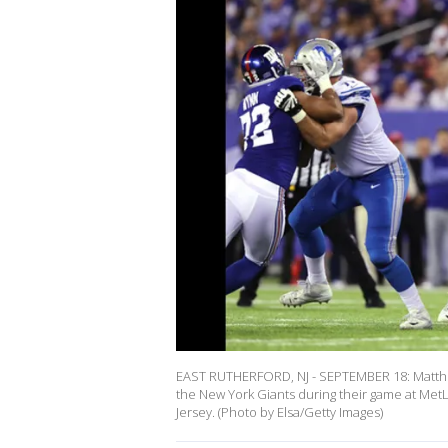
EAST RUTHERFORD, NJ - SEPTEMBER 18: Matthew 
the New York Giants during their game at Met
Jersey. (Photo by Elsa/Getty Images)