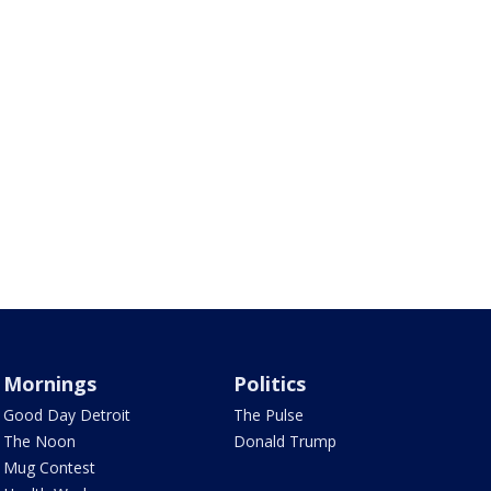
Mornings
Politics
Good Day Detroit
The Pulse
The Noon
Donald Trump
Mug Contest