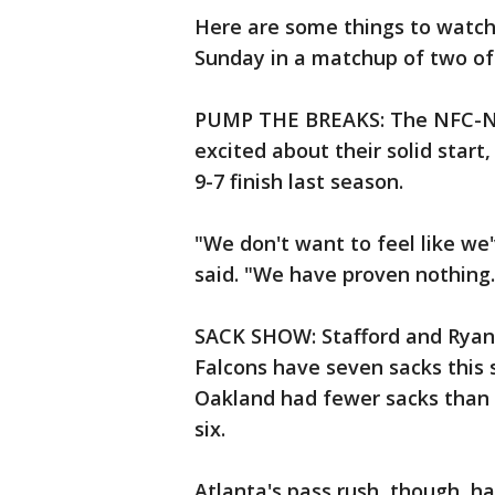
Here are some things to watch 
Sunday in a matchup of two of
PUMP THE BREAKS: The NFC-Nor
excited about their solid start,
9-7 finish last season.
"We don't want to feel like we
said. "We have proven nothing.
SACK SHOW: Stafford and Ryan 
Falcons have seven sacks this
Oakland had fewer sacks than t
six.
Atlanta's pass rush, though, ha