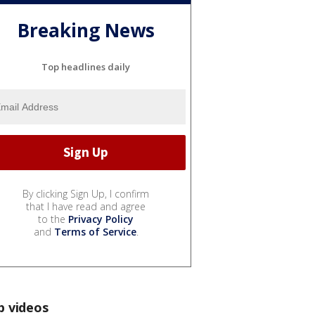
Breaking News
Top headlines daily
By clicking Sign Up, I confirm
that I have read and agree
to the
Privacy Policy
and
Terms of Service
.
p videos