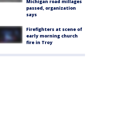
Michigan road millages
passed, organization
says
Firefighters at scene of
early morning church
fire in Troy