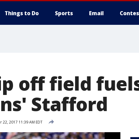
Things to Do
Sports
Email
Contes
p off field fuel
ns' Stafford
 22, 2017 11:39 AM EDT