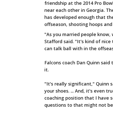
friendship at the 2014 Pro Bow
near each other in Georgia. Th
has developed enough that the
offseason, shooting hoops and
"As you married people know, w
Stafford said. "It's kind of ni
can talk ball with in the offsea
Falcons coach Dan Quinn said th
it.
"It's really significant," Quinn 
your shoes. ... And, it's even t
coaching position that I have 
questions to that might not b