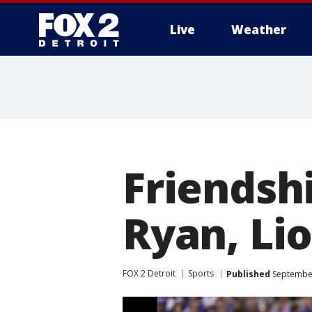
Live
Weather
More
Friendshi
Ryan, Lio
FOX 2 Detroit
Sports
Published
September