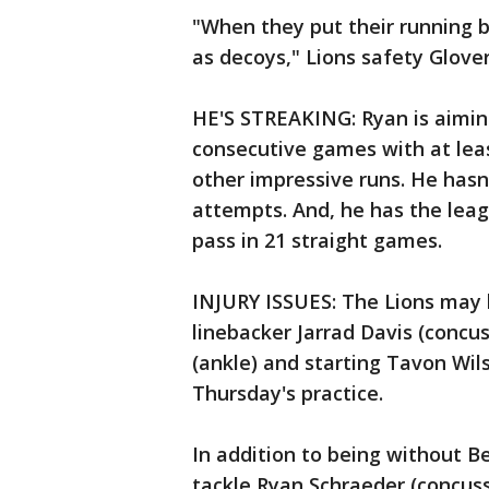
"When they put their running b
as decoys," Lions safety Glover
HE'S STREAKING: Ryan is aiming
consecutive games with at leas
other impressive runs. He hasn'
attempts. And, he has the lea
pass in 21 straight games.
INJURY ISSUES: The Lions may b
linebacker Jarrad Davis (concu
(ankle) and starting Tavon Wils
Thursday's practice.
In addition to being without Be
tackle Ryan Schraeder (concus