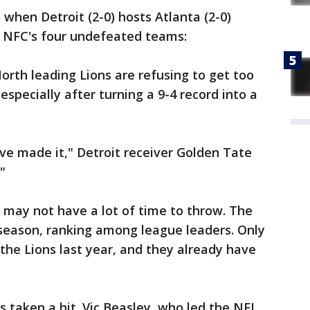
when Detroit (2-0) hosts Atlanta (2-0)
 NFC's four undefeated teams:
th leading Lions are refusing to get too
 especially after turning a 9-4 record into a
've made it," Detroit receiver Golden Tate
"
may not have a lot of time to throw. The
 season, ranking among league leaders. Only
he Lions last year, and they already have
s taken a hit. Vic Beasley, who led the NFL