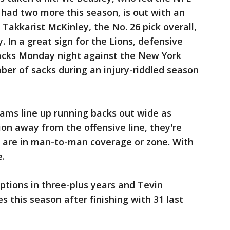
d had two more this season, is out with an
 Takkarist McKinley, the No. 26 pick overall,
ey. In a great sign for the Lions, defensive
acks Monday night against the New York
mber of sacks during an injury-riddled season
s line up running backs out wide as
ion away from the offensive line, they're
es are in man-to-man coverage or zone. With
e.
tions in three-plus years and Tevin
 this season after finishing with 31 last