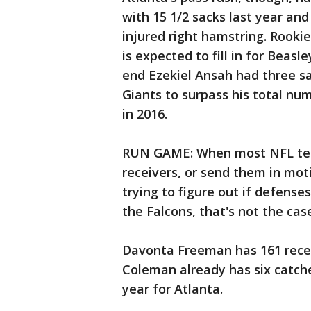
with 15 1/2 sacks last year an
injured right hamstring. Rookie
is expected to fill in for Beasl
end Ezekiel Ansah had three s
Giants to surpass his total nu
in 2016.
RUN GAME: When most NFL team
receivers, or send them in mot
trying to figure out if defens
the Falcons, that's not the cas
Davonta Freeman has 161 recep
Coleman already has six catches
year for Atlanta.