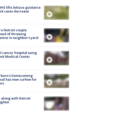
S lifts lettuce guidance
ick cases decrease
o Detroit couple
sed of throwing
osive in neighbor's yard
l cancer hospital suing
oit Medical Center
rborn's homecoming
ival has new curfew for
ors
 along with Detroit
fighter