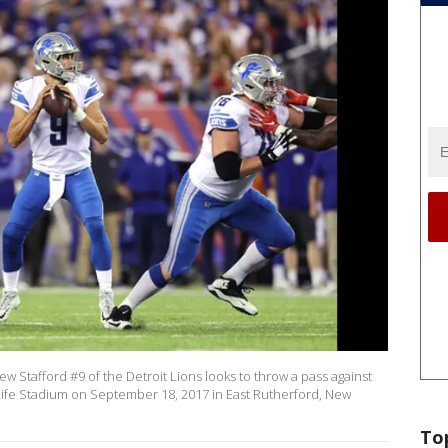
Stafford #9 of the Detroit Lions looks to throw a pass against
Life Stadium on September 18, 2017 in East Rutherford, New
To