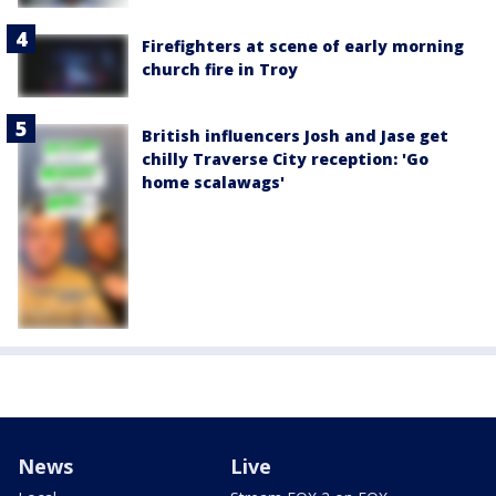
Firefighters at scene of early morning
church fire in Troy
British influencers Josh and Jase get
chilly Traverse City reception: 'Go
home scalawags'
News
Live