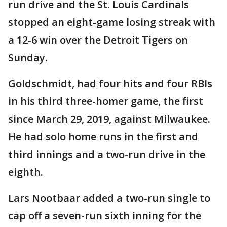
run drive and the St. Louis Cardinals
stopped an eight-game losing streak with
a 12-6 win over the Detroit Tigers on
Sunday.
Goldschmidt, had four hits and four RBIs
in his third three-homer game, the first
since March 29, 2019, against Milwaukee.
He had solo home runs in the first and
third innings and a two-run drive in the
eighth.
Lars Nootbaar added a two-run single to
cap off a seven-run sixth inning for the