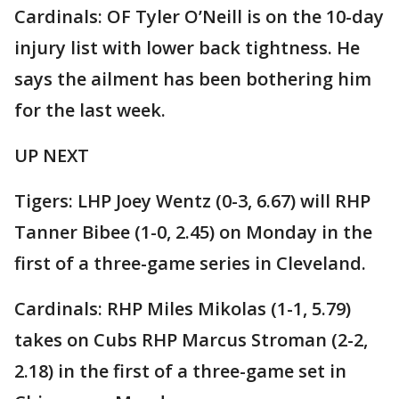
Cardinals: OF Tyler O’Neill is on the 10-day
injury list with lower back tightness. He
says the ailment has been bothering him
for the last week.
UP NEXT
Tigers: LHP Joey Wentz (0-3, 6.67) will RHP
Tanner Bibee (1-0, 2.45) on Monday in the
first of a three-game series in Cleveland.
Cardinals: RHP Miles Mikolas (1-1, 5.79)
takes on Cubs RHP Marcus Stroman (2-2,
2.18) in the first of a three-game set in