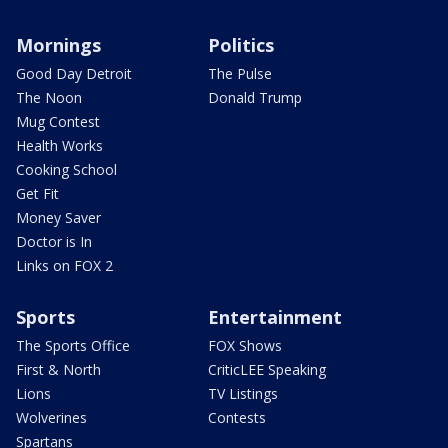
Mornings
Politics
Good Day Detroit
The Pulse
The Noon
Donald Trump
Mug Contest
Health Works
Cooking School
Get Fit
Money Saver
Doctor is In
Links on FOX 2
Sports
Entertainment
The Sports Office
FOX Shows
First & North
CriticLEE Speaking
Lions
TV Listings
Wolverines
Contests
Spartans