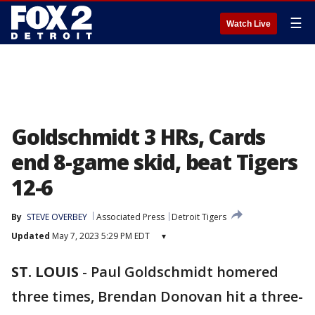
☰
Watch Live
Goldschmidt 3 HRs, Cards
end 8-game skid, beat Tigers
12-6
By
STEVE OVERBEY
Associated Press
Detroit Tigers
Updated
May 7, 2023 5:29 PM EDT
▾
ST. LOUIS
-
Paul Goldschmidt homered
three times, Brendan Donovan hit a three-