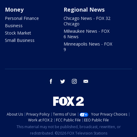
Money
Regional News
Personal Finance
Chicago News - FOX 32
Chicago
Business
Milwaukee News - FOX
Stock Market
6 News
Small Business
Minneapolis News - FOX
9
facebook
twitter
instagram
email
About Us
Privacy Policy
Terms of Use
Your Privacy Choices
Work at FOX 2
FCC Public File
EEO Public File
This material may not be published, broadcast, rewritten, or
redistributed. ©2026 FOX Television Stations