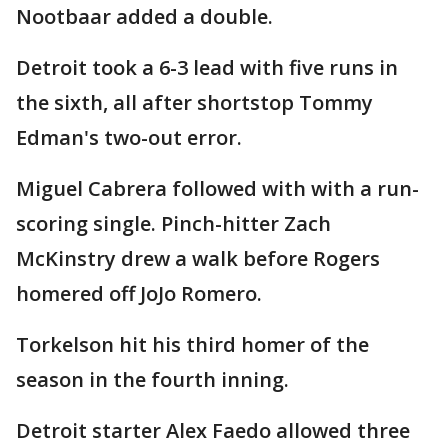
Nootbaar added a double.
Detroit took a 6-3 lead with five runs in
the sixth, all after shortstop Tommy
Edman's two-out error.
Miguel Cabrera followed with with a run-
scoring single. Pinch-hitter Zach
McKinstry drew a walk before Rogers
homered off JoJo Romero.
Torkelson hit his third homer of the
season in the fourth inning.
Detroit starter Alex Faedo allowed three