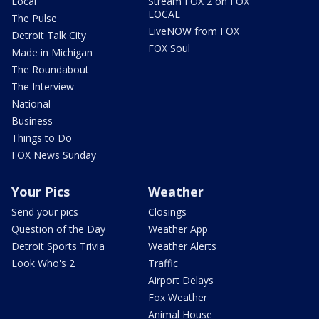
Local
Stream FOX 2 on FOX
LOCAL
The Pulse
LiveNOW from FOX
Detroit Talk City
FOX Soul
Made in Michigan
The Roundabout
The Interview
National
Business
Things to Do
FOX News Sunday
Your Pics
Weather
Send your pics
Closings
Question of the Day
Weather App
Detroit Sports Trivia
Weather Alerts
Look Who's 2
Traffic
Airport Delays
Fox Weather
Animal House