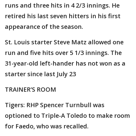
runs and three hits in 4 2/3 innings. He
retired his last seven hitters in his first
appearance of the season.
St. Louis starter Steve Matz allowed one
run and five hits over 5 1/3 innings. The
31-year-old left-hander has not won as a
starter since last July 23
TRAINER’S ROOM
Tigers: RHP Spencer Turnbull was
optioned to Triple-A Toledo to make room
for Faedo, who was recalled.