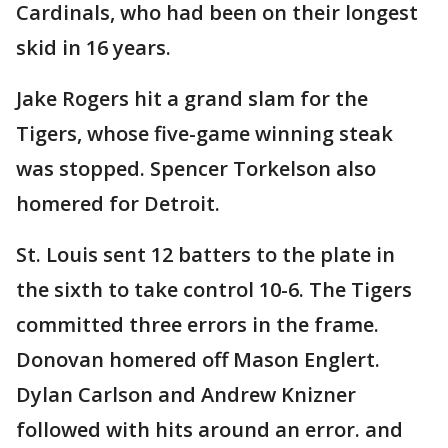
Cardinals, who had been on their longest
skid in 16 years.
Jake Rogers hit a grand slam for the
Tigers, whose five-game winning steak
was stopped. Spencer Torkelson also
homered for Detroit.
St. Louis sent 12 batters to the plate in
the sixth to take control 10-6. The Tigers
committed three errors in the frame.
Donovan homered off Mason Englert.
Dylan Carlson and Andrew Knizner
followed with hits around an error. and