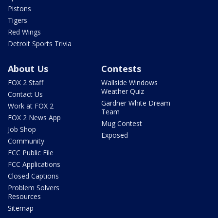
Pistons
Tigers
Red Wings
Detroit Sports Trivia
About Us
Contests
FOX 2 Staff
Wallside Windows
Weather Quiz
Contact Us
Gardner White Dream
Work at FOX 2
Team
FOX 2 News App
Mug Contest
Job Shop
Exposed
Community
FCC Public File
FCC Applications
Closed Captions
Problem Solvers
Resources
Sitemap