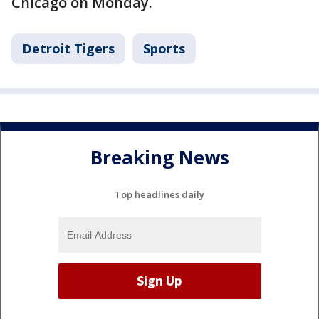
Chicago on Monday.
Detroit Tigers
Sports
Breaking News
Top headlines daily