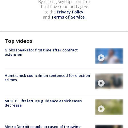
By clicking Sign Up, I confirm
that I have read and agree
to the
Privacy Policy
and
Terms of Service
.
Top videos
Gibbs speaks for first time after contract
extension
Hamtramck councilman sentenced for election
crimes
MDHHS lifts lettuce guidance as sick cases
decrease
Metro Detroit couple accused of throwing