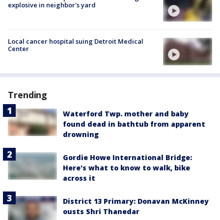
explosive in neighbor's yard
Local cancer hospital suing Detroit Medical
Center
Trending
Waterford Twp. mother and baby
found dead in bathtub from apparent
drowning
Gordie Howe International Bridge:
Here's what to know to walk, bike
across it
District 13 Primary: Donavan McKinney
ousts Shri Thanedar