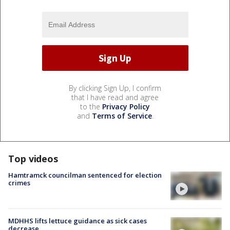
By clicking Sign Up, I confirm
that I have read and agree
to the
Privacy Policy
and
Terms of Service
.
Top videos
Hamtramck councilman sentenced for election
crimes
MDHHS lifts lettuce guidance as sick cases
decrease