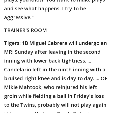
and see what happens. I try to be
aggressive."
TRAINER'S ROOM
Tigers: 1B Miguel Cabrera will undergo an
MRI Sunday after leaving in the second
inning with lower back tightness. ...
Candelario left in the ninth inning with a
bruised right knee and is day to day. ... OF
Mikie Mahtook, who reinjured his left
groin while fielding a ball in Friday's loss
to the Twins, probably will not play again