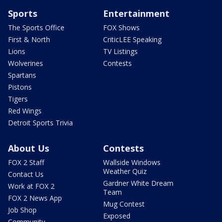
Sports
Entertainment
The Sports Office
FOX Shows
First & North
CriticLEE Speaking
Lions
TV Listings
Wolverines
Contests
Spartans
Pistons
Tigers
Red Wings
Detroit Sports Trivia
About Us
Contests
FOX 2 Staff
Wallside Windows
Weather Quiz
Contact Us
Gardner White Dream
Work at FOX 2
Team
FOX 2 News App
Mug Contest
Job Shop
Exposed
Community