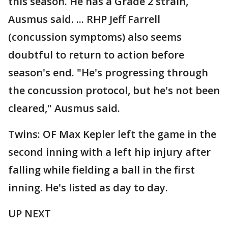
this season. He has a Grade 2 strain,
Ausmus said. ... RHP Jeff Farrell
(concussion symptoms) also seems
doubtful to return to action before
season's end. "He's progressing through
the concussion protocol, but he's not been
cleared," Ausmus said.
Twins: OF Max Kepler left the game in the
second inning with a left hip injury after
falling while fielding a ball in the first
inning. He's listed as day to day.
UP NEXT