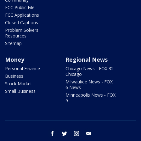
FCC Public File
FCC Applications
Closed Captions
Problem Solvers
Resources
Sitemap
Money
Regional News
Personal Finance
Chicago News - FOX 32
Chicago
Business
Milwaukee News - FOX
Stock Market
6 News
Small Business
Minneapolis News - FOX
9
facebook
twitter
instagram
email