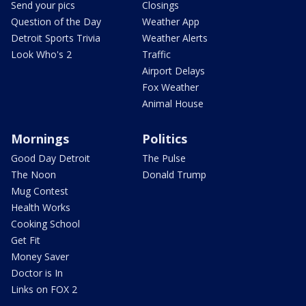
Send your pics
Closings
Question of the Day
Weather App
Detroit Sports Trivia
Weather Alerts
Look Who's 2
Traffic
Airport Delays
Fox Weather
Animal House
Mornings
Politics
Good Day Detroit
The Pulse
The Noon
Donald Trump
Mug Contest
Health Works
Cooking School
Get Fit
Money Saver
Doctor is In
Links on FOX 2