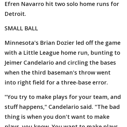
Efren Navarro hit two solo home runs for
Detroit.
SMALL BALL
Minnesota's Brian Dozier led off the game
with a Little League home run, bunting to
Jeimer Candelario and circling the bases
when the third baseman's throw went
into right field for a three-base error.
"You try to make plays for your team, and
stuff happens," Candelario said. "The bad
thing is when you don't want to make
plays, you know. You want to make plays