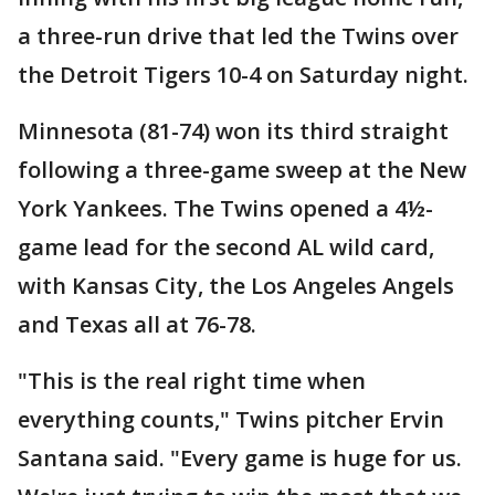
a three-run drive that led the Twins over
the Detroit Tigers 10-4 on Saturday night.
Minnesota (81-74) won its third straight
following a three-game sweep at the New
York Yankees. The Twins opened a 4½-
game lead for the second AL wild card,
with Kansas City, the Los Angeles Angels
and Texas all at 76-78.
"This is the real right time when
everything counts," Twins pitcher Ervin
Santana said. "Every game is huge for us.