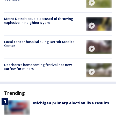
Metro Detroit couple accused of throwing
explosive in neighbor's yard
Local cancer hospital suing Detroit Medical
Center
Dearborn's homecoming festival has new
curfew for minors
Trending
Michigan primary election live results