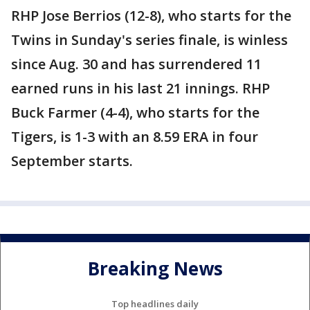
RHP Jose Berrios (12-8), who starts for the
Twins in Sunday's series finale, is winless
since Aug. 30 and has surrendered 11
earned runs in his last 21 innings. RHP
Buck Farmer (4-4), who starts for the
Tigers, is 1-3 with an 8.59 ERA in four
September starts.
Breaking News
Top headlines daily