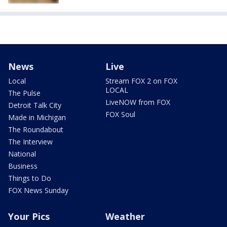
News
Live
Local
Stream FOX 2 on FOX
LOCAL
The Pulse
LiveNOW from FOX
Detroit Talk City
FOX Soul
Made in Michigan
The Roundabout
The Interview
National
Business
Things to Do
FOX News Sunday
Your Pics
Weather