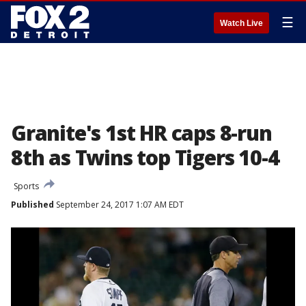
☰
Watch Live
Granite's 1st HR caps 8-run
8th as Twins top Tigers 10-4
Sports
Published
September 24, 2017 1:07 AM EDT