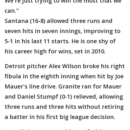
We're just trying to win the most that we
can."
Santana (16-8) allowed three runs and
seven hits in seven innings, improving to
5-1 in his last 11 starts. He is one shy of
his career high for wins, set in 2010.
Detroit pitcher Alex Wilson broke his right
fibula in the eighth inning when hit by Joe
Mauer's line drive. Granite ran for Mauer
and Daniel Stumpf (0-1) relieved, allowing
three runs and three hits without retiring
a batter in his first big league decision.