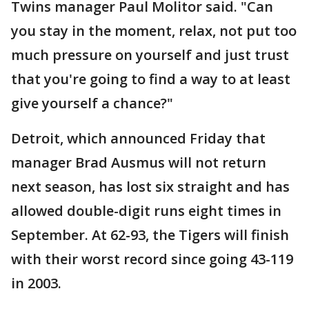
Twins manager Paul Molitor said. "Can
you stay in the moment, relax, not put too
much pressure on yourself and just trust
that you're going to find a way to at least
give yourself a chance?"
Detroit, which announced Friday that
manager Brad Ausmus will not return
next season, has lost six straight and has
allowed double-digit runs eight times in
September. At 62-93, the Tigers will finish
with their worst record since going 43-119
in 2003.