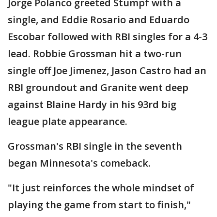
Jorge Polanco greeted Stumpf with a
single, and Eddie Rosario and Eduardo
Escobar followed with RBI singles for a 4-3
lead. Robbie Grossman hit a two-run
single off Joe Jimenez, Jason Castro had an
RBI groundout and Granite went deep
against Blaine Hardy in his 93rd big
league plate appearance.
Grossman's RBI single in the seventh
began Minnesota's comeback.
"It just reinforces the whole mindset of
playing the game from start to finish,"