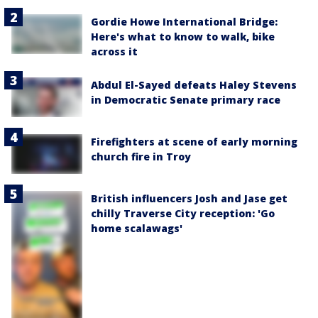
Gordie Howe International Bridge:
Here's what to know to walk, bike
across it
Abdul El-Sayed defeats Haley Stevens
in Democratic Senate primary race
Firefighters at scene of early morning
church fire in Troy
British influencers Josh and Jase get
chilly Traverse City reception: 'Go
home scalawags'