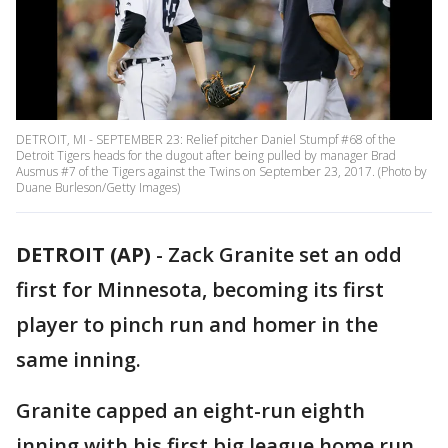
DETROIT, MI - SEPTEMBER 23: Relief pitcher Daniel Stumpf #68 of the
Detroit Tigers heads for the dugout after being pulled by manager Brad
Ausmus #7 of the Tigers against the Twins on September 23, 2017. (Photo by
Duane Burleson/Getty Images)
DETROIT (AP)
-
Zack Granite set an odd
first for Minnesota, becoming its first
player to pinch run and homer in the
same inning.
Granite capped an eight-run eighth
inning with his first big league home run,