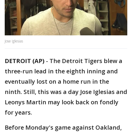
Jose Iglesias
DETROIT (AP)
-
The Detroit Tigers blew a
three-run lead in the eighth inning and
eventually lost on a home run in the
ninth. Still, this was a day Jose Iglesias and
Leonys Martin may look back on fondly
for years.
Before Monday's game against Oakland,