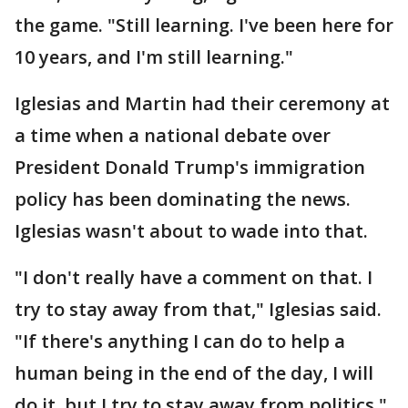
the game. "Still learning. I've been here for
10 years, and I'm still learning."
Iglesias and Martin had their ceremony at
a time when a national debate over
President Donald Trump's immigration
policy has been dominating the news.
Iglesias wasn't about to wade into that.
"I don't really have a comment on that. I
try to stay away from that," Iglesias said.
"If there's anything I can do to help a
human being in the end of the day, I will
do it, but I try to stay away from politics."