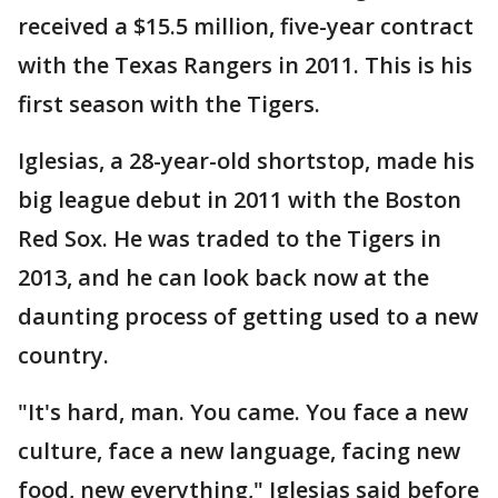
received a $15.5 million, five-year contract
with the Texas Rangers in 2011. This is his
first season with the Tigers.
Iglesias, a 28-year-old shortstop, made his
big league debut in 2011 with the Boston
Red Sox. He was traded to the Tigers in
2013, and he can look back now at the
daunting process of getting used to a new
country.
"It's hard, man. You came. You face a new
culture, face a new language, facing new
food, new everything," Iglesias said before