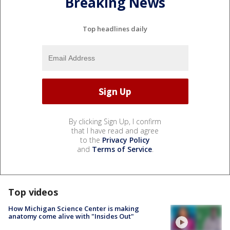
Breaking News
Top headlines daily
By clicking Sign Up, I confirm
that I have read and agree
to the
Privacy Policy
and
Terms of Service
.
Top videos
How Michigan Science Center is making
anatomy come alive with "Insides Out"