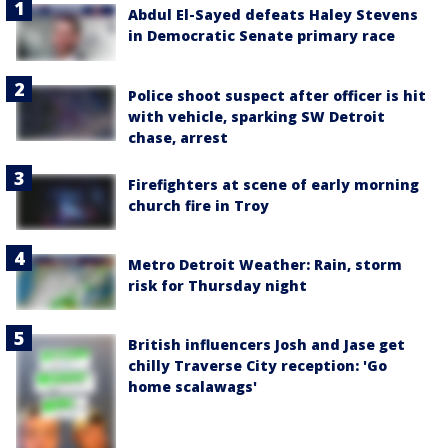
Abdul El-Sayed defeats Haley Stevens
in Democratic Senate primary race
Police shoot suspect after officer is hit
with vehicle, sparking SW Detroit
chase, arrest
Firefighters at scene of early morning
church fire in Troy
Metro Detroit Weather: Rain, storm
risk for Thursday night
British influencers Josh and Jase get
chilly Traverse City reception: 'Go
home scalawags'