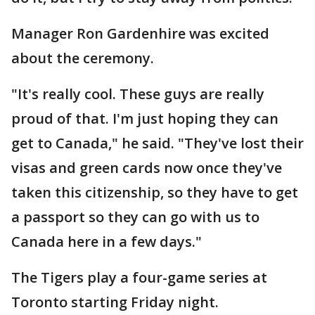
Manager Ron Gardenhire was excited
about the ceremony.
"It's really cool. These guys are really
proud of that. I'm just hoping they can
get to Canada," he said. "They've lost their
visas and green cards now once they've
taken this citizenship, so they have to get
a passport so they can go with us to
Canada here in a few days."
The Tigers play a four-game series at
Toronto starting Friday night.