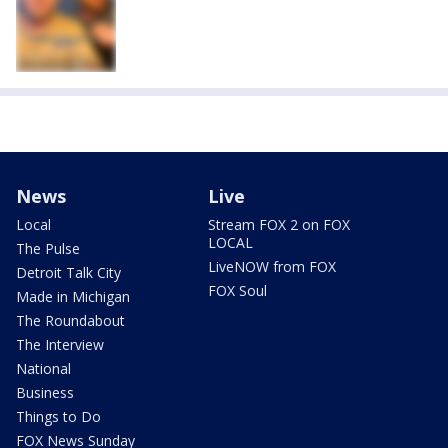
News
Live
Local
Stream FOX 2 on FOX
LOCAL
The Pulse
LiveNOW from FOX
Detroit Talk City
FOX Soul
Made in Michigan
The Roundabout
The Interview
National
Business
Things to Do
FOX News Sunday