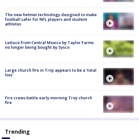
The new helmet technology designed to make
football safer for NFL players and student
athletes
Lettuce from Central Mexico by Taylor Farms
no longer being bought by Sysco
Large church fire in Troy appears to be a 'total
loss'
Fire crews battle early morning Troy church
fire
Trending