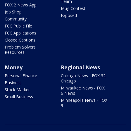
Team
FOX 2 News App
Mug Contest
Job Shop
Exposed
Community
FCC Public File
FCC Applications
Closed Captions
Problem Solvers
Resources
Money
Regional News
Personal Finance
Chicago News - FOX 32
Chicago
Business
Milwaukee News - FOX
Stock Market
6 News
Small Business
Minneapolis News - FOX
9