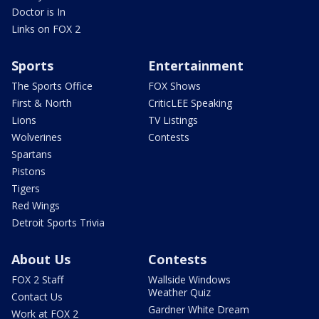
Doctor is In
Links on FOX 2
Sports
Entertainment
The Sports Office
FOX Shows
First & North
CriticLEE Speaking
Lions
TV Listings
Wolverines
Contests
Spartans
Pistons
Tigers
Red Wings
Detroit Sports Trivia
About Us
Contests
FOX 2 Staff
Wallside Windows
Weather Quiz
Contact Us
Gardner White Dream
Work at FOX 2