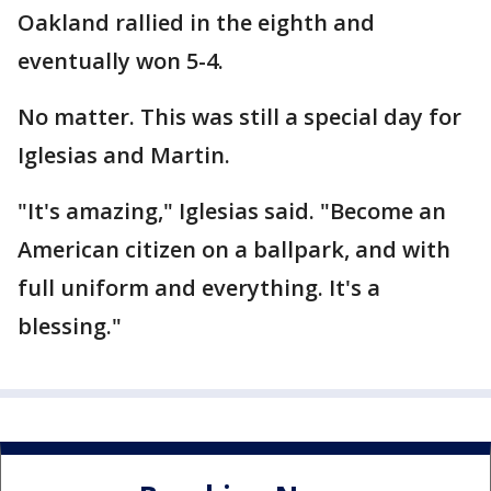
Oakland rallied in the eighth and
eventually won 5-4.
No matter. This was still a special day for
Iglesias and Martin.
"It's amazing," Iglesias said. "Become an
American citizen on a ballpark, and with
full uniform and everything. It's a
blessing."