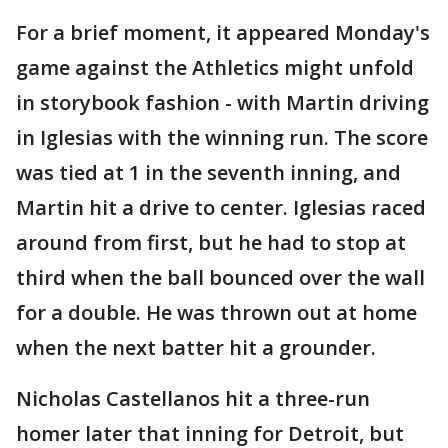
For a brief moment, it appeared Monday's
game against the Athletics might unfold
in storybook fashion - with Martin driving
in Iglesias with the winning run. The score
was tied at 1 in the seventh inning, and
Martin hit a drive to center. Iglesias raced
around from first, but he had to stop at
third when the ball bounced over the wall
for a double. He was thrown out at home
when the next batter hit a grounder.
Nicholas Castellanos hit a three-run
homer later that inning for Detroit, but