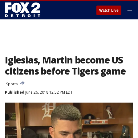
☰
Watch Live
Iglesias, Martin become US
citizens before Tigers game
Sports
Published
June 26, 2018 12:52 PM EDT