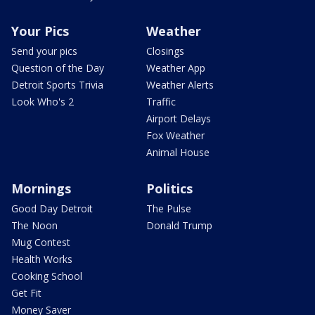
Your Pics
Weather
Send your pics
Closings
Question of the Day
Weather App
Detroit Sports Trivia
Weather Alerts
Look Who's 2
Traffic
Airport Delays
Fox Weather
Animal House
Mornings
Politics
Good Day Detroit
The Pulse
The Noon
Donald Trump
Mug Contest
Health Works
Cooking School
Get Fit
Money Saver