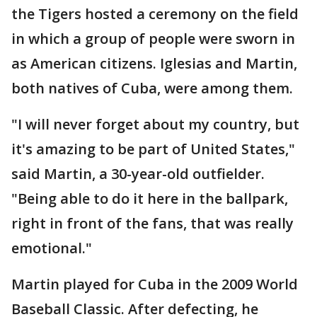
the Tigers hosted a ceremony on the field
in which a group of people were sworn in
as American citizens. Iglesias and Martin,
both natives of Cuba, were among them.
"I will never forget about my country, but
it's amazing to be part of United States,"
said Martin, a 30-year-old outfielder.
"Being able to do it here in the ballpark,
right in front of the fans, that was really
emotional."
Martin played for Cuba in the 2009 World
Baseball Classic. After defecting, he