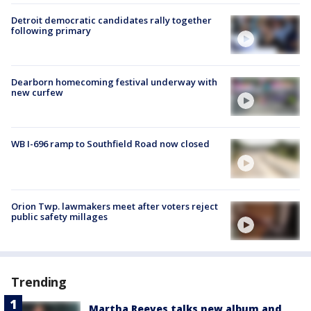
Detroit democratic candidates rally together
following primary
Dearborn homecoming festival underway with
new curfew
WB I-696 ramp to Southfield Road now closed
Orion Twp. lawmakers meet after voters reject
public safety millages
Trending
Martha Reeves talks new album and