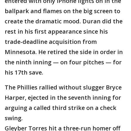
entered with only iPhone lights on in the
ballpark and flames on the big screen to
create the dramatic mood. Duran did the
rest in his first appearance since his
trade-deadline acquisition from
Minnesota. He retired the side in order in
the ninth inning — on four pitches — for
his 17th save.
The Phillies rallied without slugger Bryce
Harper, ejected in the seventh inning for
arguing a called third strike on a check
swing.
Gleyber Torres hit a three-run homer off