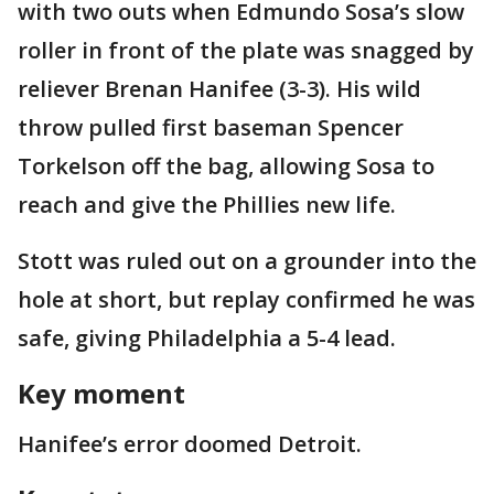
with two outs when Edmundo Sosa’s slow
roller in front of the plate was snagged by
reliever Brenan Hanifee (3-3). His wild
throw pulled first baseman Spencer
Torkelson off the bag, allowing Sosa to
reach and give the Phillies new life.
Stott was ruled out on a grounder into the
hole at short, but replay confirmed he was
safe, giving Philadelphia a 5-4 lead.
Key moment
Hanifee’s error doomed Detroit.