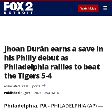
☰
Watch Live
Jhoan Durán earns a save in
his Philly debut as
Philadelphia rallies to beat
the Tigers 5-4
Associated Press
Sports
Published
August 1, 2025 10:54 PM EDT
Philadelphia, PA
-
PHILADELPHIA (AP) —