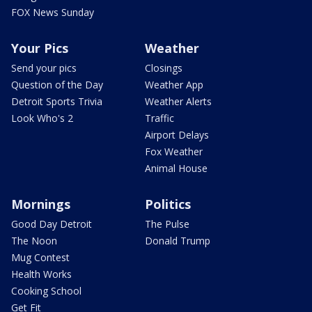
FOX News Sunday
Your Pics
Weather
Send your pics
Closings
Question of the Day
Weather App
Detroit Sports Trivia
Weather Alerts
Look Who's 2
Traffic
Airport Delays
Fox Weather
Animal House
Mornings
Politics
Good Day Detroit
The Pulse
The Noon
Donald Trump
Mug Contest
Health Works
Cooking School
Get Fit