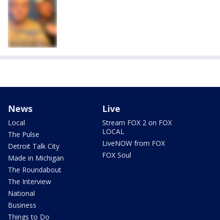
News
Live
Local
Stream FOX 2 on FOX
LOCAL
The Pulse
LiveNOW from FOX
Detroit Talk City
FOX Soul
Made in Michigan
The Roundabout
The Interview
National
Business
Things to Do