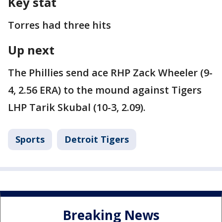
Key stat
Torres had three hits
Up next
The Phillies send ace RHP Zack Wheeler (9-
4, 2.56 ERA) to the mound against Tigers
LHP Tarik Skubal (10-3, 2.09).
Sports
Detroit Tigers
Breaking News