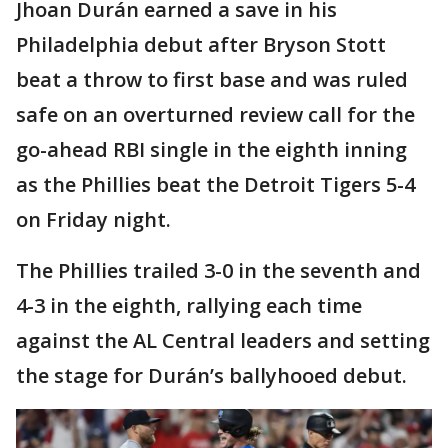
Jhoan Durán earned a save in his
Philadelphia debut after Bryson Stott
beat a throw to first base and was ruled
safe on an overturned review call for the
go-ahead RBI single in the eighth inning
as the Phillies beat the Detroit Tigers 5-4
on Friday night.
The Phillies trailed 3-0 in the seventh and
4-3 in the eighth, rallying each time
against the AL Central leaders and setting
the stage for Durán’s ballyhooed debut.