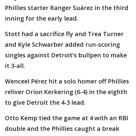
Phillies starter Ranger Suárez in the third
inning for the early lead.
Stott had a sacrifice fly and Trea Turner
and Kyle Schwarber added run-scoring
singles against Detroit’s bullpen to make
it 3-all.
Wenceel Pérez hit a solo homer off Phillies
reliver Orion Kerkering (6-4) in the eighth
to give Detroit the 4-3 lead.
Otto Kemp tied the game at 4 with an RBI
double and the Phillies caught a break