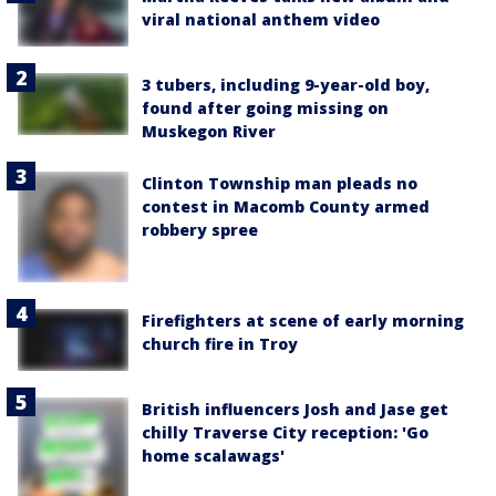
viral national anthem video
3 tubers, including 9-year-old boy,
found after going missing on
Muskegon River
Clinton Township man pleads no
contest in Macomb County armed
robbery spree
Firefighters at scene of early morning
church fire in Troy
British influencers Josh and Jase get
chilly Traverse City reception: 'Go
home scalawags'