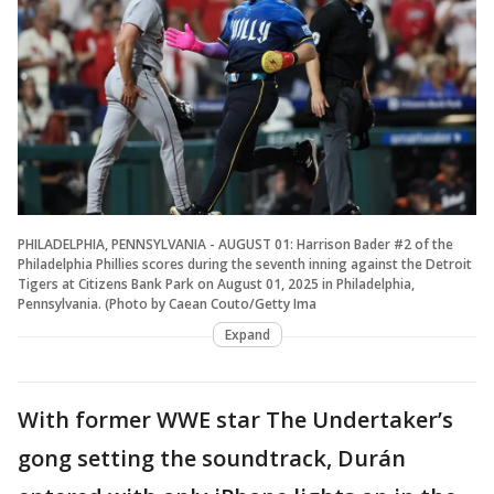
PHILADELPHIA, PENNSYLVANIA - AUGUST 01: Harrison Bader #2 of the
Philadelphia Phillies scores during the seventh inning against the Detroit
Tigers at Citizens Bank Park on August 01, 2025 in Philadelphia,
Pennsylvania. (Photo by Caean Couto/Getty Ima
Expand
With former WWE star The Undertaker’s
gong setting the soundtrack, Durán