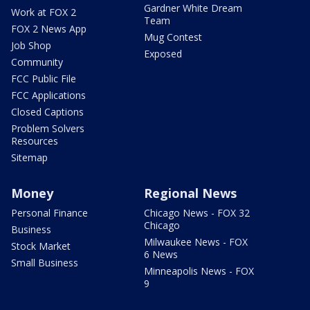
Gardner White Dream
Work at FOX 2
Team
FOX 2 News App
Mug Contest
Job Shop
Exposed
Community
FCC Public File
FCC Applications
Closed Captions
Problem Solvers
Resources
Sitemap
Money
Regional News
Personal Finance
Chicago News - FOX 32
Chicago
Business
Milwaukee News - FOX
Stock Market
6 News
Small Business
Minneapolis News - FOX
9