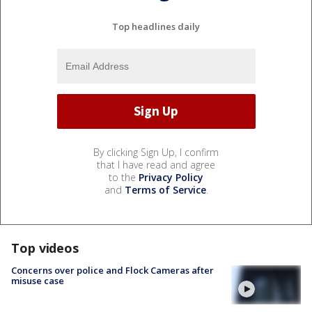
Top headlines daily
By clicking Sign Up, I confirm
that I have read and agree
to the
Privacy Policy
and
Terms of Service
.
Top videos
Concerns over police and Flock Cameras after
misuse case