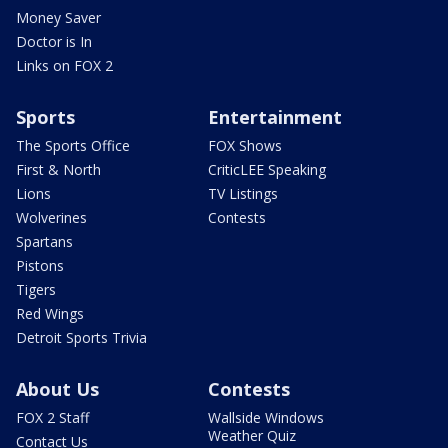
Money Saver
Doctor is In
Links on FOX 2
Sports
Entertainment
The Sports Office
FOX Shows
First & North
CriticLEE Speaking
Lions
TV Listings
Wolverines
Contests
Spartans
Pistons
Tigers
Red Wings
Detroit Sports Trivia
About Us
Contests
FOX 2 Staff
Wallside Windows
Weather Quiz
Contact Us