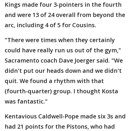
Kings made four 3-pointers in the fourth
and were 13 of 24 overall from beyond the
arc, including 4 of 5 for Cousins.
"There were times when they certainly
could have really run us out of the gym,"
Sacramento coach Dave Joerger said. "We
didn't put our heads down and we didn't
quit. We found a rhythm with that
(fourth-quarter) group. I thought Kosta
was fantastic."
Kentavious Caldwell-Pope made six 3s and
had 21 points for the Pistons, who had