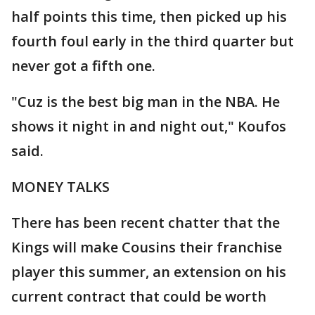
half points this time, then picked up his
fourth foul early in the third quarter but
never got a fifth one.
"Cuz is the best big man in the NBA. He
shows it night in and night out," Koufos
said.
MONEY TALKS
There has been recent chatter that the
Kings will make Cousins their franchise
player this summer, an extension on his
current contract that could be worth