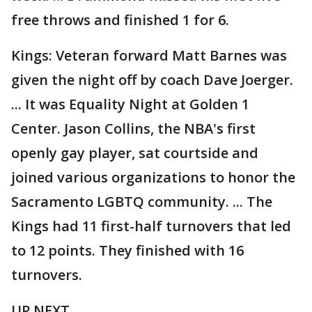
free throws and finished 1 for 6.
Kings: Veteran forward Matt Barnes was
given the night off by coach Dave Joerger.
... It was Equality Night at Golden 1
Center. Jason Collins, the NBA's first
openly gay player, sat courtside and
joined various organizations to honor the
Sacramento LGBTQ community. ... The
Kings had 11 first-half turnovers that led
to 12 points. They finished with 16
turnovers.
UP NEXT