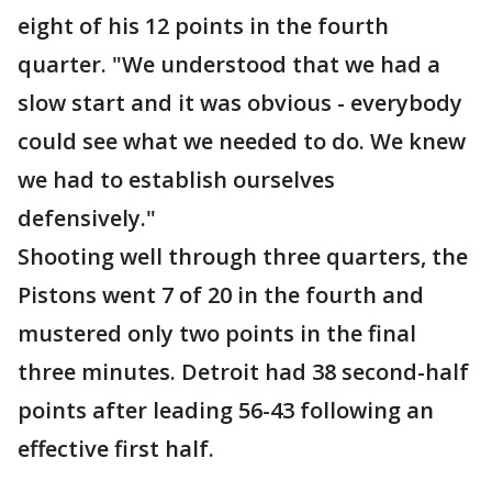
eight of his 12 points in the fourth
quarter. "We understood that we had a
slow start and it was obvious - everybody
could see what we needed to do. We knew
we had to establish ourselves
defensively."
Shooting well through three quarters, the
Pistons went 7 of 20 in the fourth and
mustered only two points in the final
three minutes. Detroit had 38 second-half
points after leading 56-43 following an
effective first half.