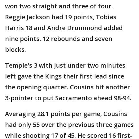
won two straight and three of four.
Reggie Jackson had 19 points, Tobias
Harris 18 and Andre Drummond added
nine points, 12 rebounds and seven
blocks.
Temple's 3 with just under two minutes
left gave the Kings their first lead since
the opening quarter. Cousins hit another
3-pointer to put Sacramento ahead 98-94.
Averaging 28.1 points per game, Cousins
had only 55 over the previous three games
while shooting 17 of 45. He scored 16 first-