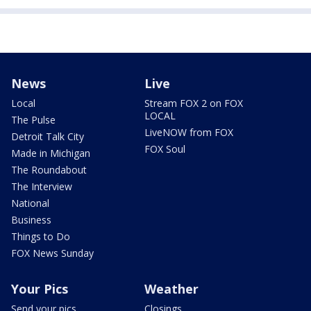
News
Live
Local
Stream FOX 2 on FOX
LOCAL
The Pulse
LiveNOW from FOX
Detroit Talk City
FOX Soul
Made in Michigan
The Roundabout
The Interview
National
Business
Things to Do
FOX News Sunday
Your Pics
Weather
Send your pics
Closings