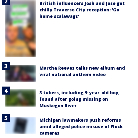
British influencers Josh and Jase get
chilly Traverse City reception: 'Go
home scalawags'
Martha Reeves talks new album and
viral national anthem video
3 tubers, including 9-year-old boy,
found after going missing on
Muskegon River
Michigan lawmakers push reforms
amid alleged police misuse of Flock
cameras