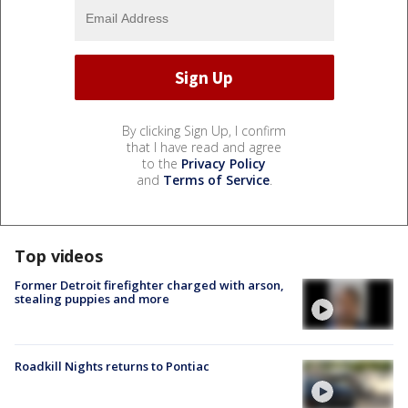
By clicking Sign Up, I confirm
that I have read and agree
to the
Privacy Policy
and
Terms of Service
.
Top videos
Former Detroit firefighter charged with arson,
stealing puppies and more
Roadkill Nights returns to Pontiac