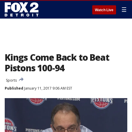
☰
Watch Live
Kings Come Back to Beat
Pistons 100-94
Sports
Published
January 11, 2017 9:06 AM EST