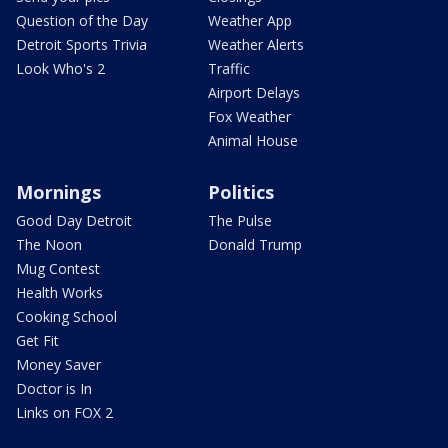
Question of the Day
Weather App
Detroit Sports Trivia
Weather Alerts
Look Who's 2
Traffic
Airport Delays
Fox Weather
Animal House
Mornings
Politics
Good Day Detroit
The Pulse
The Noon
Donald Trump
Mug Contest
Health Works
Cooking School
Get Fit
Money Saver
Doctor is In
Links on FOX 2