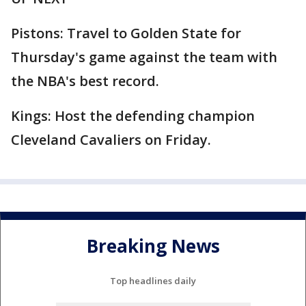
Pistons: Travel to Golden State for
Thursday's game against the team with
the NBA's best record.
Kings: Host the defending champion
Cleveland Cavaliers on Friday.
Breaking News
Top headlines daily