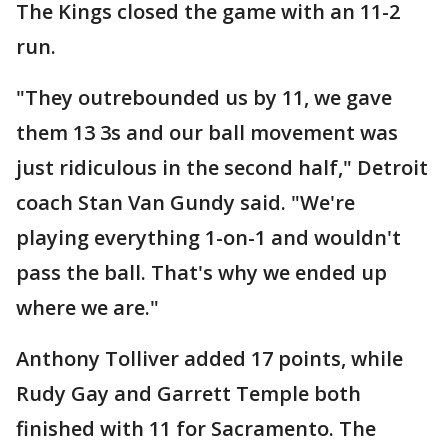
The Kings closed the game with an 11-2
run.
"They outrebounded us by 11, we gave
them 13 3s and our ball movement was
just ridiculous in the second half," Detroit
coach Stan Van Gundy said. "We're
playing everything 1-on-1 and wouldn't
pass the ball. That's why we ended up
where we are."
Anthony Tolliver added 17 points, while
Rudy Gay and Garrett Temple both
finished with 11 for Sacramento. The