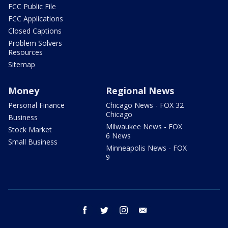
FCC Public File
FCC Applications
Closed Captions
Problem Solvers
Resources
Sitemap
Money
Regional News
Personal Finance
Chicago News - FOX 32
Chicago
Business
Milwaukee News - FOX
Stock Market
6 News
Small Business
Minneapolis News - FOX
9
facebook
twitter
instagram
email