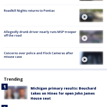
Roadkill Nights returns to Pontiac
Allegedly drunk driver nearly runs MSP trooper
off the road
Concerns over police and Flock Cameras after
misuse case
Trending
Michigan primary results: Bouchard
takes on Hines for open John James
House seat