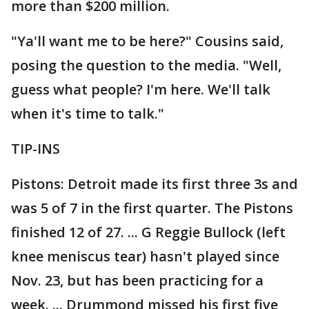
more than $200 million.
"Ya'll want me to be here?" Cousins said,
posing the question to the media. "Well,
guess what people? I'm here. We'll talk
when it's time to talk."
TIP-INS
Pistons: Detroit made its first three 3s and
was 5 of 7 in the first quarter. The Pistons
finished 12 of 27. ... G Reggie Bullock (left
knee meniscus tear) hasn't played since
Nov. 23, but has been practicing for a
week. ... Drummond missed his first five