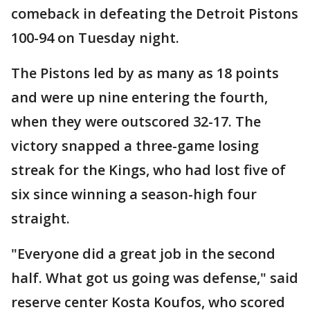
comeback in defeating the Detroit Pistons
100-94 on Tuesday night.
The Pistons led by as many as 18 points
and were up nine entering the fourth,
when they were outscored 32-17. The
victory snapped a three-game losing
streak for the Kings, who had lost five of
six since winning a season-high four
straight.
"Everyone did a great job in the second
half. What got us going was defense," said
reserve center Kosta Koufos, who scored