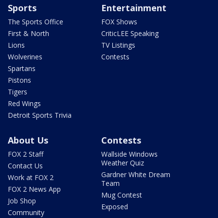
Sports
Entertainment
The Sports Office
FOX Shows
First & North
CriticLEE Speaking
Lions
TV Listings
Wolverines
Contests
Spartans
Pistons
Tigers
Red Wings
Detroit Sports Trivia
About Us
Contests
FOX 2 Staff
Wallside Windows
Weather Quiz
Contact Us
Gardner White Dream
Work at FOX 2
Team
FOX 2 News App
Mug Contest
Job Shop
Exposed
Community