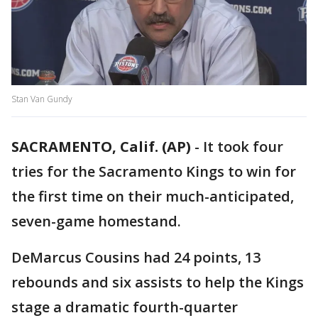
Stan Van Gundy
SACRAMENTO, Calif. (AP)
-
It took four
tries for the Sacramento Kings to win for
the first time on their much-anticipated,
seven-game homestand.
DeMarcus Cousins had 24 points, 13
rebounds and six assists to help the Kings
stage a dramatic fourth-quarter