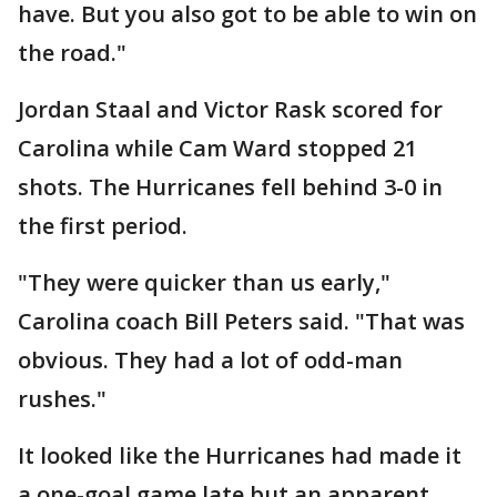
have. But you also got to be able to win on
the road."
Jordan Staal and Victor Rask scored for
Carolina while Cam Ward stopped 21
shots. The Hurricanes fell behind 3-0 in
the first period.
"They were quicker than us early,"
Carolina coach Bill Peters said. "That was
obvious. They had a lot of odd-man
rushes."
It looked like the Hurricanes had made it
a one-goal game late but an apparent