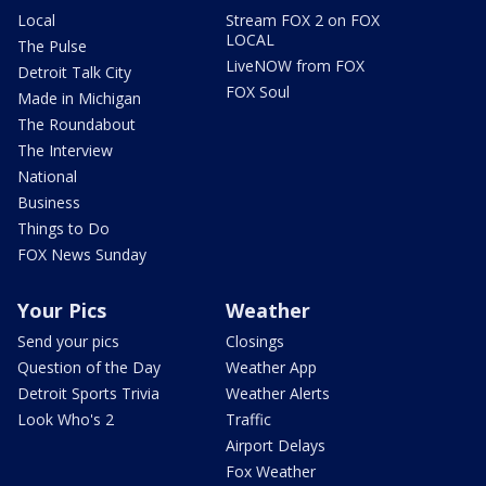
Local
Stream FOX 2 on FOX
LOCAL
The Pulse
LiveNOW from FOX
Detroit Talk City
FOX Soul
Made in Michigan
The Roundabout
The Interview
National
Business
Things to Do
FOX News Sunday
Your Pics
Weather
Send your pics
Closings
Question of the Day
Weather App
Detroit Sports Trivia
Weather Alerts
Look Who's 2
Traffic
Airport Delays
Fox Weather