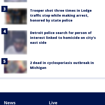
Trooper shot three times in Lodge
traffic stop while making arrest,
honored by state police
Detroit police search for person of
interest linked to homicide on city's
east side
2 dead in cyclosporiasis outbreak in
Michigan
News
Live