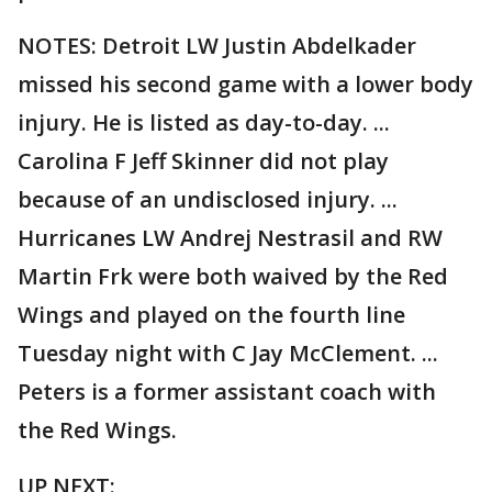
NOTES: Detroit LW Justin Abdelkader
missed his second game with a lower body
injury. He is listed as day-to-day. ...
Carolina F Jeff Skinner did not play
because of an undisclosed injury. ...
Hurricanes LW Andrej Nestrasil and RW
Martin Frk were both waived by the Red
Wings and played on the fourth line
Tuesday night with C Jay McClement. ...
Peters is a former assistant coach with
the Red Wings.
UP NEXT: