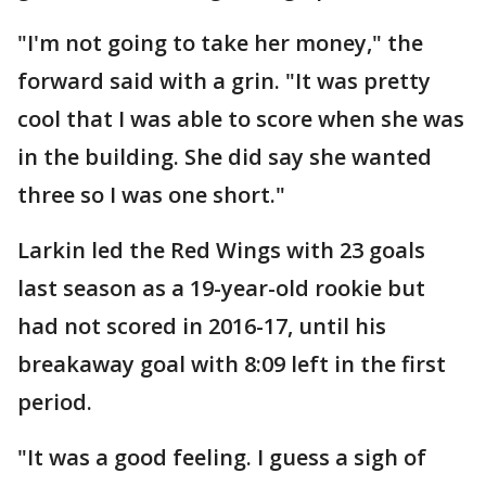
"I'm not going to take her money," the
forward said with a grin. "It was pretty
cool that I was able to score when she was
in the building. She did say she wanted
three so I was one short."
Larkin led the Red Wings with 23 goals
last season as a 19-year-old rookie but
had not scored in 2016-17, until his
breakaway goal with 8:09 left in the first
period.
"It was a good feeling. I guess a sigh of