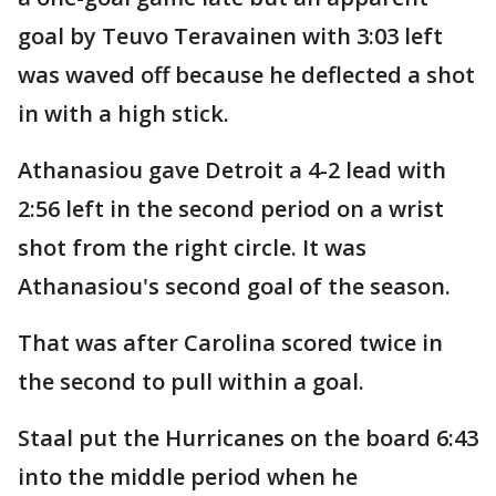
goal by Teuvo Teravainen with 3:03 left
was waved off because he deflected a shot
in with a high stick.
Athanasiou gave Detroit a 4-2 lead with
2:56 left in the second period on a wrist
shot from the right circle. It was
Athanasiou's second goal of the season.
That was after Carolina scored twice in
the second to pull within a goal.
Staal put the Hurricanes on the board 6:43
into the middle period when he