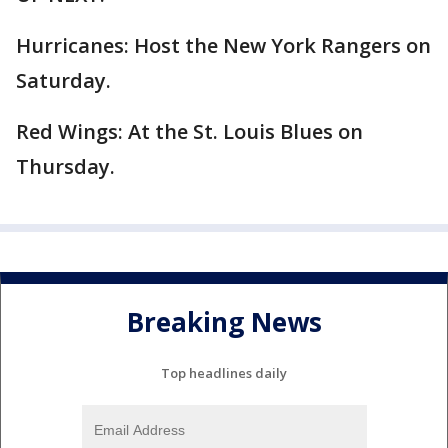
Hurricanes: Host the New York Rangers on
Saturday.
Red Wings: At the St. Louis Blues on
Thursday.
Breaking News
Top headlines daily