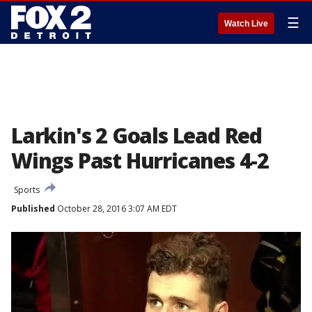
☰
Watch Live
Larkin's 2 Goals Lead Red
Wings Past Hurricanes 4-2
Sports
Published
October 28, 2016 3:07 AM EDT