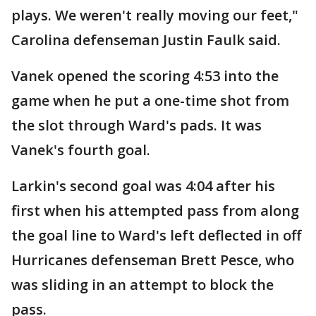
plays. We weren't really moving our feet,"
Carolina defenseman Justin Faulk said.
Vanek opened the scoring 4:53 into the
game when he put a one-time shot from
the slot through Ward's pads. It was
Vanek's fourth goal.
Larkin's second goal was 4:04 after his
first when his attempted pass from along
the goal line to Ward's left deflected in off
Hurricanes defenseman Brett Pesce, who
was sliding in an attempt to block the
pass.