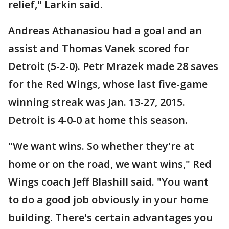
relief," Larkin said.
Andreas Athanasiou had a goal and an
assist and Thomas Vanek scored for
Detroit (5-2-0). Petr Mrazek made 28 saves
for the Red Wings, whose last five-game
winning streak was Jan. 13-27, 2015.
Detroit is 4-0-0 at home this season.
"We want wins. So whether they're at
home or on the road, we want wins," Red
Wings coach Jeff Blashill said. "You want
to do a good job obviously in your home
building. There's certain advantages you