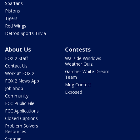
Spartans
Pistons
Tigers
Red Wings
Detroit Sports Trivia
About Us
Contests
FOX 2 Staff
Wallside Windows
Weather Quiz
Contact Us
Gardner White Dream
Work at FOX 2
Team
FOX 2 News App
Mug Contest
Job Shop
Exposed
Community
FCC Public File
FCC Applications
Closed Captions
Problem Solvers
Resources
Sitemap