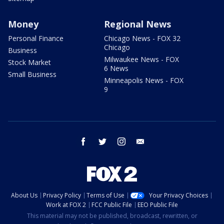
Money
Regional News
Personal Finance
Chicago News - FOX 32
Chicago
Business
Milwaukee News - FOX
Stock Market
6 News
Small Business
Minneapolis News - FOX
9
facebook
twitter
instagram
email
About Us
Privacy Policy
Terms of Use
Your Privacy Choices
Work at FOX 2
FCC Public File
EEO Public File
This material may not be published, broadcast, rewritten, or