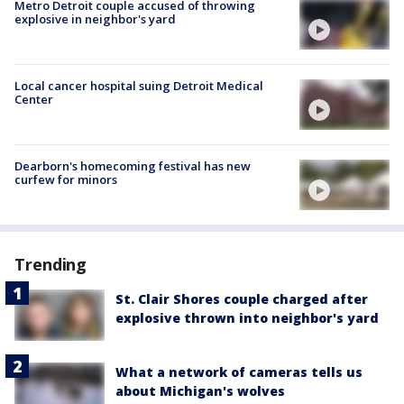
Metro Detroit couple accused of throwing
explosive in neighbor's yard
Local cancer hospital suing Detroit Medical
Center
Dearborn's homecoming festival has new
curfew for minors
Trending
St. Clair Shores couple charged after
explosive thrown into neighbor's yard
What a network of cameras tells us
about Michigan's wolves