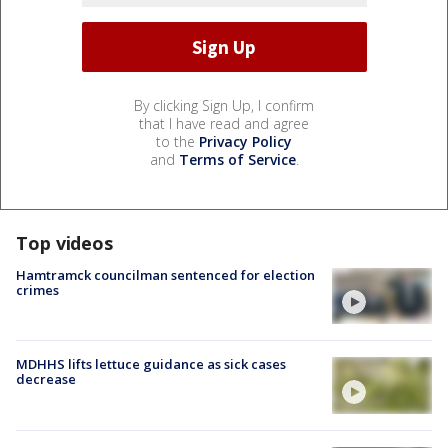
By clicking Sign Up, I confirm
that I have read and agree
to the
Privacy Policy
and
Terms of Service
.
Top videos
Hamtramck councilman sentenced for election
crimes
MDHHS lifts lettuce guidance as sick cases
decrease