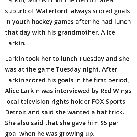
Larkin, who is from the Detroit-area
suburb of Waterford, always scored goals
in youth hockey games after he had lunch
that day with his grandmother, Alice
Larkin.
Larkin took her to lunch Tuesday and she
was at the game Tuesday night. After
Larkin scored his goals in the first period,
Alice Larkin was interviewed by Red Wings
local television rights holder FOX-Sports
Detroit and said she wanted a hat trick.
She also said that she gave him $5 per
goal when he was growing up.