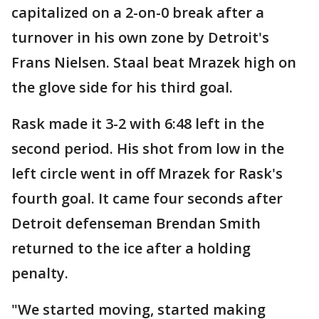
capitalized on a 2-on-0 break after a
turnover in his own zone by Detroit's
Frans Nielsen. Staal beat Mrazek high on
the glove side for his third goal.
Rask made it 3-2 with 6:48 left in the
second period. His shot from low in the
left circle went in off Mrazek for Rask's
fourth goal. It came four seconds after
Detroit defenseman Brendan Smith
returned to the ice after a holding
penalty.
"We started moving, started making