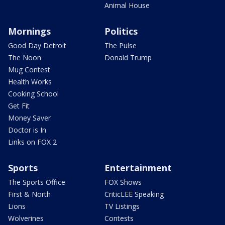
Animal House
Mornings
Politics
Good Day Detroit
The Pulse
The Noon
Donald Trump
Mug Contest
Health Works
Cooking School
Get Fit
Money Saver
Doctor is In
Links on FOX 2
Sports
Entertainment
The Sports Office
FOX Shows
First & North
CriticLEE Speaking
Lions
TV Listings
Wolverines
Contests