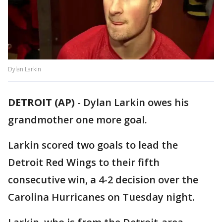
Dylan Larkin
DETROIT (AP)
-
Dylan Larkin owes his
grandmother one more goal.
Larkin scored two goals to lead the
Detroit Red Wings to their fifth
consecutive win, a 4-2 decision over the
Carolina Hurricanes on Tuesday night.