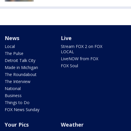
News
Live
Local
Stream FOX 2 on FOX
LOCAL
The Pulse
LiveNOW from FOX
Detroit Talk City
FOX Soul
Made in Michigan
The Roundabout
The Interview
National
Business
Things to Do
FOX News Sunday
Your Pics
Weather