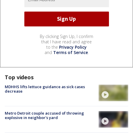
By clicking Sign Up, I confirm
that I have read and agree
to the
Privacy Policy
and
Terms of Service
.
Top videos
MDHHS lifts lettuce guidance as sick cases
decrease
Metro Detroit couple accused of throwing
explosive in neighbor's yard