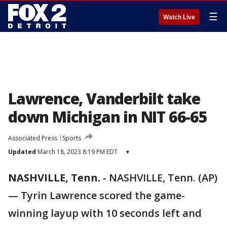
☰
Watch Live
Lawrence, Vanderbilt take
down Michigan in NIT 66-65
Associated Press
Sports
Updated
March 18, 2023 8:19 PM EDT
▾
NASHVILLE, Tenn.
-
NASHVILLE, Tenn. (AP)
— Tyrin Lawrence scored the game-
winning layup with 10 seconds left and