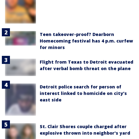
Teen takeover-proof? Dearborn
Homecoming festival has 4 p.m. curfew
for minors
Flight from Texas to Detroit evacuated
after verbal bomb threat on the plane
Detroit police search for person of
interest linked to homicide on city's
east side
St. Clair Shores couple charged after
explosive thrown into neighbor's yard