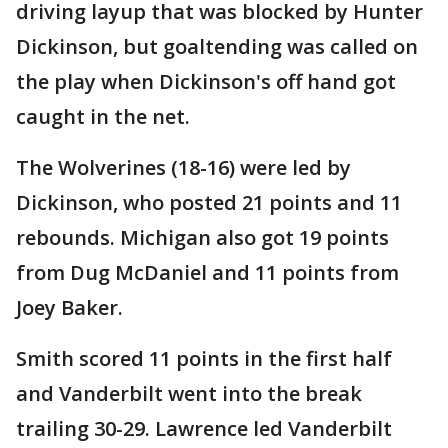
driving layup that was blocked by Hunter
Dickinson, but goaltending was called on
the play when Dickinson's off hand got
caught in the net.
The Wolverines (18-16) were led by
Dickinson, who posted 21 points and 11
rebounds. Michigan also got 19 points
from Dug McDaniel and 11 points from
Joey Baker.
Smith scored 11 points in the first half
and Vanderbilt went into the break
trailing 30-29. Lawrence led Vanderbilt