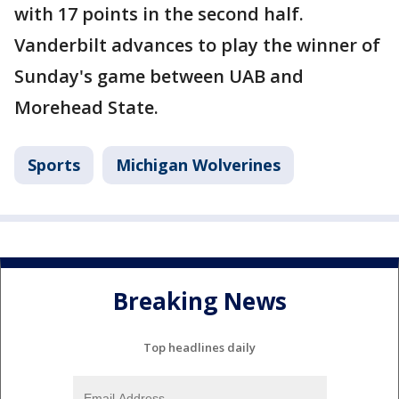
with 17 points in the second half.
Vanderbilt advances to play the winner of
Sunday's game between UAB and
Morehead State.
Sports
Michigan Wolverines
Breaking News
Top headlines daily