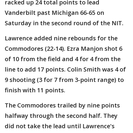
racked up 24 total points to lead
Vanderbilt past Michigan 66-65 on
Saturday in the second round of the NIT.
Lawrence added nine rebounds for the
Commodores (22-14). Ezra Manjon shot 6
of 10 from the field and 4 for 4 from the
line to add 17 points. Colin Smith was 4 of
9 shooting (3 for 7 from 3-point range) to
finish with 11 points.
The Commodores trailed by nine points
halfway through the second half. They
did not take the lead until Lawrence's