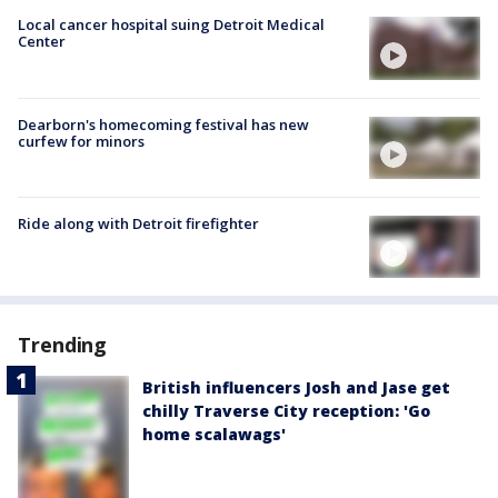
Local cancer hospital suing Detroit Medical
Center
Dearborn's homecoming festival has new
curfew for minors
Ride along with Detroit firefighter
Trending
British influencers Josh and Jase get
chilly Traverse City reception: 'Go
home scalawags'