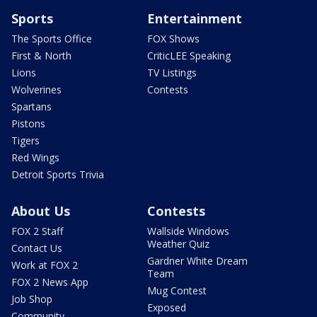
Sports
Entertainment
The Sports Office
FOX Shows
First & North
CriticLEE Speaking
Lions
TV Listings
Wolverines
Contests
Spartans
Pistons
Tigers
Red Wings
Detroit Sports Trivia
About Us
Contests
FOX 2 Staff
Wallside Windows
Weather Quiz
Contact Us
Gardner White Dream
Work at FOX 2
Team
FOX 2 News App
Mug Contest
Job Shop
Exposed
Community