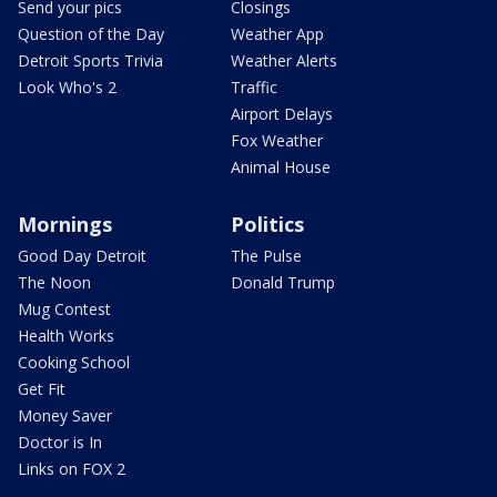
Send your pics
Closings
Question of the Day
Weather App
Detroit Sports Trivia
Weather Alerts
Look Who's 2
Traffic
Airport Delays
Fox Weather
Animal House
Mornings
Politics
Good Day Detroit
The Pulse
The Noon
Donald Trump
Mug Contest
Health Works
Cooking School
Get Fit
Money Saver
Doctor is In
Links on FOX 2