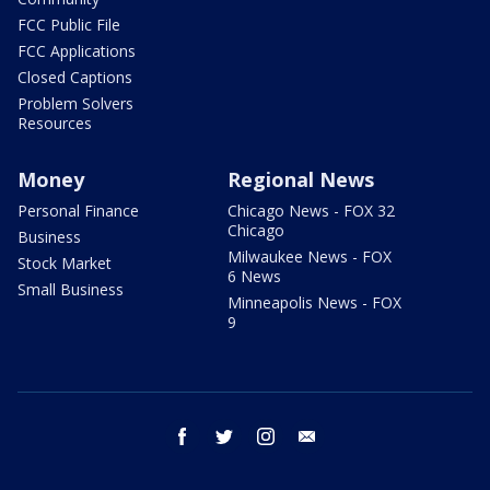
FCC Public File
FCC Applications
Closed Captions
Problem Solvers
Resources
Money
Regional News
Personal Finance
Chicago News - FOX 32
Chicago
Business
Milwaukee News - FOX
Stock Market
6 News
Small Business
Minneapolis News - FOX
9
facebook
twitter
instagram
email