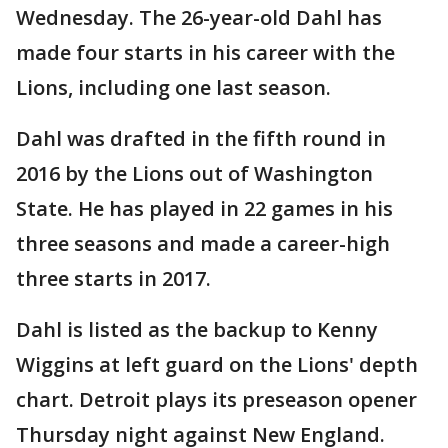
Wednesday. The 26-year-old Dahl has
made four starts in his career with the
Lions, including one last season.
Dahl was drafted in the fifth round in
2016 by the Lions out of Washington
State. He has played in 22 games in his
three seasons and made a career-high
three starts in 2017.
Dahl is listed as the backup to Kenny
Wiggins at left guard on the Lions' depth
chart. Detroit plays its preseason opener
Thursday night against New England.