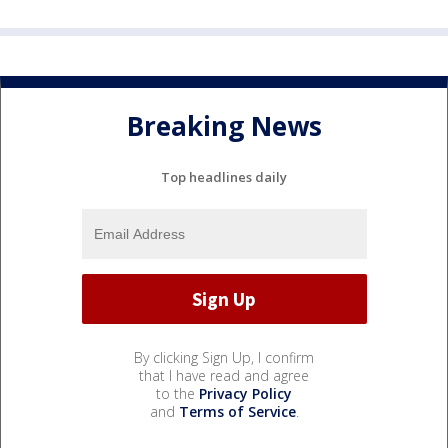
Breaking News
Top headlines daily
By clicking Sign Up, I confirm
that I have read and agree
to the
Privacy Policy
and
Terms of Service
.