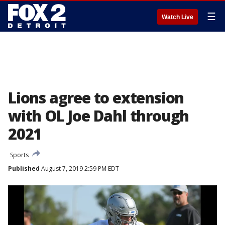
☰
Watch Live
Lions agree to extension
with OL Joe Dahl through
2021
Sports
Published
August 7, 2019 2:59 PM EDT