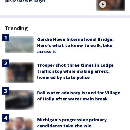
public safety millages
Trending
Gordie Howe International Bridge:
Here's what to know to walk, bike
across it
Trooper shot three times in Lodge
traffic stop while making arrest,
honored by state police
Boil water advisory issued for Village
of Holly after water main break
Michigan’s progressive primary
candidates take the win