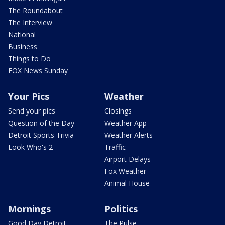
The Roundabout
The Interview
National
Business
Things to Do
FOX News Sunday
Your Pics
Weather
Send your pics
Closings
Question of the Day
Weather App
Detroit Sports Trivia
Weather Alerts
Look Who's 2
Traffic
Airport Delays
Fox Weather
Animal House
Mornings
Politics
Good Day Detroit
The Pulse