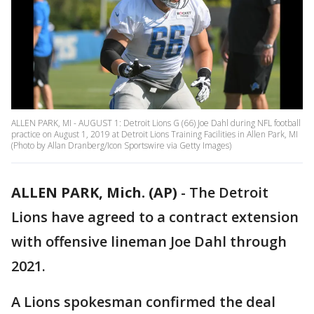
ALLEN PARK, MI - AUGUST 1: Detroit Lions G (66) Joe Dahl during NFL football
practice on August 1, 2019 at Detroit Lions Training Facilities in Allen Park, MI
(Photo by Allan Dranberg/Icon Sportswire via Getty Images)
ALLEN PARK, Mich. (AP)
-
The Detroit
Lions have agreed to a contract extension
with offensive lineman Joe Dahl through
2021.
A Lions spokesman confirmed the deal