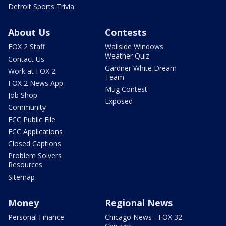
Detroit Sports Trivia
About Us
Contests
FOX 2 Staff
Wallside Windows
Weather Quiz
Contact Us
Gardner White Dream
Work at FOX 2
Team
FOX 2 News App
Mug Contest
Job Shop
Exposed
Community
FCC Public File
FCC Applications
Closed Captions
Problem Solvers
Resources
Sitemap
Money
Regional News
Personal Finance
Chicago News - FOX 32