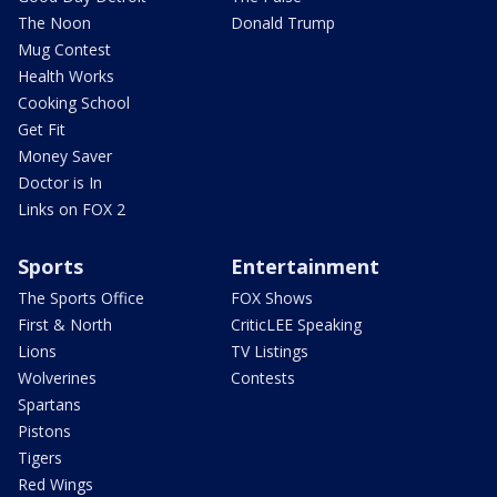
The Noon
Donald Trump
Mug Contest
Health Works
Cooking School
Get Fit
Money Saver
Doctor is In
Links on FOX 2
Sports
Entertainment
The Sports Office
FOX Shows
First & North
CriticLEE Speaking
Lions
TV Listings
Wolverines
Contests
Spartans
Pistons
Tigers
Red Wings