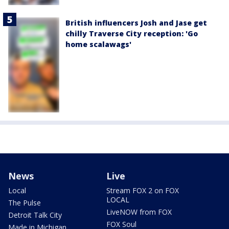
British influencers Josh and Jase get
chilly Traverse City reception: 'Go
home scalawags'
News
Live
Local
Stream FOX 2 on FOX
LOCAL
The Pulse
LiveNOW from FOX
Detroit Talk City
FOX Soul
Made in Michigan