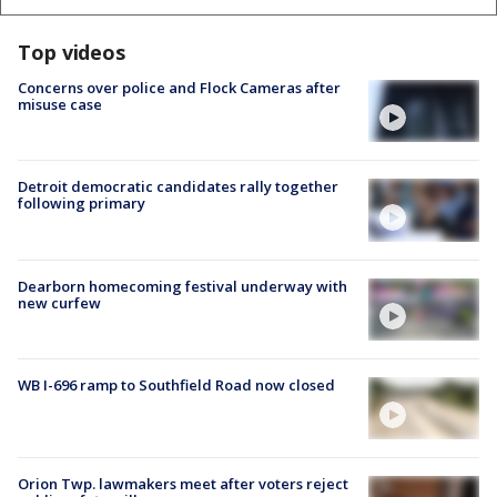
Top videos
Concerns over police and Flock Cameras after
misuse case
Detroit democratic candidates rally together
following primary
Dearborn homecoming festival underway with
new curfew
WB I-696 ramp to Southfield Road now closed
Orion Twp. lawmakers meet after voters reject