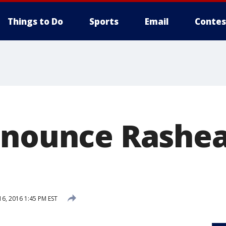
Things to Do
Sports
Email
Contes
nnounce Rashe
6, 2016 1:45 PM EST