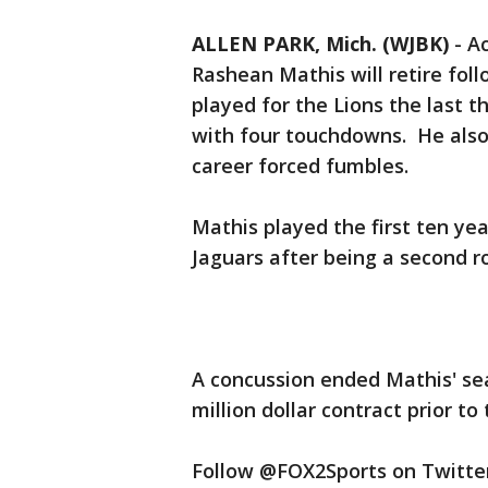
ALLEN PARK, Mich. (WJBK)
-
Ac
Rashean Mathis will retire fol
played for the Lions the last 
with four touchdowns. He also
career forced fumbles.
Mathis played the first ten yea
Jaguars after being a second 
A concussion ended Mathis' sea
million dollar contract prior t
Follow @FOX2Sports on Twitter