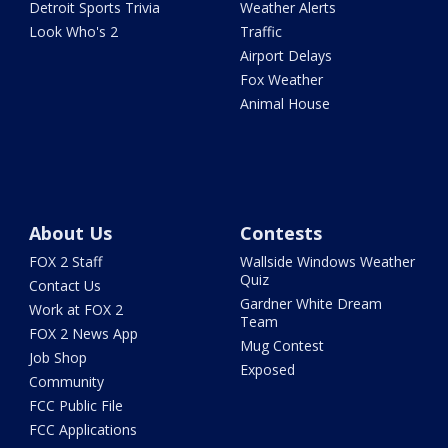
Detroit Sports Trivia
Weather Alerts
Look Who's 2
Traffic
Airport Delays
Fox Weather
Animal House
About Us
Contests
FOX 2 Staff
Wallside Windows Weather
Quiz
Contact Us
Gardner White Dream
Work at FOX 2
Team
FOX 2 News App
Mug Contest
Job Shop
Exposed
Community
FCC Public File
FCC Applications