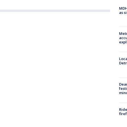
MDHH
as s
Metr
accu
expl
Loca
Detr
Dea
fest
min
Ride
fire