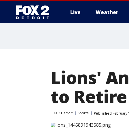
Live
Weather
More
Lions' A
to Retire
FOX 2 Detroit
Sports
Published
February 1