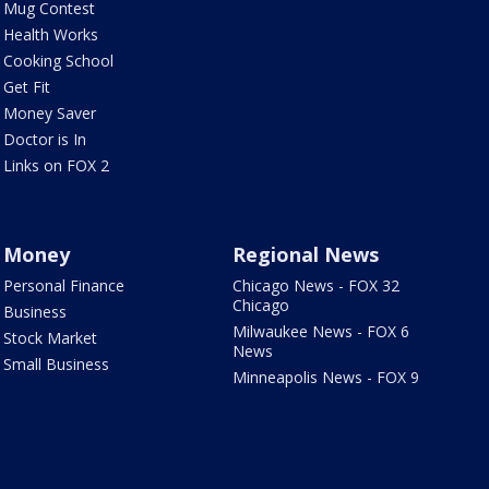
Mug Contest
Health Works
Cooking School
Get Fit
Money Saver
Doctor is In
Links on FOX 2
Money
Regional News
Personal Finance
Chicago News - FOX 32
Chicago
Business
Milwaukee News - FOX 6
Stock Market
News
Small Business
Minneapolis News - FOX 9