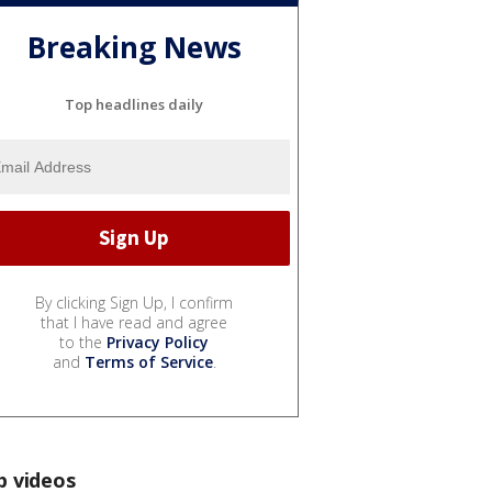
Breaking News
Top headlines daily
By clicking Sign Up, I confirm
that I have read and agree
to the
Privacy Policy
and
Terms of Service
.
p videos