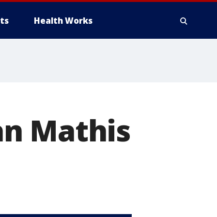
ts
Health Works
an Mathis