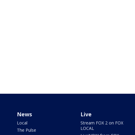
News
Live
Local
Stream FOX 2 on FOX
LOCAL
The Pulse