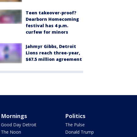
Teen takeover-proof?
Dearborn Homecoming
festival has 4 p.m.
curfew for minors
Jahmyr Gibbs, Detroit
Lions reach three-year,
$67.5 million agreement
Mornings
Politics
Good Day Detroit
The Pulse
The Noon
Donald Trump