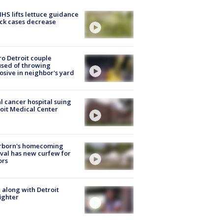
S lifts lettuce guidance
ick cases decrease
o Detroit couple
sed of throwing
osive in neighbor's yard
l cancer hospital suing
oit Medical Center
rborn's homecoming
ival has new curfew for
ors
 along with Detroit
fighter