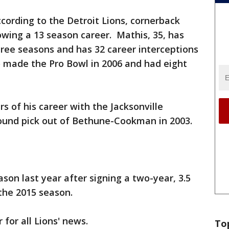
cording to the Detroit Lions, cornerback
lowing a 13 season career. Mathis, 35, has
three seasons and has 32 career interceptions
 made the Pro Bowl in 2006 and had eight
rs of his career with the Jacksonville
round pick out of Bethune-Cookman in 2003.
son last year after signing a two-year, 3.5
o the 2015 season.
 for all Lions' news.
To