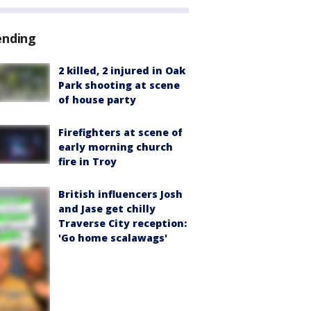
ending
2 killed, 2 injured in Oak
Park shooting at scene
of house party
Firefighters at scene of
early morning church
fire in Troy
British influencers Josh
and Jase get chilly
Traverse City reception:
'Go home scalawags'