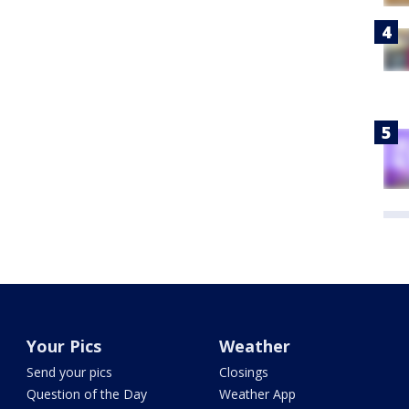
Your Pics
Weather
Send your pics
Closings
Question of the Day
Weather App