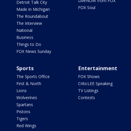
LiveNOW from FOX
Detroit Talk City
FOX Soul
Made in Michigan
The Roundabout
The Interview
National
Business
Things to Do
FOX News Sunday
Sports
Entertainment
The Sports Office
FOX Shows
First & North
CriticLEE Speaking
Lions
TV Listings
Wolverines
Contests
Spartans
Pistons
Tigers
Red Wings