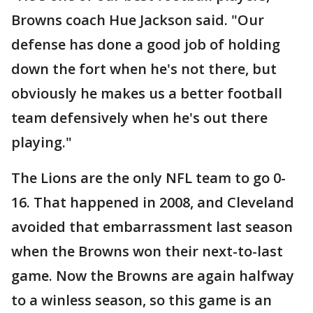
Browns coach Hue Jackson said. "Our
defense has done a good job of holding
down the fort when he's not there, but
obviously he makes us a better football
team defensively when he's out there
playing."
The Lions are the only NFL team to go 0-
16. That happened in 2008, and Cleveland
avoided that embarrassment last season
when the Browns won their next-to-last
game. Now the Browns are again halfway
to a winless season, so this game is an