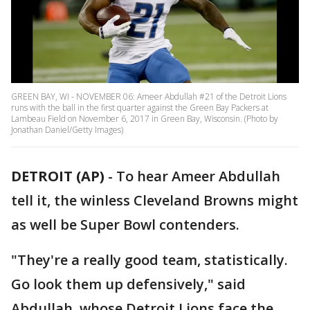
GREEN BAY, WI - NOVEMBER 06: Ameer Abdullah #21 of the Detroit Lions
runs with the ball in the first quarter against the Green Bay Packers at
Lambeau Field on November 6, 2017 in Green Bay, Wisconsin. (Photo by
Jonathan Daniel/Getty Images)
DETROIT (AP)
-
To hear Ameer Abdullah
tell it, the winless Cleveland Browns might
as well be Super Bowl contenders.
"They're a really good team, statistically.
Go look them up defensively," said
Abdullah, whose Detroit Lions face the