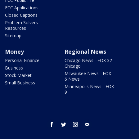
FCC Public File
FCC Applications
Closed Captions
Problem Solvers
Resources
Sitemap
Money
Regional News
Personal Finance
Chicago News - FOX 32
Chicago
Business
Milwaukee News - FOX
Stock Market
6 News
Small Business
Minneapolis News - FOX
9
facebook
twitter
instagram
email