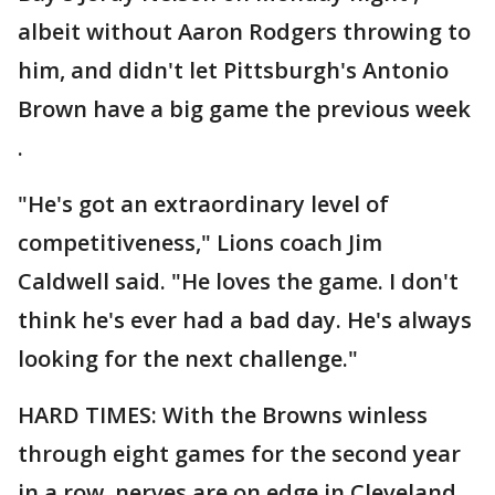
albeit without Aaron Rodgers throwing to
him, and didn't let Pittsburgh's Antonio
Brown have a big game the previous week
.
"He's got an extraordinary level of
competitiveness," Lions coach Jim
Caldwell said. "He loves the game. I don't
think he's ever had a bad day. He's always
looking for the next challenge."
HARD TIMES: With the Browns winless
through eight games for the second year
in a row, nerves are on edge in Cleveland.