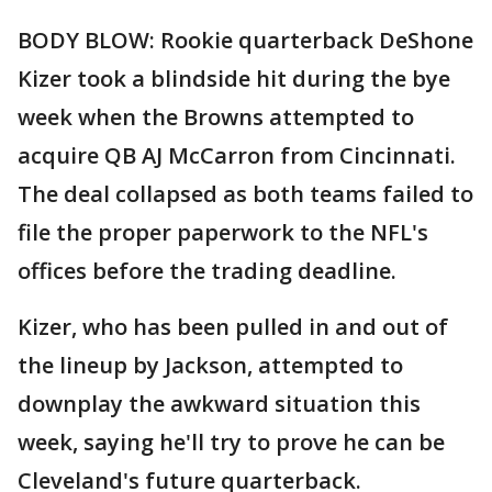
BODY BLOW: Rookie quarterback DeShone
Kizer took a blindside hit during the bye
week when the Browns attempted to
acquire QB AJ McCarron from Cincinnati.
The deal collapsed as both teams failed to
file the proper paperwork to the NFL's
offices before the trading deadline.
Kizer, who has been pulled in and out of
the lineup by Jackson, attempted to
downplay the awkward situation this
week, saying he'll try to prove he can be
Cleveland's future quarterback.