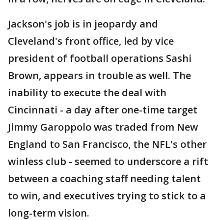
Jackson's job is in jeopardy and
Cleveland's front office, led by vice
president of football operations Sashi
Brown, appears in trouble as well. The
inability to execute the deal with
Cincinnati - a day after one-time target
Jimmy Garoppolo was traded from New
England to San Francisco, the NFL's other
winless club - seemed to underscore a rift
between a coaching staff needing talent
to win, and executives trying to stick to a
long-term vision.