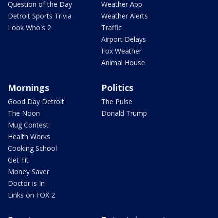
Question of the Day
Weather App
Detroit Sports Trivia
Weather Alerts
Look Who's 2
Traffic
Airport Delays
Fox Weather
Animal House
Mornings
Politics
Good Day Detroit
The Pulse
The Noon
Donald Trump
Mug Contest
Health Works
Cooking School
Get Fit
Money Saver
Doctor is In
Links on FOX 2