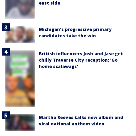
east side
Michigan’s progressive primary
candidates take the win
British influencers Josh and Jase get
chilly Traverse City reception: 'Go
home scalawags'
Martha Reeves talks new album and
viral national anthem video