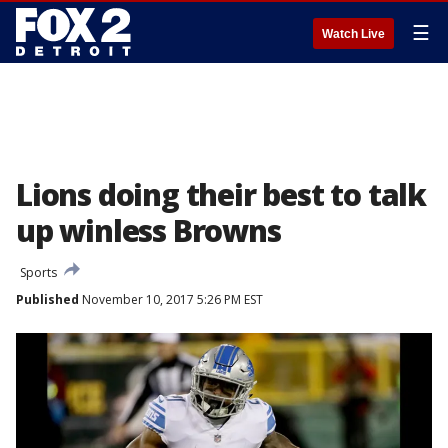
☰
Watch Live
Lions doing their best to talk
up winless Browns
Sports
Published
November 10, 2017 5:26 PM EST