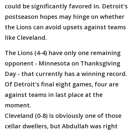
could be significantly favored in. Detroit's
postseason hopes may hinge on whether
the Lions can avoid upsets against teams
like Cleveland.
The Lions (4-4) have only one remaining
opponent - Minnesota on Thanksgiving
Day - that currently has a winning record.
Of Detroit's final eight games, four are
against teams in last place at the
moment.
Cleveland (0-8) is obviously one of those
cellar dwellers, but Abdullah was right