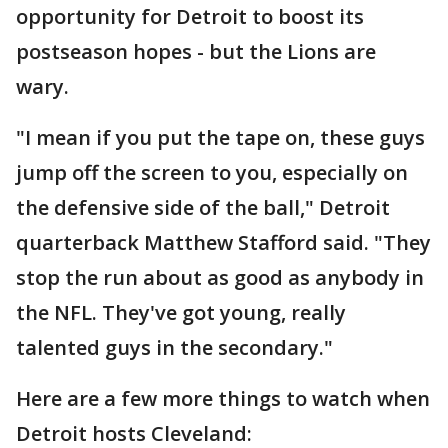
opportunity for Detroit to boost its
postseason hopes - but the Lions are
wary.
"I mean if you put the tape on, these guys
jump off the screen to you, especially on
the defensive side of the ball," Detroit
quarterback Matthew Stafford said. "They
stop the run about as good as anybody in
the NFL. They've got young, really
talented guys in the secondary."
Here are a few more things to watch when
Detroit hosts Cleveland: