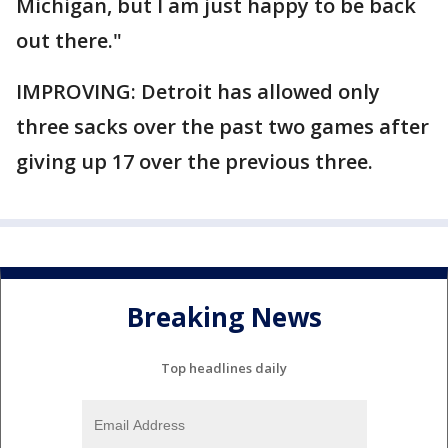
Michigan, but I am just happy to be back
out there."
IMPROVING: Detroit has allowed only
three sacks over the past two games after
giving up 17 over the previous three.
Breaking News
Top headlines daily