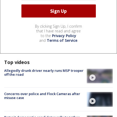
By clicking Sign Up, I confirm
that I have read and agree
to the
Privacy Policy
and
Terms of Service
.
Top videos
Allegedly drunk driver nearly runs MSP trooper
off the road
Concerns over police and Flock Cameras after
misuse case