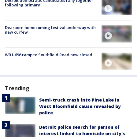
Detroit democratic candidates rally together
following primary
Dearborn homecoming festival underway with
new curfew
WB I-696 ramp to Southfield Road now closed
Trending
Semi-truck crash into Pine Lake in
West Bloomfield cause revealed by
police
Detroit police search for person of
interest linked to homicide on city's