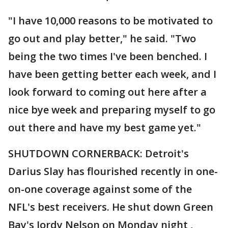
"I have 10,000 reasons to be motivated to
go out and play better," he said. "Two
being the two times I've been benched. I
have been getting better each week, and I
look forward to coming out here after a
nice bye week and preparing myself to go
out there and have my best game yet."
SHUTDOWN CORNERBACK: Detroit's
Darius Slay has flourished recently in one-
on-one coverage against some of the
NFL's best receivers. He shut down Green
Bay's Jordy Nelson on Monday night ,