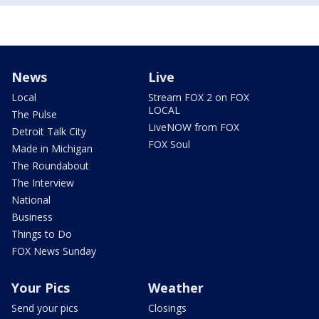
News
Live
Local
Stream FOX 2 on FOX
LOCAL
The Pulse
LiveNOW from FOX
Detroit Talk City
FOX Soul
Made in Michigan
The Roundabout
The Interview
National
Business
Things to Do
FOX News Sunday
Your Pics
Weather
Send your pics
Closings