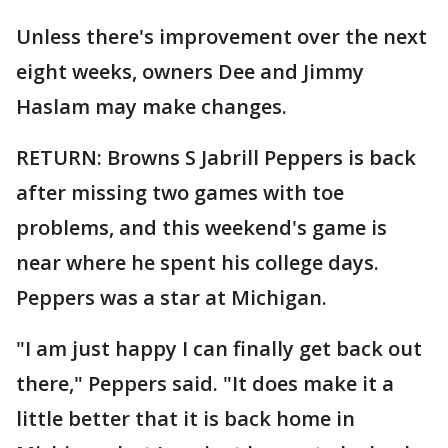
Unless there's improvement over the next
eight weeks, owners Dee and Jimmy
Haslam may make changes.
RETURN: Browns S Jabrill Peppers is back
after missing two games with toe
problems, and this weekend's game is
near where he spent his college days.
Peppers was a star at Michigan.
"I am just happy I can finally get back out
there," Peppers said. "It does make it a
little better that it is back home in