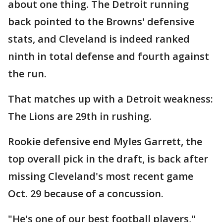
about one thing. The Detroit running
back pointed to the Browns' defensive
stats, and Cleveland is indeed ranked
ninth in total defense and fourth against
the run.
That matches up with a Detroit weakness:
The Lions are 29th in rushing.
Rookie defensive end Myles Garrett, the
top overall pick in the draft, is back after
missing Cleveland's most recent game
Oct. 29 because of a concussion.
"He's one of our best football players,"