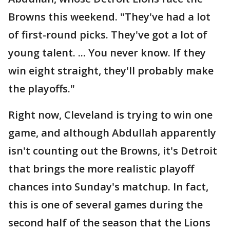
Browns this weekend. "They've had a lot
of first-round picks. They've got a lot of
young talent. ... You never know. If they
win eight straight, they'll probably make
the playoffs."
Right now, Cleveland is trying to win one
game, and although Abdullah apparently
isn't counting out the Browns, it's Detroit
that brings the more realistic playoff
chances into Sunday's matchup. In fact,
this is one of several games during the
second half of the season that the Lions