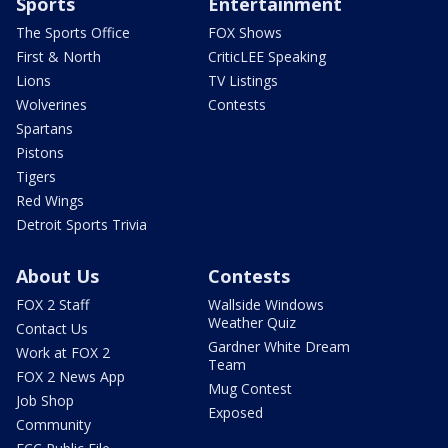
Sports
Entertainment
The Sports Office
FOX Shows
First & North
CriticLEE Speaking
Lions
TV Listings
Wolverines
Contests
Spartans
Pistons
Tigers
Red Wings
Detroit Sports Trivia
About Us
Contests
FOX 2 Staff
Wallside Windows
Weather Quiz
Contact Us
Gardner White Dream
Work at FOX 2
Team
FOX 2 News App
Mug Contest
Job Shop
Exposed
Community