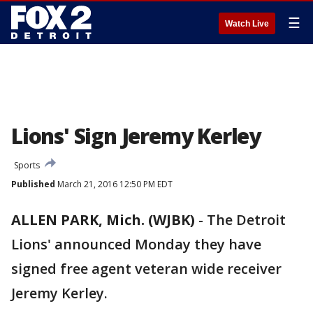
☰
Watch Live
Lions' Sign Jeremy Kerley
Sports
Published
March 21, 2016 12:50 PM EDT
ALLEN PARK, Mich. (WJBK)
-
The Detroit
Lions' announced Monday they have
signed free agent veteran wide receiver
Jeremy Kerley.