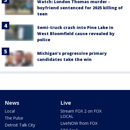
Watch: London Thomas murder -
boyfriend sentenced for 2025 killing of
teen
Semi-truck crash into Pine Lake in
West Bloomfield cause revealed by
police
Michigan’s progressive primary
candidates take the win
News
Live
Local
Stream FOX 2 on FOX
LOCAL
The Pulse
LiveNOW from FOX
Detroit Talk City