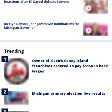
Reactions after El-Sayed defeats Stevens
Jocelyn Benson, John James win nominations for
Michigan Governor
Trending
Owner of 4 Leo's Coney Island
franchises ordered to pay $515K in back
wages
Michigan primary election live results