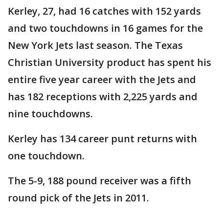
Kerley, 27, had 16 catches with 152 yards
and two touchdowns in 16 games for the
New York Jets last season. The Texas
Christian University product has spent his
entire five year career with the Jets and
has 182 receptions with 2,225 yards and
nine touchdowns.
Kerley has 134 career punt returns with
one touchdown.
The 5-9, 188 pound receiver was a fifth
round pick of the Jets in 2011.