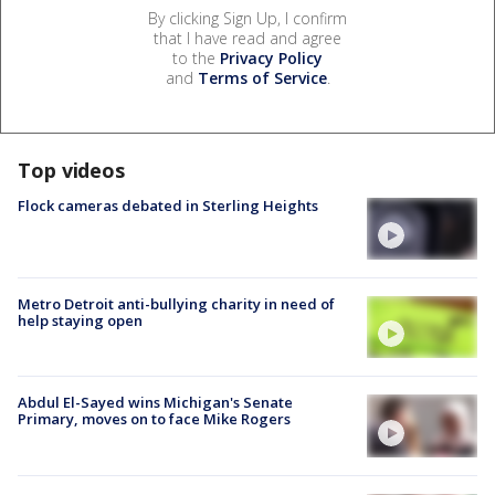
By clicking Sign Up, I confirm
that I have read and agree
to the
Privacy Policy
and
Terms of Service
.
Top videos
Flock cameras debated in Sterling Heights
Metro Detroit anti-bullying charity in need of
help staying open
Abdul El-Sayed wins Michigan's Senate
Primary, moves on to face Mike Rogers