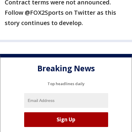
Contract terms were not announced.
Follow @FOX2Sports on Twitter as this
story continues to develop.
Breaking News
Top headlines daily