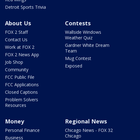
Detroit Sports Trivia
About Us
Contests
FOX 2 Staff
Wallside Windows
Weather Quiz
Contact Us
Gardner White Dream
Work at FOX 2
Team
FOX 2 News App
Mug Contest
Job Shop
Exposed
Community
FCC Public File
FCC Applications
Closed Captions
Problem Solvers
Resources
Money
Regional News
Personal Finance
Chicago News - FOX 32
Chicago
Business