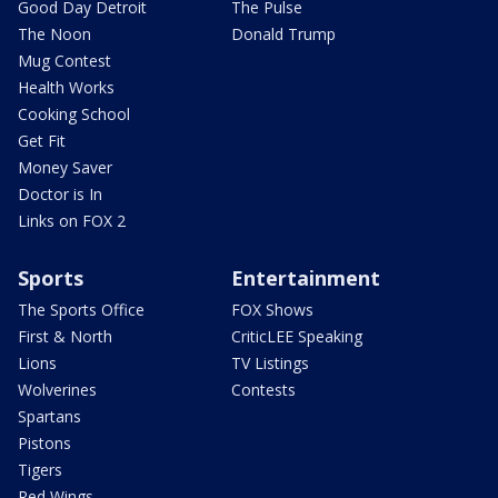
Good Day Detroit
The Pulse
The Noon
Donald Trump
Mug Contest
Health Works
Cooking School
Get Fit
Money Saver
Doctor is In
Links on FOX 2
Sports
Entertainment
The Sports Office
FOX Shows
First & North
CriticLEE Speaking
Lions
TV Listings
Wolverines
Contests
Spartans
Pistons
Tigers
Red Wings