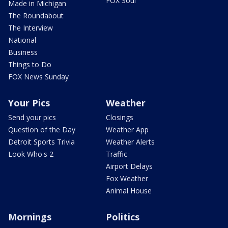
FOX Soul
Made in Michigan
The Roundabout
The Interview
National
Business
Things to Do
FOX News Sunday
Your Pics
Weather
Send your pics
Closings
Question of the Day
Weather App
Detroit Sports Trivia
Weather Alerts
Look Who's 2
Traffic
Airport Delays
Fox Weather
Animal House
Mornings
Politics