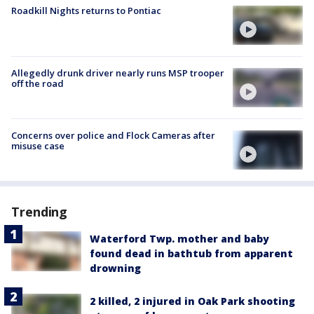
Roadkill Nights returns to Pontiac
Allegedly drunk driver nearly runs MSP trooper
off the road
Concerns over police and Flock Cameras after
misuse case
Trending
Waterford Twp. mother and baby
found dead in bathtub from apparent
drowning
2 killed, 2 injured in Oak Park shooting