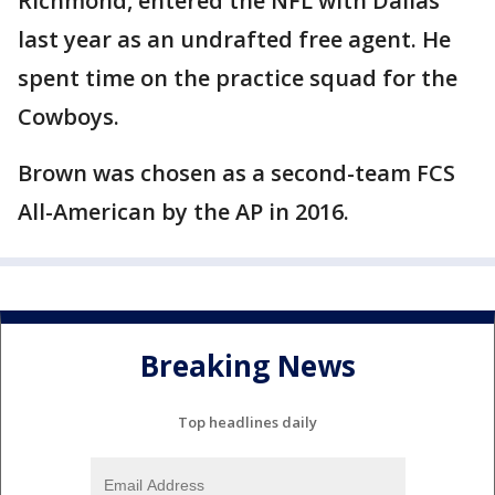
Richmond, entered the NFL with Dallas
last year as an undrafted free agent. He
spent time on the practice squad for the
Cowboys.
Brown was chosen as a second-team FCS
All-American by the AP in 2016.
Breaking News
Top headlines daily