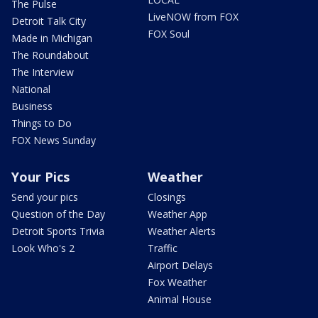
The Pulse
LiveNOW from FOX
Detroit Talk City
FOX Soul
Made in Michigan
The Roundabout
The Interview
National
Business
Things to Do
FOX News Sunday
Your Pics
Weather
Send your pics
Closings
Question of the Day
Weather App
Detroit Sports Trivia
Weather Alerts
Look Who's 2
Traffic
Airport Delays
Fox Weather
Animal House