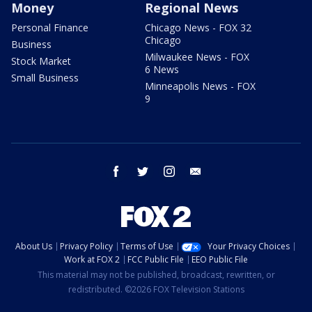
Money
Regional News
Personal Finance
Chicago News - FOX 32
Chicago
Business
Milwaukee News - FOX
Stock Market
6 News
Small Business
Minneapolis News - FOX
9
facebook
twitter
instagram
email
About Us
Privacy Policy
Terms of Use
Your Privacy Choices
Work at FOX 2
FCC Public File
EEO Public File
This material may not be published, broadcast, rewritten, or
redistributed. ©2026 FOX Television Stations