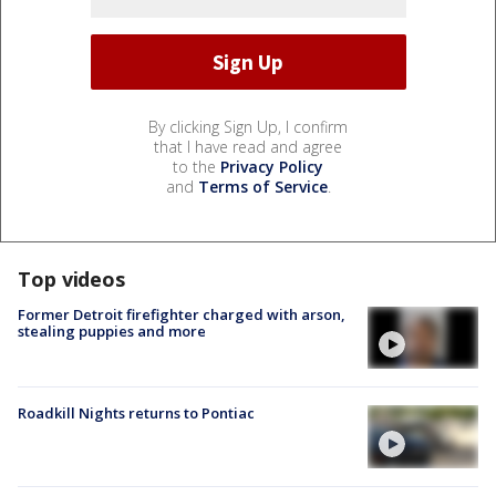
By clicking Sign Up, I confirm
that I have read and agree
to the
Privacy Policy
and
Terms of Service
.
Top videos
Former Detroit firefighter charged with arson,
stealing puppies and more
Roadkill Nights returns to Pontiac