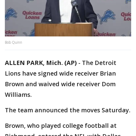
Bob Quinn
ALLEN PARK, Mich. (AP)
-
The Detroit
Lions have signed wide receiver Brian
Brown and waived wide receiver Dom
Williams.
The team announced the moves Saturday.
Brown, who played college football at