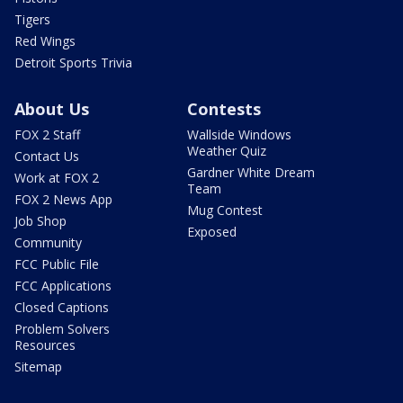
Tigers
Red Wings
Detroit Sports Trivia
About Us
Contests
FOX 2 Staff
Wallside Windows
Weather Quiz
Contact Us
Gardner White Dream
Work at FOX 2
Team
FOX 2 News App
Mug Contest
Job Shop
Exposed
Community
FCC Public File
FCC Applications
Closed Captions
Problem Solvers
Resources
Sitemap