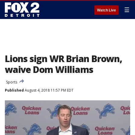
☰
Watch Live
Lions sign WR Brian Brown,
waive Dom Williams
Sports
Published
August 4, 2018 11:57 PM EDT