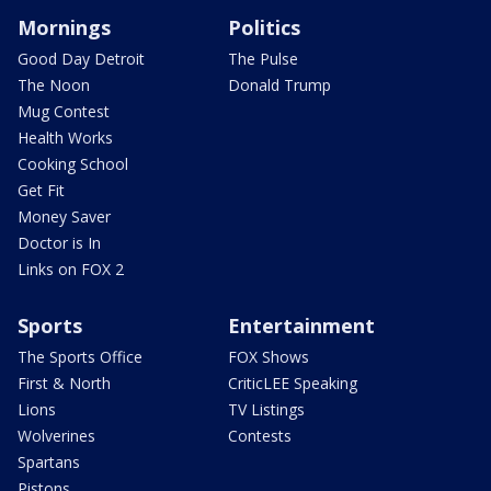
Mornings
Politics
Good Day Detroit
The Pulse
The Noon
Donald Trump
Mug Contest
Health Works
Cooking School
Get Fit
Money Saver
Doctor is In
Links on FOX 2
Sports
Entertainment
The Sports Office
FOX Shows
First & North
CriticLEE Speaking
Lions
TV Listings
Wolverines
Contests
Spartans
Pistons