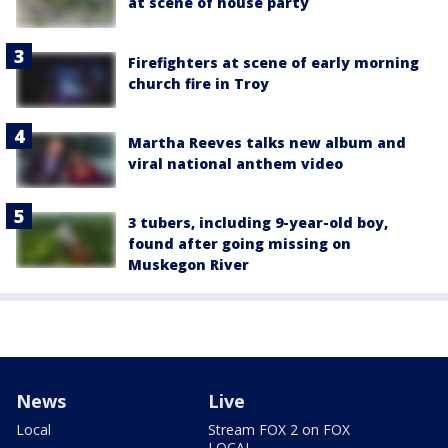
at scene of house party
Firefighters at scene of early morning
church fire in Troy
Martha Reeves talks new album and
viral national anthem video
3 tubers, including 9-year-old boy,
found after going missing on
Muskegon River
News
Live
Local
Stream FOX 2 on FOX
LOCAL